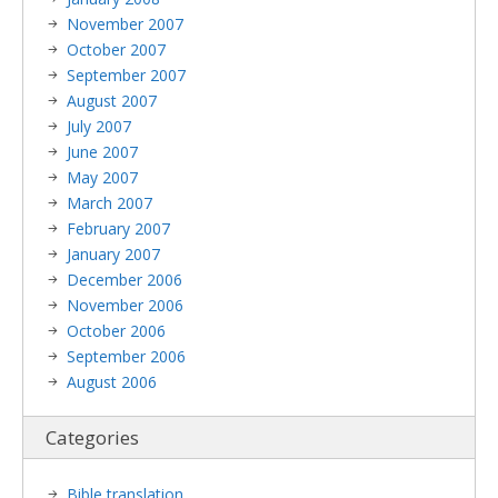
November 2007
October 2007
September 2007
August 2007
July 2007
June 2007
May 2007
March 2007
February 2007
January 2007
December 2006
November 2006
October 2006
September 2006
August 2006
Categories
Bible translation