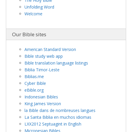
The Holy Bible
Unfolding Word
Welcome
Our Bible sites
American Standard Version
Bible study web app
Bible translation language listings
Biblia Timor-Leste
Biblias.me
Cyber Bible
eBible.org
Indonesian Bibles
King James Version
la Bible dans de nombreuses langues
La Santa Biblia en muchos idiomas
LXX2012 Septuagint in English
Micronesian Bibles