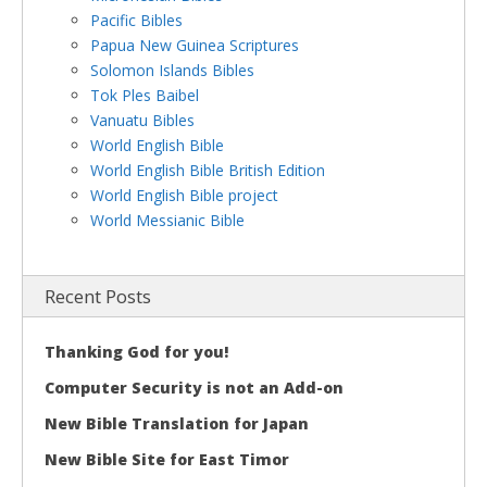
Pacific Bibles
Papua New Guinea Scriptures
Solomon Islands Bibles
Tok Ples Baibel
Vanuatu Bibles
World English Bible
World English Bible British Edition
World English Bible project
World Messianic Bible
Recent Posts
Thanking God for you!
Computer Security is not an Add-on
New Bible Translation for Japan
New Bible Site for East Timor