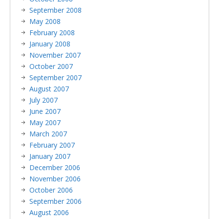
September 2008
May 2008
February 2008
January 2008
November 2007
October 2007
September 2007
August 2007
July 2007
June 2007
May 2007
March 2007
February 2007
January 2007
December 2006
November 2006
October 2006
September 2006
August 2006