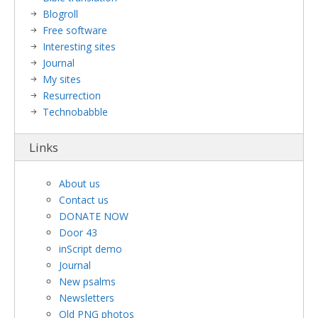
Blogroll
Free software
Interesting sites
Journal
My sites
Resurrection
Technobabble
Links
About us
Contact us
DONATE NOW
Door 43
inScript demo
Journal
New psalms
Newsletters
Old PNG photos