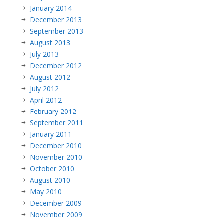
January 2014
December 2013
September 2013
August 2013
July 2013
December 2012
August 2012
July 2012
April 2012
February 2012
September 2011
January 2011
December 2010
November 2010
October 2010
August 2010
May 2010
December 2009
November 2009