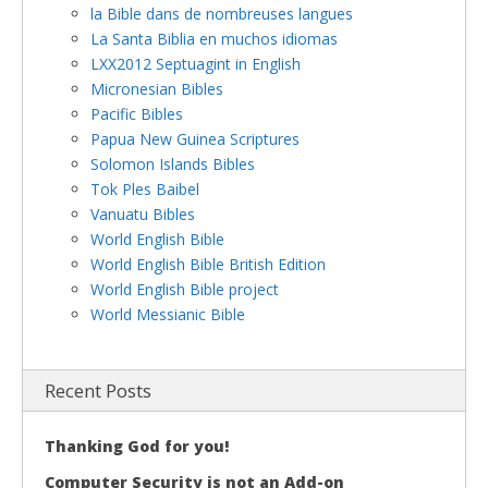
la Bible dans de nombreuses langues
La Santa Biblia en muchos idiomas
LXX2012 Septuagint in English
Micronesian Bibles
Pacific Bibles
Papua New Guinea Scriptures
Solomon Islands Bibles
Tok Ples Baibel
Vanuatu Bibles
World English Bible
World English Bible British Edition
World English Bible project
World Messianic Bible
Recent Posts
Thanking God for you!
Computer Security is not an Add-on