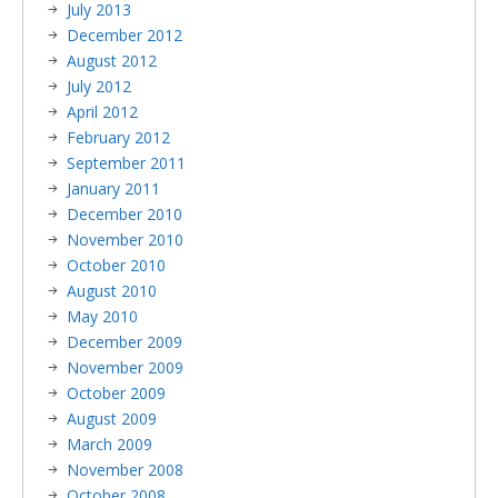
July 2013
December 2012
August 2012
July 2012
April 2012
February 2012
September 2011
January 2011
December 2010
November 2010
October 2010
August 2010
May 2010
December 2009
November 2009
October 2009
August 2009
March 2009
November 2008
October 2008