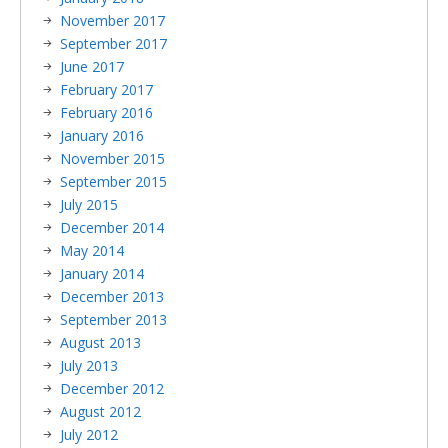
November 2017
September 2017
June 2017
February 2017
February 2016
January 2016
November 2015
September 2015
July 2015
December 2014
May 2014
January 2014
December 2013
September 2013
August 2013
July 2013
December 2012
August 2012
July 2012