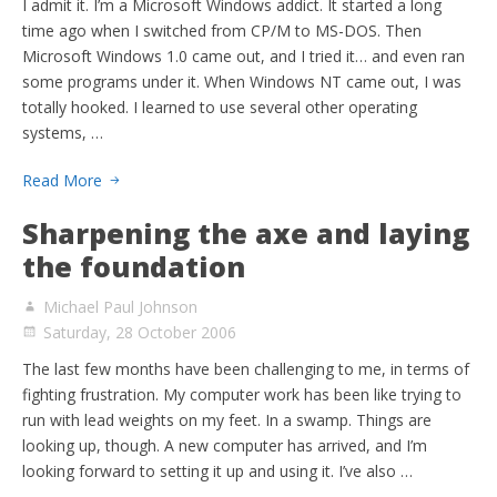
I admit it. I’m a Microsoft Windows addict. It started a long
time ago when I switched from CP/M to MS-DOS. Then
Microsoft Windows 1.0 came out, and I tried it… and even ran
some programs under it. When Windows NT came out, I was
totally hooked. I learned to use several other operating
systems, …
Read More
Sharpening the axe and laying
the foundation
Michael Paul Johnson
Saturday, 28 October 2006
The last few months have been challenging to me, in terms of
fighting frustration. My computer work has been like trying to
run with lead weights on my feet. In a swamp. Things are
looking up, though. A new computer has arrived, and I’m
looking forward to setting it up and using it. I’ve also …