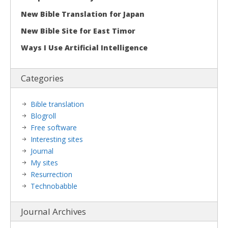
New Bible Translation for Japan
New Bible Site for East Timor
Ways I Use Artificial Intelligence
Categories
Bible translation
Blogroll
Free software
Interesting sites
Journal
My sites
Resurrection
Technobabble
Journal Archives