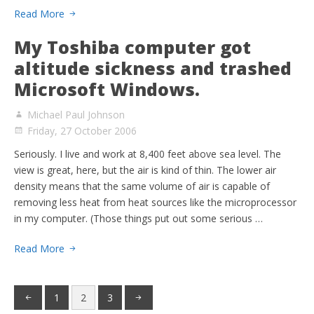
Read More
My Toshiba computer got
altitude sickness and trashed
Microsoft Windows.
Michael Paul Johnson
Friday, 27 October 2006
Seriously. I live and work at 8,400 feet above sea level. The
view is great, here, but the air is kind of thin. The lower air
density means that the same volume of air is capable of
removing less heat from heat sources like the microprocessor
in my computer. (Those things put out some serious …
Read More
1
2
3