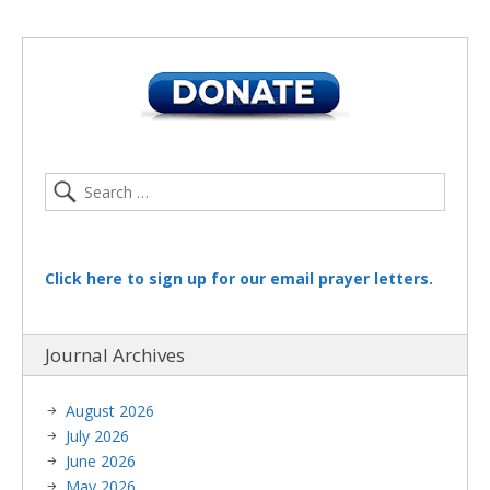
Click here to sign up for our email prayer letters.
Journal Archives
August 2026
July 2026
June 2026
May 2026