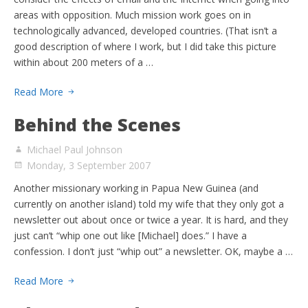
areas with opposition. Much mission work goes on in
technologically advanced, developed countries. (That isn’t a
good description of where I work, but I did take this picture
within about 200 meters of a …
Read More
Behind the Scenes
Michael Paul Johnson
Monday, 3 September 2007
Another missionary working in Papua New Guinea (and
currently on another island) told my wife that they only got a
newsletter out about once or twice a year. It is hard, and they
just can’t “whip one out like [Michael] does.” I have a
confession. I don’t just “whip out” a newsletter. OK, maybe a …
Read More