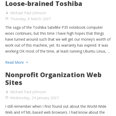
Loose-brained Toshiba
Michael Paul Johnson
Thursday, 8 March 2007
The saga of the Toshiba Satellite P35 notebook computer
woes continues, but this time I have high hopes that things
have turned around such that we will get our money’s worth of
work out of this machine, yet. Its warranty has expired. It was
working OK most of the time, at least running Ubuntu Linux, …
Read More
Nonprofit Organization Web
Sites
Michael Paul Johnson
Wednesday, 24 January 2007
I still remember when I first found out about the World-Wide
Web and HTML-based web browsers. I had know about the