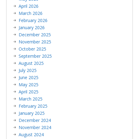
April 2026
March 2026
February 2026
January 2026
December 2025
November 2025
October 2025
September 2025
August 2025
July 2025
June 2025
May 2025
April 2025
March 2025
February 2025
January 2025
December 2024
November 2024
August 2024