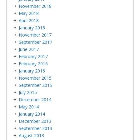
November 2018
May 2018
April 2018
January 2018
November 2017
September 2017
June 2017
February 2017
February 2016
January 2016
November 2015
September 2015
July 2015
December 2014
May 2014
January 2014
December 2013
September 2013
August 2013