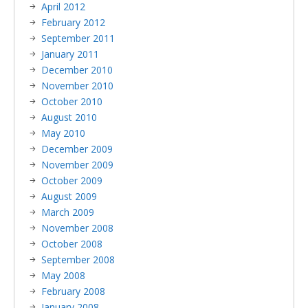
April 2012
February 2012
September 2011
January 2011
December 2010
November 2010
October 2010
August 2010
May 2010
December 2009
November 2009
October 2009
August 2009
March 2009
November 2008
October 2008
September 2008
May 2008
February 2008
January 2008