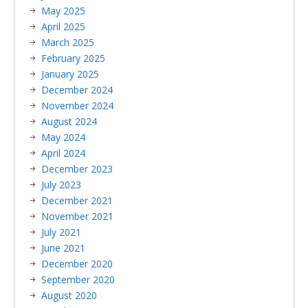
May 2025
April 2025
March 2025
February 2025
January 2025
December 2024
November 2024
August 2024
May 2024
April 2024
December 2023
July 2023
December 2021
November 2021
July 2021
June 2021
December 2020
September 2020
August 2020