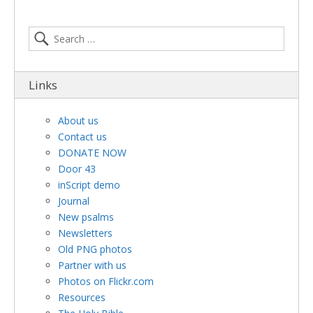
Links
About us
Contact us
DONATE NOW
Door 43
inScript demo
Journal
New psalms
Newsletters
Old PNG photos
Partner with us
Photos on Flickr.com
Resources