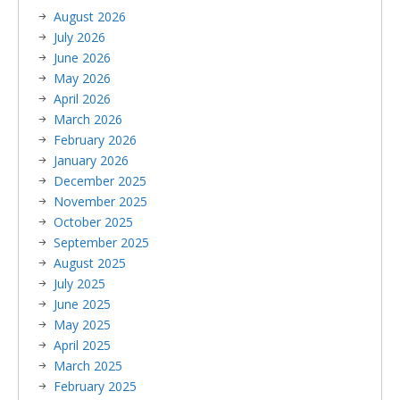
August 2026
July 2026
June 2026
May 2026
April 2026
March 2026
February 2026
January 2026
December 2025
November 2025
October 2025
September 2025
August 2025
July 2025
June 2025
May 2025
April 2025
March 2025
February 2025