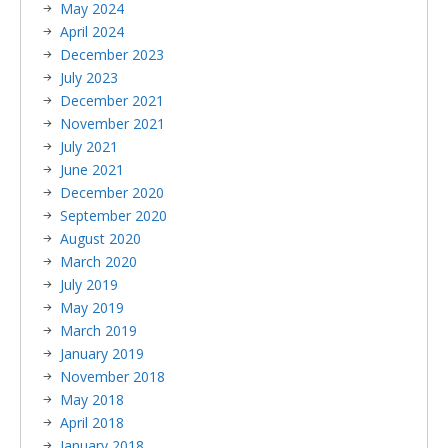
May 2024
April 2024
December 2023
July 2023
December 2021
November 2021
July 2021
June 2021
December 2020
September 2020
August 2020
March 2020
July 2019
May 2019
March 2019
January 2019
November 2018
May 2018
April 2018
January 2018