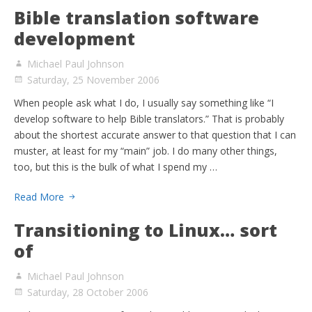
Bible translation software
development
Michael Paul Johnson
Saturday, 25 November 2006
When people ask what I do, I usually say something like “I
develop software to help Bible translators.” That is probably
about the shortest accurate answer to that question that I can
muster, at least for my “main” job. I do many other things,
too, but this is the bulk of what I spend my …
Read More
Transitioning to Linux… sort
of
Michael Paul Johnson
Saturday, 28 October 2006