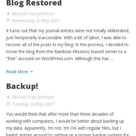
Blog Restored
Michael Paul Johnson
Wednesday, 9 May 2007
It turns out that my journal entries were not totally obliterated,
just temporarily inaccessible. With a bit of labor, I was able to
recover all of the posts in my blog. In the process, I decided to
move the blog from the Rainbow Missions leased server to a
“free” account on WordPress.com. Although this has …
Read More
Backup!
Michael Paul Johnson
Tuesday, 8 May 2007
You would think that after more than three decades of
working with computers, I would be better about backing up
my data. Apparently, I’m not. I’m OK with regular files, but I
hadn’t gotten around to setting up a proper backup system for