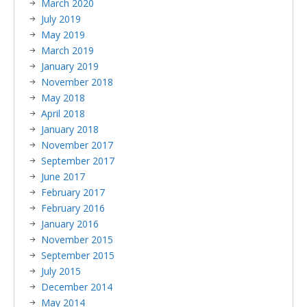
March 2020
July 2019
May 2019
March 2019
January 2019
November 2018
May 2018
April 2018
January 2018
November 2017
September 2017
June 2017
February 2017
February 2016
January 2016
November 2015
September 2015
July 2015
December 2014
May 2014