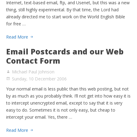
Internet, text-based email, ftp, and Usenet, but this was a new
thing, still highly experimental. By that time, the Lord had
already directed me to start work on the World English Bible
for free …
Read More
Email Postcards and our Web
Contact Form
Michael Paul Johnson
Sunday, 10 December 2006
Your normal email is less public than this web posting, but not
by as much as you probably think. I’ll not get into how easy it is
to intercept unencrypted email, except to say that it is very
easy to do. Sometimes it is not only easy, but cheap to
intercept your email. Yes, there …
Read More