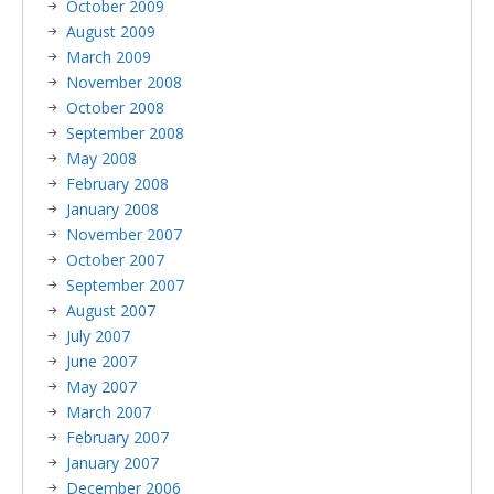
October 2009
August 2009
March 2009
November 2008
October 2008
September 2008
May 2008
February 2008
January 2008
November 2007
October 2007
September 2007
August 2007
July 2007
June 2007
May 2007
March 2007
February 2007
January 2007
December 2006