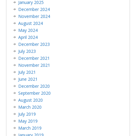
January 2025
December 2024
November 2024
August 2024
May 2024
April 2024
December 2023
July 2023
December 2021
November 2021
July 2021
June 2021
December 2020
September 2020
August 2020
March 2020
July 2019
May 2019
March 2019
January 2019