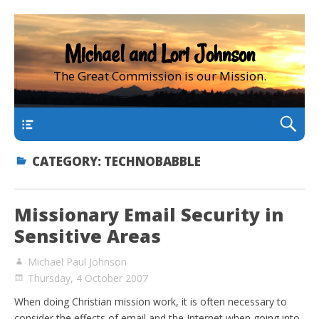
Michael and Lori Johnson
The Great Commission is our Mission.
main
CATEGORY:
TECHNOBABBLE
Missionary Email Security in
Sensitive Areas
Michael Paul Johnson
Thursday, 4 October 2007
When doing Christian mission work, it is often necessary to
consider the effects of email and the Internet when going into