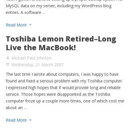
MySQL data on my server, including my WordPress blog
entries. A software …
Read More
Toshiba Lemon Retired–Long
Live the MacBook!
Michael Paul Johnson
Wednesday, 21 March 2007
The last time I wrote about computers, I was happy to have
found and fixed a serious problem with my Toshiba computer.
I expressed high hopes that it would provide long and reliable
service. Those hopes were disappointed as the Toshiba
computer froze up a couple more times, one of which cost me
about an …
Read More