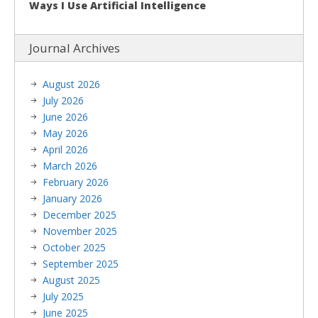
Ways I Use Artificial Intelligence
Journal Archives
August 2026
July 2026
June 2026
May 2026
April 2026
March 2026
February 2026
January 2026
December 2025
November 2025
October 2025
September 2025
August 2025
July 2025
June 2025