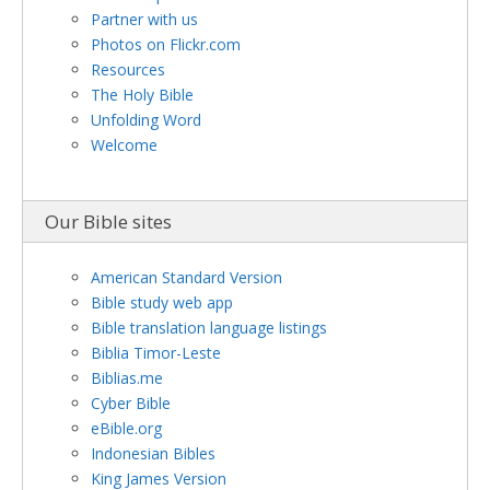
Partner with us
Photos on Flickr.com
Resources
The Holy Bible
Unfolding Word
Welcome
Our Bible sites
American Standard Version
Bible study web app
Bible translation language listings
Biblia Timor-Leste
Biblias.me
Cyber Bible
eBible.org
Indonesian Bibles
King James Version