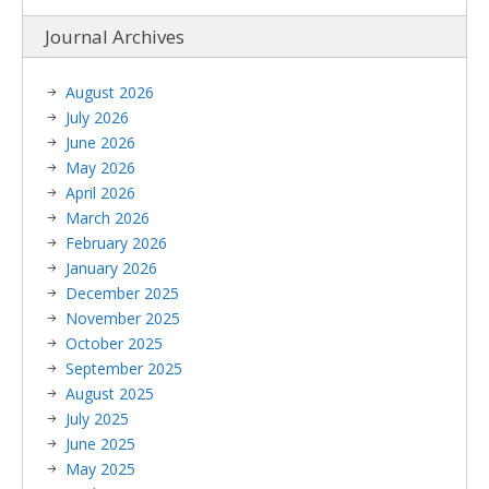
Journal Archives
August 2026
July 2026
June 2026
May 2026
April 2026
March 2026
February 2026
January 2026
December 2025
November 2025
October 2025
September 2025
August 2025
July 2025
June 2025
May 2025