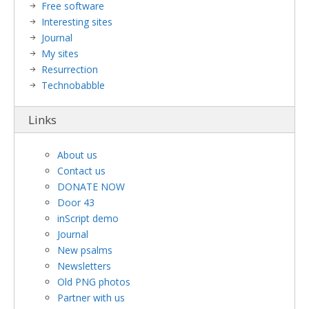
Free software
Interesting sites
Journal
My sites
Resurrection
Technobabble
Links
About us
Contact us
DONATE NOW
Door 43
inScript demo
Journal
New psalms
Newsletters
Old PNG photos
Partner with us