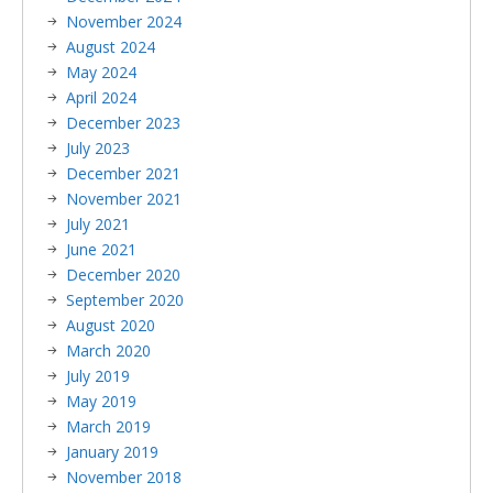
November 2024
August 2024
May 2024
April 2024
December 2023
July 2023
December 2021
November 2021
July 2021
June 2021
December 2020
September 2020
August 2020
March 2020
July 2019
May 2019
March 2019
January 2019
November 2018