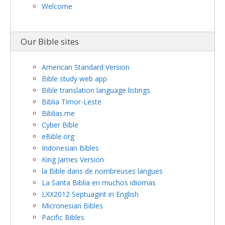
Welcome
Our Bible sites
American Standard Version
Bible study web app
Bible translation language listings
Biblia Timor-Leste
Biblias.me
Cyber Bible
eBible.org
Indonesian Bibles
King James Version
la Bible dans de nombreuses langues
La Santa Biblia en muchos idiomas
LXX2012 Septuagint in English
Micronesian Bibles
Pacific Bibles