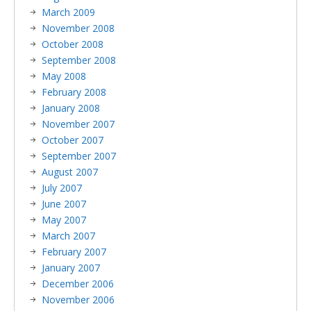
March 2009
November 2008
October 2008
September 2008
May 2008
February 2008
January 2008
November 2007
October 2007
September 2007
August 2007
July 2007
June 2007
May 2007
March 2007
February 2007
January 2007
December 2006
November 2006