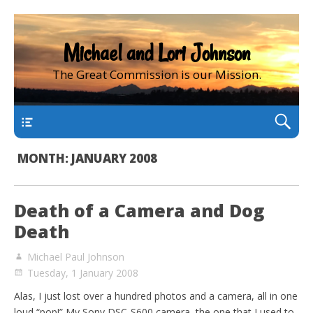
Michael and Lori Johnson
The Great Commission is our Mission.
main
MONTH:
JANUARY 2008
Death of a Camera and Dog
Death
Michael Paul Johnson
Tuesday, 1 January 2008
Alas, I just lost over a hundred photos and a camera, all in one
loud “pop!” My Sony DSC-S600 camera, the one that I used to