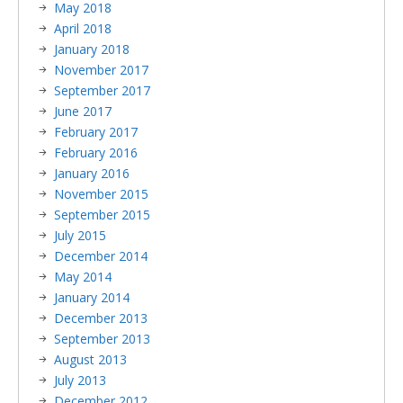
May 2018
April 2018
January 2018
November 2017
September 2017
June 2017
February 2017
February 2016
January 2016
November 2015
September 2015
July 2015
December 2014
May 2014
January 2014
December 2013
September 2013
August 2013
July 2013
December 2012