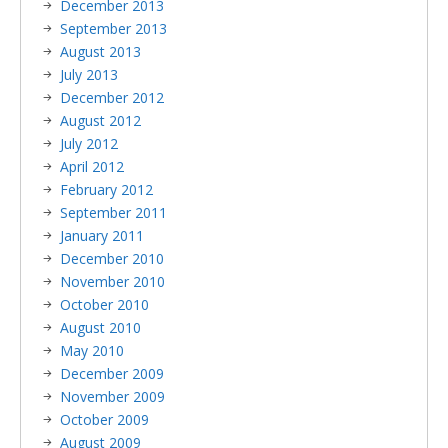
December 2013
September 2013
August 2013
July 2013
December 2012
August 2012
July 2012
April 2012
February 2012
September 2011
January 2011
December 2010
November 2010
October 2010
August 2010
May 2010
December 2009
November 2009
October 2009
August 2009