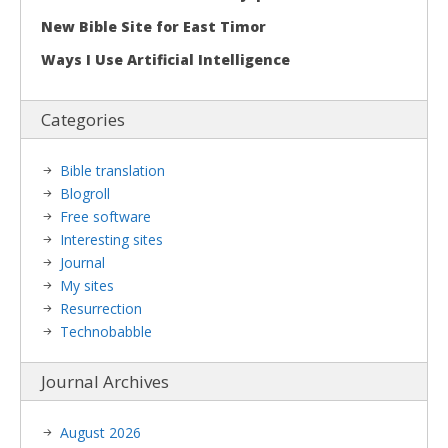
New Bible Site for East Timor
Ways I Use Artificial Intelligence
Categories
Bible translation
Blogroll
Free software
Interesting sites
Journal
My sites
Resurrection
Technobabble
Journal Archives
August 2026