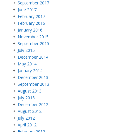
September 2017
June 2017
February 2017
February 2016
January 2016
November 2015
September 2015
July 2015
December 2014
May 2014
January 2014
December 2013
September 2013
August 2013
July 2013
December 2012
August 2012
July 2012
April 2012
February 2012