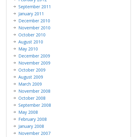
September 2011
January 2011
December 2010
November 2010
October 2010
August 2010
May 2010
December 2009
November 2009
October 2009
August 2009
March 2009
November 2008
October 2008
September 2008
May 2008
February 2008
January 2008
November 2007