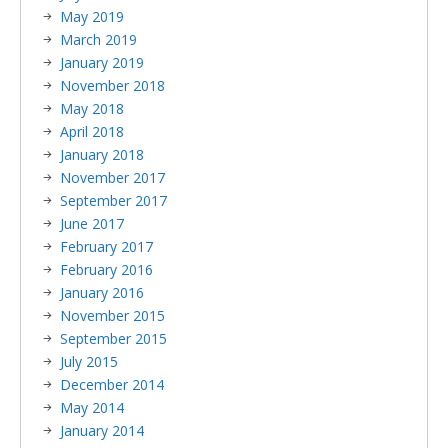
May 2019
March 2019
January 2019
November 2018
May 2018
April 2018
January 2018
November 2017
September 2017
June 2017
February 2017
February 2016
January 2016
November 2015
September 2015
July 2015
December 2014
May 2014
January 2014