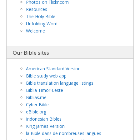
Photos on Flickr.com
Resources
The Holy Bible
Unfolding Word
Welcome
Our Bible sites
American Standard Version
Bible study web app
Bible translation language listings
Biblia Timor-Leste
Biblias.me
Cyber Bible
eBible.org
Indonesian Bibles
King James Version
la Bible dans de nombreuses langues