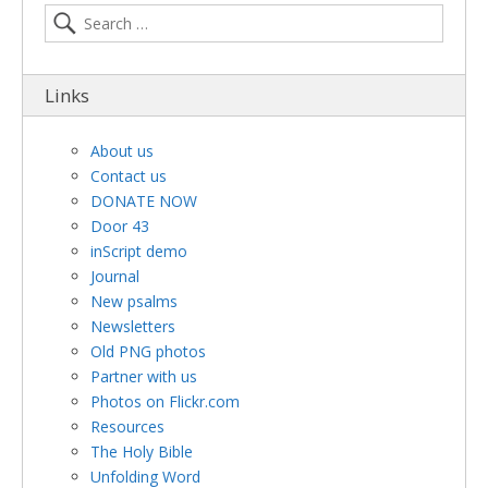
Links
About us
Contact us
DONATE NOW
Door 43
inScript demo
Journal
New psalms
Newsletters
Old PNG photos
Partner with us
Photos on Flickr.com
Resources
The Holy Bible
Unfolding Word