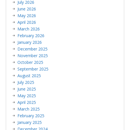
July 2026
June 2026
May 2026
April 2026
March 2026
February 2026
January 2026
December 2025
November 2025
October 2025
September 2025
August 2025
July 2025
June 2025
May 2025
April 2025
March 2025
February 2025
January 2025
December 2024