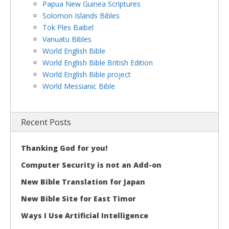
Papua New Guinea Scriptures
Solomon Islands Bibles
Tok Ples Baibel
Vanuatu Bibles
World English Bible
World English Bible British Edition
World English Bible project
World Messianic Bible
Recent Posts
Thanking God for you!
Computer Security is not an Add-on
New Bible Translation for Japan
New Bible Site for East Timor
Ways I Use Artificial Intelligence