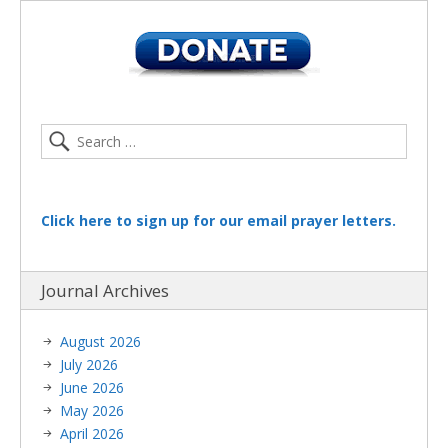
Click here to sign up for our email prayer letters.
Journal Archives
August 2026
July 2026
June 2026
May 2026
April 2026