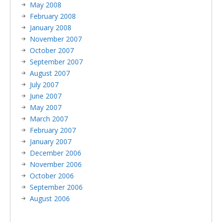
May 2008
February 2008
January 2008
November 2007
October 2007
September 2007
August 2007
July 2007
June 2007
May 2007
March 2007
February 2007
January 2007
December 2006
November 2006
October 2006
September 2006
August 2006