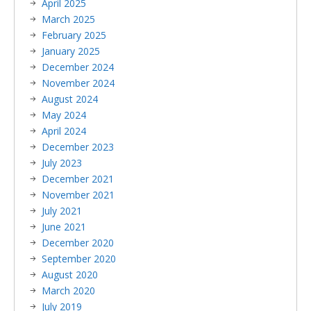
April 2025
March 2025
February 2025
January 2025
December 2024
November 2024
August 2024
May 2024
April 2024
December 2023
July 2023
December 2021
November 2021
July 2021
June 2021
December 2020
September 2020
August 2020
March 2020
July 2019