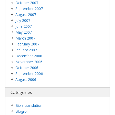
October 2007
September 2007
August 2007
July 2007
June 2007
May 2007
March 2007
February 2007
January 2007
December 2006
November 2006
October 2006
September 2006
August 2006
Categories
Bible translation
Blogroll