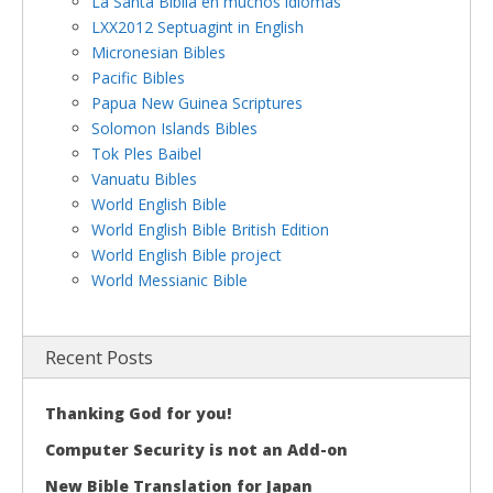
La Santa Biblia en muchos idiomas
LXX2012 Septuagint in English
Micronesian Bibles
Pacific Bibles
Papua New Guinea Scriptures
Solomon Islands Bibles
Tok Ples Baibel
Vanuatu Bibles
World English Bible
World English Bible British Edition
World English Bible project
World Messianic Bible
Recent Posts
Thanking God for you!
Computer Security is not an Add-on
New Bible Translation for Japan