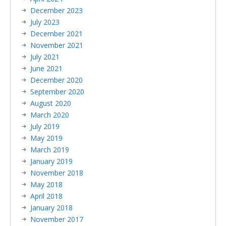
December 2023
July 2023
December 2021
November 2021
July 2021
June 2021
December 2020
September 2020
August 2020
March 2020
July 2019
May 2019
March 2019
January 2019
November 2018
May 2018
April 2018
January 2018
November 2017