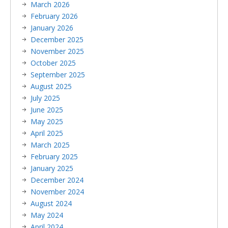
March 2026
February 2026
January 2026
December 2025
November 2025
October 2025
September 2025
August 2025
July 2025
June 2025
May 2025
April 2025
March 2025
February 2025
January 2025
December 2024
November 2024
August 2024
May 2024
April 2024