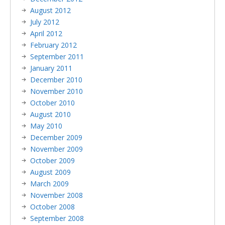
August 2012
July 2012
April 2012
February 2012
September 2011
January 2011
December 2010
November 2010
October 2010
August 2010
May 2010
December 2009
November 2009
October 2009
August 2009
March 2009
November 2008
October 2008
September 2008