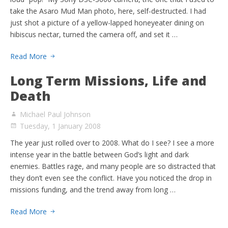
take the Asaro Mud Man photo, here, self-destructed. I had
just shot a picture of a yellow-lapped honeyeater dining on
hibiscus nectar, turned the camera off, and set it …
Read More
Long Term Missions, Life and
Death
Michael Paul Johnson
Tuesday, 1 January 2008
The year just rolled over to 2008. What do I see? I see a more
intense year in the battle between God’s light and dark
enemies. Battles rage, and many people are so distracted that
they don’t even see the conflict. Have you noticed the drop in
missions funding, and the trend away from long …
Read More