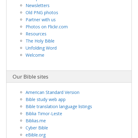
Newsletters
Old PNG photos
Partner with us
Photos on Flickr.com
Resources
The Holy Bible
Unfolding Word
Welcome
Our Bible sites
American Standard Version
Bible study web app
Bible translation language listings
Biblia Timor-Leste
Biblias.me
Cyber Bible
eBible.org