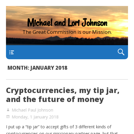
Michael and Lori Johnson
The Great Commission is our Mission.
main
MONTH:
JANUARY 2018
Cryptocurrencies, my tip jar,
and the future of money
Michael Paul Johnson
Monday, 1 January 2018
I put up a “tip jar” to accept gifts of 3 different kinds of
cryptocurrencies on our missionary partner page, but that