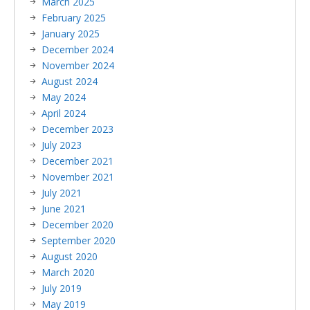
March 2025
February 2025
January 2025
December 2024
November 2024
August 2024
May 2024
April 2024
December 2023
July 2023
December 2021
November 2021
July 2021
June 2021
December 2020
September 2020
August 2020
March 2020
July 2019
May 2019