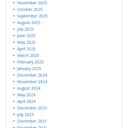
November 2025
October 2025
September 2025
August 2025
July 2025
June 2025
May 2025
April 2025
March 2025
February 2025
January 2025
December 2024
November 2024
August 2024
May 2024
April 2024
December 2023
July 2023
December 2021
November 2021