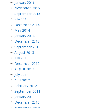
January 2016
November 2015
September 2015
July 2015
December 2014
May 2014
January 2014
December 2013
September 2013
August 2013
July 2013
December 2012
August 2012
July 2012
April 2012
February 2012
September 2011
January 2011
December 2010
November 2010