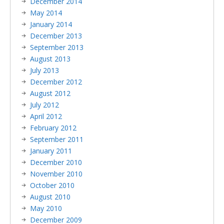
December 2014
May 2014
January 2014
December 2013
September 2013
August 2013
July 2013
December 2012
August 2012
July 2012
April 2012
February 2012
September 2011
January 2011
December 2010
November 2010
October 2010
August 2010
May 2010
December 2009