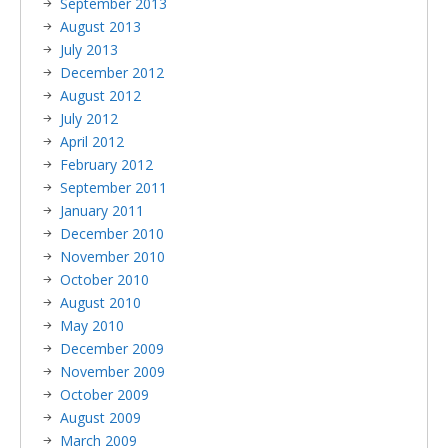
September 2013
August 2013
July 2013
December 2012
August 2012
July 2012
April 2012
February 2012
September 2011
January 2011
December 2010
November 2010
October 2010
August 2010
May 2010
December 2009
November 2009
October 2009
August 2009
March 2009