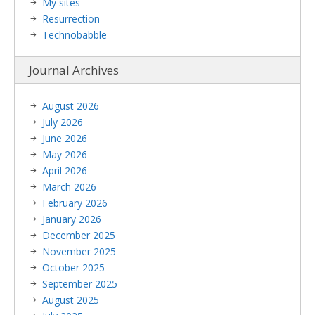
My sites
Resurrection
Technobabble
Journal Archives
August 2026
July 2026
June 2026
May 2026
April 2026
March 2026
February 2026
January 2026
December 2025
November 2025
October 2025
September 2025
August 2025