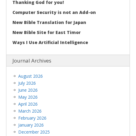
Thanking God for you!
Computer Security is not an Add-on
New Bible Translation for Japan
New Bible Site for East Timor
Ways I Use Artificial Intelligence
Journal Archives
August 2026
July 2026
June 2026
May 2026
April 2026
March 2026
February 2026
January 2026
December 2025