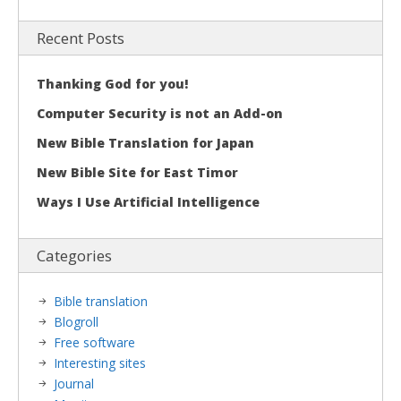
Recent Posts
Thanking God for you!
Computer Security is not an Add-on
New Bible Translation for Japan
New Bible Site for East Timor
Ways I Use Artificial Intelligence
Categories
Bible translation
Blogroll
Free software
Interesting sites
Journal