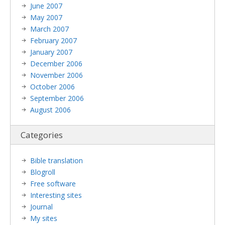
June 2007
May 2007
March 2007
February 2007
January 2007
December 2006
November 2006
October 2006
September 2006
August 2006
Categories
Bible translation
Blogroll
Free software
Interesting sites
Journal
My sites