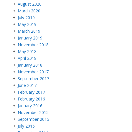
August 2020
March 2020
July 2019
May 2019
March 2019
January 2019
November 2018
May 2018
April 2018
January 2018
November 2017
September 2017
June 2017
February 2017
February 2016
January 2016
November 2015
September 2015
July 2015