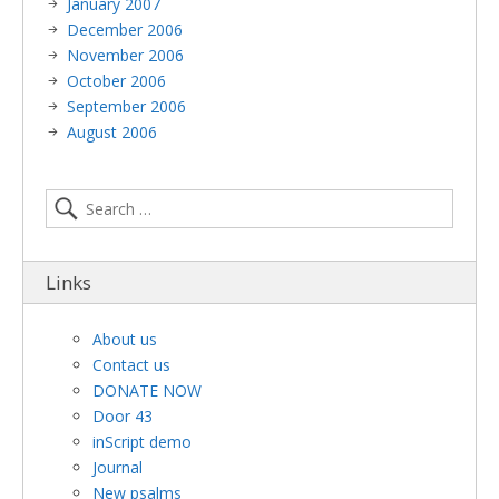
January 2007
December 2006
November 2006
October 2006
September 2006
August 2006
Links
About us
Contact us
DONATE NOW
Door 43
inScript demo
Journal
New psalms