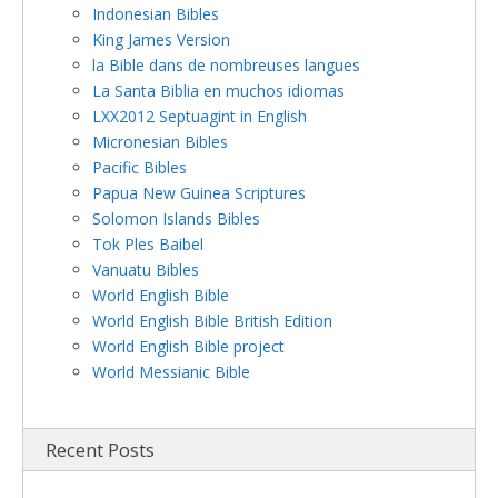
Indonesian Bibles
King James Version
la Bible dans de nombreuses langues
La Santa Biblia en muchos idiomas
LXX2012 Septuagint in English
Micronesian Bibles
Pacific Bibles
Papua New Guinea Scriptures
Solomon Islands Bibles
Tok Ples Baibel
Vanuatu Bibles
World English Bible
World English Bible British Edition
World English Bible project
World Messianic Bible
Recent Posts