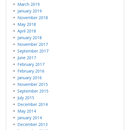
March 2019
January 2019
November 2018
May 2018
April 2018
January 2018
November 2017
September 2017
June 2017
February 2017
February 2016
January 2016
November 2015
September 2015
July 2015
December 2014
May 2014
January 2014
December 2013