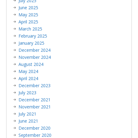
July 2025
June 2025
May 2025
April 2025
March 2025
February 2025
January 2025
December 2024
November 2024
August 2024
May 2024
April 2024
December 2023
July 2023
December 2021
November 2021
July 2021
June 2021
December 2020
September 2020