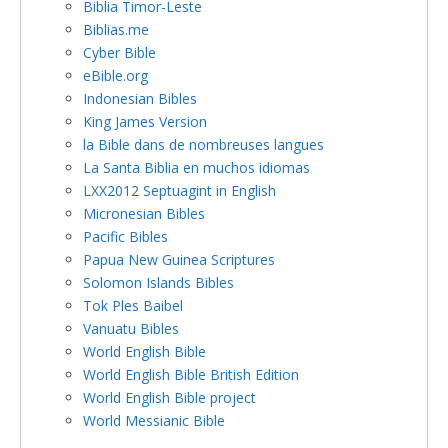
Biblia Timor-Leste
Biblias.me
Cyber Bible
eBible.org
Indonesian Bibles
King James Version
la Bible dans de nombreuses langues
La Santa Biblia en muchos idiomas
LXX2012 Septuagint in English
Micronesian Bibles
Pacific Bibles
Papua New Guinea Scriptures
Solomon Islands Bibles
Tok Ples Baibel
Vanuatu Bibles
World English Bible
World English Bible British Edition
World English Bible project
World Messianic Bible