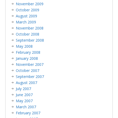
November 2009
October 2009
August 2009
March 2009
November 2008
October 2008
September 2008
May 2008
February 2008
January 2008
November 2007
October 2007
September 2007
August 2007
July 2007
June 2007
May 2007
March 2007
February 2007