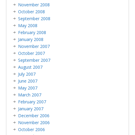
November 2008
October 2008
September 2008
May 2008
February 2008
January 2008
November 2007
October 2007
September 2007
August 2007
July 2007
June 2007
May 2007
March 2007
February 2007
January 2007
December 2006
November 2006
October 2006