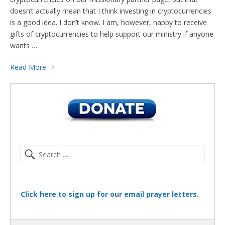
doesn’t actually mean that I think investing in cryptocurrencies
is a good idea. I don’t know. I am, however, happy to receive
gifts of cryptocurrencies to help support our ministry if anyone
wants …
Read More
Click here to sign up for our email prayer letters.