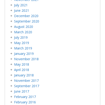
July 2021
June 2021
December 2020
September 2020
August 2020
March 2020
July 2019
May 2019
March 2019
January 2019
November 2018
May 2018
April 2018
January 2018
November 2017
September 2017
June 2017
February 2017
February 2016