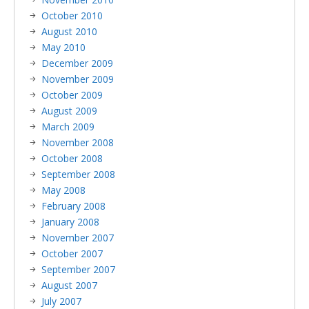
October 2010
August 2010
May 2010
December 2009
November 2009
October 2009
August 2009
March 2009
November 2008
October 2008
September 2008
May 2008
February 2008
January 2008
November 2007
October 2007
September 2007
August 2007
July 2007