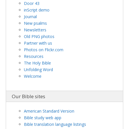
Door 43
inScript demo
Journal
New psalms
Newsletters
Old PNG photos
Partner with us
Photos on Flickr.com
Resources
The Holy Bible
Unfolding Word
Welcome
Our Bible sites
American Standard Version
Bible study web app
Bible translation language listings