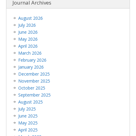
Journal Archives
August 2026
July 2026
June 2026
May 2026
April 2026
March 2026
February 2026
January 2026
December 2025
November 2025
October 2025
September 2025
August 2025
July 2025
June 2025
May 2025
April 2025