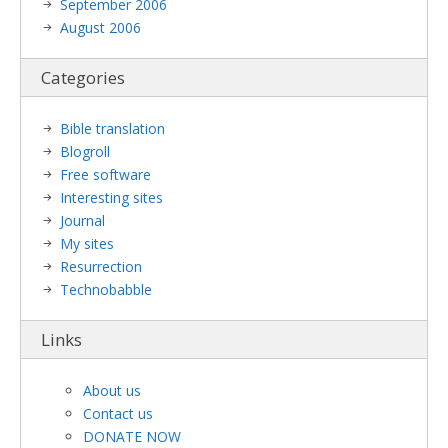
September 2006
August 2006
Categories
Bible translation
Blogroll
Free software
Interesting sites
Journal
My sites
Resurrection
Technobabble
Links
About us
Contact us
DONATE NOW