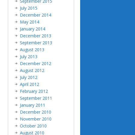
September 2015
July 2015
December 2014
May 2014
January 2014
December 2013
September 2013
August 2013
July 2013
December 2012
August 2012
July 2012
April 2012
February 2012
September 2011
January 2011
December 2010
November 2010
October 2010
August 2010