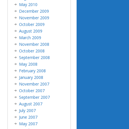
May 2010
December 2009
November 2009
October 2009
August 2009
March 2009
November 2008
October 2008
September 2008
May 2008
February 2008
January 2008
November 2007
October 2007
September 2007
August 2007
July 2007
June 2007
May 2007