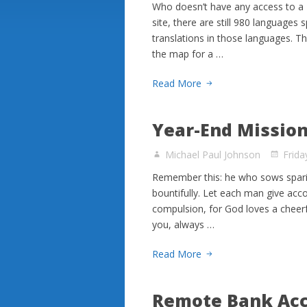
Who doesn’t have any access to a 
site, there are still 980 language
translations in those languages. T
the map for a …
Read More
Year-End Mission
Michael Paul Johnson
Frid
Remember this: he who sows sparing
bountifully. Let each man give acco
compulsion, for God loves a cheerf
you, always …
Read More
Remote Bank Acc