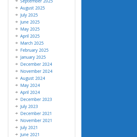
September 2025
August 2025
July 2025
June 2025
May 2025
April 2025
March 2025
February 2025
January 2025
December 2024
November 2024
August 2024
May 2024
April 2024
December 2023
July 2023
December 2021
November 2021
July 2021
June 2021