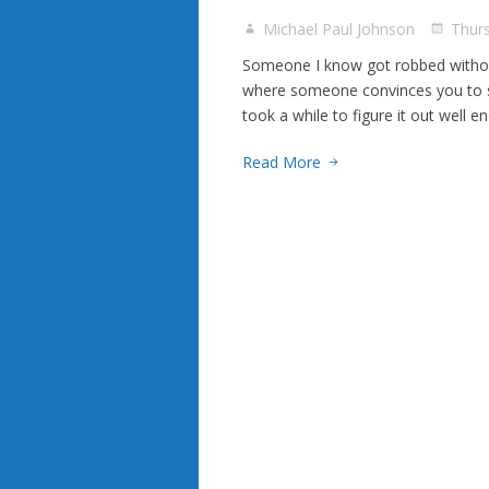
Michael Paul Johnson
Thur
Someone I know got robbed without
where someone convinces you to se
took a while to figure it out well 
Read More