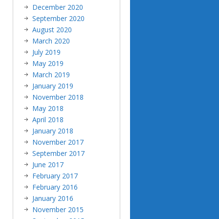
December 2020
September 2020
August 2020
March 2020
July 2019
May 2019
March 2019
January 2019
November 2018
May 2018
April 2018
January 2018
November 2017
September 2017
June 2017
February 2017
February 2016
January 2016
November 2015