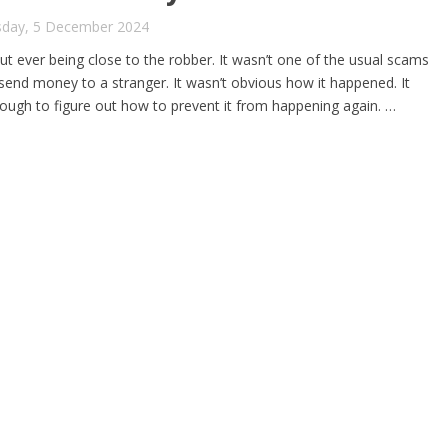
sday, 5 December 2024
 ever being close to the robber. It wasn’t one of the usual scams
nd money to a stranger. It wasn’t obvious how it happened. It
enough to figure out how to prevent it from happening again. …