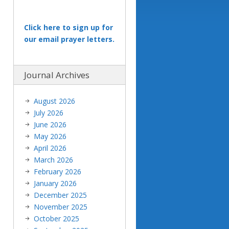
Click here to sign up for
our email prayer letters.
Journal Archives
August 2026
July 2026
June 2026
May 2026
April 2026
March 2026
February 2026
January 2026
December 2025
November 2025
October 2025