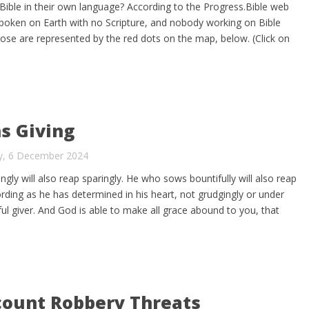
Bible in their own language? According to the Progress.Bible web
s spoken on Earth with no Scripture, and nobody working on Bible
hose are represented by the red dots on the map, below. (Click on
s Giving
ay, 6 December 2024
ly will also reap sparingly. He who sows bountifully will also reap
rding as he has determined in his heart, not grudgingly or under
ul giver. And God is able to make all grace abound to you, that
ount Robbery Threats