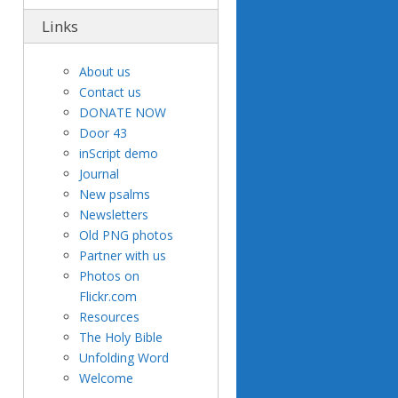
Links
About us
Contact us
DONATE NOW
Door 43
inScript demo
Journal
New psalms
Newsletters
Old PNG photos
Partner with us
Photos on
Flickr.com
Resources
The Holy Bible
Unfolding Word
Welcome