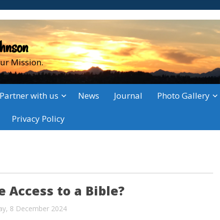
ohnson
ur Mission.
Partner with us
News
Journal
Photo Gallery
Privacy Policy
 Access to a Bible?
ay, 8 December 2024