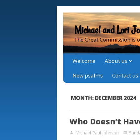
Michael and Lori J
The Great Commission is o
Welcome
About us
New psalms
Contact us
MONTH:
DECEMBER 2024
Who Doesn’t Have
Michael Paul Johnson
Sund