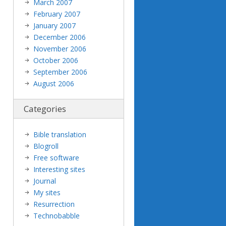
March 2007
February 2007
January 2007
December 2006
November 2006
October 2006
September 2006
August 2006
Categories
Bible translation
Blogroll
Free software
Interesting sites
Journal
My sites
Resurrection
Technobabble