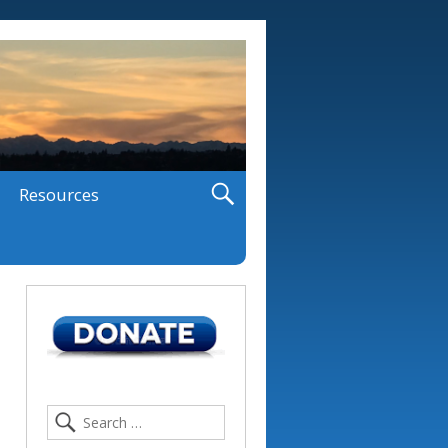
Resources