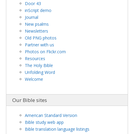
Door 43
inScript demo
Journal
New psalms
Newsletters
Old PNG photos
Partner with us
Photos on Flickr.com
Resources
The Holy Bible
Unfolding Word
Welcome
Our Bible sites
American Standard Version
Bible study web app
Bible translation language listings