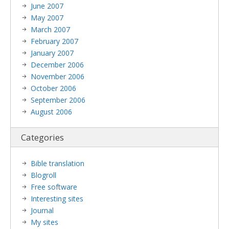
June 2007
May 2007
March 2007
February 2007
January 2007
December 2006
November 2006
October 2006
September 2006
August 2006
Categories
Bible translation
Blogroll
Free software
Interesting sites
Journal
My sites