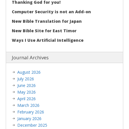
Thanking God for you!
Computer Security is not an Add-on
New Bible Translation for Japan
New Bible Site for East Timor
Ways I Use Artificial Intelligence
Journal Archives
August 2026
July 2026
June 2026
May 2026
April 2026
March 2026
February 2026
January 2026
December 2025