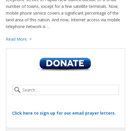
number of towns, except for a few satellite terminals. Now,
mobile phone service covers a significant percentage of the
land area of this nation. And now, Internet access via mobile
telephone network is …
Read More
Click here to sign up for our email prayer letters.