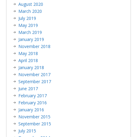
August 2020
March 2020
July 2019
May 2019
March 2019
January 2019
November 2018
May 2018
April 2018
January 2018
November 2017
September 2017
June 2017
February 2017
February 2016
January 2016
November 2015
September 2015
July 2015