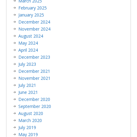
March 2025
February 2025
January 2025
December 2024
November 2024
August 2024
May 2024
April 2024
December 2023
July 2023
December 2021
November 2021
July 2021
June 2021
December 2020
September 2020
August 2020
March 2020
July 2019
May 2019