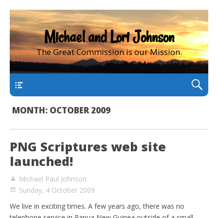
Michael and Lori Johnson
The Great Commission is our Mission.
main
MONTH:
OCTOBER 2009
PNG Scriptures web site
launched!
Michael Paul Johnson
Sunday, 4 October 2009
We live in exciting times. A few years ago, there was no
telephone service in Papua New Guinea outside of a small