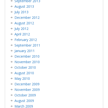
September 2013
August 2013
July 2013
December 2012
August 2012
July 2012
April 2012
February 2012
September 2011
January 2011
December 2010
November 2010
October 2010
August 2010
May 2010
December 2009
November 2009
October 2009
August 2009
March 2009