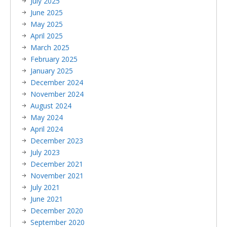
July 2025
June 2025
May 2025
April 2025
March 2025
February 2025
January 2025
December 2024
November 2024
August 2024
May 2024
April 2024
December 2023
July 2023
December 2021
November 2021
July 2021
June 2021
December 2020
September 2020