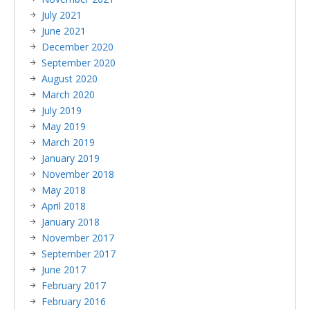
July 2021
June 2021
December 2020
September 2020
August 2020
March 2020
July 2019
May 2019
March 2019
January 2019
November 2018
May 2018
April 2018
January 2018
November 2017
September 2017
June 2017
February 2017
February 2016