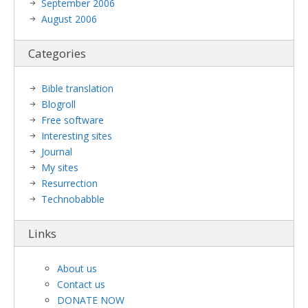
September 2006
August 2006
Categories
Bible translation
Blogroll
Free software
Interesting sites
Journal
My sites
Resurrection
Technobabble
Links
About us
Contact us
DONATE NOW