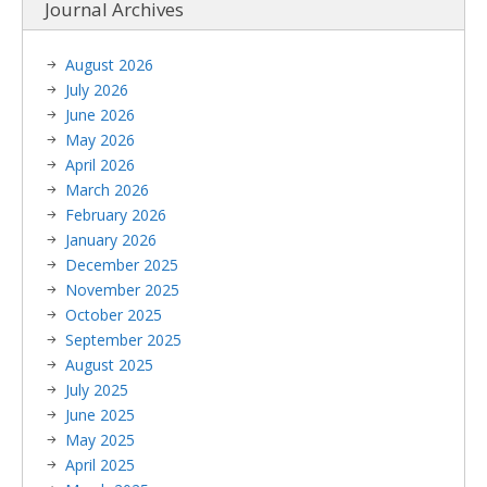
Journal Archives
August 2026
July 2026
June 2026
May 2026
April 2026
March 2026
February 2026
January 2026
December 2025
November 2025
October 2025
September 2025
August 2025
July 2025
June 2025
May 2025
April 2025