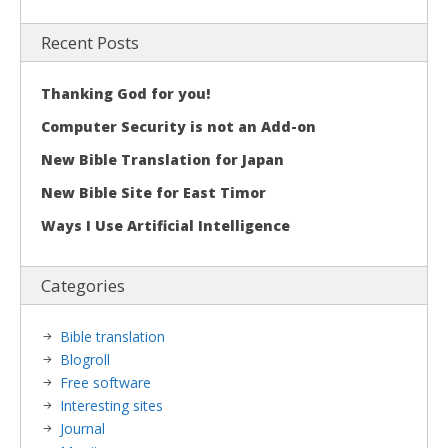
Recent Posts
Thanking God for you!
Computer Security is not an Add-on
New Bible Translation for Japan
New Bible Site for East Timor
Ways I Use Artificial Intelligence
Categories
Bible translation
Blogroll
Free software
Interesting sites
Journal