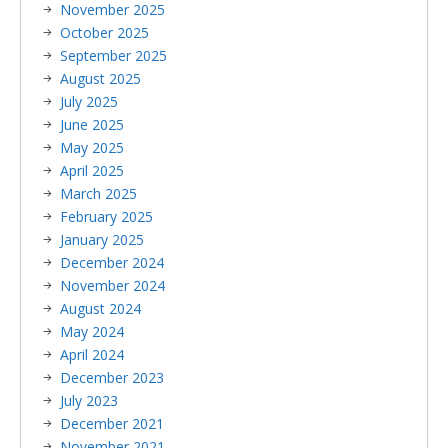
November 2025
October 2025
September 2025
August 2025
July 2025
June 2025
May 2025
April 2025
March 2025
February 2025
January 2025
December 2024
November 2024
August 2024
May 2024
April 2024
December 2023
July 2023
December 2021
November 2021