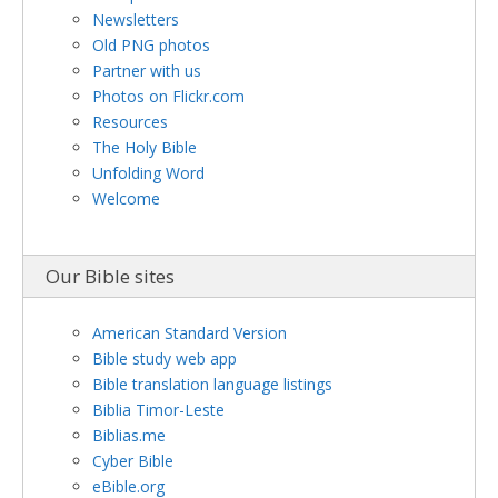
Newsletters
Old PNG photos
Partner with us
Photos on Flickr.com
Resources
The Holy Bible
Unfolding Word
Welcome
Our Bible sites
American Standard Version
Bible study web app
Bible translation language listings
Biblia Timor-Leste
Biblias.me
Cyber Bible
eBible.org