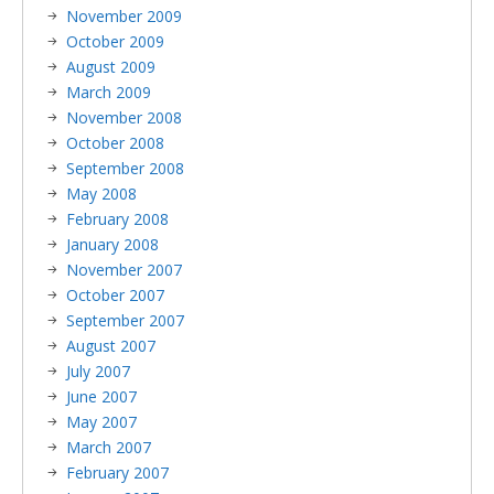
November 2009
October 2009
August 2009
March 2009
November 2008
October 2008
September 2008
May 2008
February 2008
January 2008
November 2007
October 2007
September 2007
August 2007
July 2007
June 2007
May 2007
March 2007
February 2007