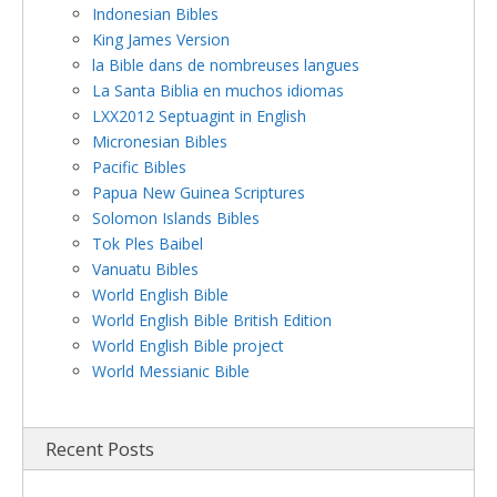
Indonesian Bibles
King James Version
la Bible dans de nombreuses langues
La Santa Biblia en muchos idiomas
LXX2012 Septuagint in English
Micronesian Bibles
Pacific Bibles
Papua New Guinea Scriptures
Solomon Islands Bibles
Tok Ples Baibel
Vanuatu Bibles
World English Bible
World English Bible British Edition
World English Bible project
World Messianic Bible
Recent Posts