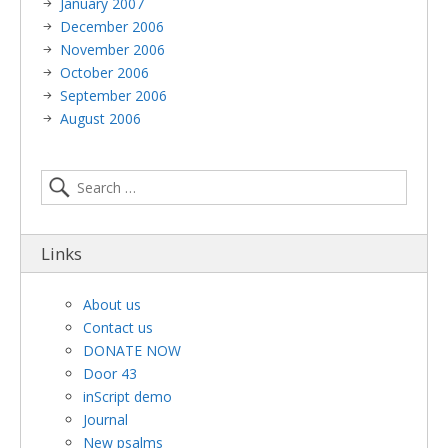
January 2007
December 2006
November 2006
October 2006
September 2006
August 2006
Links
About us
Contact us
DONATE NOW
Door 43
inScript demo
Journal
New psalms