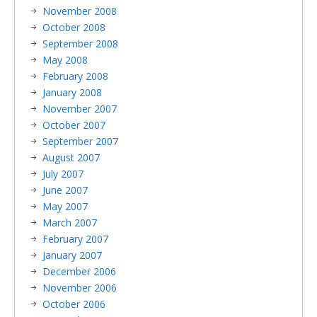
November 2008
October 2008
September 2008
May 2008
February 2008
January 2008
November 2007
October 2007
September 2007
August 2007
July 2007
June 2007
May 2007
March 2007
February 2007
January 2007
December 2006
November 2006
October 2006