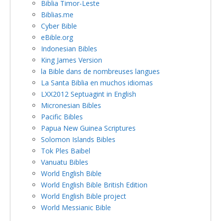
Biblia Timor-Leste
Biblias.me
Cyber Bible
eBible.org
Indonesian Bibles
King James Version
la Bible dans de nombreuses langues
La Santa Biblia en muchos idiomas
LXX2012 Septuagint in English
Micronesian Bibles
Pacific Bibles
Papua New Guinea Scriptures
Solomon Islands Bibles
Tok Ples Baibel
Vanuatu Bibles
World English Bible
World English Bible British Edition
World English Bible project
World Messianic Bible