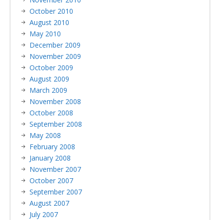
October 2010
August 2010
May 2010
December 2009
November 2009
October 2009
August 2009
March 2009
November 2008
October 2008
September 2008
May 2008
February 2008
January 2008
November 2007
October 2007
September 2007
August 2007
July 2007