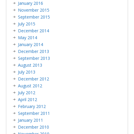
January 2016
November 2015
September 2015
July 2015
December 2014
May 2014
January 2014
December 2013
September 2013
August 2013
July 2013
December 2012
August 2012
July 2012
April 2012
February 2012
September 2011
January 2011
December 2010
November 2010