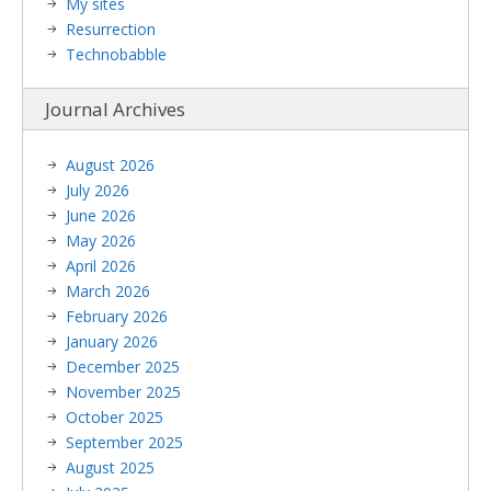
My sites
Resurrection
Technobabble
Journal Archives
August 2026
July 2026
June 2026
May 2026
April 2026
March 2026
February 2026
January 2026
December 2025
November 2025
October 2025
September 2025
August 2025