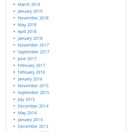
March 2019
January 2019
November 2018
May 2018
April 2018
January 2018
November 2017
September 2017
June 2017
February 2017
February 2016
January 2016
November 2015
September 2015
July 2015
December 2014
May 2014
January 2014
December 2013