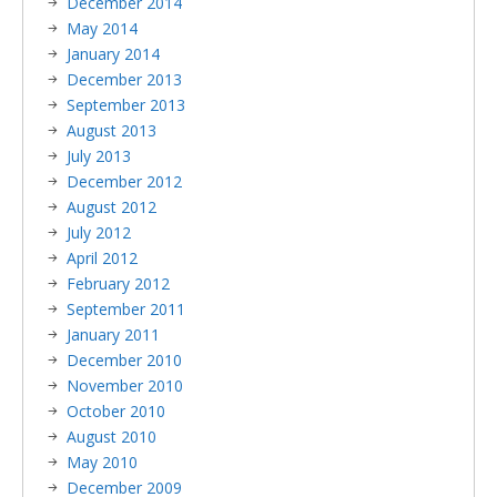
December 2014
May 2014
January 2014
December 2013
September 2013
August 2013
July 2013
December 2012
August 2012
July 2012
April 2012
February 2012
September 2011
January 2011
December 2010
November 2010
October 2010
August 2010
May 2010
December 2009