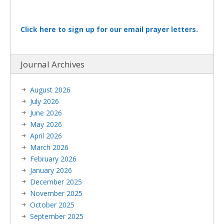
Click here to sign up for our email prayer letters.
Journal Archives
August 2026
July 2026
June 2026
May 2026
April 2026
March 2026
February 2026
January 2026
December 2025
November 2025
October 2025
September 2025