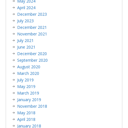
May 2024
April 2024
December 2023
July 2023
December 2021
November 2021
July 2021
June 2021
December 2020
September 2020
August 2020
March 2020
July 2019
May 2019
March 2019
January 2019
November 2018
May 2018
April 2018
January 2018