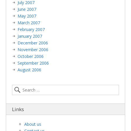
July 2007
June 2007
May 2007
March 2007
February 2007
January 2007
December 2006
November 2006
October 2006
September 2006
August 2006
Links
About us
Contact us