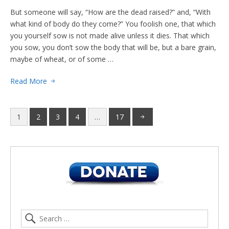
But someone will say, “How are the dead raised?” and, “With
what kind of body do they come?” You foolish one, that which
you yourself sow is not made alive unless it dies. That which
you sow, you don’t sow the body that will be, but a bare grain,
maybe of wheat, or of some …
Read More
1
2
3
4
…
17