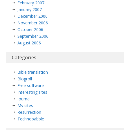
February 2007
January 2007
December 2006
November 2006
October 2006
September 2006
August 2006
Categories
Bible translation
Blogroll
Free software
Interesting sites
Journal
My sites
Resurrection
Technobabble