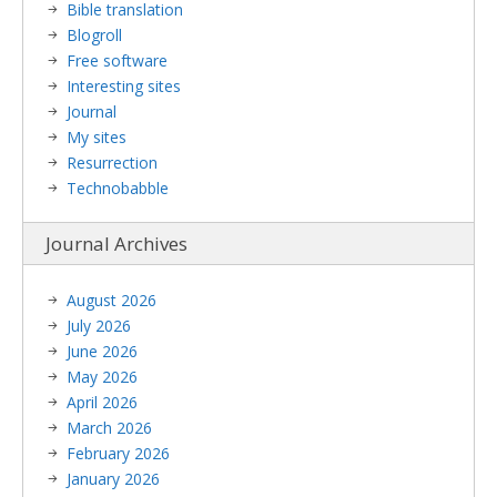
Bible translation
Blogroll
Free software
Interesting sites
Journal
My sites
Resurrection
Technobabble
Journal Archives
August 2026
July 2026
June 2026
May 2026
April 2026
March 2026
February 2026
January 2026