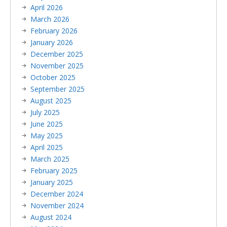
April 2026
March 2026
February 2026
January 2026
December 2025
November 2025
October 2025
September 2025
August 2025
July 2025
June 2025
May 2025
April 2025
March 2025
February 2025
January 2025
December 2024
November 2024
August 2024