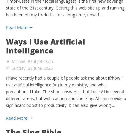
Timor-Leste in their local languages) is the first new soverign
state of the 21st century. Getting this web site up and running
has been on my to-do list for a long time, now. I …
Read More
Ways I Use Artificial
Intelligence
Michael Paul Johnson
Sunday, 28 June 2026
I have recently had a couple of people ask me about if/how I
use artificial intelligence (AI) in my ministry, and what
precautions I take. The short answer is that I use AI in several
different areas, but with caution and checking. AI can provide a
significant boost to productivity. It can also give wrong …
Read More
The Sing Bible