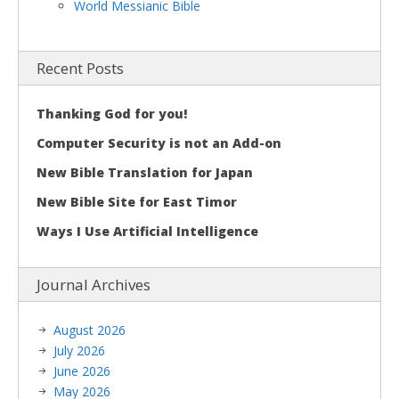
World Messianic Bible
Recent Posts
Thanking God for you!
Computer Security is not an Add-on
New Bible Translation for Japan
New Bible Site for East Timor
Ways I Use Artificial Intelligence
Journal Archives
August 2026
July 2026
June 2026
May 2026