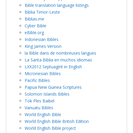
Bible translation language listings
Biblia Timor-Leste
Biblias.me
Cyber Bible
eBible.org
Indonesian Bibles
King James Version
la Bible dans de nombreuses langues
La Santa Biblia en muchos idiomas
LXX2012 Septuagint in English
Micronesian Bibles
Pacific Bibles
Papua New Guinea Scriptures
Solomon Islands Bibles
Tok Ples Baibel
Vanuatu Bibles
World English Bible
World English Bible British Edition
World English Bible project