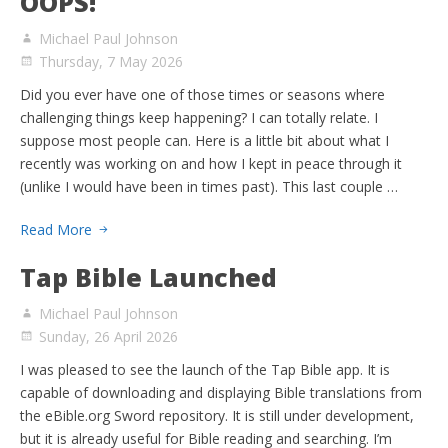
OOPS!
Michael Paul Johnson
Thursday, 7 May 2026
Did you ever have one of those times or seasons where
challenging things keep happening? I can totally relate. I
suppose most people can. Here is a little bit about what I
recently was working on and how I kept in peace through it
(unlike I would have been in times past). This last couple …
Read More
Tap Bible Launched
Michael Paul Johnson
Sunday, 26 April 2026
I was pleased to see the launch of the Tap Bible app. It is
capable of downloading and displaying Bible translations from
the eBible.org Sword repository. It is still under development,
but it is already useful for Bible reading and searching. I’m