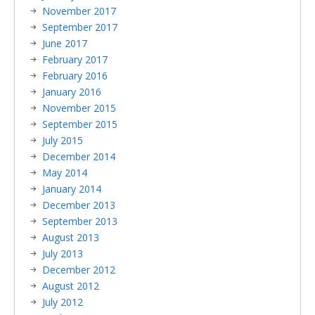
November 2017
September 2017
June 2017
February 2017
February 2016
January 2016
November 2015
September 2015
July 2015
December 2014
May 2014
January 2014
December 2013
September 2013
August 2013
July 2013
December 2012
August 2012
July 2012