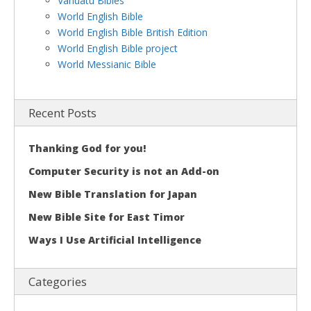
Vanuatu Bibles
World English Bible
World English Bible British Edition
World English Bible project
World Messianic Bible
Recent Posts
Thanking God for you!
Computer Security is not an Add-on
New Bible Translation for Japan
New Bible Site for East Timor
Ways I Use Artificial Intelligence
Categories