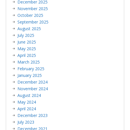
December 2025
November 2025
October 2025
September 2025
August 2025
July 2025
June 2025
May 2025
April 2025
March 2025
February 2025
January 2025
December 2024
November 2024
August 2024
May 2024
April 2024
December 2023
July 2023
December 2021