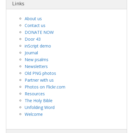
Links
About us
Contact us
DONATE NOW
Door 43
inScript demo
Journal
New psalms
Newsletters
Old PNG photos
Partner with us
Photos on Flickr.com
Resources
The Holy Bible
Unfolding Word
Welcome