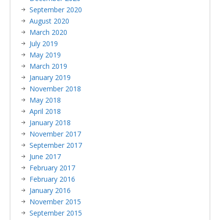
September 2020
August 2020
March 2020
July 2019
May 2019
March 2019
January 2019
November 2018
May 2018
April 2018
January 2018
November 2017
September 2017
June 2017
February 2017
February 2016
January 2016
November 2015
September 2015