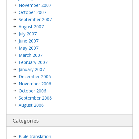
November 2007
October 2007
September 2007
August 2007
July 2007
June 2007
May 2007
March 2007
February 2007
January 2007
December 2006
November 2006
October 2006
September 2006
August 2006
Categories
Bible translation