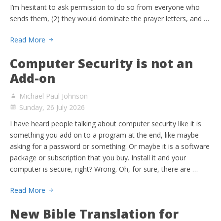
I’m hesitant to ask permission to do so from everyone who
sends them, (2) they would dominate the prayer letters, and …
Read More
Computer Security is not an
Add-on
Michael Paul Johnson
Sunday, 26 July 2026
I have heard people talking about computer security like it is
something you add on to a program at the end, like maybe
asking for a password or something. Or maybe it is a software
package or subscription that you buy. Install it and your
computer is secure, right? Wrong. Oh, for sure, there are …
Read More
New Bible Translation for