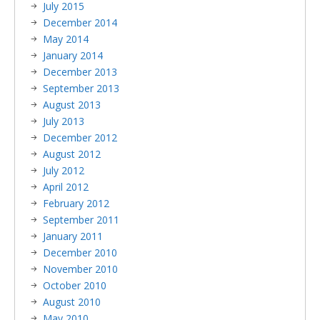
July 2015
December 2014
May 2014
January 2014
December 2013
September 2013
August 2013
July 2013
December 2012
August 2012
July 2012
April 2012
February 2012
September 2011
January 2011
December 2010
November 2010
October 2010
August 2010
May 2010