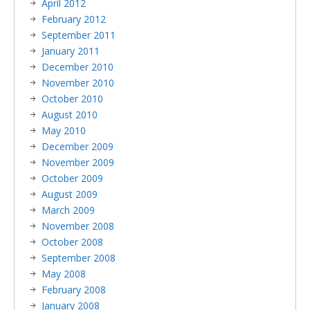
April 2012
February 2012
September 2011
January 2011
December 2010
November 2010
October 2010
August 2010
May 2010
December 2009
November 2009
October 2009
August 2009
March 2009
November 2008
October 2008
September 2008
May 2008
February 2008
January 2008