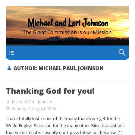
Michael and Lori Johnson
The Great Commission is our Mission.
main
AUTHOR:
MICHAEL PAUL JOHNSON
Thanking God for you!
Michael Paul Johnson
Sunday, 2 August 2026
I have totally lost count of the many thanks we get for the
World English Bible and for the many other Bible translations
that we distribute. I usually don’t pass those on, because (1)