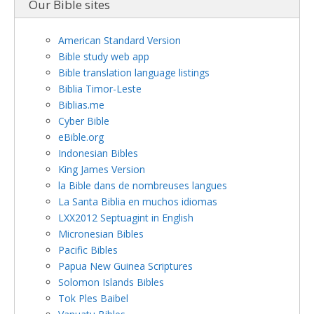
Our Bible sites
American Standard Version
Bible study web app
Bible translation language listings
Biblia Timor-Leste
Biblias.me
Cyber Bible
eBible.org
Indonesian Bibles
King James Version
la Bible dans de nombreuses langues
La Santa Biblia en muchos idiomas
LXX2012 Septuagint in English
Micronesian Bibles
Pacific Bibles
Papua New Guinea Scriptures
Solomon Islands Bibles
Tok Ples Baibel