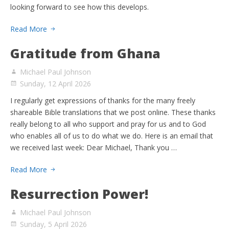
looking forward to see how this develops.
Read More
Gratitude from Ghana
Michael Paul Johnson
Sunday, 12 April 2026
I regularly get expressions of thanks for the many freely
shareable Bible translations that we post online. These thanks
really belong to all who support and pray for us and to God
who enables all of us to do what we do. Here is an email that
we received last week: Dear Michael, Thank you …
Read More
Resurrection Power!
Michael Paul Johnson
Sunday, 5 April 2026