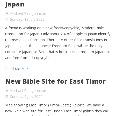
Japan
Michael Paul Johnson
Sunday, 19 July 2026
A friend is working on a new freely-copyable, Modern Bible
translation for Japan. Only about 2% of people in Japan identify
themselves as Christian. There are other Bible translations in
Japanese, but the Japanese Freedom Bible will be the only
complete Japanese Bible that is both in clear modern Japanese
and free from all copyright …
Read More
New Bible Site for East Timor
Michael Paul Johnson
Sunday, 5 July 2026
Map showing East Timor (Timor-Leste) Rejoice! We have a
new Bible web site for East Timor! East Timor (which they call