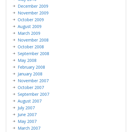
December 2009
November 2009
October 2009
August 2009
March 2009
November 2008
October 2008
September 2008
May 2008
February 2008
January 2008
November 2007
October 2007
September 2007
August 2007
July 2007
June 2007
May 2007
March 2007