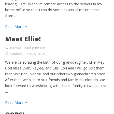
leaving, I set up secure remote access to the servers in my
home office so that I can do some essential maintenance
from …
Read More
Meet Ellie!
Michael Paul Johnson
Sunday, 17 May 2026
We are celebrating the birth of our granddaughter, Ellie! May
God bless Evan, Kaylee, and Ellie. Lori and I will go visit them,
then visit Ben, Naomi, and our other two grandchildren soon.
After that, we plan to visit friends and family in Colorado. We
look forward to worshipping with church family in two places:
…
Read More