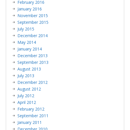
February 2016
January 2016
November 2015
September 2015
July 2015
December 2014
May 2014
January 2014
December 2013
September 2013
August 2013
July 2013
December 2012
August 2012
July 2012
April 2012
February 2012
September 2011
January 2011
December 2010