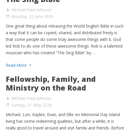
Michael Paul Johnson
Monday, 22 June 2026
One great thing about releasing the World English Bible in such
a way that it can be copied, shared, and distributed freely is
that some people do some truly awesome things with it. God
led Rob to do one of these awesome things. Rob is a talented
musician who has created “The Sing Bible” by …
Read More
Fellowship, Family, and
Ministry on the Road
Michael Paul Johnson
Sunday, 31 May 2026
Michael, Lori, Kaylee, Evan, and Ellie on Memorial Day Island
living has some redeeming qualities, but after a while, it is
really good to travel around and visit family and friends. Before