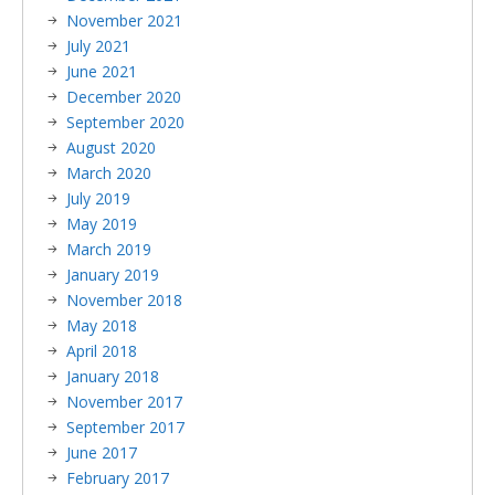
November 2021
July 2021
June 2021
December 2020
September 2020
August 2020
March 2020
July 2019
May 2019
March 2019
January 2019
November 2018
May 2018
April 2018
January 2018
November 2017
September 2017
June 2017
February 2017