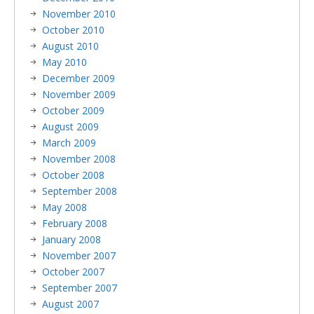
November 2010
October 2010
August 2010
May 2010
December 2009
November 2009
October 2009
August 2009
March 2009
November 2008
October 2008
September 2008
May 2008
February 2008
January 2008
November 2007
October 2007
September 2007
August 2007