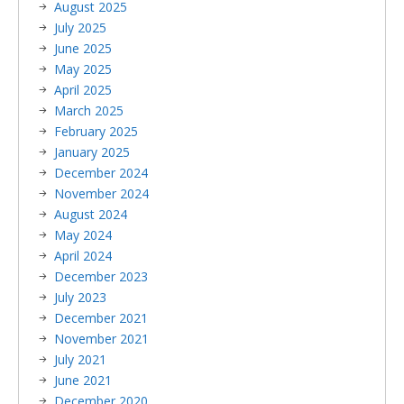
August 2025
July 2025
June 2025
May 2025
April 2025
March 2025
February 2025
January 2025
December 2024
November 2024
August 2024
May 2024
April 2024
December 2023
July 2023
December 2021
November 2021
July 2021
June 2021
December 2020