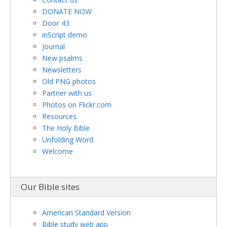
DONATE NOW
Door 43
inScript demo
Journal
New psalms
Newsletters
Old PNG photos
Partner with us
Photos on Flickr.com
Resources
The Holy Bible
Unfolding Word
Welcome
Our Bible sites
American Standard Version
Bible study web app