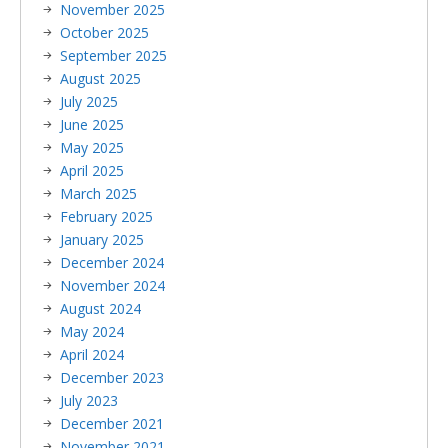
November 2025
October 2025
September 2025
August 2025
July 2025
June 2025
May 2025
April 2025
March 2025
February 2025
January 2025
December 2024
November 2024
August 2024
May 2024
April 2024
December 2023
July 2023
December 2021
November 2021