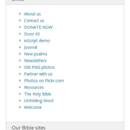
About us
Contact us
DONATE NOW
Door 43
inScript demo
Journal
New psalms
Newsletters
Old PNG photos
Partner with us
Photos on Flickr.com
Resources
The Holy Bible
Unfolding Word
Welcome
Our Bible sites