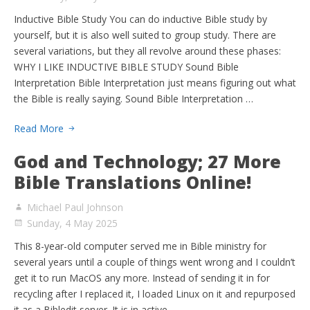
Inductive Bible Study You can do inductive Bible study by
yourself, but it is also well suited to group study. There are
several variations, but they all revolve around these phases:
WHY I LIKE INDUCTIVE BIBLE STUDY Sound Bible
Interpretation Bible Interpretation just means figuring out what
the Bible is really saying. Sound Bible Interpretation …
Read More
God and Technology; 27 More
Bible Translations Online!
Michael Paul Johnson
Sunday, 4 May 2025
This 8-year-old computer served me in Bible ministry for
several years until a couple of things went wrong and I couldn’t
get it to run MacOS any more. Instead of sending it in for
recycling after I replaced it, I loaded Linux on it and repurposed
it as a Bibledit server. It is in active …