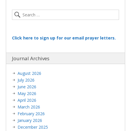
Click here to sign up for our email prayer letters.
Journal Archives
August 2026
July 2026
June 2026
May 2026
April 2026
March 2026
February 2026
January 2026
December 2025