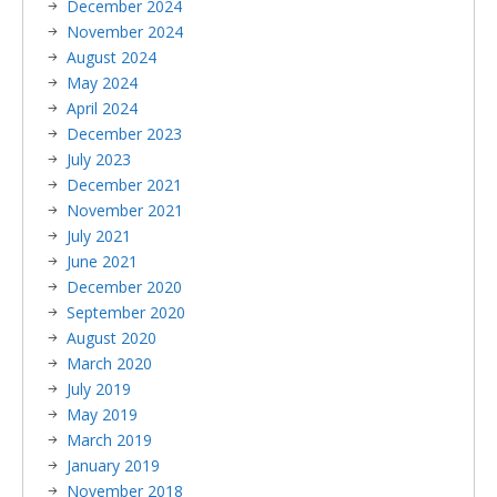
December 2024
November 2024
August 2024
May 2024
April 2024
December 2023
July 2023
December 2021
November 2021
July 2021
June 2021
December 2020
September 2020
August 2020
March 2020
July 2019
May 2019
March 2019
January 2019
November 2018