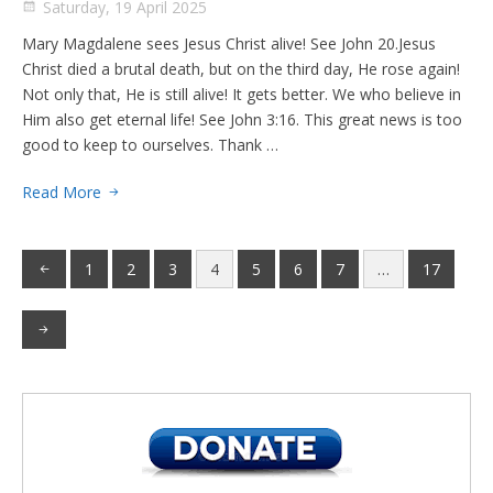
Saturday, 19 April 2025
Mary Magdalene sees Jesus Christ alive! See John 20.Jesus
Christ died a brutal death, but on the third day, He rose again!
Not only that, He is still alive! It gets better. We who believe in
Him also get eternal life! See John 3:16. This great news is too
good to keep to ourselves. Thank …
Read More
1
2
3
4
5
6
7
…
17