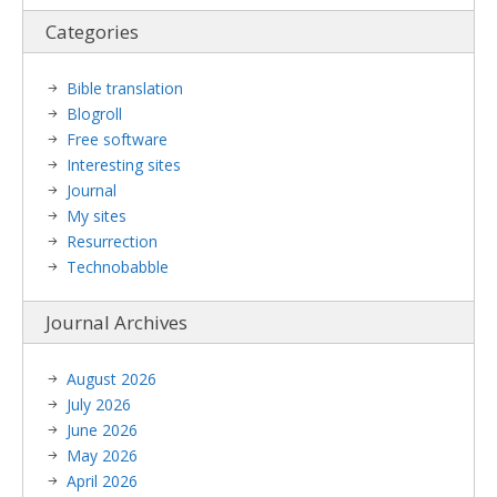
Categories
Bible translation
Blogroll
Free software
Interesting sites
Journal
My sites
Resurrection
Technobabble
Journal Archives
August 2026
July 2026
June 2026
May 2026
April 2026