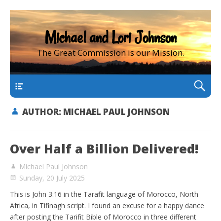
Michael and Lori Johnson
The Great Commission is our Mission.
main
AUTHOR:
MICHAEL PAUL JOHNSON
Over Half a Billion Delivered!
Michael Paul Johnson
Sunday, 20 July 2025
This is John 3:16 in the Tarafit language of Morocco, North
Africa, in Tifinagh script. I found an excuse for a happy dance
after posting the Tarifit Bible of Morocco in three different