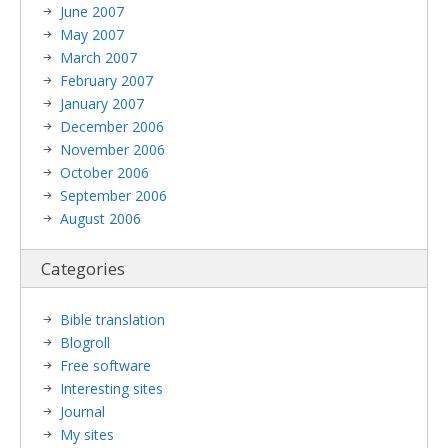
June 2007
May 2007
March 2007
February 2007
January 2007
December 2006
November 2006
October 2006
September 2006
August 2006
Categories
Bible translation
Blogroll
Free software
Interesting sites
Journal
My sites