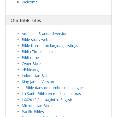
Welcome
Our Bible sites
American Standard Version
Bible study web app
Bible translation language listings
Biblia Timor-Leste
Biblias.me
Cyber Bible
eBible.org
Indonesian Bibles
King James Version
la Bible dans de nombreuses langues
La Santa Biblia en muchos idiomas
LXX2012 Septuagint in English
Micronesian Bibles
Pacific Bibles