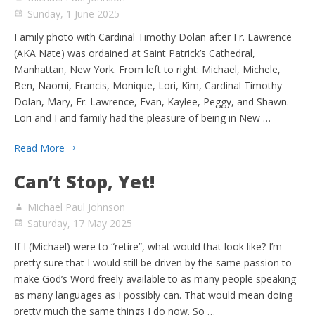
Sunday, 1 June 2025
Family photo with Cardinal Timothy Dolan after Fr. Lawrence
(AKA Nate) was ordained at Saint Patrick’s Cathedral,
Manhattan, New York. From left to right: Michael, Michele,
Ben, Naomi, Francis, Monique, Lori, Kim, Cardinal Timothy
Dolan, Mary, Fr. Lawrence, Evan, Kaylee, Peggy, and Shawn.
Lori and I and family had the pleasure of being in New …
Read More
Can’t Stop, Yet!
Michael Paul Johnson
Saturday, 17 May 2025
If I (Michael) were to “retire”, what would that look like? I’m
pretty sure that I would still be driven by the same passion to
make God’s Word freely available to as many people speaking
as many languages as I possibly can. That would mean doing
pretty much the same things I do now. So …