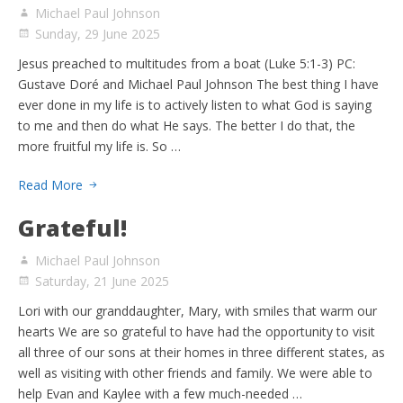
Michael Paul Johnson
Sunday, 29 June 2025
Jesus preached to multitudes from a boat (Luke 5:1-3) PC:
Gustave Doré and Michael Paul Johnson The best thing I have
ever done in my life is to actively listen to what God is saying
to me and then do what He says. The better I do that, the
more fruitful my life is. So …
Read More
Grateful!
Michael Paul Johnson
Saturday, 21 June 2025
Lori with our granddaughter, Mary, with smiles that warm our
hearts We are so grateful to have had the opportunity to visit
all three of our sons at their homes in three different states, as
well as visiting with other friends and family. We were able to
help Evan and Kaylee with a few much-needed …