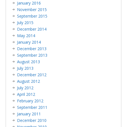
January 2016
November 2015
September 2015
July 2015
December 2014
May 2014
January 2014
December 2013
September 2013
August 2013
July 2013
December 2012
August 2012
July 2012
April 2012
February 2012
September 2011
January 2011
December 2010
November 2010