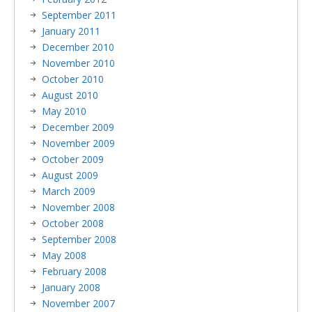
September 2011
January 2011
December 2010
November 2010
October 2010
August 2010
May 2010
December 2009
November 2009
October 2009
August 2009
March 2009
November 2008
October 2008
September 2008
May 2008
February 2008
January 2008
November 2007