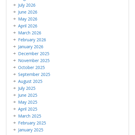
July 2026
June 2026
May 2026
April 2026
March 2026
February 2026
January 2026
December 2025
November 2025
October 2025
September 2025
August 2025
July 2025
June 2025
May 2025
April 2025
March 2025
February 2025
January 2025