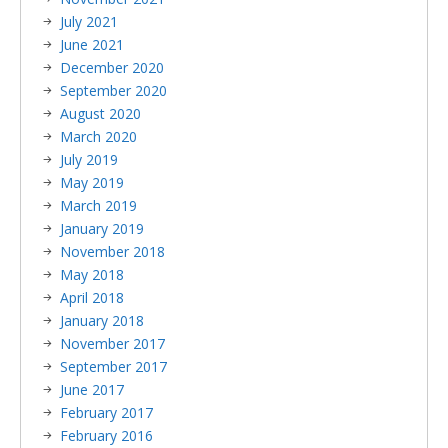
July 2021
June 2021
December 2020
September 2020
August 2020
March 2020
July 2019
May 2019
March 2019
January 2019
November 2018
May 2018
April 2018
January 2018
November 2017
September 2017
June 2017
February 2017
February 2016