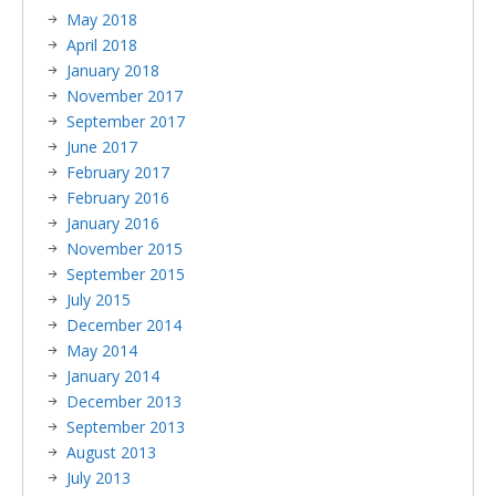
May 2018
April 2018
January 2018
November 2017
September 2017
June 2017
February 2017
February 2016
January 2016
November 2015
September 2015
July 2015
December 2014
May 2014
January 2014
December 2013
September 2013
August 2013
July 2013