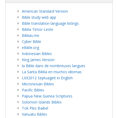
American Standard Version
Bible study web app
Bible translation language listings
Biblia Timor-Leste
Biblias.me
Cyber Bible
eBible.org
Indonesian Bibles
King James Version
la Bible dans de nombreuses langues
La Santa Biblia en muchos idiomas
LXX2012 Septuagint in English
Micronesian Bibles
Pacific Bibles
Papua New Guinea Scriptures
Solomon Islands Bibles
Tok Ples Baibel
Vanuatu Bibles