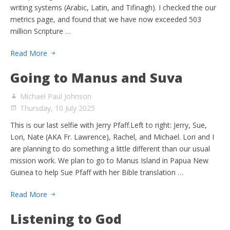
writing systems (Arabic, Latin, and Tifinagh). I checked the our
metrics page, and found that we have now exceeded 503
million Scripture …
Read More
Going to Manus and Suva
Michael Paul Johnson
Thursday, 10 July 2025
This is our last selfie with Jerry Pfaff.Left to right: Jerry, Sue,
Lori, Nate (AKA Fr. Lawrence), Rachel, and Michael. Lori and I
are planning to do something a little different than our usual
mission work. We plan to go to Manus Island in Papua New
Guinea to help Sue Pfaff with her Bible translation …
Read More
Listening to God