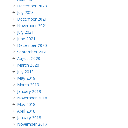
December 2023
July 2023
December 2021
November 2021
July 2021
June 2021
December 2020
September 2020
August 2020
March 2020
July 2019
May 2019
March 2019
January 2019
November 2018
May 2018
April 2018
January 2018
November 2017