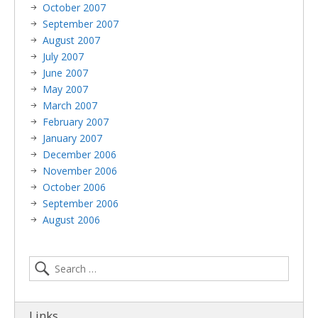
October 2007
September 2007
August 2007
July 2007
June 2007
May 2007
March 2007
February 2007
January 2007
December 2006
November 2006
October 2006
September 2006
August 2006
Links