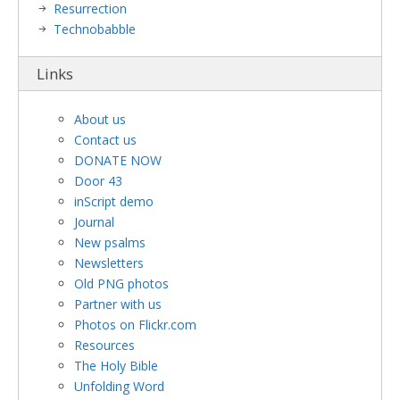
Resurrection
Technobabble
Links
About us
Contact us
DONATE NOW
Door 43
inScript demo
Journal
New psalms
Newsletters
Old PNG photos
Partner with us
Photos on Flickr.com
Resources
The Holy Bible
Unfolding Word