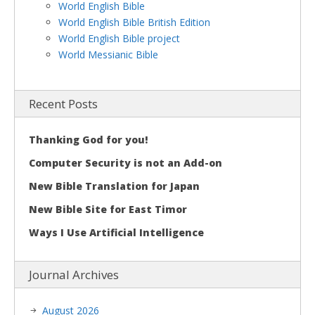
World English Bible
World English Bible British Edition
World English Bible project
World Messianic Bible
Recent Posts
Thanking God for you!
Computer Security is not an Add-on
New Bible Translation for Japan
New Bible Site for East Timor
Ways I Use Artificial Intelligence
Journal Archives
August 2026