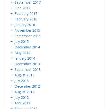
September 2017
June 2017
February 2017
February 2016
January 2016
November 2015
September 2015
July 2015
December 2014
May 2014
January 2014
December 2013
September 2013
August 2013
July 2013
December 2012
August 2012
July 2012
April 2012
February 2012