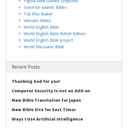
Papua New Guinea Scriptures
Solomon Islands Bibles
Tok Ples Baibel
Vanuatu Bibles
World English Bible
World English Bible British Edition
World English Bible project
World Messianic Bible
Recent Posts
Thanking God for you!
Computer Security is not an Add-on
New Bible Translation for Japan
New Bible Site for East Timor
Ways I Use Artificial Intelligence