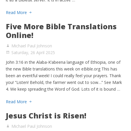
Read More
Five More Bible Translations
Online!
Michael Paul Johnson
Saturday, 26 April 2025
John 3:16 in the Alaba-K’abeena language of Ethiopia, one of
the new Bible translations this week on eBible.org This has
been an eventful week! I could really feel your prayers. Thank
you! “Listen! Behold, the farmer went out to sow…” See Mark
4. We keep spreading the Word of God. Lots of it is bound …
Read More
Jesus Christ is Risen!
Michael Paul Johnson