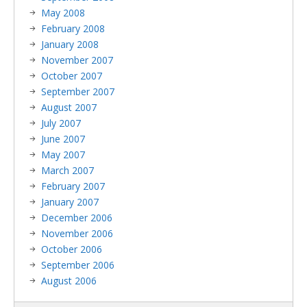
May 2008
February 2008
January 2008
November 2007
October 2007
September 2007
August 2007
July 2007
June 2007
May 2007
March 2007
February 2007
January 2007
December 2006
November 2006
October 2006
September 2006
August 2006