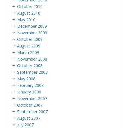
October 2010
August 2010
May 2010
December 2009
November 2009
October 2009
August 2009
March 2009
November 2008
October 2008
September 2008
May 2008
February 2008
January 2008
November 2007
October 2007
September 2007
August 2007
July 2007