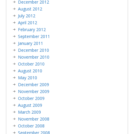
December 2012
August 2012
July 2012
April 2012
February 2012
September 2011
January 2011
December 2010
November 2010
October 2010
August 2010
May 2010
December 2009
November 2009
October 2009
August 2009
March 2009
November 2008
October 2008
September 2008