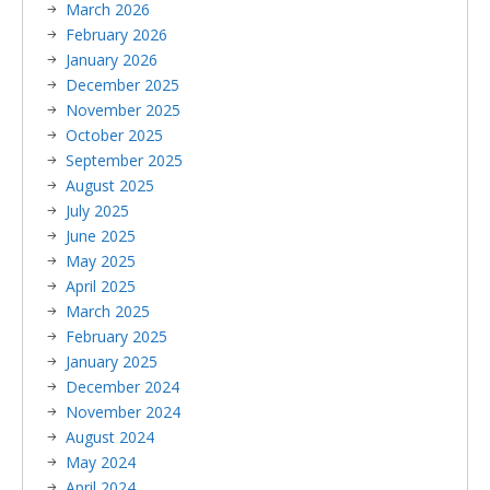
March 2026
February 2026
January 2026
December 2025
November 2025
October 2025
September 2025
August 2025
July 2025
June 2025
May 2025
April 2025
March 2025
February 2025
January 2025
December 2024
November 2024
August 2024
May 2024
April 2024