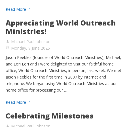
Read More
Appreciating World Outreach
Ministries!
Michael Paul Johnson
Monday, 9 June 2025
Jason Peebles (founder of World Outreach Ministries), Michael,
and Lori Lori and I were delighted to visit our faithful home
office, World Outreach Ministries, in person, last week. We met
Jason Peebles for the first time in 2007 by Internet and
telephone. We began using World Outreach Ministries as our
home office for processing our …
Read More
Celebrating Milestones
Michael Paul Johnson