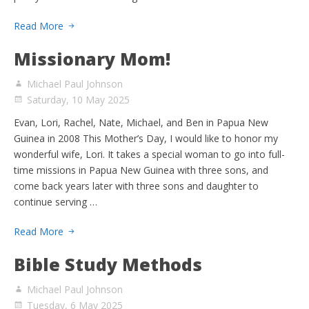
Read More
Missionary Mom!
Michael Paul Johnson
Saturday, 10 May 2025
Evan, Lori, Rachel, Nate, Michael, and Ben in Papua New
Guinea in 2008 This Mother’s Day, I would like to honor my
wonderful wife, Lori. It takes a special woman to go into full-
time missions in Papua New Guinea with three sons, and
come back years later with three sons and daughter to
continue serving …
Read More
Bible Study Methods
Michael Paul Johnson
Tuesday, 6 May 2025