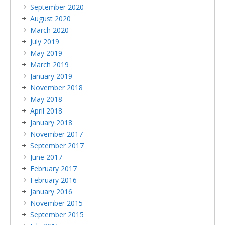
September 2020
August 2020
March 2020
July 2019
May 2019
March 2019
January 2019
November 2018
May 2018
April 2018
January 2018
November 2017
September 2017
June 2017
February 2017
February 2016
January 2016
November 2015
September 2015