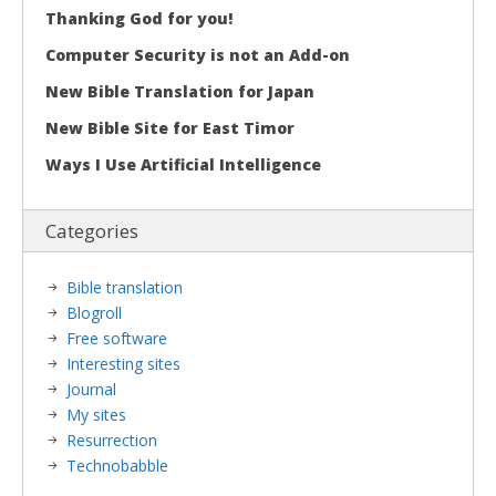
Thanking God for you!
Computer Security is not an Add-on
New Bible Translation for Japan
New Bible Site for East Timor
Ways I Use Artificial Intelligence
Categories
Bible translation
Blogroll
Free software
Interesting sites
Journal
My sites
Resurrection
Technobabble