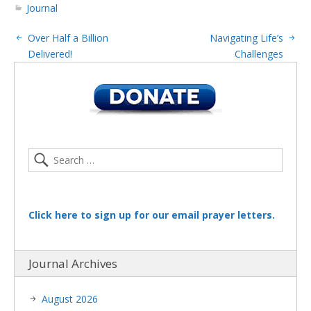
Journal
Over Half a Billion
Navigating Life’s
Delivered!
Challenges
Click here to sign up for our email prayer letters.
Journal Archives
August 2026