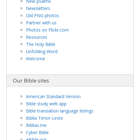
New psalms
Newsletters
Old PNG photos
Partner with us
Photos on Flickr.com
Resources
The Holy Bible
Unfolding Word
Welcome
Our Bible sites
American Standard Version
Bible study web app
Bible translation language listings
Biblia Timor-Leste
Biblias.me
Cyber Bible
eBible.org