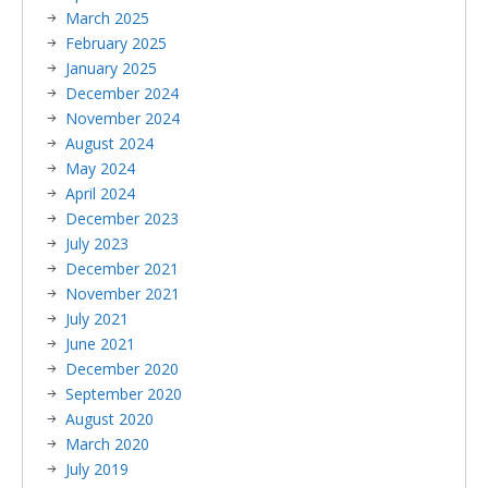
March 2025
February 2025
January 2025
December 2024
November 2024
August 2024
May 2024
April 2024
December 2023
July 2023
December 2021
November 2021
July 2021
June 2021
December 2020
September 2020
August 2020
March 2020
July 2019