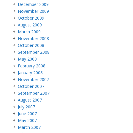
December 2009
November 2009
October 2009
August 2009
March 2009
November 2008
October 2008
September 2008
May 2008
February 2008
January 2008
November 2007
October 2007
September 2007
August 2007
July 2007
June 2007
May 2007
March 2007