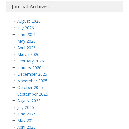
Journal Archives
August 2026
July 2026
June 2026
May 2026
April 2026
March 2026
February 2026
January 2026
December 2025
November 2025
October 2025
September 2025
August 2025
July 2025
June 2025
May 2025
April 2025