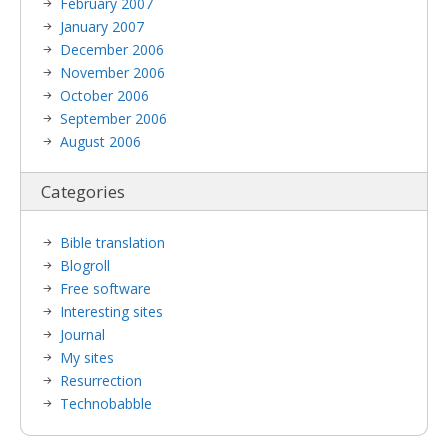
February 2007
January 2007
December 2006
November 2006
October 2006
September 2006
August 2006
Categories
Bible translation
Blogroll
Free software
Interesting sites
Journal
My sites
Resurrection
Technobabble