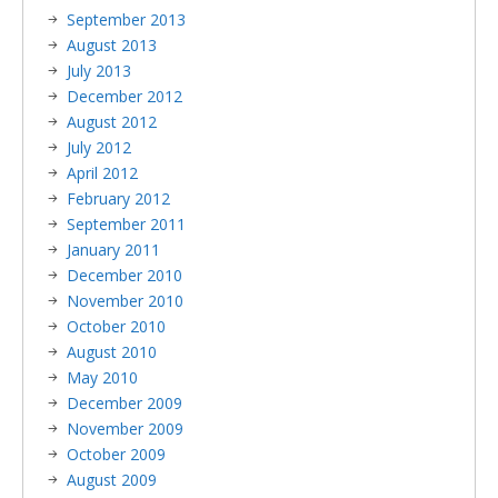
September 2013
August 2013
July 2013
December 2012
August 2012
July 2012
April 2012
February 2012
September 2011
January 2011
December 2010
November 2010
October 2010
August 2010
May 2010
December 2009
November 2009
October 2009
August 2009