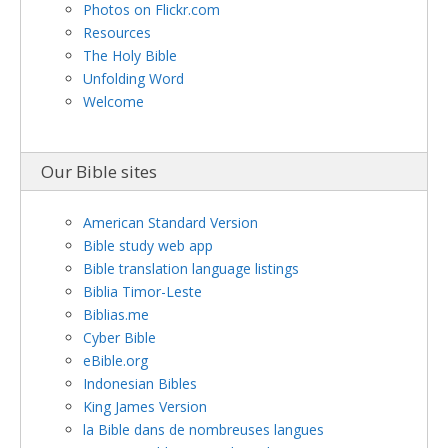
Photos on Flickr.com
Resources
The Holy Bible
Unfolding Word
Welcome
Our Bible sites
American Standard Version
Bible study web app
Bible translation language listings
Biblia Timor-Leste
Biblias.me
Cyber Bible
eBible.org
Indonesian Bibles
King James Version
la Bible dans de nombreuses langues