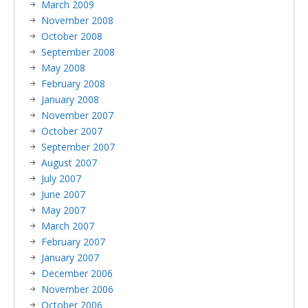
March 2009
November 2008
October 2008
September 2008
May 2008
February 2008
January 2008
November 2007
October 2007
September 2007
August 2007
July 2007
June 2007
May 2007
March 2007
February 2007
January 2007
December 2006
November 2006
October 2006