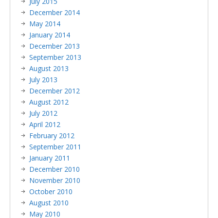
July 2015
December 2014
May 2014
January 2014
December 2013
September 2013
August 2013
July 2013
December 2012
August 2012
July 2012
April 2012
February 2012
September 2011
January 2011
December 2010
November 2010
October 2010
August 2010
May 2010