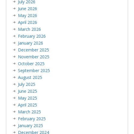
July 2026
June 2026
May 2026
April 2026
March 2026
February 2026
January 2026
December 2025
November 2025
October 2025
September 2025
August 2025
July 2025
June 2025
May 2025
April 2025
March 2025
February 2025
January 2025
December 2024