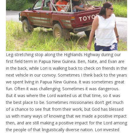
Leg-stretching stop along the Highlands Highway during our
first field term in Papua New Guinea. Ben, Nate, and Evan are
in the back, while Lori is walking back to check on friends in the
next vehicle in our convoy. Sometimes I think back to the years
we spent living in Papua New Guinea. It was sometimes great
fun. Often it was challenging. Sometimes it was dangerous.
But it was where the Lord wanted us at that time, so it was
the best place to be. Sometimes missionaries don’t get much
of a chance to see fruit from their work, but God has blessed
us with many ways of knowing that we made a positive impact
then, and are still making a positive impact for the Lord among
the people of that linguistically diverse nation. Lori invested