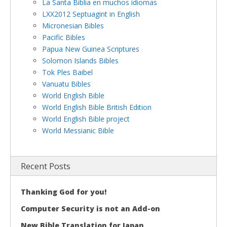
La Santa Biblia en muchos idiomas
LXX2012 Septuagint in English
Micronesian Bibles
Pacific Bibles
Papua New Guinea Scriptures
Solomon Islands Bibles
Tok Ples Baibel
Vanuatu Bibles
World English Bible
World English Bible British Edition
World English Bible project
World Messianic Bible
Recent Posts
Thanking God for you!
Computer Security is not an Add-on
New Bible Translation for Japan