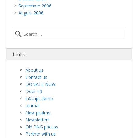
September 2006
August 2006
Links
About us
Contact us
DONATE NOW
Door 43
inScript demo
Journal
New psalms
Newsletters
Old PNG photos
Partner with us