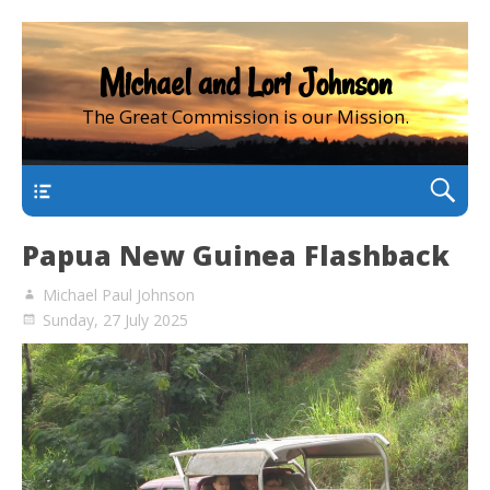
Michael and Lori Johnson
The Great Commission is our Mission.
main
Papua New Guinea Flashback
Michael Paul Johnson
Sunday, 27 July 2025