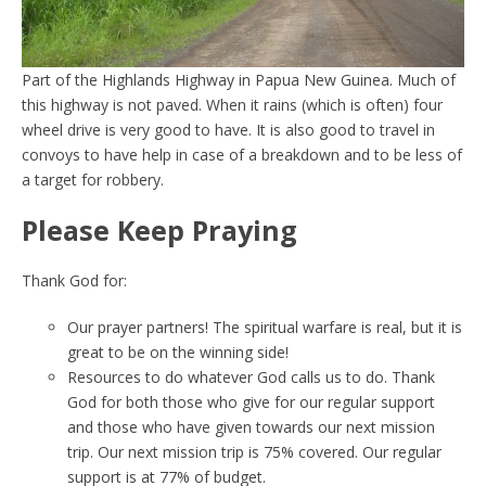
Part of the Highlands Highway in Papua New Guinea. Much of
this highway is not paved. When it rains (which is often) four
wheel drive is very good to have. It is also good to travel in
convoys to have help in case of a breakdown and to be less of
a target for robbery.
Please Keep Praying
Thank God for:
Our prayer partners! The spiritual warfare is real, but it is
great to be on the winning side!
Resources to do whatever God calls us to do. Thank
God for both those who give for our regular support
and those who have given towards our next mission
trip. Our next mission trip is 75% covered. Our regular
support is at 77% of budget.