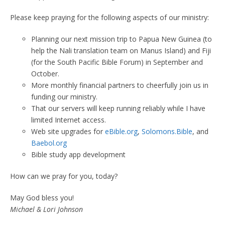
Please keep praying for the following aspects of our ministry:
Planning our next mission trip to Papua New Guinea (to
help the Nali translation team on Manus Island) and Fiji
(for the South Pacific Bible Forum) in September and
October.
More monthly financial partners to cheerfully join us in
funding our ministry.
That our servers will keep running reliably while I have
limited Internet access.
Web site upgrades for
eBible.org
,
Solomons.Bible
, and
Baebol.org
Bible study app development
How can we pray for you, today?
May God bless you!
Michael & Lori Johnson