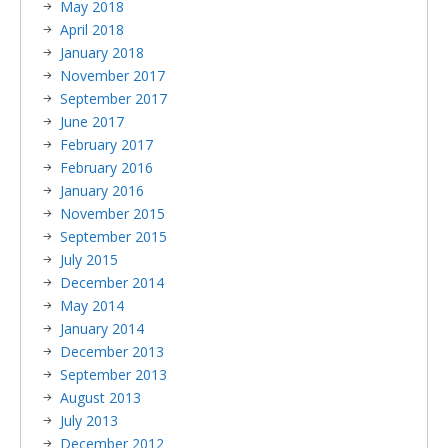
May 2018
April 2018
January 2018
November 2017
September 2017
June 2017
February 2017
February 2016
January 2016
November 2015
September 2015
July 2015
December 2014
May 2014
January 2014
December 2013
September 2013
August 2013
July 2013
December 2012