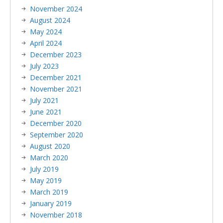
November 2024
August 2024
May 2024
April 2024
December 2023
July 2023
December 2021
November 2021
July 2021
June 2021
December 2020
September 2020
August 2020
March 2020
July 2019
May 2019
March 2019
January 2019
November 2018