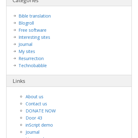
Categories
Bible translation
Blogroll
Free software
Interesting sites
Journal
My sites
Resurrection
Technobabble
Links
About us
Contact us
DONATE NOW
Door 43
inScript demo
Journal