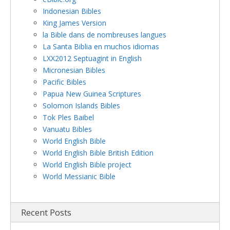
Indonesian Bibles
King James Version
la Bible dans de nombreuses langues
La Santa Biblia en muchos idiomas
LXX2012 Septuagint in English
Micronesian Bibles
Pacific Bibles
Papua New Guinea Scriptures
Solomon Islands Bibles
Tok Ples Baibel
Vanuatu Bibles
World English Bible
World English Bible British Edition
World English Bible project
World Messianic Bible
Recent Posts