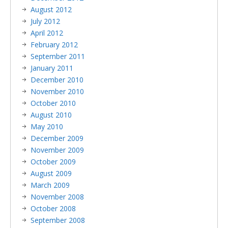
August 2012
July 2012
April 2012
February 2012
September 2011
January 2011
December 2010
November 2010
October 2010
August 2010
May 2010
December 2009
November 2009
October 2009
August 2009
March 2009
November 2008
October 2008
September 2008