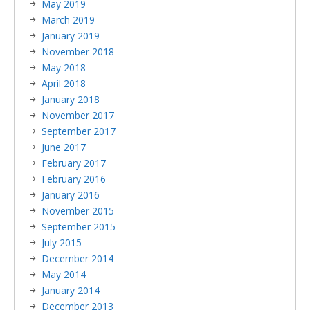
May 2019
March 2019
January 2019
November 2018
May 2018
April 2018
January 2018
November 2017
September 2017
June 2017
February 2017
February 2016
January 2016
November 2015
September 2015
July 2015
December 2014
May 2014
January 2014
December 2013