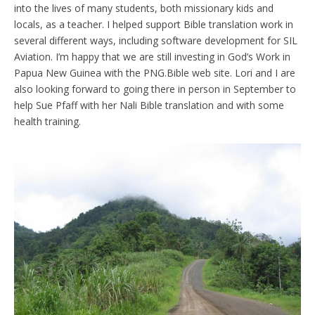
into the lives of many students, both missionary kids and
locals, as a teacher. I helped support Bible translation work in
several different ways, including software development for SIL
Aviation. I’m happy that we are still investing in God’s Work in
Papua New Guinea with the PNG.Bible web site. Lori and I are
also looking forward to going there in person in September to
help Sue Pfaff with her Nali Bible translation and with some
health training.