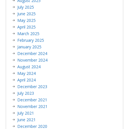
August 2025
July 2025
June 2025
May 2025
April 2025
March 2025
February 2025
January 2025
December 2024
November 2024
August 2024
May 2024
April 2024
December 2023
July 2023
December 2021
November 2021
July 2021
June 2021
December 2020