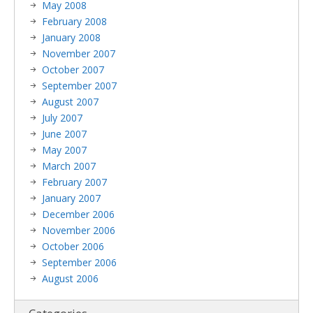
May 2008
February 2008
January 2008
November 2007
October 2007
September 2007
August 2007
July 2007
June 2007
May 2007
March 2007
February 2007
January 2007
December 2006
November 2006
October 2006
September 2006
August 2006