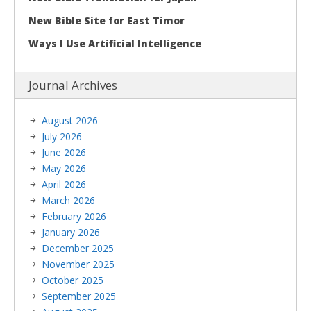
New Bible Site for East Timor
Ways I Use Artificial Intelligence
Journal Archives
August 2026
July 2026
June 2026
May 2026
April 2026
March 2026
February 2026
January 2026
December 2025
November 2025
October 2025
September 2025