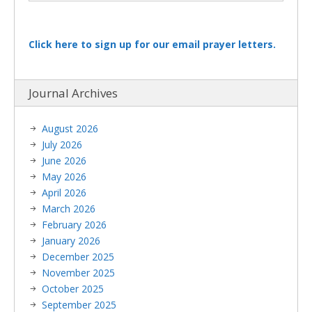
Click here to sign up for our email prayer letters.
Journal Archives
August 2026
July 2026
June 2026
May 2026
April 2026
March 2026
February 2026
January 2026
December 2025
November 2025
October 2025
September 2025