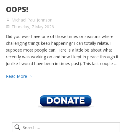
OOPS!
Michael Paul Johnson
Thursday, 7 May 2026
Did you ever have one of those times or seasons where
challenging things keep happening? I can totally relate. I
suppose most people can. Here is a little bit about what I
recently was working on and how I kept in peace through it
(unlike I would have been in times past). This last couple …
Read More