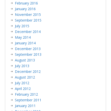
February 2016
January 2016
November 2015
September 2015
July 2015
December 2014
May 2014
January 2014
December 2013
September 2013
August 2013
July 2013
December 2012
August 2012
July 2012
April 2012
February 2012
September 2011
January 2011