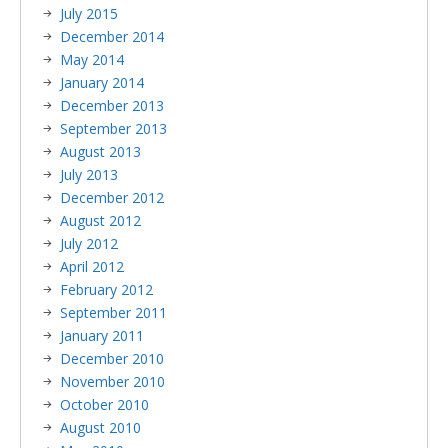
July 2015
December 2014
May 2014
January 2014
December 2013
September 2013
August 2013
July 2013
December 2012
August 2012
July 2012
April 2012
February 2012
September 2011
January 2011
December 2010
November 2010
October 2010
August 2010