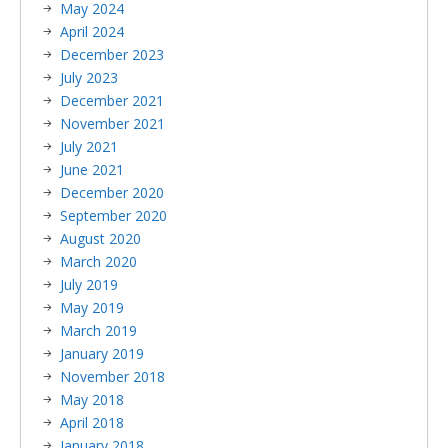
May 2024
April 2024
December 2023
July 2023
December 2021
November 2021
July 2021
June 2021
December 2020
September 2020
August 2020
March 2020
July 2019
May 2019
March 2019
January 2019
November 2018
May 2018
April 2018
January 2018