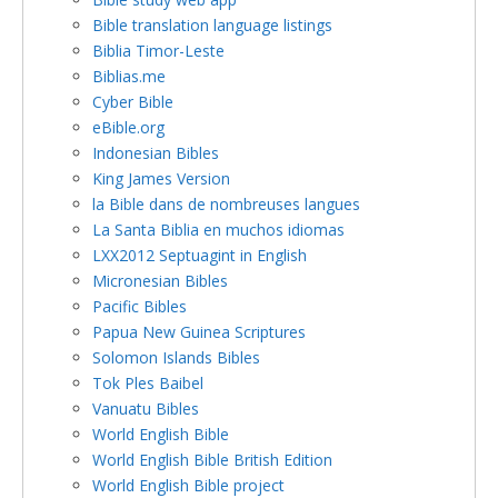
Bible translation language listings
Biblia Timor-Leste
Biblias.me
Cyber Bible
eBible.org
Indonesian Bibles
King James Version
la Bible dans de nombreuses langues
La Santa Biblia en muchos idiomas
LXX2012 Septuagint in English
Micronesian Bibles
Pacific Bibles
Papua New Guinea Scriptures
Solomon Islands Bibles
Tok Ples Baibel
Vanuatu Bibles
World English Bible
World English Bible British Edition
World English Bible project