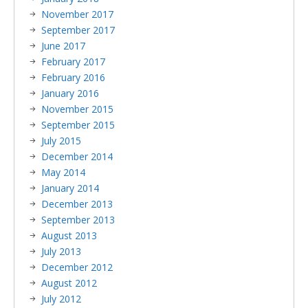
November 2017
September 2017
June 2017
February 2017
February 2016
January 2016
November 2015
September 2015
July 2015
December 2014
May 2014
January 2014
December 2013
September 2013
August 2013
July 2013
December 2012
August 2012
July 2012