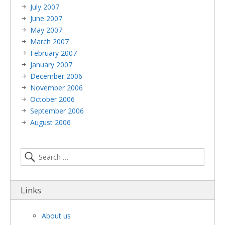
July 2007
June 2007
May 2007
March 2007
February 2007
January 2007
December 2006
November 2006
October 2006
September 2006
August 2006
Links
About us