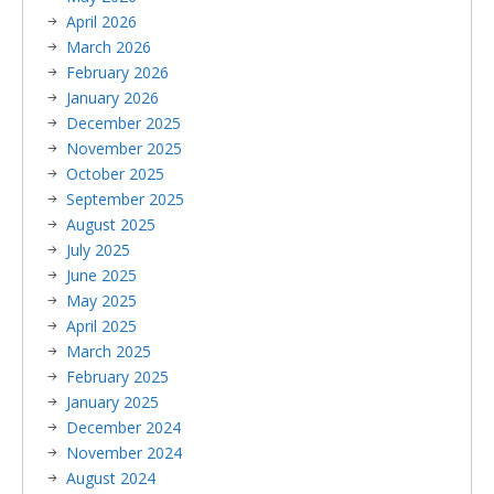
April 2026
March 2026
February 2026
January 2026
December 2025
November 2025
October 2025
September 2025
August 2025
July 2025
June 2025
May 2025
April 2025
March 2025
February 2025
January 2025
December 2024
November 2024
August 2024