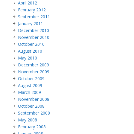
April 2012
February 2012
September 2011
January 2011
December 2010
November 2010
October 2010
August 2010
May 2010
December 2009
November 2009
October 2009
August 2009
March 2009
November 2008
October 2008
September 2008
May 2008
February 2008
January 2008