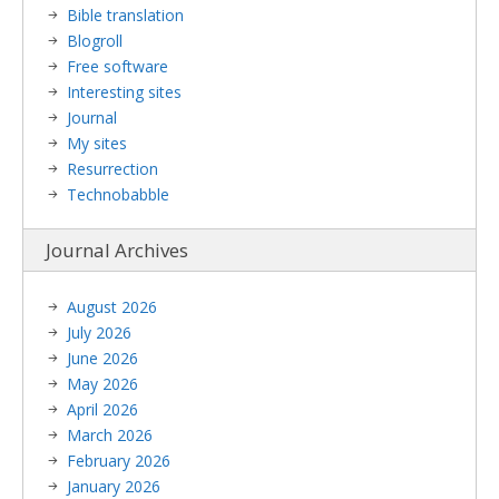
Bible translation
Blogroll
Free software
Interesting sites
Journal
My sites
Resurrection
Technobabble
Journal Archives
August 2026
July 2026
June 2026
May 2026
April 2026
March 2026
February 2026
January 2026