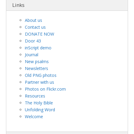
Links
About us
Contact us
DONATE NOW
Door 43
inScript demo
Journal
New psalms
Newsletters
Old PNG photos
Partner with us
Photos on Flickr.com
Resources
The Holy Bible
Unfolding Word
Welcome