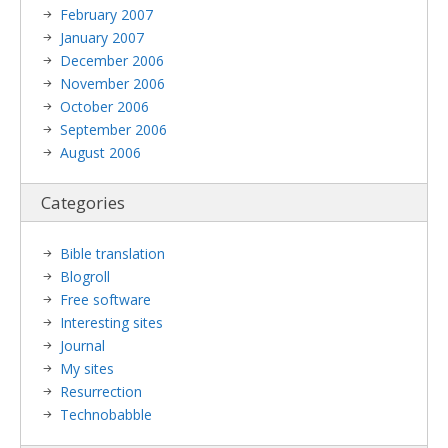
February 2007
January 2007
December 2006
November 2006
October 2006
September 2006
August 2006
Categories
Bible translation
Blogroll
Free software
Interesting sites
Journal
My sites
Resurrection
Technobabble