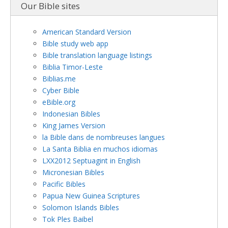
Our Bible sites
American Standard Version
Bible study web app
Bible translation language listings
Biblia Timor-Leste
Biblias.me
Cyber Bible
eBible.org
Indonesian Bibles
King James Version
la Bible dans de nombreuses langues
La Santa Biblia en muchos idiomas
LXX2012 Septuagint in English
Micronesian Bibles
Pacific Bibles
Papua New Guinea Scriptures
Solomon Islands Bibles
Tok Ples Baibel