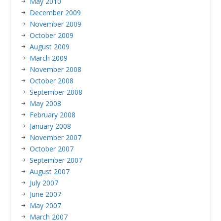
May 2010
December 2009
November 2009
October 2009
August 2009
March 2009
November 2008
October 2008
September 2008
May 2008
February 2008
January 2008
November 2007
October 2007
September 2007
August 2007
July 2007
June 2007
May 2007
March 2007