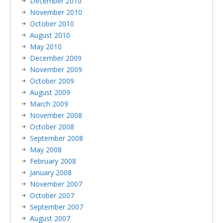
December 2010
November 2010
October 2010
August 2010
May 2010
December 2009
November 2009
October 2009
August 2009
March 2009
November 2008
October 2008
September 2008
May 2008
February 2008
January 2008
November 2007
October 2007
September 2007
August 2007