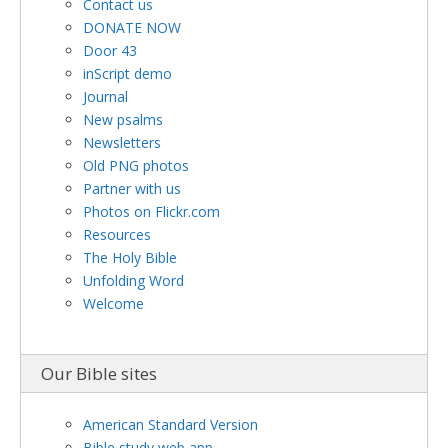
Contact us
DONATE NOW
Door 43
inScript demo
Journal
New psalms
Newsletters
Old PNG photos
Partner with us
Photos on Flickr.com
Resources
The Holy Bible
Unfolding Word
Welcome
Our Bible sites
American Standard Version
Bible study web app