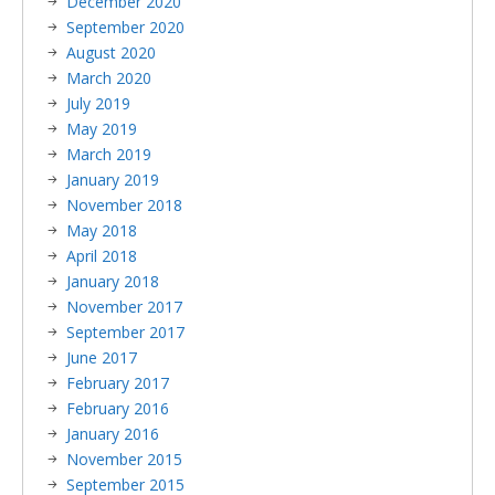
December 2020
September 2020
August 2020
March 2020
July 2019
May 2019
March 2019
January 2019
November 2018
May 2018
April 2018
January 2018
November 2017
September 2017
June 2017
February 2017
February 2016
January 2016
November 2015
September 2015