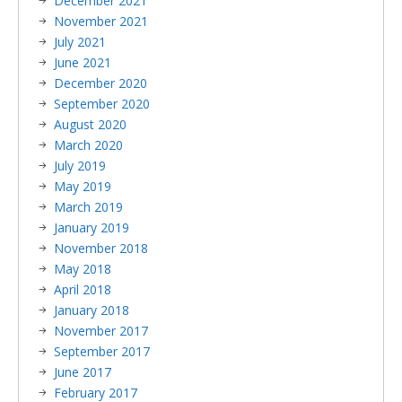
December 2021
November 2021
July 2021
June 2021
December 2020
September 2020
August 2020
March 2020
July 2019
May 2019
March 2019
January 2019
November 2018
May 2018
April 2018
January 2018
November 2017
September 2017
June 2017
February 2017