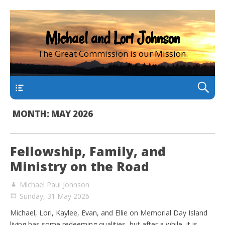
Michael and Lori Johnson
The Great Commission is our Mission.
main
MONTH:
MAY 2026
Fellowship, Family, and
Ministry on the Road
Michael Paul Johnson
Sunday, 31 May 2026
Michael, Lori, Kaylee, Evan, and Ellie on Memorial Day Island
living has some redeeming qualities, but after a while, it is