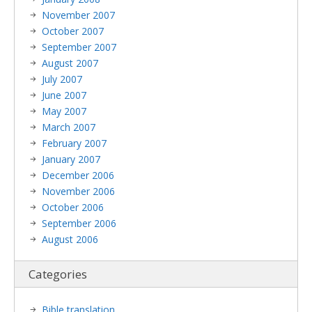
November 2007
October 2007
September 2007
August 2007
July 2007
June 2007
May 2007
March 2007
February 2007
January 2007
December 2006
November 2006
October 2006
September 2006
August 2006
Categories
Bible translation