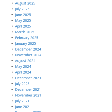
August 2025
July 2025
June 2025
May 2025
April 2025
March 2025
February 2025
January 2025
December 2024
November 2024
August 2024
May 2024
April 2024
December 2023
July 2023
December 2021
November 2021
July 2021
June 2021