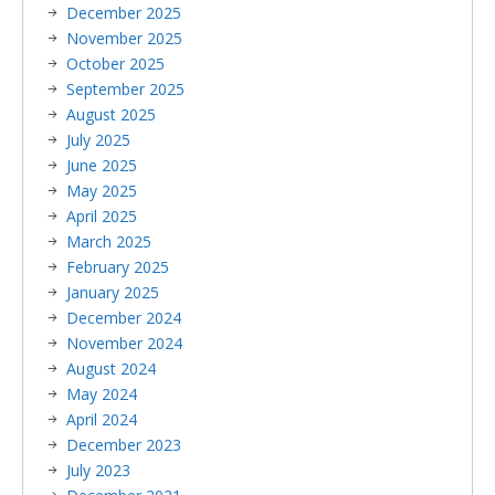
December 2025
November 2025
October 2025
September 2025
August 2025
July 2025
June 2025
May 2025
April 2025
March 2025
February 2025
January 2025
December 2024
November 2024
August 2024
May 2024
April 2024
December 2023
July 2023