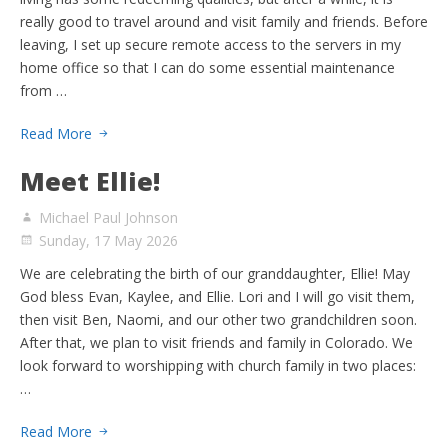
really good to travel around and visit family and friends. Before
leaving, I set up secure remote access to the servers in my
home office so that I can do some essential maintenance
from …
Read More
Meet Ellie!
Michael Paul Johnson
Sunday, 17 May 2026
We are celebrating the birth of our granddaughter, Ellie! May
God bless Evan, Kaylee, and Ellie. Lori and I will go visit them,
then visit Ben, Naomi, and our other two grandchildren soon.
After that, we plan to visit friends and family in Colorado. We
look forward to worshipping with church family in two places:
…
Read More