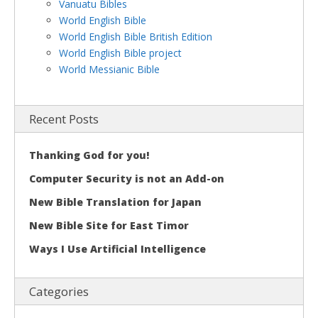
Vanuatu Bibles
World English Bible
World English Bible British Edition
World English Bible project
World Messianic Bible
Recent Posts
Thanking God for you!
Computer Security is not an Add-on
New Bible Translation for Japan
New Bible Site for East Timor
Ways I Use Artificial Intelligence
Categories