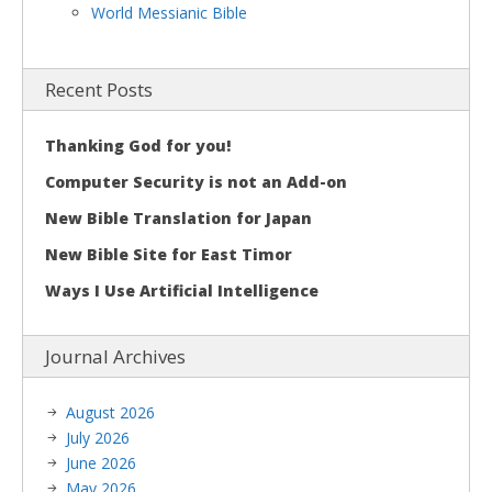
World Messianic Bible
Recent Posts
Thanking God for you!
Computer Security is not an Add-on
New Bible Translation for Japan
New Bible Site for East Timor
Ways I Use Artificial Intelligence
Journal Archives
August 2026
July 2026
June 2026
May 2026