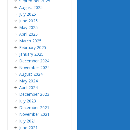
September 2025
August 2025
July 2025
June 2025
May 2025
April 2025
March 2025
February 2025
January 2025
December 2024
November 2024
August 2024
May 2024
April 2024
December 2023
July 2023
December 2021
November 2021
July 2021
June 2021