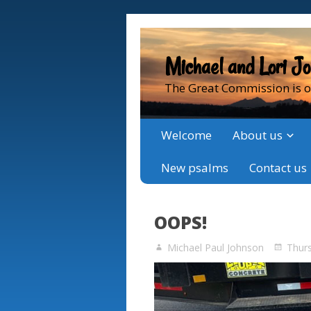
Michael and Lori J
The Great Commission is o
Welcome
About us
New psalms
Contact us
OOPS!
Michael Paul Johnson
Thur