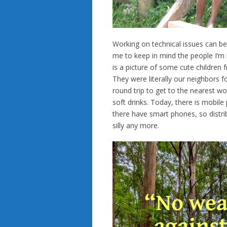
Working on technical issues can be d
me to keep in mind the people I’m 
is a picture of some cute children
They were literally our neighbors fo
round trip to get to the nearest wo
soft drinks. Today, there is mobil
there have smart phones, so distrib
silly any more.