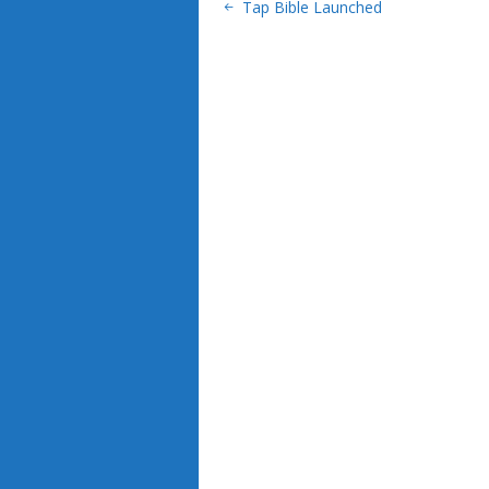
Tap Bible Launched