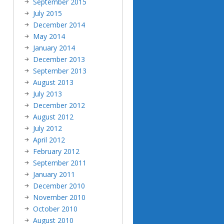
September 2015
July 2015
December 2014
May 2014
January 2014
December 2013
September 2013
August 2013
July 2013
December 2012
August 2012
July 2012
April 2012
February 2012
September 2011
January 2011
December 2010
November 2010
October 2010
August 2010