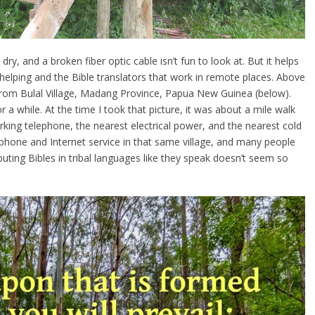
ry, and a broken fiber optic cable isn’t fun to look at. But it helps
helping and the Bible translators that work in remote places. Above
 from Bulal Village, Madang Province, Papua New Guinea (below).
r a while. At the time I took that picture, it was about a mile walk
rking telephone, the nearest electrical power, and the nearest cold
e phone and Internet service in that same village, and many people
uting Bibles in tribal languages like they speak doesn’t seem so