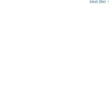
Meet Ellie!