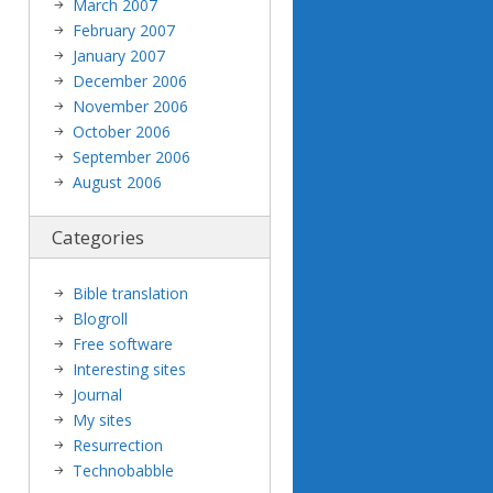
March 2007
February 2007
January 2007
December 2006
November 2006
October 2006
September 2006
August 2006
Categories
Bible translation
Blogroll
Free software
Interesting sites
Journal
My sites
Resurrection
Technobabble