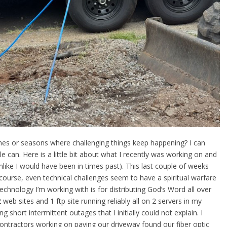
mes or seasons where challenging things keep happening? I can
le can. Here is a little bit about what I recently was working on and
nlike I would have been in times past). This last couple of weeks
course, even technical challenges seem to have a spiritual warfare
echnology I’m working with is for distributing God’s Word all over
web sites and 1 ftp site running reliably all on 2 servers in my
 short intermittent outages that I initially could not explain. I
ontractors working on paving our driveway found our fiber optic