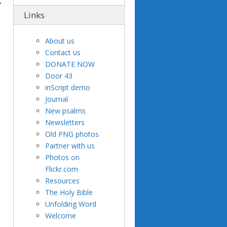
Links
About us
Contact us
DONATE NOW
Door 43
inScript demo
Journal
New psalms
Newsletters
Old PNG photos
Partner with us
Photos on
Flickr.com
Resources
The Holy Bible
Unfolding Word
Welcome