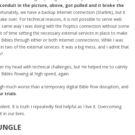
conduit in the picture, above, got pulled and it broke the
rtunately, we have a backup Internet connection (Starlink), but it
take over. For technical reasons, it is not possible to serve web
he same way I was doing with the Fioptics connection without some
lot of time setting the necessary external services in place to make
er Bibles through either or both Internet connections. While I was
s in two of the external services. It was a big mess, and I admit that
y?
er my head with technical challenges, but He helped me to calmly
l Bibles flowing at high speed, again.
 much worse than a temporary digital Bible flow disruption, and
r trials
.
ident. It is truth I repeatedly find helpful as I live it. Overcoming
 in our lives.
JUNGLE