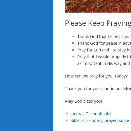
Please Keep Prayin
Thank God that he helps us wi
Thank God for peace in adve
Pray for Lori and I to stay he
Pray that I would properly 
as important in His way and i
How can we pray for you, today?
Thank you for your part in our Mini
May God bless you!
Journal
,
Technobabble
Bible
,
missionary
,
prayer
,
suppo