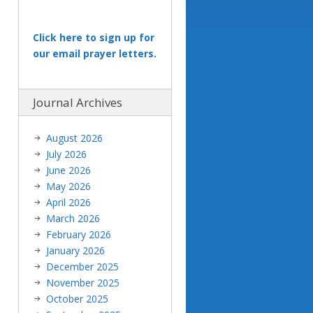
Click here to sign up for
our email prayer letters.
Journal Archives
August 2026
July 2026
June 2026
May 2026
April 2026
March 2026
February 2026
January 2026
December 2025
November 2025
October 2025