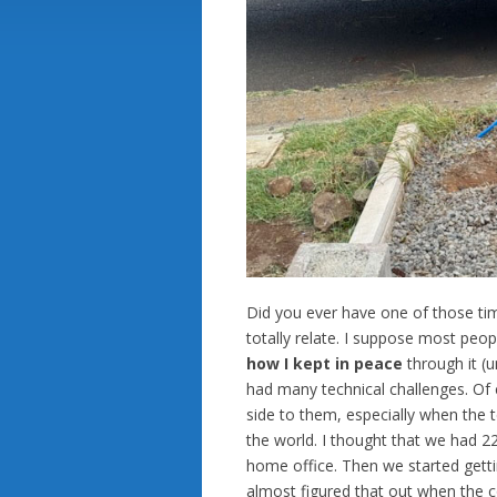
Did you ever have one of those ti
totally relate. I suppose most peop
how I kept in peace
through it (u
had many technical challenges. Of 
side to them, especially when the t
the world. I thought that we had 22 
home office. Then we started getting
almost figured that out when the c