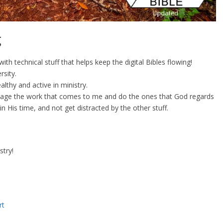
g
th technical stuff that helps keep the digital Bibles flowing!
rsity.
althy and active in ministry.
triage the work that comes to me and do the ones that God regards
n His time, and not get distracted by the other stuff.
stry!
rt