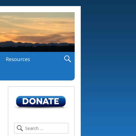
Resources