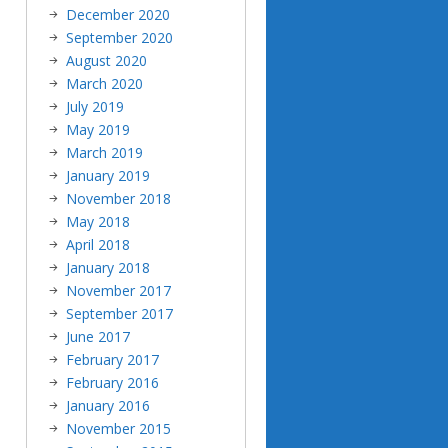
December 2020
September 2020
August 2020
March 2020
July 2019
May 2019
March 2019
January 2019
November 2018
May 2018
April 2018
January 2018
November 2017
September 2017
June 2017
February 2017
February 2016
January 2016
November 2015