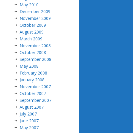
May 2010
December 2009
November 2009
October 2009
August 2009
March 2009
November 2008
October 2008
September 2008
May 2008
February 2008
January 2008
November 2007
October 2007
September 2007
August 2007
July 2007
June 2007
May 2007