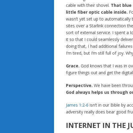
cable with their shovel.
That blue 
little fiber optic cable inside.
Fo
wasn’t yet set up to automatically 
sites over a Starlink connection t
sort of external service. I spent a 
it so that I could seamlessly deliv
doing that, I had additional failure
I’m tired, but I’m still full of joy. Wh
Grace.
God knows that I was in ov
figure things out and get the digita
Perspective.
We have been through
God always helps us through ou
James 1:2-6
isn’t in our Bible by acc
adversity really does bear good fruit
INTERNET IN THE 