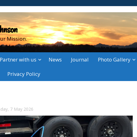
ohnson
ur Mission.
Partner with us
News
Journal
Photo Gallery
Privacy Policy
sday, 7 May 2026