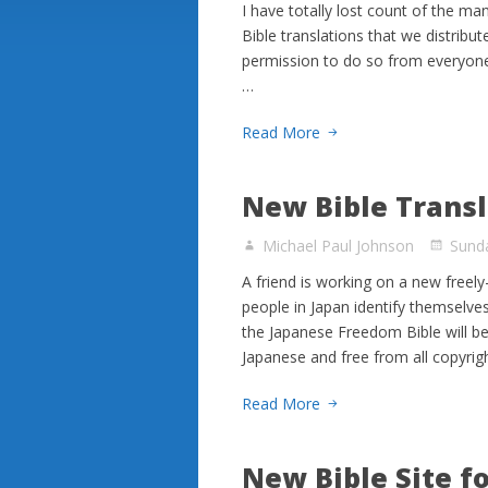
I have totally lost count of the m
Bible translations that we distribut
permission to do so from everyone
…
Read More
New Bible Transl
Michael Paul Johnson
Sunda
A friend is working on a new freel
people in Japan identify themselves
the Japanese Freedom Bible will be
Japanese and free from all copyrig
Read More
New Bible Site f