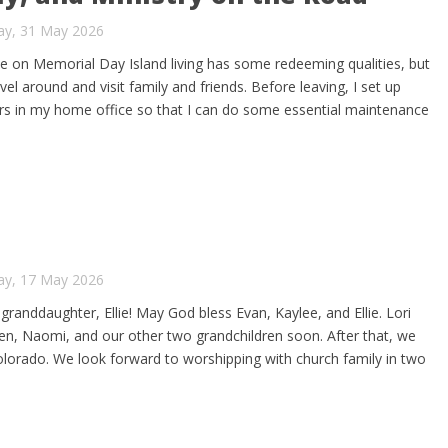
ay, 31 May 2026
lie on Memorial Day Island living has some redeeming qualities, but
ravel around and visit family and friends. Before leaving, I set up
rs in my home office so that I can do some essential maintenance
ay, 17 May 2026
 granddaughter, Ellie! May God bless Evan, Kaylee, and Ellie. Lori
t Ben, Naomi, and our other two grandchildren soon. After that, we
 Colorado. We look forward to worshipping with church family in two