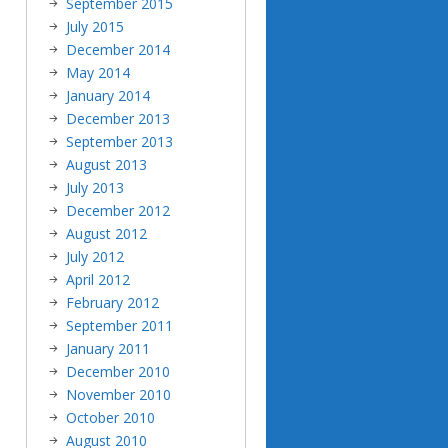
September 2015
July 2015
December 2014
May 2014
January 2014
December 2013
September 2013
August 2013
July 2013
December 2012
August 2012
July 2012
April 2012
February 2012
September 2011
January 2011
December 2010
November 2010
October 2010
August 2010