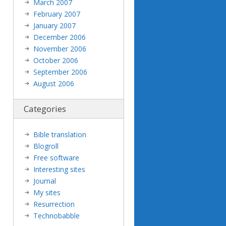
March 2007
February 2007
January 2007
December 2006
November 2006
October 2006
September 2006
August 2006
Categories
Bible translation
Blogroll
Free software
Interesting sites
Journal
My sites
Resurrection
Technobabble