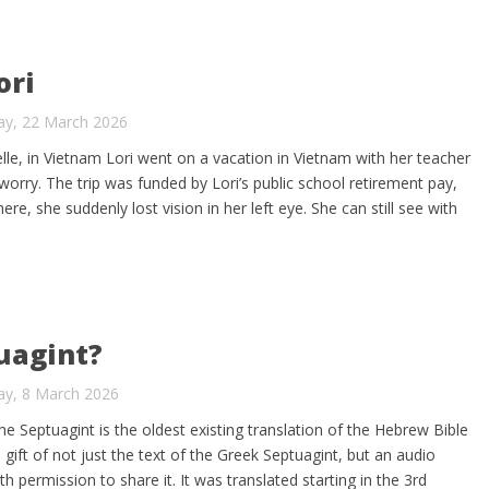
ori
ay, 22 March 2026
elle, in Vietnam Lori went on a vacation in Vietnam with her teacher
t worry. The trip was funded by Lori’s public school retirement pay,
re, she suddenly lost vision in her left eye. She can still see with
uagint?
ay, 8 March 2026
he Septuagint is the oldest existing translation of the Hebrew Bible
gift of not just the text of the Greek Septuagint, but an audio
th permission to share it. It was translated starting in the 3rd