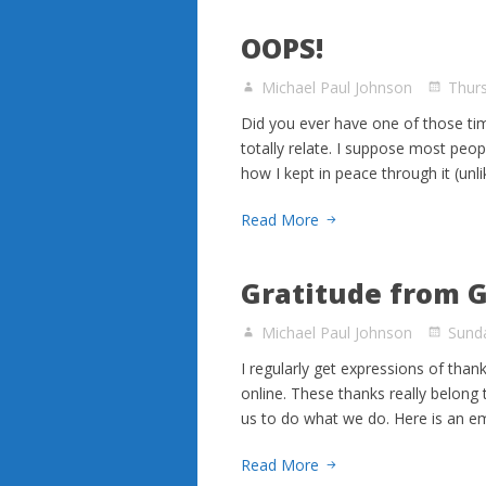
OOPS!
Michael Paul Johnson
Thur
Did you ever have one of those ti
totally relate. I suppose most peop
how I kept in peace through it (unl
Read More
Gratitude from 
Michael Paul Johnson
Sunda
I regularly get expressions of than
online. These thanks really belong
us to do what we do. Here is an e
Read More