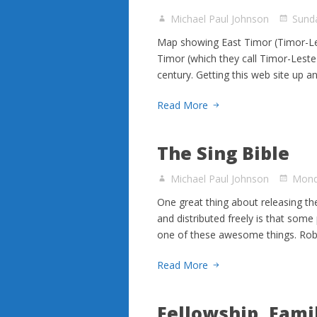
Michael Paul Johnson
Sunda
Map showing East Timor (Timor-Les
Timor (which they call Timor-Leste i
century. Getting this web site up a
Read More
The Sing Bible
Michael Paul Johnson
Mond
One great thing about releasing the
and distributed freely is that som
one of these awesome things. Rob 
Read More
Fellowship, Fami