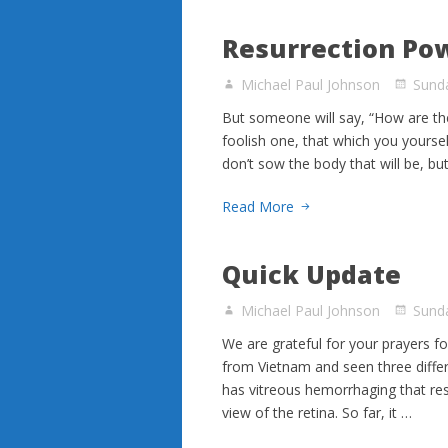
Resurrection Po
Michael Paul Johnson
Sunda
But someone will say, “How are th
foolish one, that which you yourse
don’t sow the body that will be, b
Read More
Quick Update
Michael Paul Johnson
Sund
We are grateful for your prayers f
from Vietnam and seen three differe
has vitreous hemorrhaging that resu
view of the retina. So far, it …