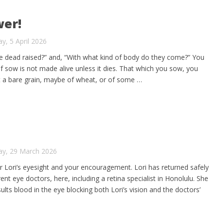
wer!
y, 5 April 2026
e dead raised?” and, “With what kind of body do they come?” You
lf sow is not made alive unless it dies. That which you sow, you
ut a bare grain, maybe of wheat, or of some …
ay, 29 March 2026
or Lori’s eyesight and your encouragement. Lori has returned safely
nt eye doctors, here, including a retina specialist in Honolulu. She
lts blood in the eye blocking both Lori’s vision and the doctors’