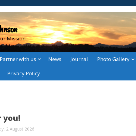
ohnson
ur Mission.
Partner with us
News
Journal
Photo Gallery
Privacy Policy
 you!
ay, 2 August 2026