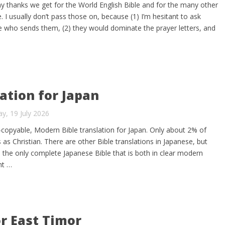
any thanks we get for the World English Bible and for the many other
e. I usually don’t pass those on, because (1) I’m hesitant to ask
 who sends them, (2) they would dominate the prayer letters, and
ation for Japan
y, 19 July 2026
y-copyable, Modern Bible translation for Japan. Only about 2% of
 as Christian. There are other Bible translations in Japanese, but
 the only complete Japanese Bible that is both in clear modern
ht …
or East Timor