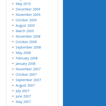
May 2010
December 2009
November 2009
October 2009
August 2009
March 2009
November 2008
October 2008
September 2008
May 2008
February 2008
January 2008
November 2007
October 2007
September 2007
August 2007
July 2007
June 2007
May 2007