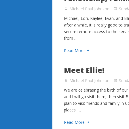
Michael Paul Johnson
Sund
Michael, Lori, Kaylee, Evan, and El
after a while, it is really good to t
secure remote access to the serve
from …
Read More
Meet Ellie!
Michael Paul Johnson
Sund
We are celebrating the birth of our
and I will go visit them, then visi
plan to visit friends and family in
places: …
Read More