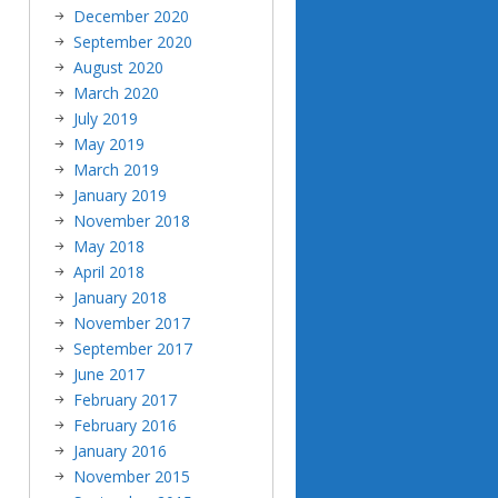
December 2020
September 2020
August 2020
March 2020
July 2019
May 2019
March 2019
January 2019
November 2018
May 2018
April 2018
January 2018
November 2017
September 2017
June 2017
February 2017
February 2016
January 2016
November 2015