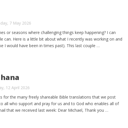
sday, 7 May 2026
mes or seasons where challenging things keep happening? I can
le can. Here is a little bit about what I recently was working on and
ike I would have been in times past). This last couple …
Ghana
y, 12 April 2026
ks for the many freely shareable Bible translations that we post
 to all who support and pray for us and to God who enables all of
mail that we received last week: Dear Michael, Thank you …