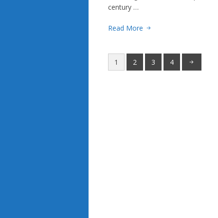
century …
Read More
1
2
3
4