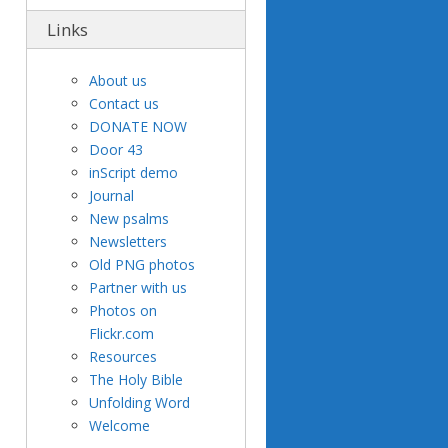
Links
About us
Contact us
DONATE NOW
Door 43
inScript demo
Journal
New psalms
Newsletters
Old PNG photos
Partner with us
Photos on
Flickr.com
Resources
The Holy Bible
Unfolding Word
Welcome