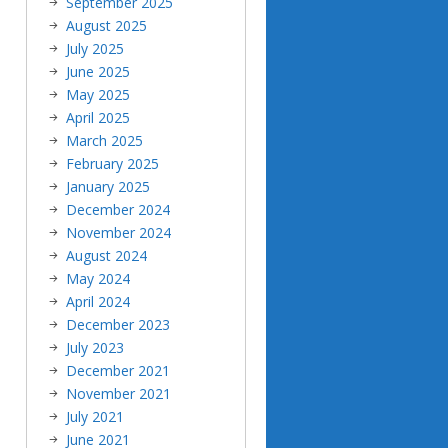
September 2025
August 2025
July 2025
June 2025
May 2025
April 2025
March 2025
February 2025
January 2025
December 2024
November 2024
August 2024
May 2024
April 2024
December 2023
July 2023
December 2021
November 2021
July 2021
June 2021