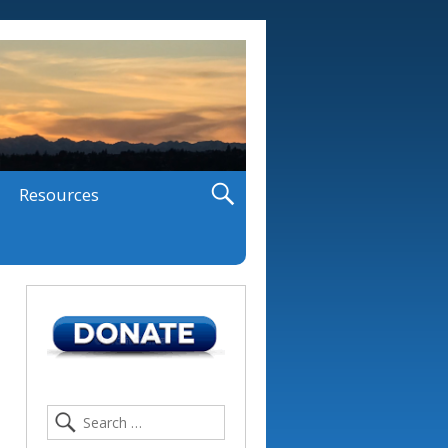
Resources