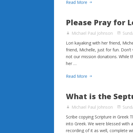
Read More
Please Pray for L
Michael Paul Johnson
Sund
Lori kayaking with her friend, Mich
friend, Michelle, just for fun. Don’
not our mission donations. While the
her …
Read More
What is the Sept
Michael Paul Johnson
Sund
Scribe copying Scripture in Greek T
into Greek. We were blessed with a 
recording of it as well, complete wi