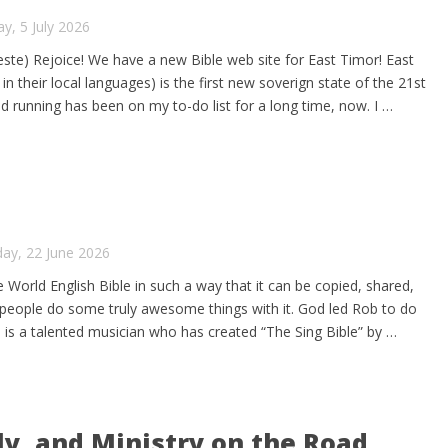
y, 5 July 2026
te) Rejoice! We have a new Bible web site for East Timor! East
n their local languages) is the first new soverign state of the 21st
nd running has been on my to-do list for a long time, now. I …
ay, 22 June 2026
 World English Bible in such a way that it can be copied, shared,
e people do some truly awesome things with it. God led Rob to do
is a talented musician who has created “The Sing Bible” by …
ly, and Ministry on the Road