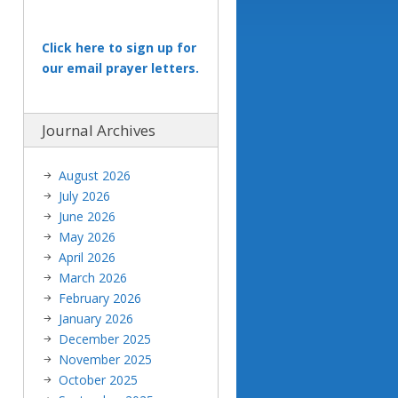
Click here to sign up for
our email prayer letters.
Journal Archives
August 2026
July 2026
June 2026
May 2026
April 2026
March 2026
February 2026
January 2026
December 2025
November 2025
October 2025