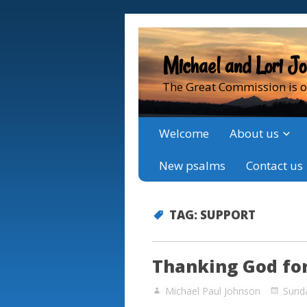
Michael and Lori J
The Great Commission is o
Welcome
About us
New psalms
Contact us
TAG:
SUPPORT
Thanking God for
Michael Paul Johnson
Sund