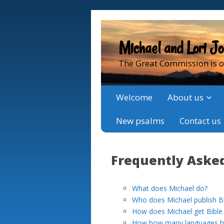
Michael and Lori J
The Great Commission is o
Welcome
About us
New psalms
Contact us
Frequently Aske
What does Michael do?
Who does Michael publish Bib
How does Michael get Bible t
How how many languages hav