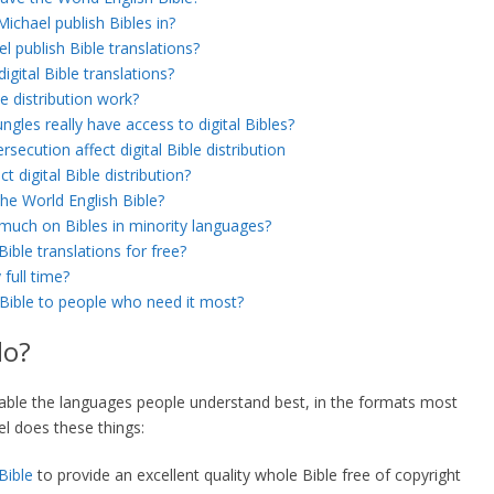
chael publish Bibles in?
 publish Bible translations?
igital Bible translations?
le distribution work?
ngles really have access to digital Bibles?
ecution affect digital Bible distribution
 digital Bible distribution?
e World English Bible?
much on Bibles in minority languages?
Bible translations for free?
full time?
 Bible to people who need it most?
do?
lable the languages people understand best, in the formats most
el does these things:
Bible
to provide an excellent quality whole Bible free of copyright