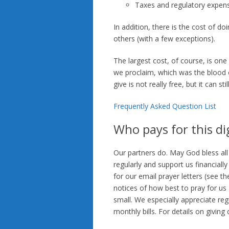
Taxes and regulatory expen
In addition, there is the cost of d
others (with a few exceptions).
The largest cost, of course, is on
we proclaim, which was the blood o
give is not really free, but it can sti
Frequently Asked Question List
Who pays for this dig
Our partners do. May God bless all
regularly and support us financiall
for our email prayer letters (see th
notices of how best to pray for us
small. We especially appreciate re
monthly bills. For details on giving