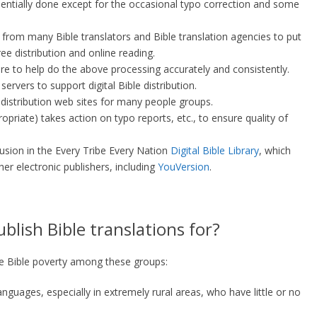
ssentially done except for the occasional typo correction and some
 from many Bible translators and Bible translation agencies to put
ee distribution and online reading.
re to help do the above processing accurately and consistently.
ervers to support digital Bible distribution.
distribution web sites for many people groups.
opriate) takes action on typo reports, etc., to ensure quality of
lusion in the Every Tribe Every Nation
Digital Bible Library
, which
her electronic publishers, including
YouVersion
.
lish Bible translations for?
te Bible poverty among these groups:
guages, especially in extremely rural areas, who have little or no