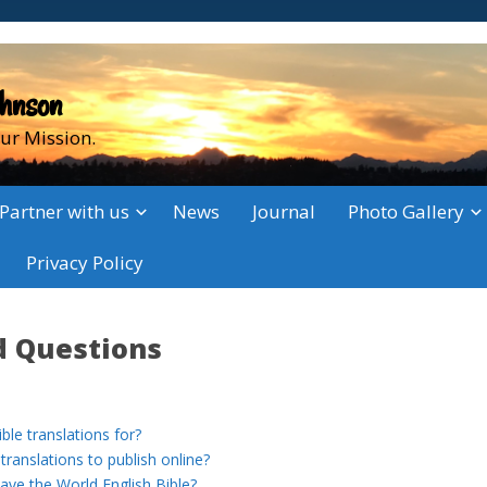
ohnson
ur Mission.
Partner with us
News
Journal
Photo Gallery
Privacy Policy
d Questions
le translations for?
ranslations to publish online?
e the World English Bible?