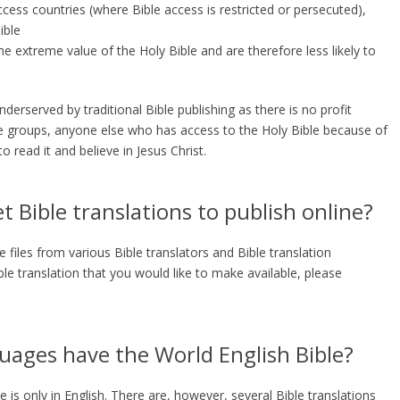
ccess countries (where Bible access is restricted or persecuted),
ible
 extreme value of the Holy Bible and are therefore less likely to
erserved by traditional Bible publishing as there is no profit
 groups, anyone else who has access to the Holy Bible because of
o read it and believe in Jesus Christ.
 Bible translations to publish online?
files from various Bible translators and Bible translation
ible translation that you would like to make available, please
ages have the World English Bible?
e is only in English. There are, however, several Bible translations