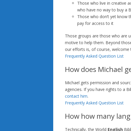
Those who live in creative a
who have no way to buy a B
Those who don’t yet know the
pay for access to it
Those groups are those who are und
motive to help them. Beyond those
our efforts is, of course, welcome t
Frequently Asked Question List
How does Michael get
Michael gets permission and source 
agencies. If you have rights to a B
contact him
.
Frequently Asked Question List
How how many langu
Technically, the World
English
Bibl