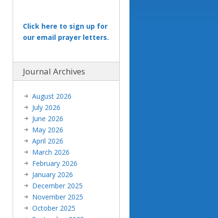
Click here to sign up for
our email prayer letters.
Journal Archives
August 2026
July 2026
June 2026
May 2026
April 2026
March 2026
February 2026
January 2026
December 2025
November 2025
October 2025