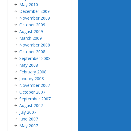
May 2010
December 2009
November 2009
October 2009
August 2009
March 2009
November 2008
October 2008
September 2008
May 2008
February 2008
January 2008
November 2007
October 2007
September 2007
August 2007
July 2007
June 2007
May 2007