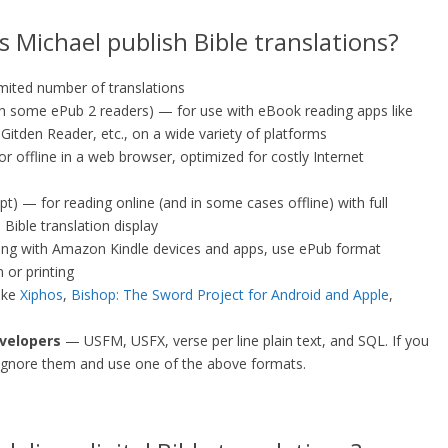
 Michael publish Bible translations?
imited number of translations
th some ePub 2 readers) — for use with eBook reading apps like
itden Reader, etc., on a wide variety of platforms
r offline in a web browser, optimized for costly Internet
pt) — for reading online (and in some cases offline) with full
 Bible translation display
ng with Amazon Kindle devices and apps, use ePub format
 or printing
like
Xiphos
,
Bishop: The Sword Project for Android and Apple
,
velopers
— USFM, USFX, verse per line plain text, and SQL. If you
ignore them and use one of the above formats.