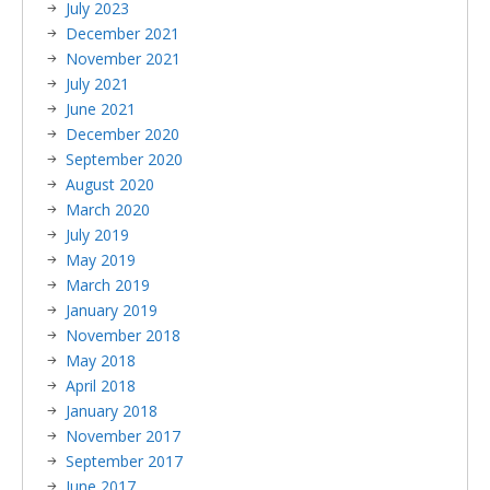
July 2023
December 2021
November 2021
July 2021
June 2021
December 2020
September 2020
August 2020
March 2020
July 2019
May 2019
March 2019
January 2019
November 2018
May 2018
April 2018
January 2018
November 2017
September 2017
June 2017