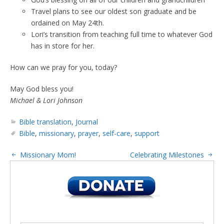
Travel plans to see our oldest son graduate and be
ordained on May 24th.
Lori’s transition from teaching full time to whatever God
has in store for her.
How can we pray for you, today?
May God bless you!
Michael & Lori Johnson
Bible translation
,
Journal
Bible
,
missionary
,
prayer
,
self-care
,
support
Missionary Mom!
Celebrating Milestones