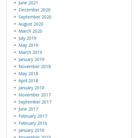
June 2021
December 2020
September 2020
August 2020
March 2020
July 2019
May 2019
March 2019
January 2019
November 2018
May 2018
April 2018
January 2018
November 2017
September 2017
June 2017
February 2017
February 2016
January 2016
November 2015