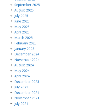
September 2025
August 2025
July 2025
June 2025
May 2025
April 2025
March 2025
February 2025
January 2025
December 2024
November 2024
August 2024
May 2024
April 2024
December 2023
July 2023
December 2021
November 2021
July 2021