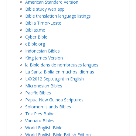
American Standard Version
Bible study web app
Bible translation language listings
Biblia Timor-Leste
Biblias.me
Cyber Bible
eBible.org
Indonesian Bibles
King James Version
la Bible dans de nombreuses langues
La Santa Biblia en muchos idiomas
LXX2012 Septuagint in English
Micronesian Bibles
Pacific Bibles
Papua New Guinea Scriptures
Solomon Islands Bibles
Tok Ples Baibel
Vanuatu Bibles
World English Bible
World English Bible British Edition