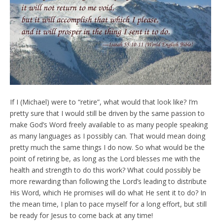
If I (Michael) were to “retire”, what would that look like? I’m
pretty sure that I would still be driven by the same passion to
make God’s Word freely available to as many people speaking
as many languages as I possibly can. That would mean doing
pretty much the same things I do now. So what would be the
point of retiring be, as long as the Lord blesses me with the
health and strength to do this work? What could possibly be
more rewarding than following the Lord’s leading to distribute
His Word, which He promises will do what He sent it to do? In
the mean time, I plan to pace myself for a long effort, but still
be ready for Jesus to come back at any time!