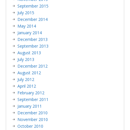
September 2015
July 2015
December 2014
May 2014
January 2014
December 2013
September 2013
August 2013
July 2013
December 2012
August 2012
July 2012
April 2012
February 2012
September 2011
January 2011
December 2010
November 2010
October 2010