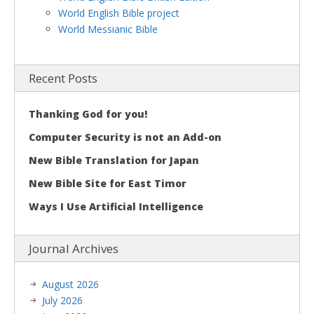
World English Bible project
World Messianic Bible
Recent Posts
Thanking God for you!
Computer Security is not an Add-on
New Bible Translation for Japan
New Bible Site for East Timor
Ways I Use Artificial Intelligence
Journal Archives
August 2026
July 2026