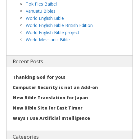
Tok Ples Baibel
Vanuatu Bibles
World English Bible
World English Bible British Edition
World English Bible project
World Messianic Bible
Recent Posts
Thanking God for you!
Computer Security is not an Add-on
New Bible Translation for Japan
New Bible Site for East Timor
Ways I Use Artificial Intelligence
Categories