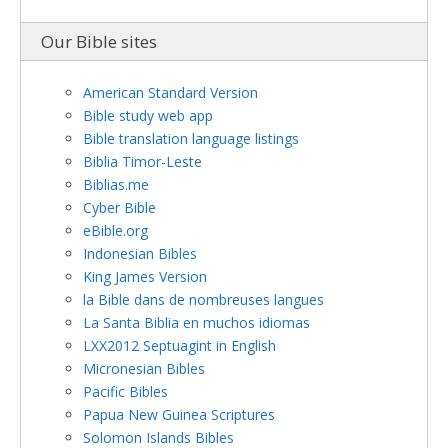
Our Bible sites
American Standard Version
Bible study web app
Bible translation language listings
Biblia Timor-Leste
Biblias.me
Cyber Bible
eBible.org
Indonesian Bibles
King James Version
la Bible dans de nombreuses langues
La Santa Biblia en muchos idiomas
LXX2012 Septuagint in English
Micronesian Bibles
Pacific Bibles
Papua New Guinea Scriptures
Solomon Islands Bibles