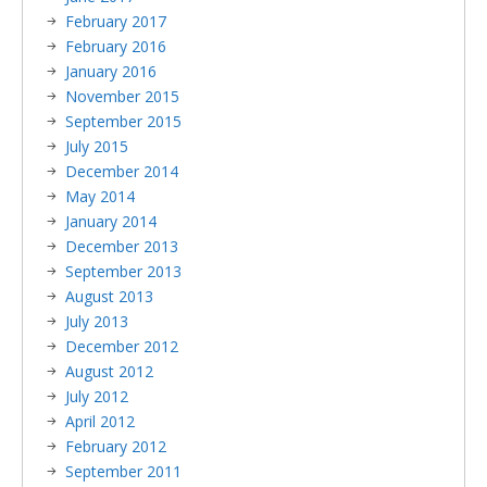
February 2017
February 2016
January 2016
November 2015
September 2015
July 2015
December 2014
May 2014
January 2014
December 2013
September 2013
August 2013
July 2013
December 2012
August 2012
July 2012
April 2012
February 2012
September 2011