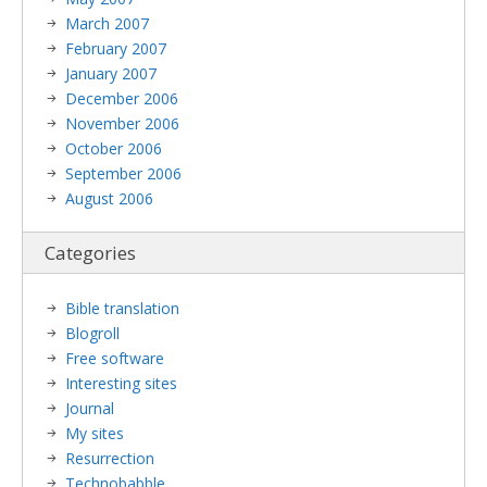
March 2007
February 2007
January 2007
December 2006
November 2006
October 2006
September 2006
August 2006
Categories
Bible translation
Blogroll
Free software
Interesting sites
Journal
My sites
Resurrection
Technobabble