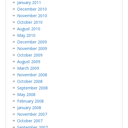
January 2011
December 2010
November 2010
October 2010
August 2010
May 2010
December 2009
November 2009
October 2009
August 2009
March 2009
November 2008
October 2008
September 2008
May 2008
February 2008
January 2008
November 2007
October 2007
September 2007