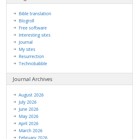
Bible translation
Blogroll
Free software
Interesting sites
Journal
My sites
Resurrection
Technobabble
Journal Archives
August 2026
July 2026
June 2026
May 2026
April 2026
March 2026
February 2026