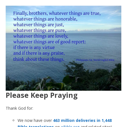
Please Keep Praying
Thank God for:
We now have over
463 million deliveries in 1,448
Bible translations
on
eBible.org
and related sites!