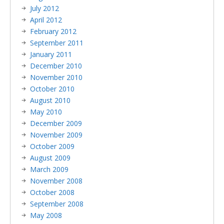
July 2012
April 2012
February 2012
September 2011
January 2011
December 2010
November 2010
October 2010
August 2010
May 2010
December 2009
November 2009
October 2009
August 2009
March 2009
November 2008
October 2008
September 2008
May 2008