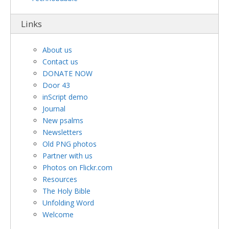
Links
About us
Contact us
DONATE NOW
Door 43
inScript demo
Journal
New psalms
Newsletters
Old PNG photos
Partner with us
Photos on Flickr.com
Resources
The Holy Bible
Unfolding Word
Welcome