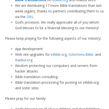
We are distributing 17 more Bible translations than last
week (again), thanks to partners contributing them to us
via the
DBL
.
God’s provision. We really appreciate all of you whom
God blesses to be a financial blessing to our ministry!
Please keep praying for the following aspects of our ministry:
App development
Web site upgrades for
eBible.org
,
Solomons.Bible
, and
Baebol.org
.
Wisdom protecting our computers and servers from
hacker attacks
Bible translation consulting
Bible translation processing for posting on eBible.org
and sister sites
Please pray for our family:
God’s blessing on all of our children and grandchildren