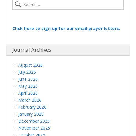
Click here to sign up for our email prayer letters.
Journal Archives
August 2026
July 2026
June 2026
May 2026
April 2026
March 2026
February 2026
January 2026
December 2025
November 2025
October 2025