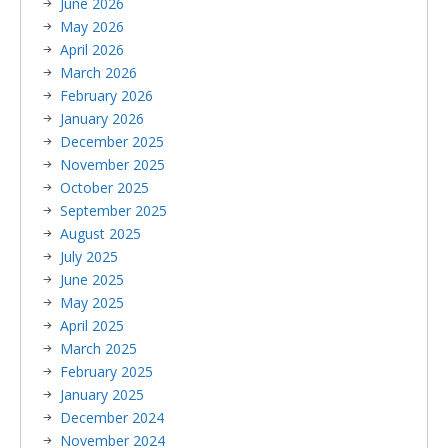
June 2026
May 2026
April 2026
March 2026
February 2026
January 2026
December 2025
November 2025
October 2025
September 2025
August 2025
July 2025
June 2025
May 2025
April 2025
March 2025
February 2025
January 2025
December 2024
November 2024