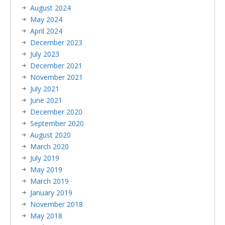
August 2024
May 2024
April 2024
December 2023
July 2023
December 2021
November 2021
July 2021
June 2021
December 2020
September 2020
August 2020
March 2020
July 2019
May 2019
March 2019
January 2019
November 2018
May 2018