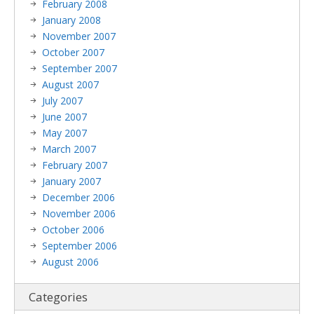
February 2008
January 2008
November 2007
October 2007
September 2007
August 2007
July 2007
June 2007
May 2007
March 2007
February 2007
January 2007
December 2006
November 2006
October 2006
September 2006
August 2006
Categories