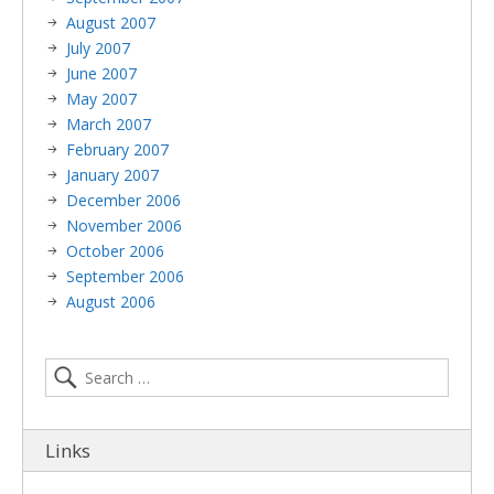
August 2007
July 2007
June 2007
May 2007
March 2007
February 2007
January 2007
December 2006
November 2006
October 2006
September 2006
August 2006
Links