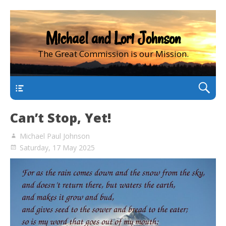
Michael and Lori Johnson
The Great Commission is our Mission.
main
Can’t Stop, Yet!
Michael Paul Johnson
Saturday, 17 May 2025