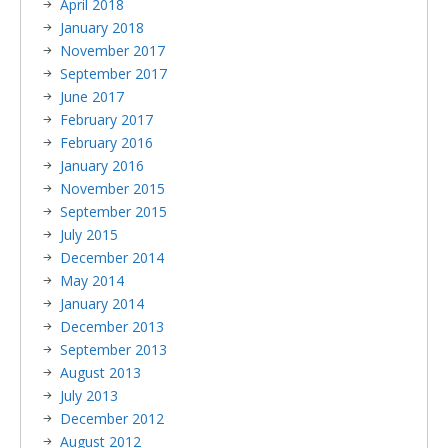
April 2018
January 2018
November 2017
September 2017
June 2017
February 2017
February 2016
January 2016
November 2015
September 2015
July 2015
December 2014
May 2014
January 2014
December 2013
September 2013
August 2013
July 2013
December 2012
August 2012