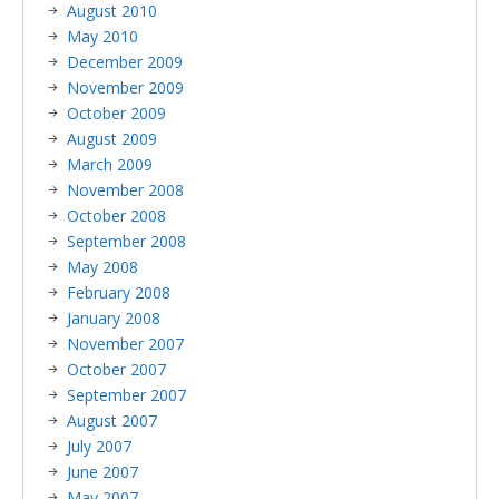
August 2010
May 2010
December 2009
November 2009
October 2009
August 2009
March 2009
November 2008
October 2008
September 2008
May 2008
February 2008
January 2008
November 2007
October 2007
September 2007
August 2007
July 2007
June 2007
May 2007