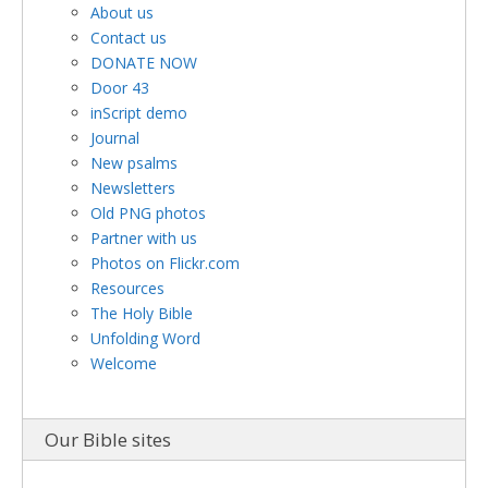
About us
Contact us
DONATE NOW
Door 43
inScript demo
Journal
New psalms
Newsletters
Old PNG photos
Partner with us
Photos on Flickr.com
Resources
The Holy Bible
Unfolding Word
Welcome
Our Bible sites