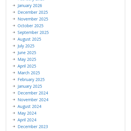
January 2026
December 2025
November 2025
October 2025
September 2025
August 2025
July 2025
June 2025
May 2025
April 2025
March 2025
February 2025
January 2025
December 2024
November 2024
August 2024
May 2024
April 2024
December 2023