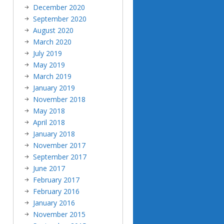
December 2020
September 2020
August 2020
March 2020
July 2019
May 2019
March 2019
January 2019
November 2018
May 2018
April 2018
January 2018
November 2017
September 2017
June 2017
February 2017
February 2016
January 2016
November 2015