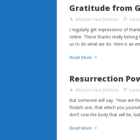
Gratitude from 
Michael Paul Johnson
Sunda
I regularly get expressions of than
online. These thanks really belong
us to do what we do. Here is an e
Read More
Resurrection Po
Michael Paul Johnson
Sunda
But someone will say, “How are th
foolish one, that which you yourse
don’t sow the body that will be, b
Read More