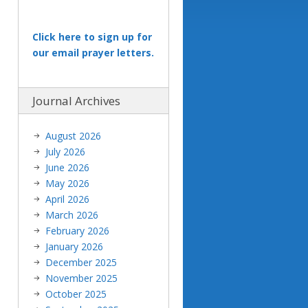
Click here to sign up for
our email prayer letters.
Journal Archives
August 2026
July 2026
June 2026
May 2026
April 2026
March 2026
February 2026
January 2026
December 2025
November 2025
October 2025