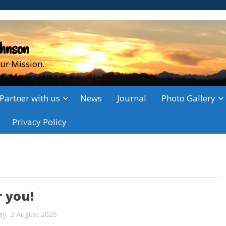
ohnson
ur Mission.
Partner with us
News
Journal
Photo Gallery
Privacy Policy
 you!
ay, 2 August 2026