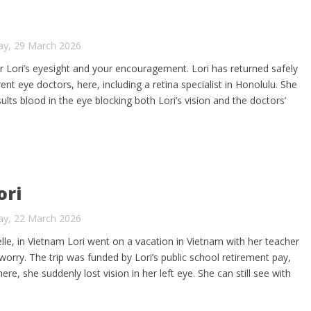
ay, 29 March 2026
or Lori’s eyesight and your encouragement. Lori has returned safely
nt eye doctors, here, including a retina specialist in Honolulu. She
lts blood in the eye blocking both Lori’s vision and the doctors’
ori
ay, 22 March 2026
elle, in Vietnam Lori went on a vacation in Vietnam with her teacher
t worry. The trip was funded by Lori’s public school retirement pay,
re, she suddenly lost vision in her left eye. She can still see with