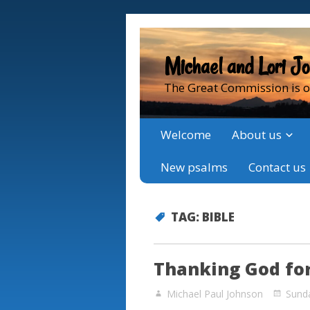
Michael and Lori J
The Great Commission is o
Welcome
About us
New psalms
Contact us
TAG:
BIBLE
Thanking God for
Michael Paul Johnson
Sund