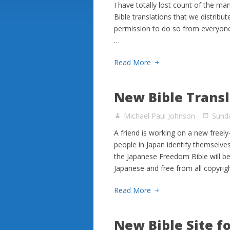
I have totally lost count of the m
Bible translations that we distribut
permission to do so from everyone
…
Read More
New Bible Transl
Michael Paul Johnson
Sunda
A friend is working on a new freel
people in Japan identify themselves
the Japanese Freedom Bible will be
Japanese and free from all copyrig
Read More
New Bible Site f