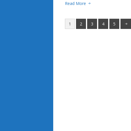
Read More
1
2
3
4
5