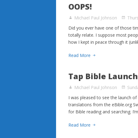
OOPS!
Michael Paul Johnson
Thur
Did you ever have one of those ti
totally relate. I suppose most peop
how I kept in peace through it (unl
Read More
Tap Bible Launc
Michael Paul Johnson
Sunda
I was pleased to see the launch of 
translations from the eBible.org Swo
for Bible reading and searching. I’
Read More