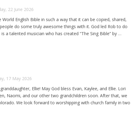
ay, 22 June 2026
 World English Bible in such a way that it can be copied, shared,
e people do some truly awesome things with it. God led Rob to do
is a talented musician who has created “The Sing Bible” by …
ay, 17 May 2026
 granddaughter, Ellie! May God bless Evan, Kaylee, and Ellie. Lori
t Ben, Naomi, and our other two grandchildren soon. After that, we
 Colorado. We look forward to worshipping with church family in two