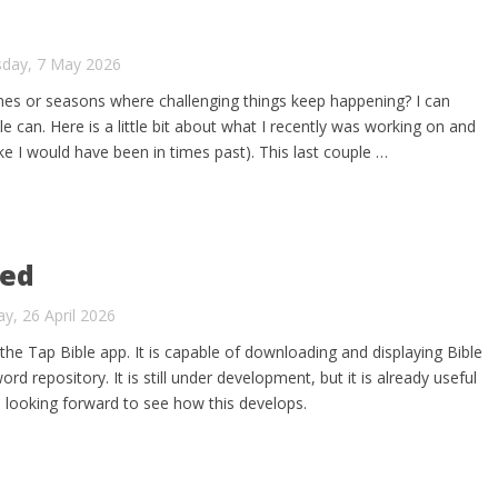
sday, 7 May 2026
mes or seasons where challenging things keep happening? I can
le can. Here is a little bit about what I recently was working on and
ike I would have been in times past). This last couple …
hed
y, 26 April 2026
the Tap Bible app. It is capable of downloading and displaying Bible
rd repository. It is still under development, but it is already useful
m looking forward to see how this develops.