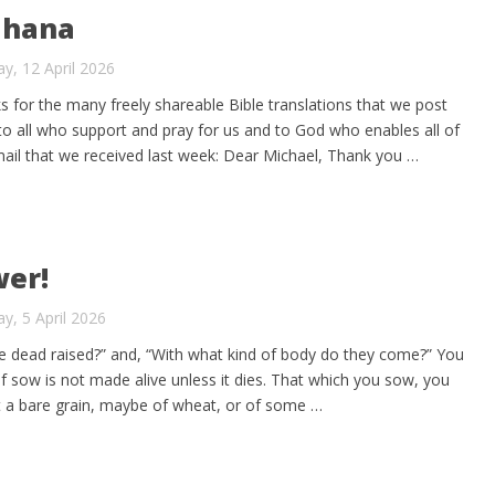
Ghana
y, 12 April 2026
ks for the many freely shareable Bible translations that we post
 to all who support and pray for us and to God who enables all of
mail that we received last week: Dear Michael, Thank you …
wer!
y, 5 April 2026
e dead raised?” and, “With what kind of body do they come?” You
lf sow is not made alive unless it dies. That which you sow, you
ut a bare grain, maybe of wheat, or of some …