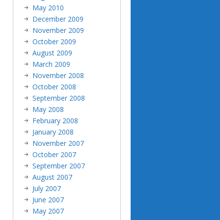
May 2010
December 2009
November 2009
October 2009
August 2009
March 2009
November 2008
October 2008
September 2008
May 2008
February 2008
January 2008
November 2007
October 2007
September 2007
August 2007
July 2007
June 2007
May 2007