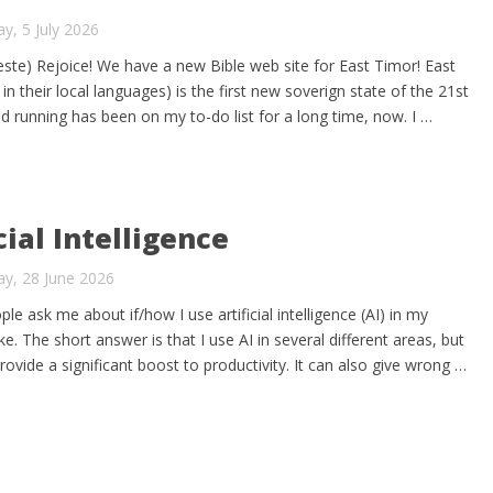
y, 5 July 2026
te) Rejoice! We have a new Bible web site for East Timor! East
n their local languages) is the first new soverign state of the 21st
nd running has been on my to-do list for a long time, now. I …
cial Intelligence
y, 28 June 2026
le ask me about if/how I use artificial intelligence (AI) in my
e. The short answer is that I use AI in several different areas, but
rovide a significant boost to productivity. It can also give wrong …