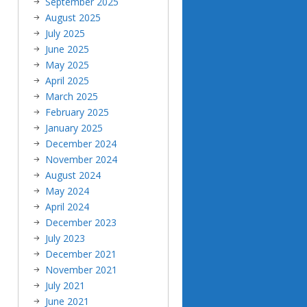
September 2025
August 2025
July 2025
June 2025
May 2025
April 2025
March 2025
February 2025
January 2025
December 2024
November 2024
August 2024
May 2024
April 2024
December 2023
July 2023
December 2021
November 2021
July 2021
June 2021