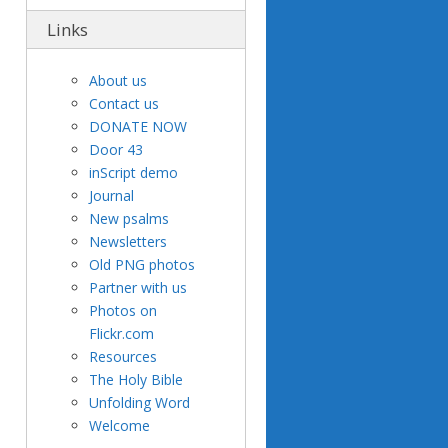
Links
About us
Contact us
DONATE NOW
Door 43
inScript demo
Journal
New psalms
Newsletters
Old PNG photos
Partner with us
Photos on
Flickr.com
Resources
The Holy Bible
Unfolding Word
Welcome