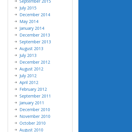
September 2015
July 2015
December 2014
May 2014
January 2014
December 2013
September 2013
August 2013
July 2013
December 2012
August 2012
July 2012
April 2012
February 2012
September 2011
January 2011
December 2010
November 2010
October 2010
August 2010