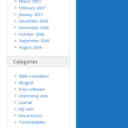
March 2007
February 2007
January 2007
December 2006
November 2006
October 2006
September 2006
August 2006
Categories
Bible translation
Blogroll
Free software
Interesting sites
Journal
My sites
Resurrection
Technobabble