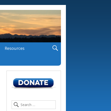
Resources