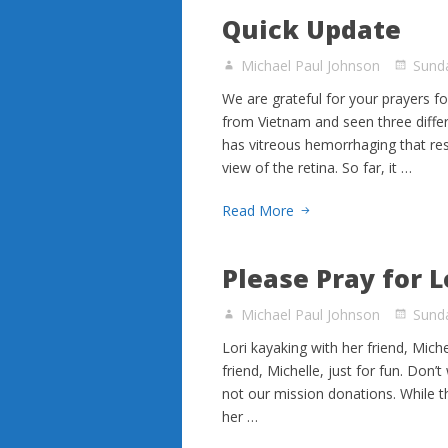
Quick Update
Michael Paul Johnson
Sund
We are grateful for your prayers f
from Vietnam and seen three differe
has vitreous hemorrhaging that resu
view of the retina. So far, it …
Read More
Please Pray for L
Michael Paul Johnson
Sund
Lori kayaking with her friend, Mich
friend, Michelle, just for fun. Don’
not our mission donations. While the
her …