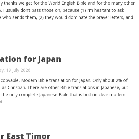
any thanks we get for the World English Bible and for the many other
e. I usually don’t pass those on, because (1) I’m hesitant to ask
 who sends them, (2) they would dominate the prayer letters, and
ation for Japan
y, 19 July 2026
y-copyable, Modern Bible translation for Japan. Only about 2% of
 as Christian. There are other Bible translations in Japanese, but
 the only complete Japanese Bible that is both in clear modern
ht …
or East Timor