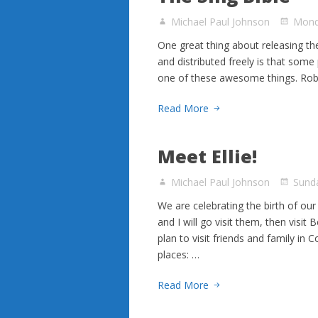
Michael Paul Johnson
Mond
One great thing about releasing the
and distributed freely is that som
one of these awesome things. Rob 
Read More
Meet Ellie!
Michael Paul Johnson
Sund
We are celebrating the birth of our
and I will go visit them, then visi
plan to visit friends and family in
places: …
Read More