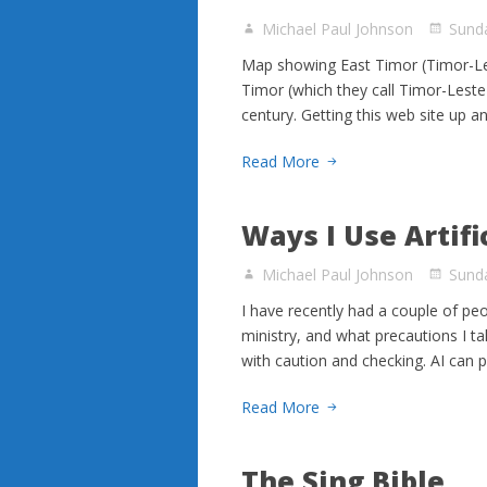
Michael Paul Johnson
Sunda
Map showing East Timor (Timor-Les
Timor (which they call Timor-Leste i
century. Getting this web site up a
Read More
Ways I Use Artifi
Michael Paul Johnson
Sunda
I have recently had a couple of peop
ministry, and what precautions I tak
with caution and checking. AI can p
Read More
The Sing Bible