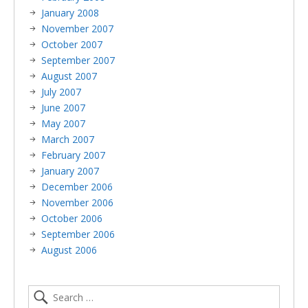
January 2008
November 2007
October 2007
September 2007
August 2007
July 2007
June 2007
May 2007
March 2007
February 2007
January 2007
December 2006
November 2006
October 2006
September 2006
August 2006