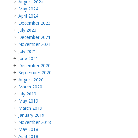
August 2024
May 2024
April 2024
December 2023
July 2023
December 2021
November 2021
July 2021
June 2021
December 2020
September 2020
August 2020
March 2020
July 2019
May 2019
March 2019
January 2019
November 2018
May 2018
April 2018