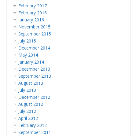
February 2017
February 2016
January 2016
November 2015
September 2015
July 2015
December 2014
May 2014
January 2014
December 2013
September 2013
August 2013
July 2013
December 2012
August 2012
July 2012
April 2012
February 2012
September 2011