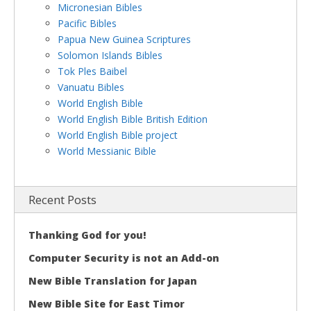
Micronesian Bibles
Pacific Bibles
Papua New Guinea Scriptures
Solomon Islands Bibles
Tok Ples Baibel
Vanuatu Bibles
World English Bible
World English Bible British Edition
World English Bible project
World Messianic Bible
Recent Posts
Thanking God for you!
Computer Security is not an Add-on
New Bible Translation for Japan
New Bible Site for East Timor