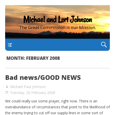
Michael and Lori Johnson
The Great Commission is our Mission.
main
MONTH:
FEBRUARY 2008
Bad news/GOOD NEWS
Michael Paul Johnson
Tuesday, 26 February 2008
We could really use some prayer, right now. There is an
overabundance of circumstances that point to the likelihood of
the enemy trying to cut off our supply lines in some sort of