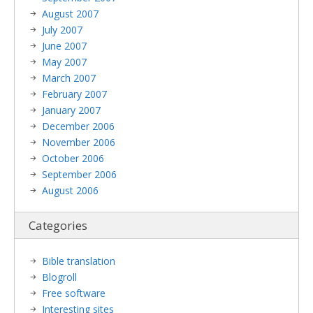
August 2007
July 2007
June 2007
May 2007
March 2007
February 2007
January 2007
December 2006
November 2006
October 2006
September 2006
August 2006
Categories
Bible translation
Blogroll
Free software
Interesting sites