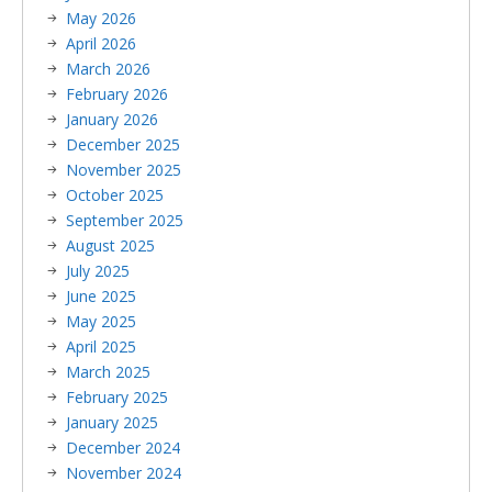
May 2026
April 2026
March 2026
February 2026
January 2026
December 2025
November 2025
October 2025
September 2025
August 2025
July 2025
June 2025
May 2025
April 2025
March 2025
February 2025
January 2025
December 2024
November 2024