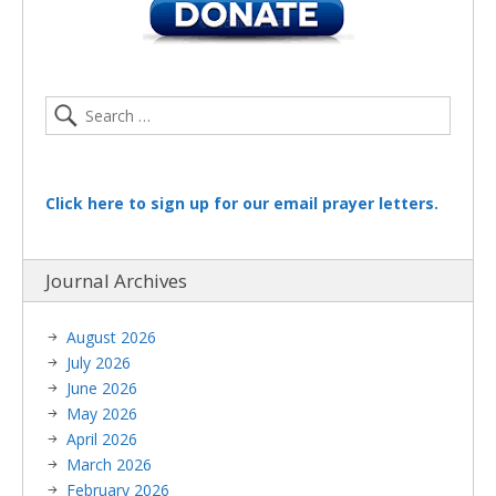
Click here to sign up for our email prayer letters.
Journal Archives
August 2026
July 2026
June 2026
May 2026
April 2026
March 2026
February 2026