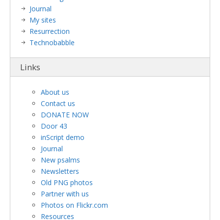
Journal
My sites
Resurrection
Technobabble
Links
About us
Contact us
DONATE NOW
Door 43
inScript demo
Journal
New psalms
Newsletters
Old PNG photos
Partner with us
Photos on Flickr.com
Resources