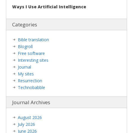
Ways I Use Artificial Intelligence
Categories
Bible translation
Blogroll
Free software
Interesting sites
Journal
My sites
Resurrection
Technobabble
Journal Archives
August 2026
July 2026
June 2026