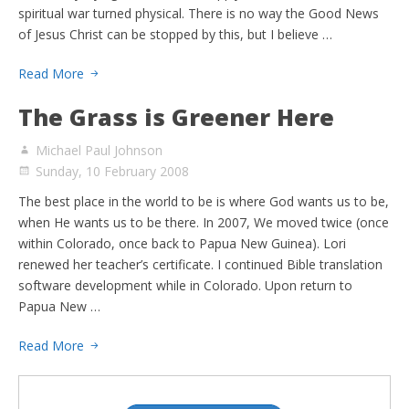
spiritual war turned physical. There is no way the Good News
of Jesus Christ can be stopped by this, but I believe …
Read More
The Grass is Greener Here
Michael Paul Johnson
Sunday, 10 February 2008
The best place in the world to be is where God wants us to be,
when He wants us to be there. In 2007, We moved twice (once
within Colorado, once back to Papua New Guinea). Lori
renewed her teacher’s certificate. I continued Bible translation
software development while in Colorado. Upon return to
Papua New …
Read More