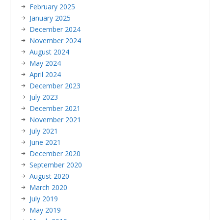
February 2025
January 2025
December 2024
November 2024
August 2024
May 2024
April 2024
December 2023
July 2023
December 2021
November 2021
July 2021
June 2021
December 2020
September 2020
August 2020
March 2020
July 2019
May 2019