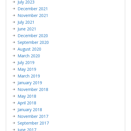
July 2023
December 2021
November 2021
July 2021
June 2021
December 2020
September 2020
August 2020
March 2020
July 2019
May 2019
March 2019
January 2019
November 2018
May 2018
April 2018
January 2018
November 2017
September 2017
June 2017