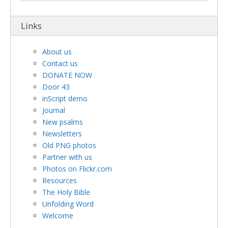
Links
About us
Contact us
DONATE NOW
Door 43
inScript demo
Journal
New psalms
Newsletters
Old PNG photos
Partner with us
Photos on Flickr.com
Resources
The Holy Bible
Unfolding Word
Welcome