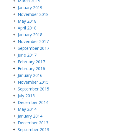
March 2019
January 2019
November 2018
May 2018
April 2018
January 2018
November 2017
September 2017
June 2017
February 2017
February 2016
January 2016
November 2015
September 2015
July 2015
December 2014
May 2014
January 2014
December 2013
September 2013