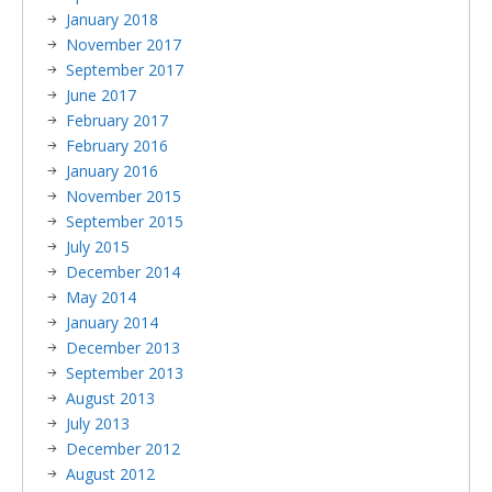
January 2018
November 2017
September 2017
June 2017
February 2017
February 2016
January 2016
November 2015
September 2015
July 2015
December 2014
May 2014
January 2014
December 2013
September 2013
August 2013
July 2013
December 2012
August 2012