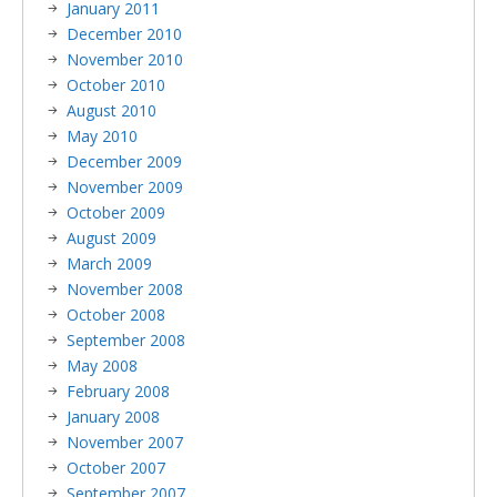
January 2011
December 2010
November 2010
October 2010
August 2010
May 2010
December 2009
November 2009
October 2009
August 2009
March 2009
November 2008
October 2008
September 2008
May 2008
February 2008
January 2008
November 2007
October 2007
September 2007