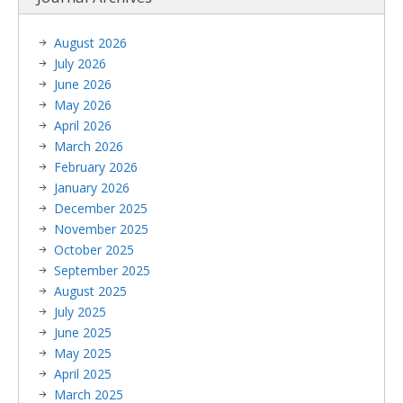
August 2026
July 2026
June 2026
May 2026
April 2026
March 2026
February 2026
January 2026
December 2025
November 2025
October 2025
September 2025
August 2025
July 2025
June 2025
May 2025
April 2025
March 2025