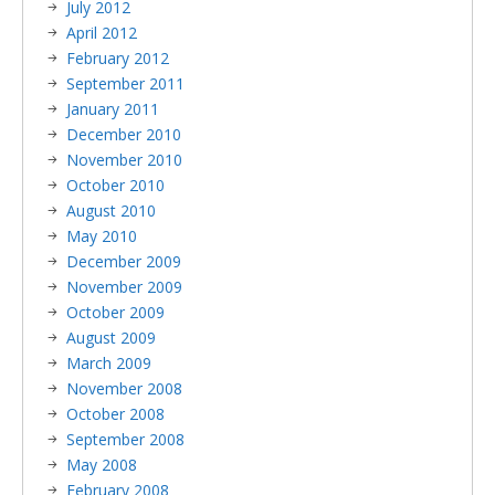
July 2012
April 2012
February 2012
September 2011
January 2011
December 2010
November 2010
October 2010
August 2010
May 2010
December 2009
November 2009
October 2009
August 2009
March 2009
November 2008
October 2008
September 2008
May 2008
February 2008