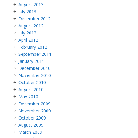
August 2013
July 2013
December 2012
August 2012
July 2012
April 2012
February 2012
September 2011
January 2011
December 2010
November 2010
October 2010
August 2010
May 2010
December 2009
November 2009
October 2009
August 2009
March 2009