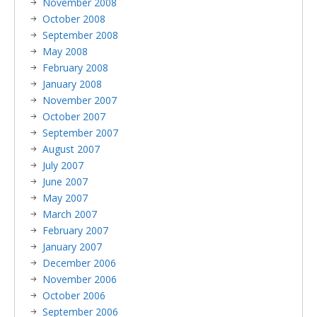
November 2008
October 2008
September 2008
May 2008
February 2008
January 2008
November 2007
October 2007
September 2007
August 2007
July 2007
June 2007
May 2007
March 2007
February 2007
January 2007
December 2006
November 2006
October 2006
September 2006