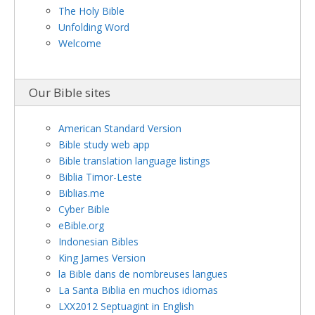
The Holy Bible
Unfolding Word
Welcome
Our Bible sites
American Standard Version
Bible study web app
Bible translation language listings
Biblia Timor-Leste
Biblias.me
Cyber Bible
eBible.org
Indonesian Bibles
King James Version
la Bible dans de nombreuses langues
La Santa Biblia en muchos idiomas
LXX2012 Septuagint in English