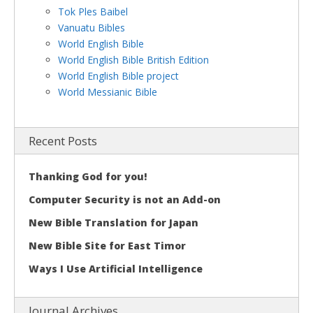
Tok Ples Baibel
Vanuatu Bibles
World English Bible
World English Bible British Edition
World English Bible project
World Messianic Bible
Recent Posts
Thanking God for you!
Computer Security is not an Add-on
New Bible Translation for Japan
New Bible Site for East Timor
Ways I Use Artificial Intelligence
Journal Archives