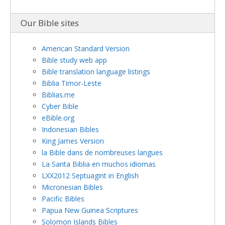
Our Bible sites
American Standard Version
Bible study web app
Bible translation language listings
Biblia Timor-Leste
Biblias.me
Cyber Bible
eBible.org
Indonesian Bibles
King James Version
la Bible dans de nombreuses langues
La Santa Biblia en muchos idiomas
LXX2012 Septuagint in English
Micronesian Bibles
Pacific Bibles
Papua New Guinea Scriptures
Solomon Islands Bibles