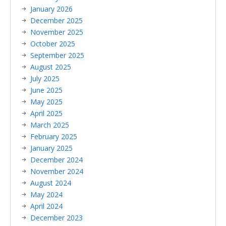
January 2026
December 2025
November 2025
October 2025
September 2025
August 2025
July 2025
June 2025
May 2025
April 2025
March 2025
February 2025
January 2025
December 2024
November 2024
August 2024
May 2024
April 2024
December 2023