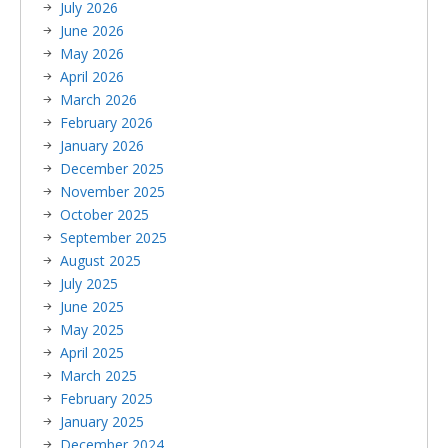
July 2026
June 2026
May 2026
April 2026
March 2026
February 2026
January 2026
December 2025
November 2025
October 2025
September 2025
August 2025
July 2025
June 2025
May 2025
April 2025
March 2025
February 2025
January 2025
December 2024