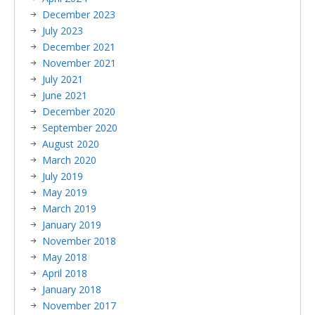
December 2023
July 2023
December 2021
November 2021
July 2021
June 2021
December 2020
September 2020
August 2020
March 2020
July 2019
May 2019
March 2019
January 2019
November 2018
May 2018
April 2018
January 2018
November 2017