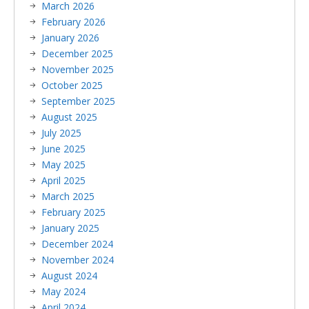
March 2026
February 2026
January 2026
December 2025
November 2025
October 2025
September 2025
August 2025
July 2025
June 2025
May 2025
April 2025
March 2025
February 2025
January 2025
December 2024
November 2024
August 2024
May 2024
April 2024