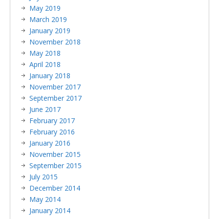
May 2019
March 2019
January 2019
November 2018
May 2018
April 2018
January 2018
November 2017
September 2017
June 2017
February 2017
February 2016
January 2016
November 2015
September 2015
July 2015
December 2014
May 2014
January 2014