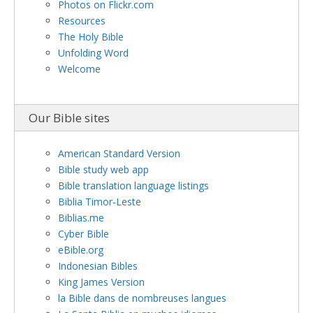
Photos on Flickr.com
Resources
The Holy Bible
Unfolding Word
Welcome
Our Bible sites
American Standard Version
Bible study web app
Bible translation language listings
Biblia Timor-Leste
Biblias.me
Cyber Bible
eBible.org
Indonesian Bibles
King James Version
la Bible dans de nombreuses langues