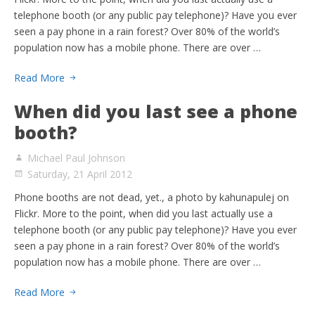
telephone booth (or any public pay telephone)? Have you ever
seen a pay phone in a rain forest? Over 80% of the world’s
population now has a mobile phone. There are over …
Read More
When did you last see a phone
booth?
Michael Paul Johnson
Saturday, 21 April 2012
Phone booths are not dead, yet., a photo by kahunapulej on
Flickr. More to the point, when did you last actually use a
telephone booth (or any public pay telephone)? Have you ever
seen a pay phone in a rain forest? Over 80% of the world’s
population now has a mobile phone. There are over …
Read More