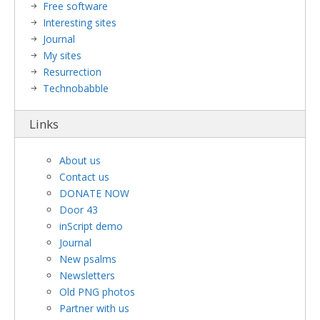
Free software
Interesting sites
Journal
My sites
Resurrection
Technobabble
Links
About us
Contact us
DONATE NOW
Door 43
inScript demo
Journal
New psalms
Newsletters
Old PNG photos
Partner with us