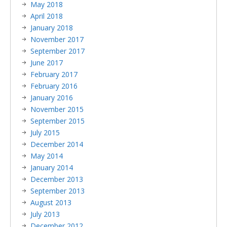
May 2018
April 2018
January 2018
November 2017
September 2017
June 2017
February 2017
February 2016
January 2016
November 2015
September 2015
July 2015
December 2014
May 2014
January 2014
December 2013
September 2013
August 2013
July 2013
December 2012