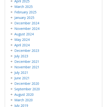
April 2025
March 2025
February 2025
January 2025
December 2024
November 2024
August 2024
May 2024
April 2024
December 2023
July 2023
December 2021
November 2021
July 2021
June 2021
December 2020
September 2020
August 2020
March 2020
July 2019