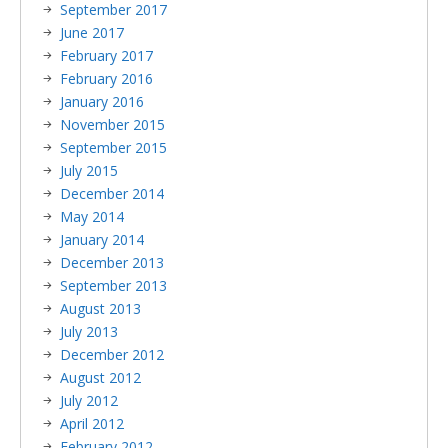
September 2017
June 2017
February 2017
February 2016
January 2016
November 2015
September 2015
July 2015
December 2014
May 2014
January 2014
December 2013
September 2013
August 2013
July 2013
December 2012
August 2012
July 2012
April 2012
February 2012