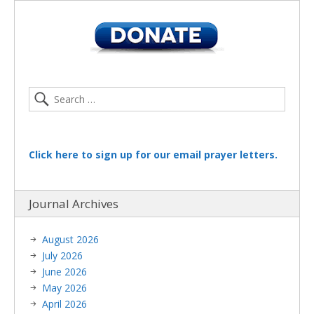
Click here to sign up for our email prayer letters.
Journal Archives
August 2026
July 2026
June 2026
May 2026
April 2026