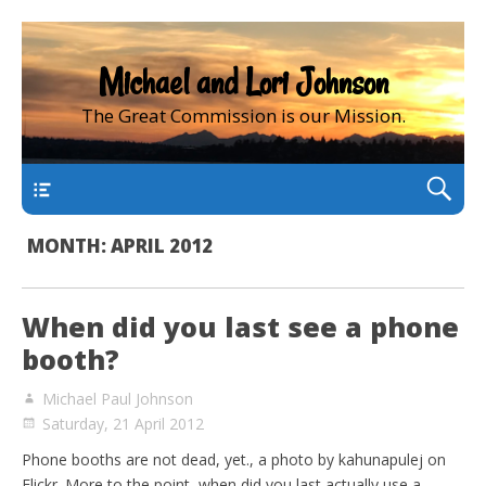
Michael and Lori Johnson
The Great Commission is our Mission.
main
MONTH:
APRIL 2012
When did you last see a phone
booth?
Michael Paul Johnson
Saturday, 21 April 2012
Phone booths are not dead, yet., a photo by kahunapulej on
Flickr. More to the point, when did you last actually use a