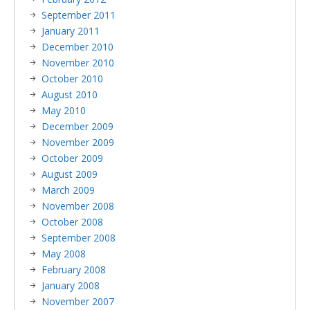
September 2011
January 2011
December 2010
November 2010
October 2010
August 2010
May 2010
December 2009
November 2009
October 2009
August 2009
March 2009
November 2008
October 2008
September 2008
May 2008
February 2008
January 2008
November 2007