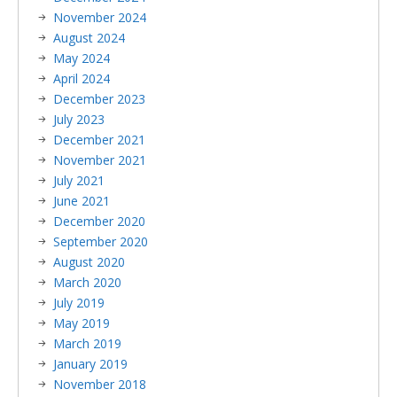
November 2024
August 2024
May 2024
April 2024
December 2023
July 2023
December 2021
November 2021
July 2021
June 2021
December 2020
September 2020
August 2020
March 2020
July 2019
May 2019
March 2019
January 2019
November 2018