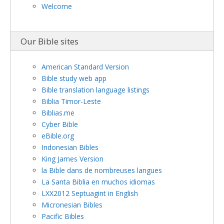
Welcome
Our Bible sites
American Standard Version
Bible study web app
Bible translation language listings
Biblia Timor-Leste
Biblias.me
Cyber Bible
eBible.org
Indonesian Bibles
King James Version
la Bible dans de nombreuses langues
La Santa Biblia en muchos idiomas
LXX2012 Septuagint in English
Micronesian Bibles
Pacific Bibles