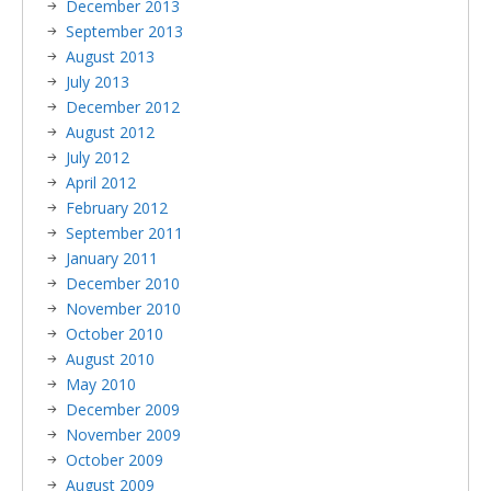
December 2013
September 2013
August 2013
July 2013
December 2012
August 2012
July 2012
April 2012
February 2012
September 2011
January 2011
December 2010
November 2010
October 2010
August 2010
May 2010
December 2009
November 2009
October 2009
August 2009