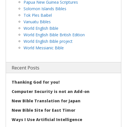
Papua New Guinea Scriptures
Solomon Islands Bibles
Tok Ples Baibel
Vanuatu Bibles
World English Bible
World English Bible British Edition
World English Bible project
World Messianic Bible
Recent Posts
Thanking God for you!
Computer Security is not an Add-on
New Bible Translation for Japan
New Bible Site for East Timor
Ways I Use Artificial Intelligence