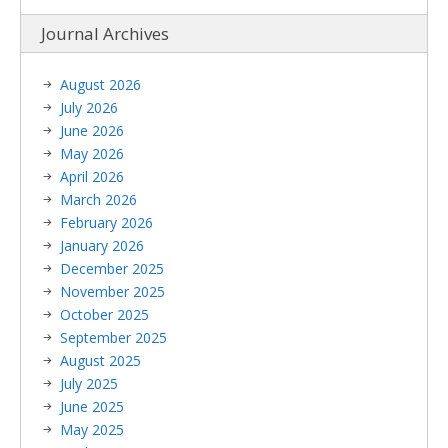
Journal Archives
August 2026
July 2026
June 2026
May 2026
April 2026
March 2026
February 2026
January 2026
December 2025
November 2025
October 2025
September 2025
August 2025
July 2025
June 2025
May 2025