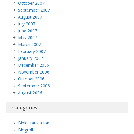
October 2007
September 2007
August 2007
July 2007
June 2007
May 2007
March 2007
February 2007
January 2007
December 2006
November 2006
October 2006
September 2006
August 2006
Categories
Bible translation
Blogroll