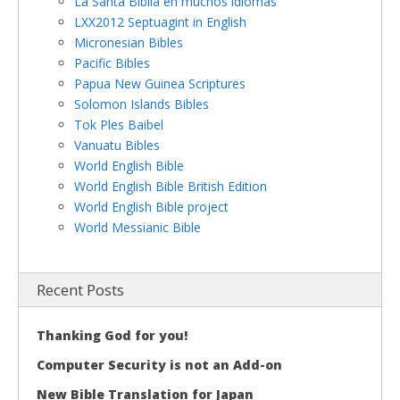
La Santa Biblia en muchos idiomas
LXX2012 Septuagint in English
Micronesian Bibles
Pacific Bibles
Papua New Guinea Scriptures
Solomon Islands Bibles
Tok Ples Baibel
Vanuatu Bibles
World English Bible
World English Bible British Edition
World English Bible project
World Messianic Bible
Recent Posts
Thanking God for you!
Computer Security is not an Add-on
New Bible Translation for Japan