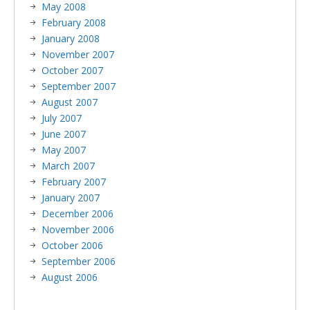
May 2008
February 2008
January 2008
November 2007
October 2007
September 2007
August 2007
July 2007
June 2007
May 2007
March 2007
February 2007
January 2007
December 2006
November 2006
October 2006
September 2006
August 2006