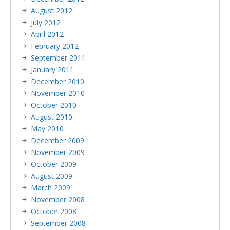
August 2012
July 2012
April 2012
February 2012
September 2011
January 2011
December 2010
November 2010
October 2010
August 2010
May 2010
December 2009
November 2009
October 2009
August 2009
March 2009
November 2008
October 2008
September 2008