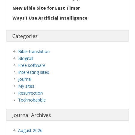
New Bible Site for East Timor
Ways I Use Artificial Intelligence
Categories
Bible translation
Blogroll
Free software
Interesting sites
Journal
My sites
Resurrection
Technobabble
Journal Archives
August 2026