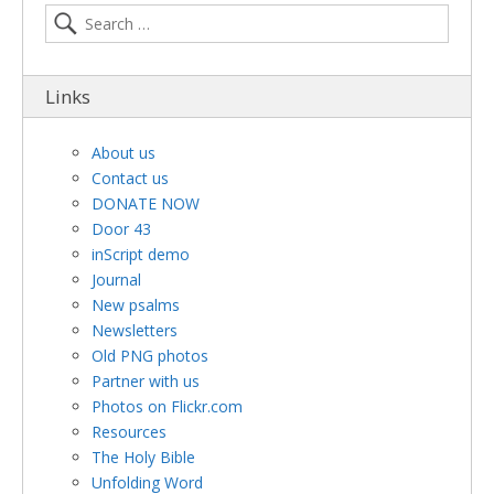
Links
About us
Contact us
DONATE NOW
Door 43
inScript demo
Journal
New psalms
Newsletters
Old PNG photos
Partner with us
Photos on Flickr.com
Resources
The Holy Bible
Unfolding Word