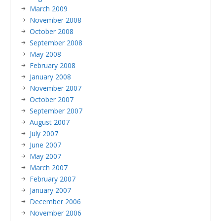
March 2009
November 2008
October 2008
September 2008
May 2008
February 2008
January 2008
November 2007
October 2007
September 2007
August 2007
July 2007
June 2007
May 2007
March 2007
February 2007
January 2007
December 2006
November 2006