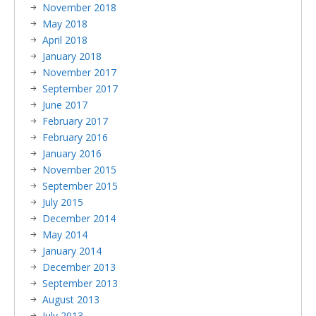
November 2018
May 2018
April 2018
January 2018
November 2017
September 2017
June 2017
February 2017
February 2016
January 2016
November 2015
September 2015
July 2015
December 2014
May 2014
January 2014
December 2013
September 2013
August 2013
July 2013