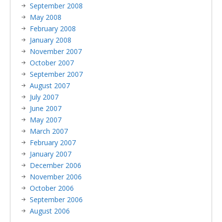
September 2008
May 2008
February 2008
January 2008
November 2007
October 2007
September 2007
August 2007
July 2007
June 2007
May 2007
March 2007
February 2007
January 2007
December 2006
November 2006
October 2006
September 2006
August 2006