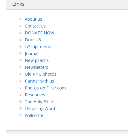
Links
About us
Contact us
DONATE NOW
Door 43
inScript demo
Journal
New psalms
Newsletters
Old PNG photos
Partner with us
Photos on Flickr.com
Resources
The Holy Bible
Unfolding Word
Welcome