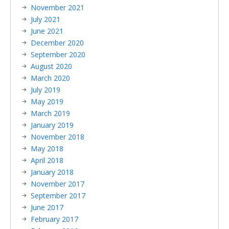
November 2021
July 2021
June 2021
December 2020
September 2020
August 2020
March 2020
July 2019
May 2019
March 2019
January 2019
November 2018
May 2018
April 2018
January 2018
November 2017
September 2017
June 2017
February 2017