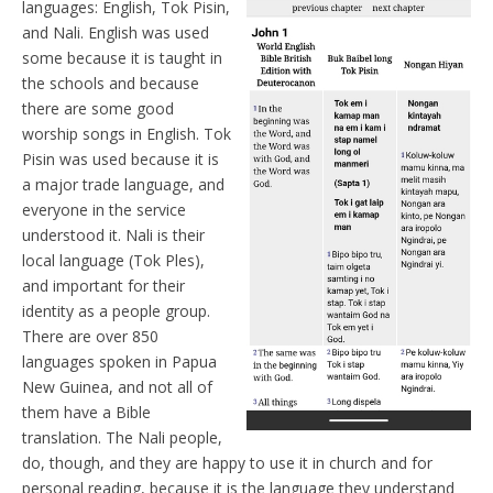
languages: English, Tok Pisin,
and Nali. English was used
some because it is taught in
the schools and because
there are some good
worship songs in English. Tok
Pisin was used because it is
a major trade language, and
everyone in the service
understood it. Nali is their
local language (Tok Ples),
and important for their
identity as a people group.
There are over 850
languages spoken in Papua
New Guinea, and not all of
them have a Bible
translation. The Nali people,
do, though, and they are happy to use it in church and for
personal reading, because it is the language they understand