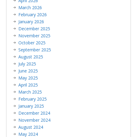
April 2026
March 2026
February 2026
January 2026
December 2025
November 2025
October 2025
September 2025
August 2025
July 2025
June 2025
May 2025
April 2025
March 2025
February 2025
January 2025
December 2024
November 2024
August 2024
May 2024