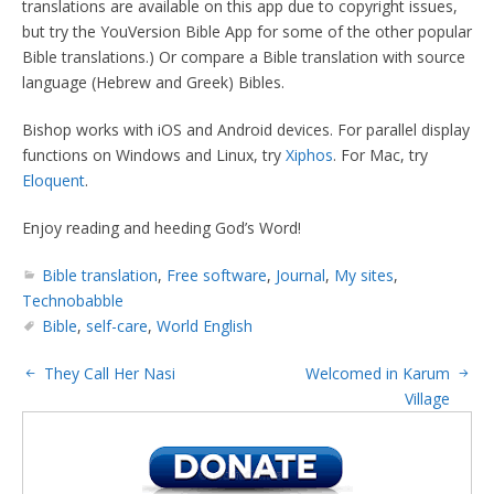
translations are available on this app due to copyright issues,
but try the YouVersion Bible App for some of the other popular
Bible translations.) Or compare a Bible translation with source
language (Hebrew and Greek) Bibles.
Bishop works with iOS and Android devices. For parallel display
functions on Windows and Linux, try
Xiphos
. For Mac, try
Eloquent
.
Enjoy reading and heeding God’s Word!
Bible translation
,
Free software
,
Journal
,
My sites
,
Technobabble
Bible
,
self-care
,
World English
They Call Her Nasi
Welcomed in Karum
Village