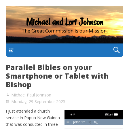
Michael and Lori Johnson
The Great Commission is our Mission.
main
Parallel Bibles on your
Smartphone or Tablet with
Bishop
Michael Paul Johnson
Monday, 29 September 2025
I just attended a church
service in Papua New Guinea
that was conducted in three