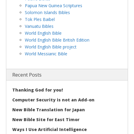
Papua New Guinea Scriptures
Solomon Islands Bibles
Tok Ples Baibel
Vanuatu Bibles
World English Bible
World English Bible British Edition
World English Bible project
World Messianic Bible
Recent Posts
Thanking God for you!
Computer Security is not an Add-on
New Bible Translation for Japan
New Bible Site for East Timor
Ways I Use Artificial Intelligence