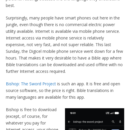
best.
Surprisingly, many people have smart phones out here in the
jungle, even though there is no commercial electric power
utility available. Internet is available via mobile phone service.
Internet access via mobile phone service is relatively
expensive, not very fast, and not super reliable. This last
Sunday, the Digicel mobile phone service went down for a few
hours. That makes it very desirable to have a Bible app where
Bible translations can be downloaded and used offline with no
further Internet access required.
Bishop: The Sword Project
is such an app. It is free and open
source software, so the price is right. Bible translations in
many languages are available for this app.
Bishop is free to download
(except, of course, for
whatever you pay for
Internet access, your phone