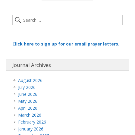
Click here to sign up for our email prayer letters.
Journal Archives
August 2026
July 2026
June 2026
May 2026
April 2026
March 2026
February 2026
January 2026