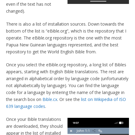
even if the text has not
changed).
There is also a list of installation sources. Down towards the
bottom of the list is “eBible.org”, which is the repository that I
operate. The eBible.org repository is the one with the most
Papua New Guinean languages represented, and the best
repository to get the World English Bible from.
Once you select the eBible.org repository, a long list of Bibles
appears, starting with English Bible translations. The rest are
arranged in alphabetical order by language code (unfortunately
not alphabetically by language). You can find the language
code for a language by entering the name of the language in
the search box on
Bible.cx
. Or see the
list on Wikipedia of ISO
639 language codes
.
Once your Bible translations
are downloaded, they should
appear in the list of installed