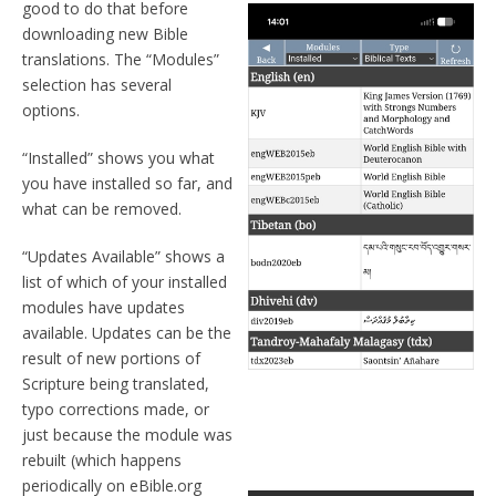
good to do that before
downloading new Bible
translations. The “Modules”
selection has several
options.
“Installed” shows you what
you have installed so far, and
what can be removed.
“Updates Available” shows a
list of which of your installed
modules have updates
available. Updates can be the
result of new portions of
Scripture being translated,
typo corrections made, or
just because the module was
rebuilt (which happens
periodically on eBible.org