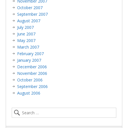
November 2007
October 2007
September 2007
August 2007
July 2007
June 2007
May 2007
March 2007
February 2007
January 2007
December 2006
November 2006
October 2006
September 2006
August 2006