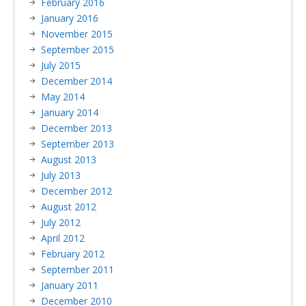
February 2016
January 2016
November 2015
September 2015
July 2015
December 2014
May 2014
January 2014
December 2013
September 2013
August 2013
July 2013
December 2012
August 2012
July 2012
April 2012
February 2012
September 2011
January 2011
December 2010