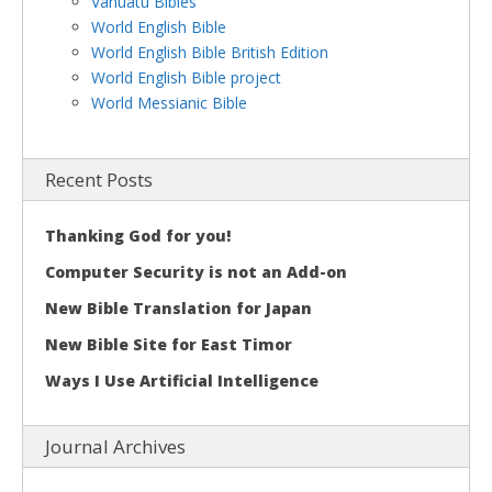
Vanuatu Bibles
World English Bible
World English Bible British Edition
World English Bible project
World Messianic Bible
Recent Posts
Thanking God for you!
Computer Security is not an Add-on
New Bible Translation for Japan
New Bible Site for East Timor
Ways I Use Artificial Intelligence
Journal Archives