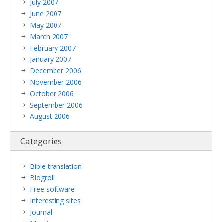
July 2007
June 2007
May 2007
March 2007
February 2007
January 2007
December 2006
November 2006
October 2006
September 2006
August 2006
Categories
Bible translation
Blogroll
Free software
Interesting sites
Journal