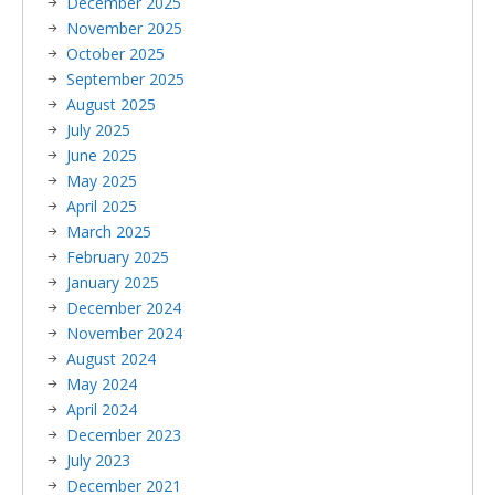
December 2025
November 2025
October 2025
September 2025
August 2025
July 2025
June 2025
May 2025
April 2025
March 2025
February 2025
January 2025
December 2024
November 2024
August 2024
May 2024
April 2024
December 2023
July 2023
December 2021