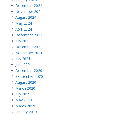
December 2024
November 2024
August 2024
May 2024
April 2024
December 2023
July 2023
December 2021
November 2021
July 2021
June 2021
December 2020
September 2020
August 2020
March 2020
July 2019
May 2019
March 2019
January 2019