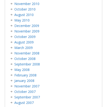
November 2010
October 2010
August 2010
May 2010
December 2009
November 2009
October 2009
August 2009
March 2009
November 2008
October 2008
September 2008
May 2008
February 2008
January 2008
November 2007
October 2007
September 2007
August 2007