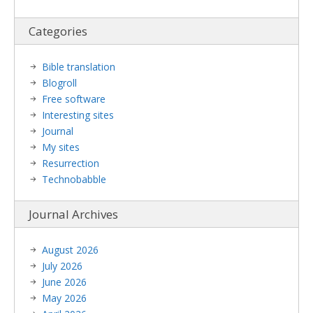
Categories
Bible translation
Blogroll
Free software
Interesting sites
Journal
My sites
Resurrection
Technobabble
Journal Archives
August 2026
July 2026
June 2026
May 2026