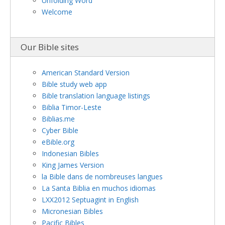
Unfolding Word
Welcome
Our Bible sites
American Standard Version
Bible study web app
Bible translation language listings
Biblia Timor-Leste
Biblias.me
Cyber Bible
eBible.org
Indonesian Bibles
King James Version
la Bible dans de nombreuses langues
La Santa Biblia en muchos idiomas
LXX2012 Septuagint in English
Micronesian Bibles
Pacific Bibles