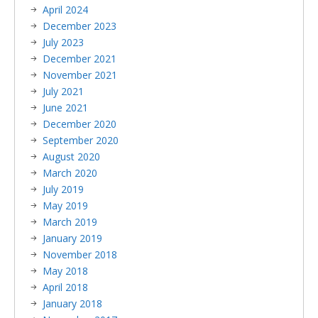
April 2024
December 2023
July 2023
December 2021
November 2021
July 2021
June 2021
December 2020
September 2020
August 2020
March 2020
July 2019
May 2019
March 2019
January 2019
November 2018
May 2018
April 2018
January 2018