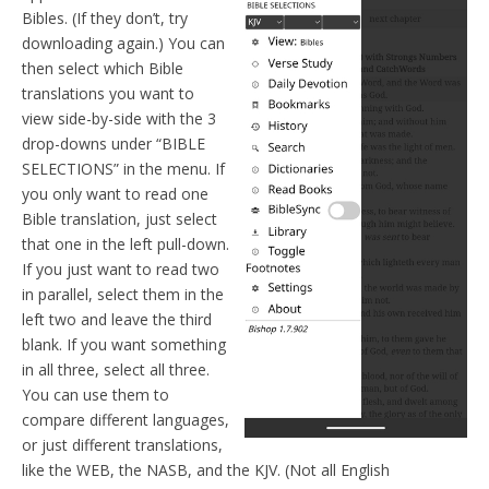
Bibles. (If they don’t, try
downloading again.) You can
then select which Bible
translations you want to
view side-by-side with the 3
drop-downs under “BIBLE
SELECTIONS” in the menu. If
you only want to read one
Bible translation, just select
that one in the left pull-down.
If you just want to read two
in parallel, select them in the
left two and leave the third
blank. If you want something
in all three, select all three.
You can use them to
compare different languages,
or just different translations,
like the WEB, the NASB, and the KJV. (Not all English