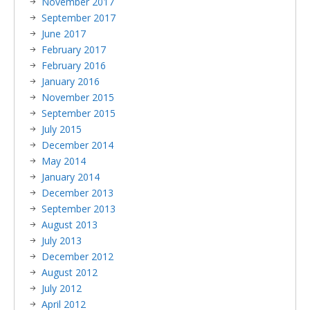
November 2017
September 2017
June 2017
February 2017
February 2016
January 2016
November 2015
September 2015
July 2015
December 2014
May 2014
January 2014
December 2013
September 2013
August 2013
July 2013
December 2012
August 2012
July 2012
April 2012