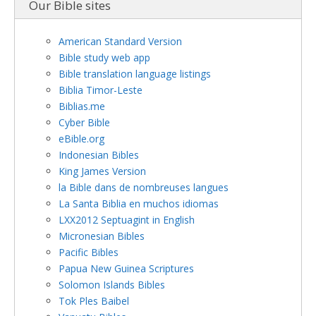
Our Bible sites
American Standard Version
Bible study web app
Bible translation language listings
Biblia Timor-Leste
Biblias.me
Cyber Bible
eBible.org
Indonesian Bibles
King James Version
la Bible dans de nombreuses langues
La Santa Biblia en muchos idiomas
LXX2012 Septuagint in English
Micronesian Bibles
Pacific Bibles
Papua New Guinea Scriptures
Solomon Islands Bibles
Tok Ples Baibel