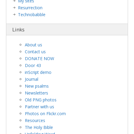
My sites
Resurrection
Technobabble
Links
About us
Contact us
DONATE NOW
Door 43
inScript demo
Journal
New psalms
Newsletters
Old PNG photos
Partner with us
Photos on Flickr.com
Resources
The Holy Bible