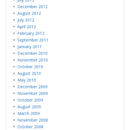
December 2012
August 2012
July 2012
April 2012
February 2012
September 2011
January 2011
December 2010
November 2010
October 2010
August 2010
May 2010
December 2009
November 2009
October 2009
August 2009
March 2009
November 2008
October 2008