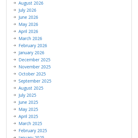
August 2026
July 2026
June 2026
May 2026
April 2026
March 2026
February 2026
January 2026
December 2025
November 2025
October 2025
September 2025
August 2025
July 2025
June 2025
May 2025
April 2025
March 2025
February 2025
January 2025