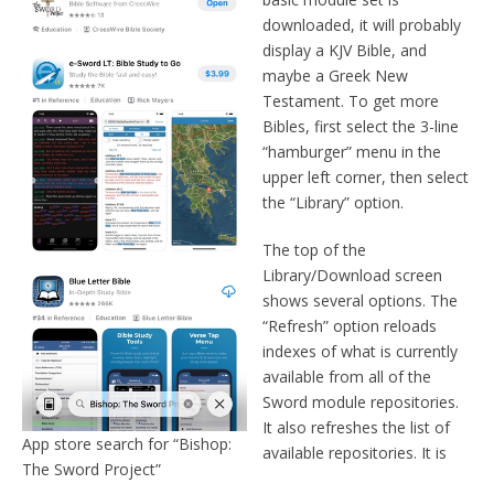
downloaded, it will probably
display a KJV Bible, and
maybe a Greek New
Testament. To get more
Bibles, first select the 3-line
“hamburger” menu in the
upper left corner, then select
the “Library” option.
The top of the
Library/Download screen
shows several options. The
“Refresh” option reloads
indexes of what is currently
available from all of the
Sword module repositories.
It also refreshes the list of
App store search for “Bishop:
available repositories. It is
The Sword Project”