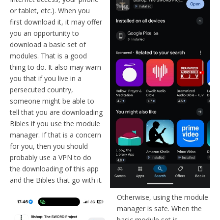
or tablet, etc.). When you
first download it, it may offer
you an opportunity to
download a basic set of
modules. That is a good
thing to do. It also may warn
you that if you live in a
persecuted country,
someone might be able to
tell that you are downloading
Bibles if you use the module
manager. If that is a concern
for you, then you should
probably use a VPN to do
the downloading of this app
and the Bibles that go with it.
Otherwise, using the module
manager is safe. When the
basic module set is