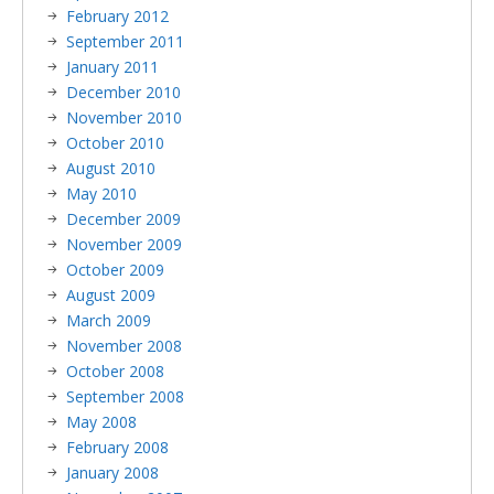
February 2012
September 2011
January 2011
December 2010
November 2010
October 2010
August 2010
May 2010
December 2009
November 2009
October 2009
August 2009
March 2009
November 2008
October 2008
September 2008
May 2008
February 2008
January 2008