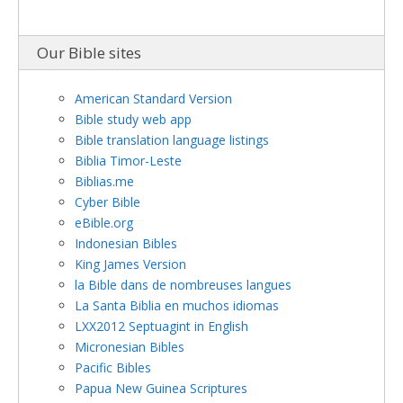
Our Bible sites
American Standard Version
Bible study web app
Bible translation language listings
Biblia Timor-Leste
Biblias.me
Cyber Bible
eBible.org
Indonesian Bibles
King James Version
la Bible dans de nombreuses langues
La Santa Biblia en muchos idiomas
LXX2012 Septuagint in English
Micronesian Bibles
Pacific Bibles
Papua New Guinea Scriptures