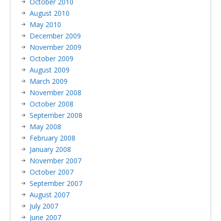
October 2010
August 2010
May 2010
December 2009
November 2009
October 2009
August 2009
March 2009
November 2008
October 2008
September 2008
May 2008
February 2008
January 2008
November 2007
October 2007
September 2007
August 2007
July 2007
June 2007