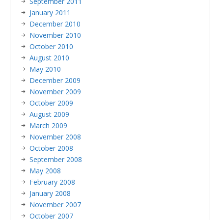
September 2011
January 2011
December 2010
November 2010
October 2010
August 2010
May 2010
December 2009
November 2009
October 2009
August 2009
March 2009
November 2008
October 2008
September 2008
May 2008
February 2008
January 2008
November 2007
October 2007