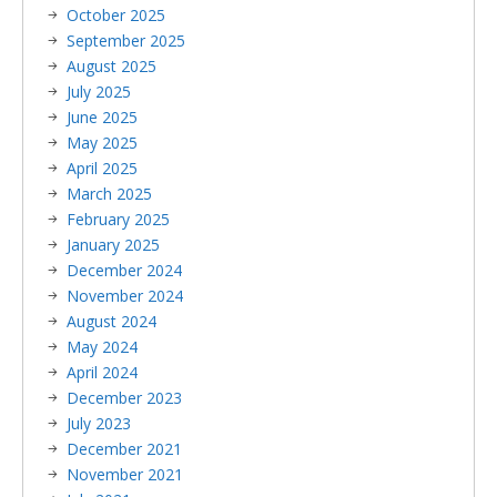
October 2025
September 2025
August 2025
July 2025
June 2025
May 2025
April 2025
March 2025
February 2025
January 2025
December 2024
November 2024
August 2024
May 2024
April 2024
December 2023
July 2023
December 2021
November 2021