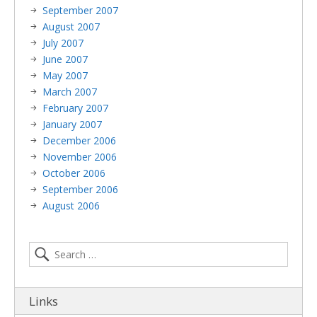
September 2007
August 2007
July 2007
June 2007
May 2007
March 2007
February 2007
January 2007
December 2006
November 2006
October 2006
September 2006
August 2006
Links