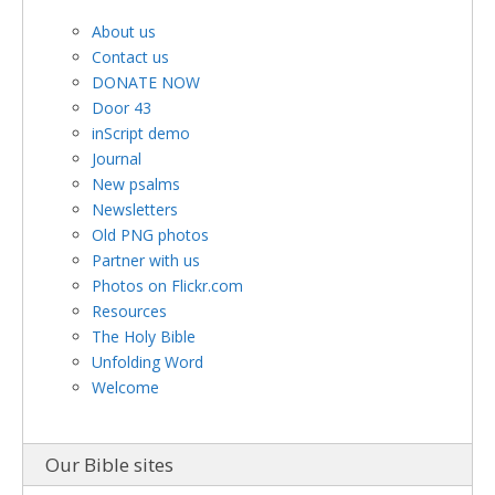
About us
Contact us
DONATE NOW
Door 43
inScript demo
Journal
New psalms
Newsletters
Old PNG photos
Partner with us
Photos on Flickr.com
Resources
The Holy Bible
Unfolding Word
Welcome
Our Bible sites