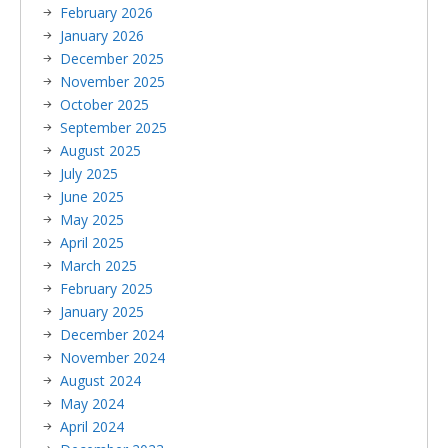
February 2026
January 2026
December 2025
November 2025
October 2025
September 2025
August 2025
July 2025
June 2025
May 2025
April 2025
March 2025
February 2025
January 2025
December 2024
November 2024
August 2024
May 2024
April 2024