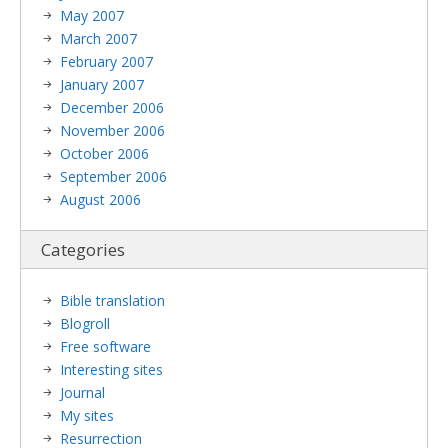
May 2007
March 2007
February 2007
January 2007
December 2006
November 2006
October 2006
September 2006
August 2006
Categories
Bible translation
Blogroll
Free software
Interesting sites
Journal
My sites
Resurrection