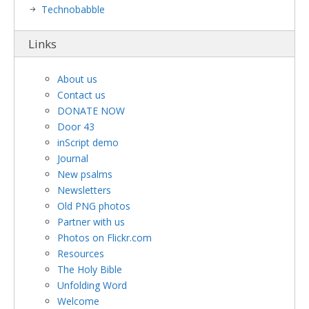
Technobabble
Links
About us
Contact us
DONATE NOW
Door 43
inScript demo
Journal
New psalms
Newsletters
Old PNG photos
Partner with us
Photos on Flickr.com
Resources
The Holy Bible
Unfolding Word
Welcome