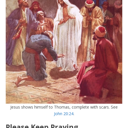
Jesus shows himself to Thomas, complete with scars. See
John 20:24
.
Please Keep Praying