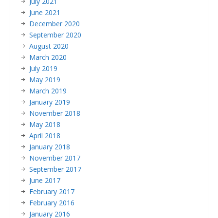
July 2021
June 2021
December 2020
September 2020
August 2020
March 2020
July 2019
May 2019
March 2019
January 2019
November 2018
May 2018
April 2018
January 2018
November 2017
September 2017
June 2017
February 2017
February 2016
January 2016