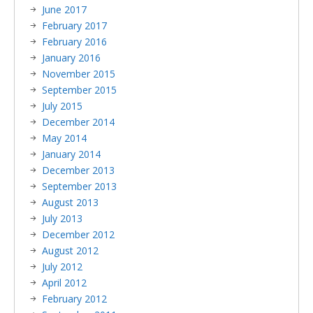
June 2017
February 2017
February 2016
January 2016
November 2015
September 2015
July 2015
December 2014
May 2014
January 2014
December 2013
September 2013
August 2013
July 2013
December 2012
August 2012
July 2012
April 2012
February 2012