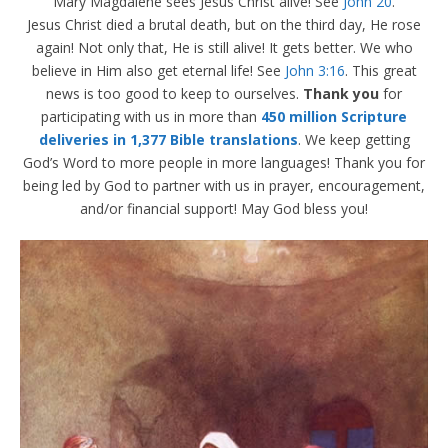
Mary Magdalene sees Jesus Christ alive! See
John 20
.
Jesus Christ died a brutal death, but on the third day, He rose
again! Not only that, He is still alive! It gets better. We who
believe in Him also get eternal life! See
John 3:16
. This great
news is too good to keep to ourselves.
Thank you
for
participating with us in more than
450 million Scripture
deliveries in 1,377 Bible translations
. We keep getting
God’s Word to more people in more languages! Thank you for
being led by God to partner with us in prayer, encouragement,
and/or financial support! May God bless you!