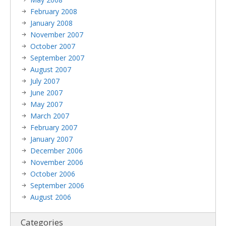
February 2008
January 2008
November 2007
October 2007
September 2007
August 2007
July 2007
June 2007
May 2007
March 2007
February 2007
January 2007
December 2006
November 2006
October 2006
September 2006
August 2006
Categories