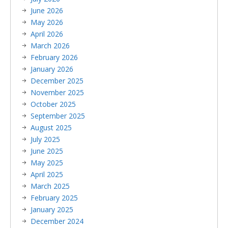
June 2026
May 2026
April 2026
March 2026
February 2026
January 2026
December 2025
November 2025
October 2025
September 2025
August 2025
July 2025
June 2025
May 2025
April 2025
March 2025
February 2025
January 2025
December 2024