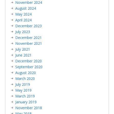
November 2024
August 2024
May 2024
April 2024
December 2023
July 2023
December 2021
November 2021
July 2021
June 2021
December 2020
September 2020
August 2020
March 2020
July 2019
May 2019
March 2019
January 2019
November 2018
May 2018