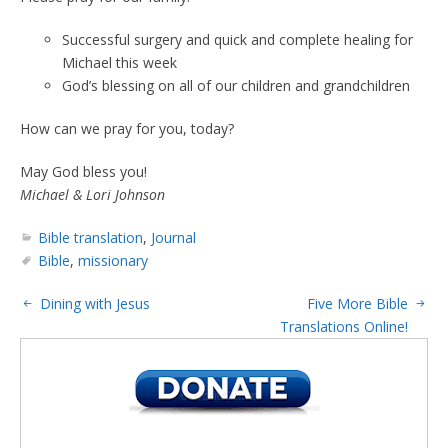
Successful surgery and quick and complete healing for
Michael this week
God’s blessing on all of our children and grandchildren
How can we pray for you, today?
May God bless you!
Michael & Lori Johnson
Bible translation
,
Journal
Bible
,
missionary
Dining with Jesus
Five More Bible
Translations Online!