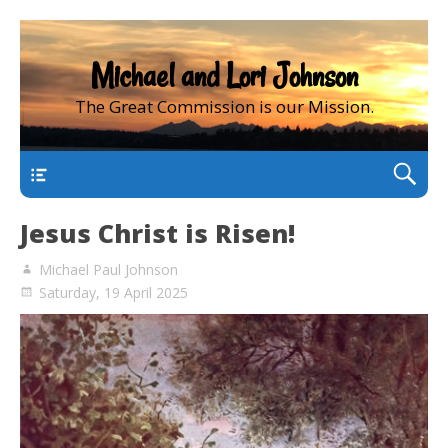
Michael and Lori Johnson
The Great Commission is our Mission.
main
Jesus Christ is Risen!
Michael Paul Johnson
Saturday, 19 April 2025