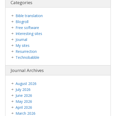
Categories
Bible translation
Blogroll
Free software
Interesting sites
Journal
My sites
Resurrection
Technobabble
Journal Archives
August 2026
July 2026
June 2026
May 2026
April 2026
March 2026