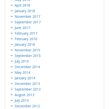
April 2018
January 2018
November 2017
September 2017
June 2017
February 2017
February 2016
January 2016
November 2015
September 2015
July 2015
December 2014
May 2014
January 2014
December 2013
September 2013
August 2013
July 2013
December 2012