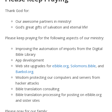
Thank God for:
Our awesome partners in ministry!
God’s great gifts of salvation and eternal life!
Please keep praying for the following aspects of our ministry:
Improving the automation of imports from the Digital
Bible Library
App development
Web site upgrades for
eBible.org
,
Solomons.Bible
, and
Baebol.org
.
Wisdom protecting our computers and servers from
hacker attacks
Bible translation consulting
Bible translation processing for posting on eBible.org
and sister sites
Please pray for our family: