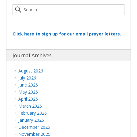
Click here to sign up for our email prayer letters.
Journal Archives
August 2026
July 2026
June 2026
May 2026
April 2026
March 2026
February 2026
January 2026
December 2025
November 2025