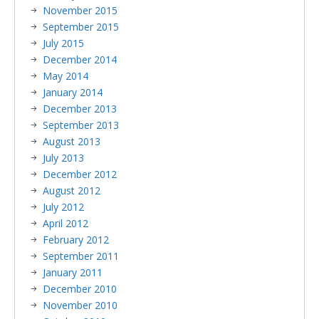
November 2015
September 2015
July 2015
December 2014
May 2014
January 2014
December 2013
September 2013
August 2013
July 2013
December 2012
August 2012
July 2012
April 2012
February 2012
September 2011
January 2011
December 2010
November 2010