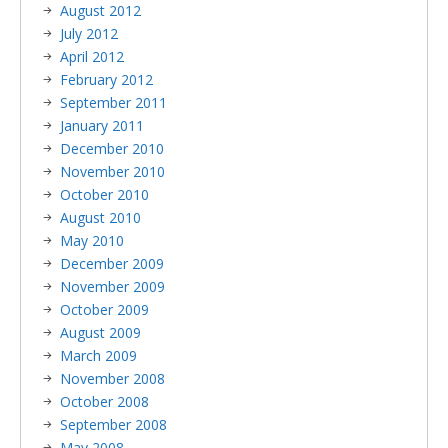
August 2012
July 2012
April 2012
February 2012
September 2011
January 2011
December 2010
November 2010
October 2010
August 2010
May 2010
December 2009
November 2009
October 2009
August 2009
March 2009
November 2008
October 2008
September 2008
May 2008