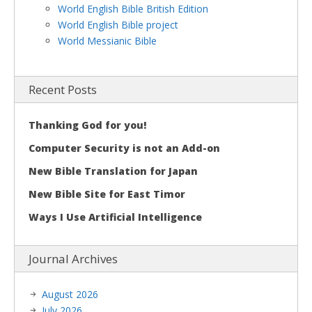
World English Bible British Edition
World English Bible project
World Messianic Bible
Recent Posts
Thanking God for you!
Computer Security is not an Add-on
New Bible Translation for Japan
New Bible Site for East Timor
Ways I Use Artificial Intelligence
Journal Archives
August 2026
July 2026