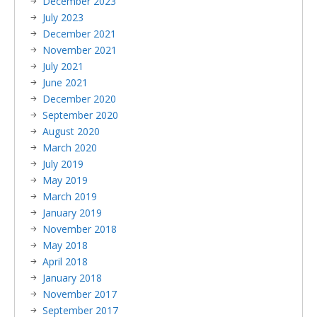
December 2023
July 2023
December 2021
November 2021
July 2021
June 2021
December 2020
September 2020
August 2020
March 2020
July 2019
May 2019
March 2019
January 2019
November 2018
May 2018
April 2018
January 2018
November 2017
September 2017