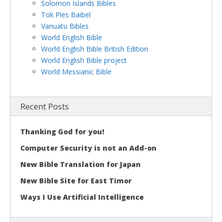
Solomon Islands Bibles
Tok Ples Baibel
Vanuatu Bibles
World English Bible
World English Bible British Edition
World English Bible project
World Messianic Bible
Recent Posts
Thanking God for you!
Computer Security is not an Add-on
New Bible Translation for Japan
New Bible Site for East Timor
Ways I Use Artificial Intelligence