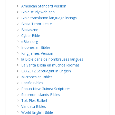
American Standard Version
Bible study web app
Bible translation language listings
Biblia Timor-Leste
Biblias.me
Cyber Bible
eBible.org
Indonesian Bibles
King James Version
la Bible dans de nombreuses langues
La Santa Biblia en muchos idiomas
LXX2012 Septuagint in English
Micronesian Bibles
Pacific Bibles
Papua New Guinea Scriptures
Solomon Islands Bibles
Tok Ples Baibel
Vanuatu Bibles
World English Bible