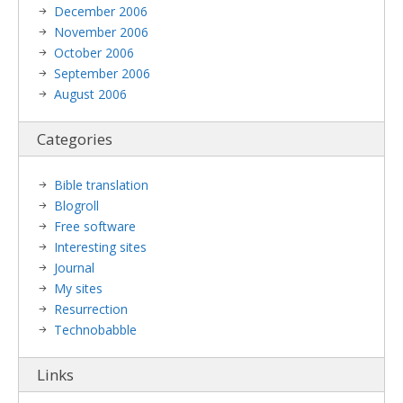
December 2006
November 2006
October 2006
September 2006
August 2006
Categories
Bible translation
Blogroll
Free software
Interesting sites
Journal
My sites
Resurrection
Technobabble
Links