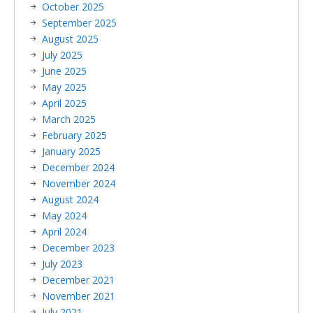
October 2025
September 2025
August 2025
July 2025
June 2025
May 2025
April 2025
March 2025
February 2025
January 2025
December 2024
November 2024
August 2024
May 2024
April 2024
December 2023
July 2023
December 2021
November 2021
July 2021