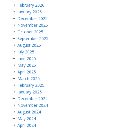
February 2026
January 2026
December 2025
November 2025
October 2025
September 2025
August 2025
July 2025
June 2025
May 2025
April 2025
March 2025
February 2025
January 2025
December 2024
November 2024
August 2024
May 2024
April 2024