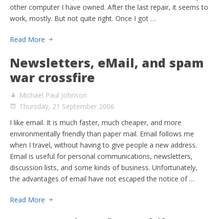
other computer I have owned. After the last repair, it seems to
work, mostly. But not quite right. Once I got …
Read More
Newsletters, eMail, and spam
war crossfire
Michael Paul Johnson
Thursday, 21 September 2006
I like email. It is much faster, much cheaper, and more
environmentally friendly than paper mail. Email follows me
when I travel, without having to give people a new address.
Email is useful for personal communications, newsletters,
discussion lists, and some kinds of business. Unfortunately,
the advantages of email have not escaped the notice of …
Read More