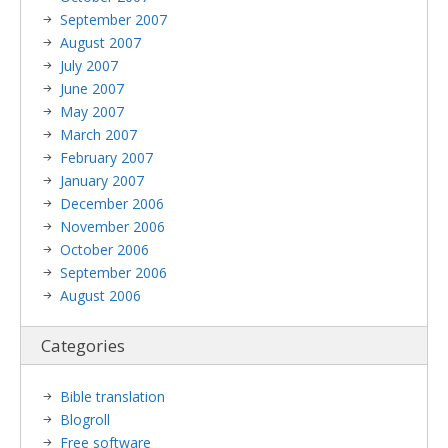
September 2007
August 2007
July 2007
June 2007
May 2007
March 2007
February 2007
January 2007
December 2006
November 2006
October 2006
September 2006
August 2006
Categories
Bible translation
Blogroll
Free software