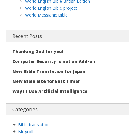
World English Bible British Edition
World English Bible project
World Messianic Bible
Recent Posts
Thanking God for you!
Computer Security is not an Add-on
New Bible Translation for Japan
New Bible Site for East Timor
Ways I Use Artificial Intelligence
Categories
Bible translation
Blogroll