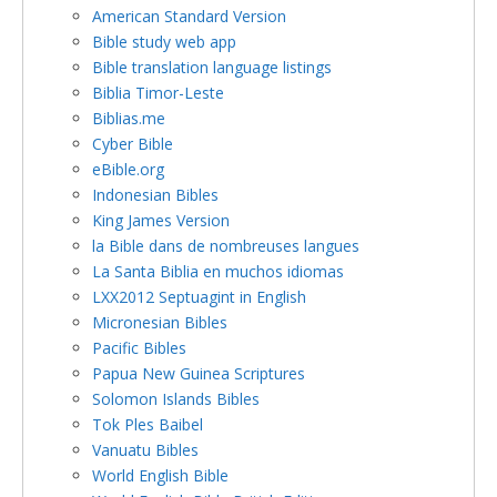
American Standard Version
Bible study web app
Bible translation language listings
Biblia Timor-Leste
Biblias.me
Cyber Bible
eBible.org
Indonesian Bibles
King James Version
la Bible dans de nombreuses langues
La Santa Biblia en muchos idiomas
LXX2012 Septuagint in English
Micronesian Bibles
Pacific Bibles
Papua New Guinea Scriptures
Solomon Islands Bibles
Tok Ples Baibel
Vanuatu Bibles
World English Bible