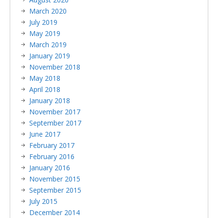
March 2020
July 2019
May 2019
March 2019
January 2019
November 2018
May 2018
April 2018
January 2018
November 2017
September 2017
June 2017
February 2017
February 2016
January 2016
November 2015
September 2015
July 2015
December 2014