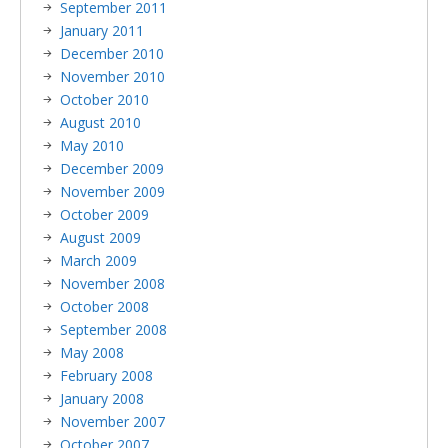
September 2011
January 2011
December 2010
November 2010
October 2010
August 2010
May 2010
December 2009
November 2009
October 2009
August 2009
March 2009
November 2008
October 2008
September 2008
May 2008
February 2008
January 2008
November 2007
October 2007