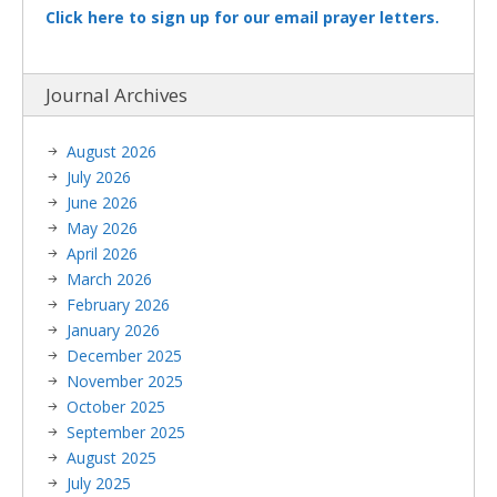
Click here to sign up for our email prayer letters.
Journal Archives
August 2026
July 2026
June 2026
May 2026
April 2026
March 2026
February 2026
January 2026
December 2025
November 2025
October 2025
September 2025
August 2025
July 2025