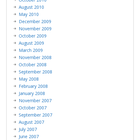
August 2010
May 2010
December 2009
November 2009
October 2009
August 2009
March 2009
November 2008
October 2008
September 2008
May 2008
February 2008
January 2008
November 2007
October 2007
September 2007
August 2007
July 2007
June 2007