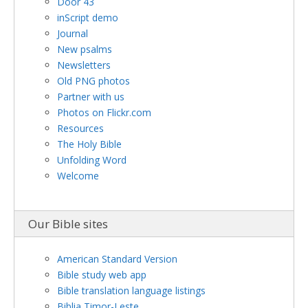
Door 43
inScript demo
Journal
New psalms
Newsletters
Old PNG photos
Partner with us
Photos on Flickr.com
Resources
The Holy Bible
Unfolding Word
Welcome
Our Bible sites
American Standard Version
Bible study web app
Bible translation language listings
Biblia Timor-Leste