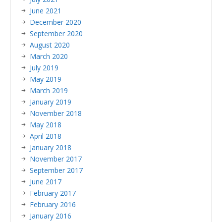
June 2021
December 2020
September 2020
August 2020
March 2020
July 2019
May 2019
March 2019
January 2019
November 2018
May 2018
April 2018
January 2018
November 2017
September 2017
June 2017
February 2017
February 2016
January 2016