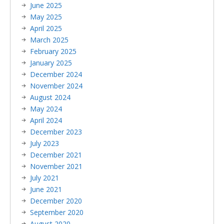
June 2025
May 2025
April 2025
March 2025
February 2025
January 2025
December 2024
November 2024
August 2024
May 2024
April 2024
December 2023
July 2023
December 2021
November 2021
July 2021
June 2021
December 2020
September 2020
August 2020