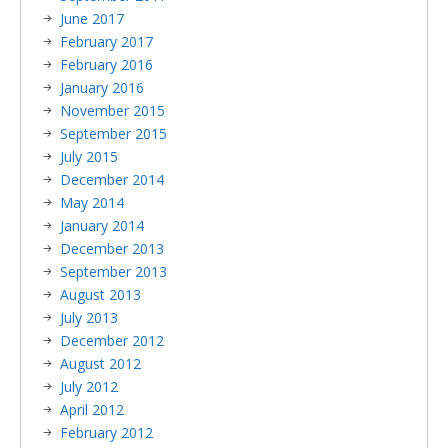
June 2017
February 2017
February 2016
January 2016
November 2015
September 2015
July 2015
December 2014
May 2014
January 2014
December 2013
September 2013
August 2013
July 2013
December 2012
August 2012
July 2012
April 2012
February 2012