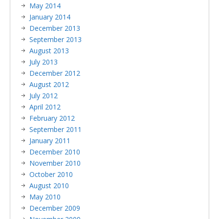
May 2014
January 2014
December 2013
September 2013
August 2013
July 2013
December 2012
August 2012
July 2012
April 2012
February 2012
September 2011
January 2011
December 2010
November 2010
October 2010
August 2010
May 2010
December 2009