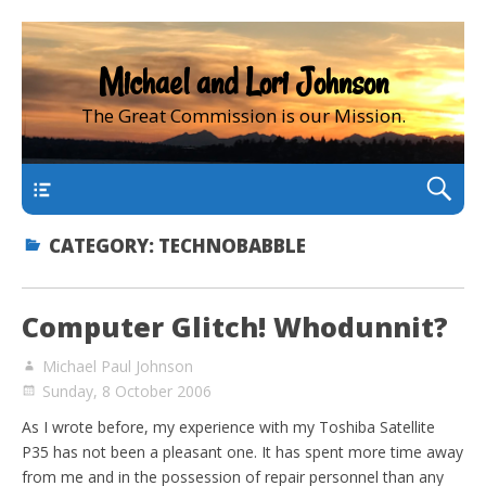
Michael and Lori Johnson
The Great Commission is our Mission.
main
CATEGORY:
TECHNOBABBLE
Computer Glitch! Whodunnit?
Michael Paul Johnson
Sunday, 8 October 2006
As I wrote before, my experience with my Toshiba Satellite
P35 has not been a pleasant one. It has spent more time away
from me and in the possession of repair personnel than any