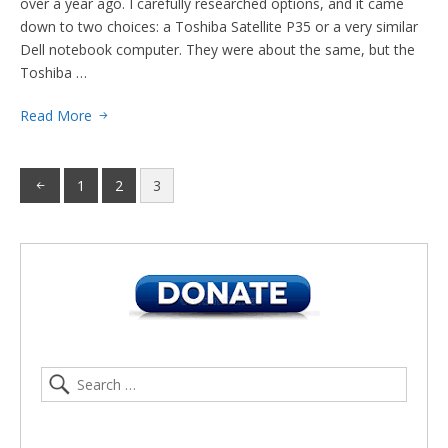
over a year ago. I carefully researched options, and it came
down to two choices: a Toshiba Satellite P35 or a very similar
Dell notebook computer. They were about the same, but the
Toshiba …
Read More
1
2
3