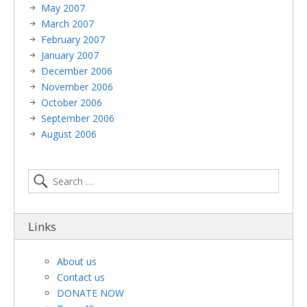
May 2007
March 2007
February 2007
January 2007
December 2006
November 2006
October 2006
September 2006
August 2006
Links
About us
Contact us
DONATE NOW