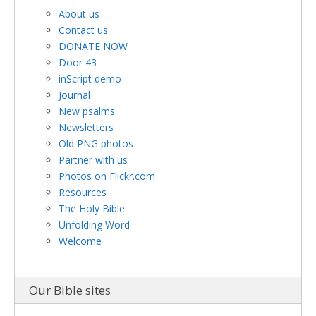
About us
Contact us
DONATE NOW
Door 43
inScript demo
Journal
New psalms
Newsletters
Old PNG photos
Partner with us
Photos on Flickr.com
Resources
The Holy Bible
Unfolding Word
Welcome
Our Bible sites