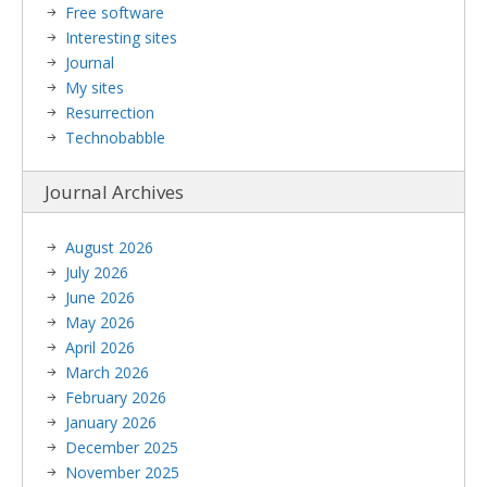
Free software
Interesting sites
Journal
My sites
Resurrection
Technobabble
Journal Archives
August 2026
July 2026
June 2026
May 2026
April 2026
March 2026
February 2026
January 2026
December 2025
November 2025