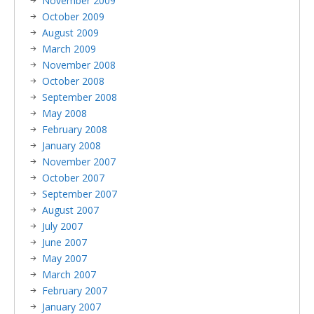
November 2009
October 2009
August 2009
March 2009
November 2008
October 2008
September 2008
May 2008
February 2008
January 2008
November 2007
October 2007
September 2007
August 2007
July 2007
June 2007
May 2007
March 2007
February 2007
January 2007