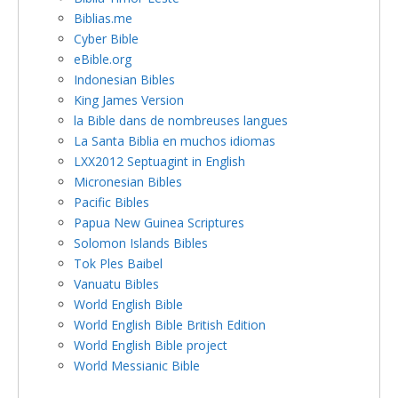
Biblias.me
Cyber Bible
eBible.org
Indonesian Bibles
King James Version
la Bible dans de nombreuses langues
La Santa Biblia en muchos idiomas
LXX2012 Septuagint in English
Micronesian Bibles
Pacific Bibles
Papua New Guinea Scriptures
Solomon Islands Bibles
Tok Ples Baibel
Vanuatu Bibles
World English Bible
World English Bible British Edition
World English Bible project
World Messianic Bible