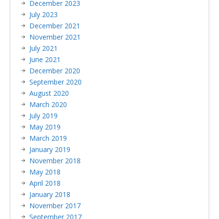
December 2023
July 2023
December 2021
November 2021
July 2021
June 2021
December 2020
September 2020
August 2020
March 2020
July 2019
May 2019
March 2019
January 2019
November 2018
May 2018
April 2018
January 2018
November 2017
September 2017