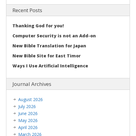
Recent Posts
Thanking God for you!
Computer Security is not an Add-on
New Bible Translation for Japan
New Bible Site for East Timor
Ways I Use Artificial Intelligence
Journal Archives
August 2026
July 2026
June 2026
May 2026
April 2026
March 2026