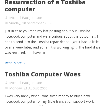
Resurrection of a Toshiba
computer
Michael Paul Johnson
Sunday, 10 September 2006
Just in case you read my last posting about our Toshiba
notebook computer and were curious about the outcome… I
had to send it to the Toshiba repair depot. I got it back a little
over a week later, and so far, it is working right. The hard drive
was replaced, so I have to …
Read More
Toshiba Computer Woes
Michael Paul Johnson
Monday, 21 August 2006
I was very happy when I was given money to buy a new
notebook computer for my Bible translation support work,