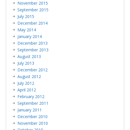
November 2015
September 2015
July 2015
December 2014
May 2014
January 2014
December 2013
September 2013
August 2013
July 2013
December 2012
August 2012
July 2012
April 2012
February 2012
September 2011
January 2011
December 2010
November 2010
October 2010