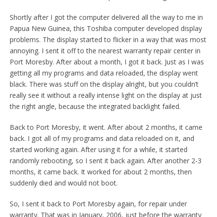
Shortly after I got the computer delivered all the way to me in
Papua New Guinea, this Toshiba computer developed display
problems. The display started to flicker in a way that was most
annoying. I sent it off to the nearest warranty repair center in
Port Moresby. After about a month, I got it back. Just as I was
getting all my programs and data reloaded, the display went
black. There was stuff on the display alright, but you couldn’t
really see it without a really intense light on the display at just
the right angle, because the integrated backlight failed.
Back to Port Moresby, it went. After about 2 months, it came
back. I got all of my programs and data reloaded on it, and
started working again. After using it for a while, it started
randomly rebooting, so I sent it back again. After another 2-3
months, it came back. It worked for about 2 months, then
suddenly died and would not boot.
So, I sent it back to Port Moresby again, for repair under
warranty. That was in January, 2006, just before the warranty