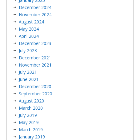
January 2025
December 2024
November 2024
August 2024
May 2024
April 2024
December 2023
July 2023
December 2021
November 2021
July 2021
June 2021
December 2020
September 2020
August 2020
March 2020
July 2019
May 2019
March 2019
January 2019