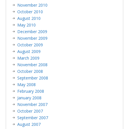
November 2010
October 2010
August 2010
May 2010
December 2009
November 2009
October 2009
August 2009
March 2009
November 2008
October 2008
September 2008
May 2008
February 2008
January 2008
November 2007
October 2007
September 2007
August 2007