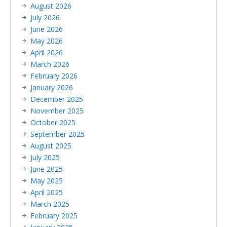
August 2026
July 2026
June 2026
May 2026
April 2026
March 2026
February 2026
January 2026
December 2025
November 2025
October 2025
September 2025
August 2025
July 2025
June 2025
May 2025
April 2025
March 2025
February 2025