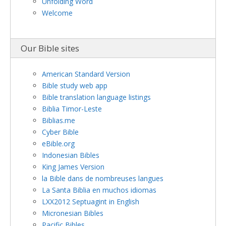
Unfolding Word
Welcome
Our Bible sites
American Standard Version
Bible study web app
Bible translation language listings
Biblia Timor-Leste
Biblias.me
Cyber Bible
eBible.org
Indonesian Bibles
King James Version
la Bible dans de nombreuses langues
La Santa Biblia en muchos idiomas
LXX2012 Septuagint in English
Micronesian Bibles
Pacific Bibles