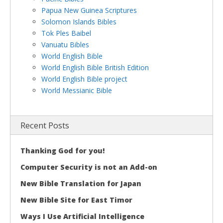
Papua New Guinea Scriptures
Solomon Islands Bibles
Tok Ples Baibel
Vanuatu Bibles
World English Bible
World English Bible British Edition
World English Bible project
World Messianic Bible
Recent Posts
Thanking God for you!
Computer Security is not an Add-on
New Bible Translation for Japan
New Bible Site for East Timor
Ways I Use Artificial Intelligence