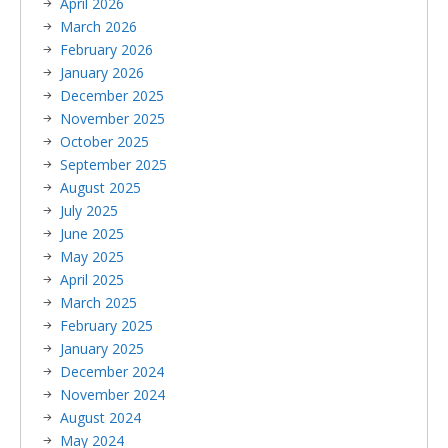
April 2026
March 2026
February 2026
January 2026
December 2025
November 2025
October 2025
September 2025
August 2025
July 2025
June 2025
May 2025
April 2025
March 2025
February 2025
January 2025
December 2024
November 2024
August 2024
May 2024