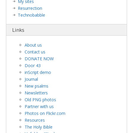
My sites
Resurrection
Technobabble
Links
About us
Contact us
DONATE NOW
Door 43
inScript demo
Journal
New psalms
Newsletters
Old PNG photos
Partner with us
Photos on Flickr.com
Resources
The Holy Bible