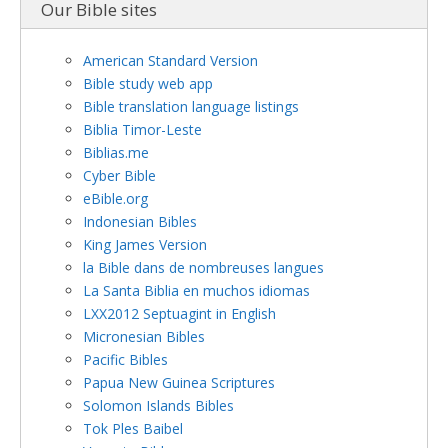
Our Bible sites
American Standard Version
Bible study web app
Bible translation language listings
Biblia Timor-Leste
Biblias.me
Cyber Bible
eBible.org
Indonesian Bibles
King James Version
la Bible dans de nombreuses langues
La Santa Biblia en muchos idiomas
LXX2012 Septuagint in English
Micronesian Bibles
Pacific Bibles
Papua New Guinea Scriptures
Solomon Islands Bibles
Tok Ples Baibel