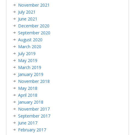
November 2021
July 2021
June 2021
December 2020
September 2020
August 2020
March 2020
July 2019
May 2019
March 2019
January 2019
November 2018
May 2018
April 2018
January 2018
November 2017
September 2017
June 2017
February 2017