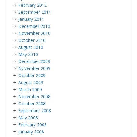
February 2012
September 2011
January 2011
December 2010
November 2010
October 2010
August 2010
May 2010
December 2009
November 2009
October 2009
August 2009
March 2009
November 2008
October 2008
September 2008
May 2008
February 2008
January 2008