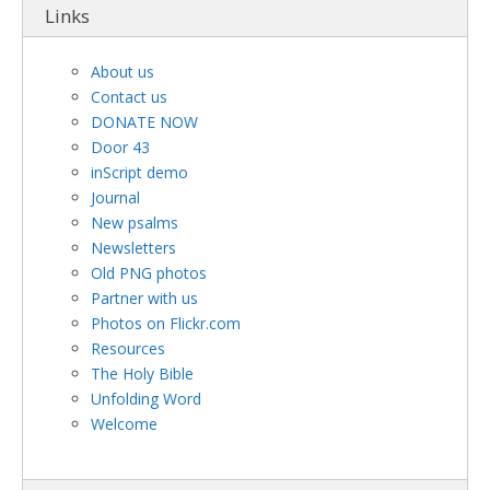
Links
About us
Contact us
DONATE NOW
Door 43
inScript demo
Journal
New psalms
Newsletters
Old PNG photos
Partner with us
Photos on Flickr.com
Resources
The Holy Bible
Unfolding Word
Welcome