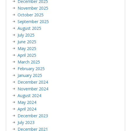
December 2025
November 2025
October 2025
September 2025
August 2025
July 2025
June 2025
May 2025
April 2025
March 2025
February 2025
January 2025
December 2024
November 2024
August 2024
May 2024
April 2024
December 2023
July 2023
December 2021