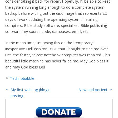
consider taking it back for repair. Hopefully, I’ll be able to keep
the system running long enough to do a complete system
backup before wiping out the disk image that represents 22
days of work updating the operating system, installing
compilers, Bible study software, specialized Bible publishing
software, my source code, databases, email, etc.
In the mean time, I’m typing this on the “temporary”
inexpensive Dell Inspiron B120 that I bought to tide me over
until the faster, “nicer” notebook computer was repaired. This
beautiful little machine has never failed me. May God bless it
and may God bless Dell.
Technobabble
My first web log (blog)
New and Ancient
posting