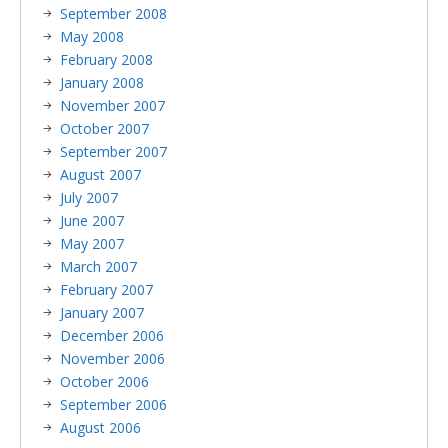
September 2008
May 2008
February 2008
January 2008
November 2007
October 2007
September 2007
August 2007
July 2007
June 2007
May 2007
March 2007
February 2007
January 2007
December 2006
November 2006
October 2006
September 2006
August 2006