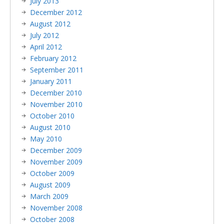
July 2013
December 2012
August 2012
July 2012
April 2012
February 2012
September 2011
January 2011
December 2010
November 2010
October 2010
August 2010
May 2010
December 2009
November 2009
October 2009
August 2009
March 2009
November 2008
October 2008