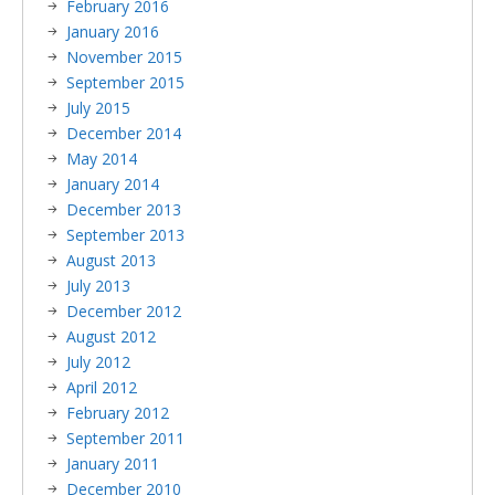
February 2016
January 2016
November 2015
September 2015
July 2015
December 2014
May 2014
January 2014
December 2013
September 2013
August 2013
July 2013
December 2012
August 2012
July 2012
April 2012
February 2012
September 2011
January 2011
December 2010