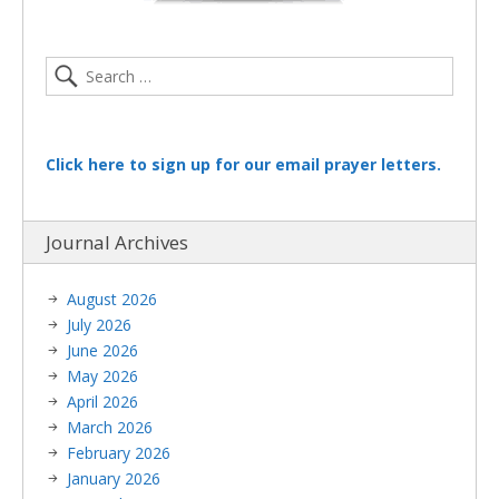
Click here to sign up for our email prayer letters.
Journal Archives
August 2026
July 2026
June 2026
May 2026
April 2026
March 2026
February 2026
January 2026