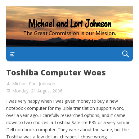
Michael and Lori Johnson
The Great Commission is our Mission.
main
Toshiba Computer Woes
Michael Paul Johnson
Monday, 21 August 2006
I was very happy when I was given money to buy a new
notebook computer for my Bible translation support work,
over a year ago. I carefully researched options, and it came
down to two choices: a Toshiba Satellite P35 or a very similar
Dell notebook computer. They were about the same, but the
Toshiba was a few dollars cheaper. I chose wrong.