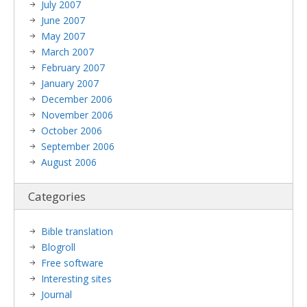
July 2007
June 2007
May 2007
March 2007
February 2007
January 2007
December 2006
November 2006
October 2006
September 2006
August 2006
Categories
Bible translation
Blogroll
Free software
Interesting sites
Journal