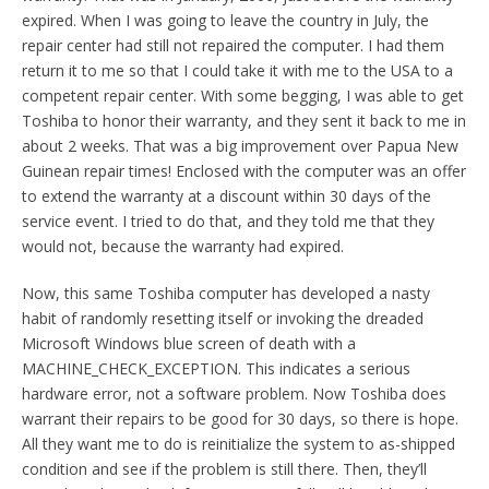
expired. When I was going to leave the country in July, the
repair center had still not repaired the computer. I had them
return it to me so that I could take it with me to the USA to a
competent repair center. With some begging, I was able to get
Toshiba to honor their warranty, and they sent it back to me in
about 2 weeks. That was a big improvement over Papua New
Guinean repair times! Enclosed with the computer was an offer
to extend the warranty at a discount within 30 days of the
service event. I tried to do that, and they told me that they
would not, because the warranty had expired.
Now, this same Toshiba computer has developed a nasty
habit of randomly resetting itself or invoking the dreaded
Microsoft Windows blue screen of death with a
MACHINE_CHECK_EXCEPTION. This indicates a serious
hardware error, not a software problem. Now Toshiba does
warrant their repairs to be good for 30 days, so there is hope.
All they want me to do is reinitialize the system to as-shipped
condition and see if the problem is still there. Then, they’ll