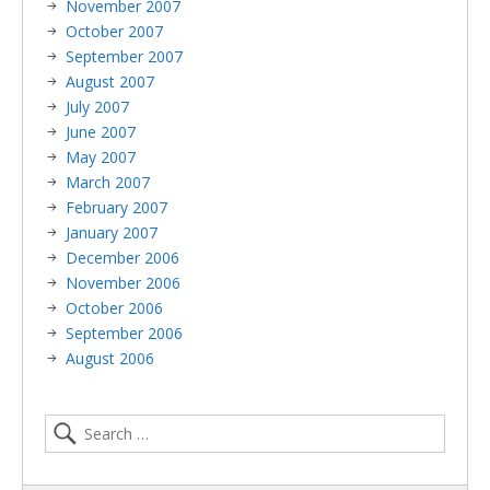
November 2007
October 2007
September 2007
August 2007
July 2007
June 2007
May 2007
March 2007
February 2007
January 2007
December 2006
November 2006
October 2006
September 2006
August 2006