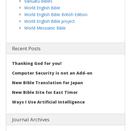
Vanuatu Bibles
World English Bible
World English Bible British Edition
World English Bible project
World Messianic Bible
Recent Posts
Thanking God for you!
Computer Security is not an Add-on
New Bible Translation for Japan
New Bible Site for East Timor
Ways I Use Artificial Intelligence
Journal Archives