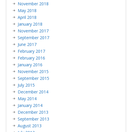
November 2018
May 2018
April 2018
January 2018
November 2017
September 2017
June 2017
February 2017
February 2016
January 2016
November 2015
September 2015
July 2015
December 2014
May 2014
January 2014
December 2013
September 2013
August 2013