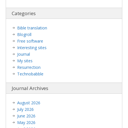
Categories
Bible translation
Blogroll
Free software
Interesting sites
Journal
My sites
Resurrection
Technobabble
Journal Archives
August 2026
July 2026
June 2026
May 2026