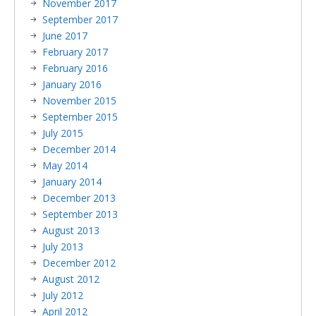
November 2017
September 2017
June 2017
February 2017
February 2016
January 2016
November 2015
September 2015
July 2015
December 2014
May 2014
January 2014
December 2013
September 2013
August 2013
July 2013
December 2012
August 2012
July 2012
April 2012