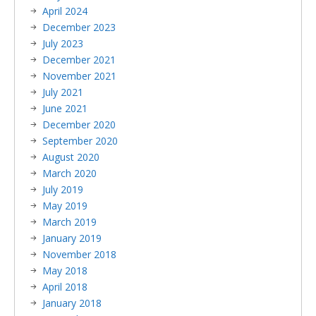
April 2024
December 2023
July 2023
December 2021
November 2021
July 2021
June 2021
December 2020
September 2020
August 2020
March 2020
July 2019
May 2019
March 2019
January 2019
November 2018
May 2018
April 2018
January 2018