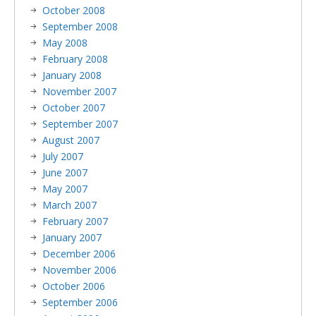
October 2008
September 2008
May 2008
February 2008
January 2008
November 2007
October 2007
September 2007
August 2007
July 2007
June 2007
May 2007
March 2007
February 2007
January 2007
December 2006
November 2006
October 2006
September 2006