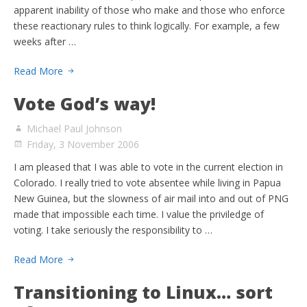
apparent inability of those who make and those who enforce
these reactionary rules to think logically. For example, a few
weeks after …
Read More
Vote God’s way!
Michael Paul Johnson
Friday, 3 November 2006
I am pleased that I was able to vote in the current election in
Colorado. I really tried to vote absentee while living in Papua
New Guinea, but the slowness of air mail into and out of PNG
made that impossible each time. I value the priviledge of
voting. I take seriously the responsibility to …
Read More
Transitioning to Linux… sort