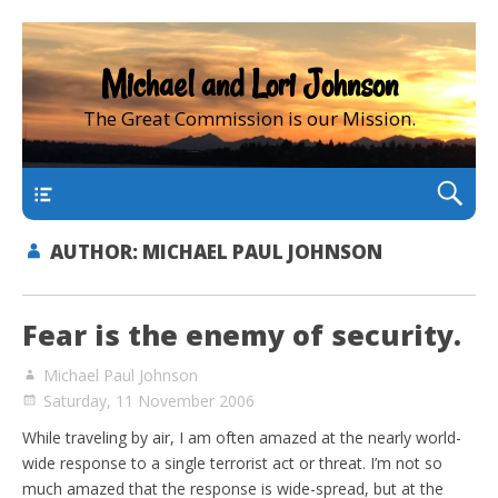
Michael and Lori Johnson
The Great Commission is our Mission.
main
AUTHOR:
MICHAEL PAUL JOHNSON
Fear is the enemy of security.
Michael Paul Johnson
Saturday, 11 November 2006
While traveling by air, I am often amazed at the nearly world-
wide response to a single terrorist act or threat. I’m not so
much amazed that the response is wide-spread, but at the