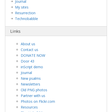
Journal
My sites
Resurrection
Technobabble
Links
About us
Contact us
DONATE NOW
Door 43
inScript demo
Journal
New psalms
Newsletters
Old PNG photos
Partner with us
Photos on Flickr.com
Resources