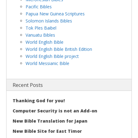
Pacific Bibles
Papua New Guinea Scriptures
Solomon Islands Bibles
Tok Ples Baibel
Vanuatu Bibles
World English Bible
World English Bible British Edition
World English Bible project
World Messianic Bible
Recent Posts
Thanking God for you!
Computer Security is not an Add-on
New Bible Translation for Japan
New Bible Site for East Timor