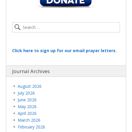
Click here to sign up for our email prayer letters.
Journal Archives
August 2026
July 2026
June 2026
May 2026
April 2026
March 2026
February 2026