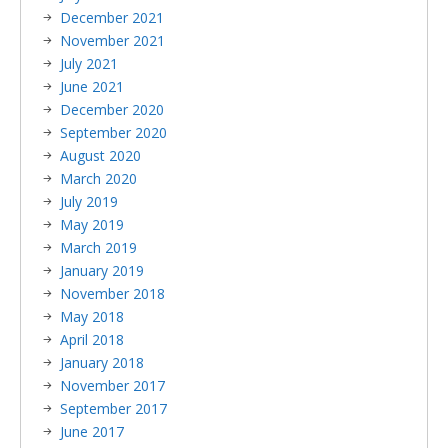
December 2021
November 2021
July 2021
June 2021
December 2020
September 2020
August 2020
March 2020
July 2019
May 2019
March 2019
January 2019
November 2018
May 2018
April 2018
January 2018
November 2017
September 2017
June 2017