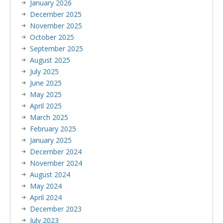
January 2026
December 2025
November 2025
October 2025
September 2025
August 2025
July 2025
June 2025
May 2025
April 2025
March 2025
February 2025
January 2025
December 2024
November 2024
August 2024
May 2024
April 2024
December 2023
July 2023