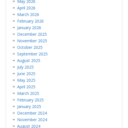
May 2026
April 2026
March 2026
February 2026
January 2026
December 2025
November 2025
October 2025
September 2025
August 2025
July 2025
June 2025
May 2025
April 2025
March 2025
February 2025
January 2025
December 2024
November 2024
August 2024