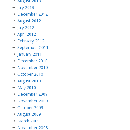
August 2013
July 2013
December 2012
August 2012
July 2012
April 2012
February 2012
September 2011
January 2011
December 2010
November 2010
October 2010
August 2010
May 2010
December 2009
November 2009
October 2009
August 2009
March 2009
November 2008