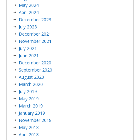
May 2024
April 2024
December 2023
July 2023
December 2021
November 2021
July 2021
June 2021
December 2020
September 2020
August 2020
March 2020
July 2019
May 2019
March 2019
January 2019
November 2018
May 2018
April 2018