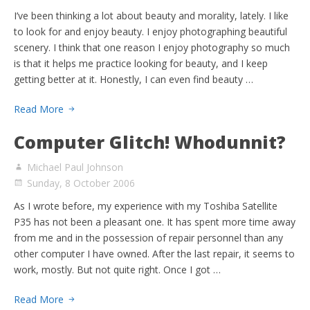
I’ve been thinking a lot about beauty and morality, lately. I like
to look for and enjoy beauty. I enjoy photographing beautiful
scenery. I think that one reason I enjoy photography so much
is that it helps me practice looking for beauty, and I keep
getting better at it. Honestly, I can even find beauty …
Read More
Computer Glitch! Whodunnit?
Michael Paul Johnson
Sunday, 8 October 2006
As I wrote before, my experience with my Toshiba Satellite
P35 has not been a pleasant one. It has spent more time away
from me and in the possession of repair personnel than any
other computer I have owned. After the last repair, it seems to
work, mostly. But not quite right. Once I got …
Read More