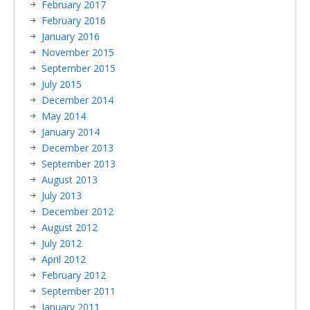
February 2017
February 2016
January 2016
November 2015
September 2015
July 2015
December 2014
May 2014
January 2014
December 2013
September 2013
August 2013
July 2013
December 2012
August 2012
July 2012
April 2012
February 2012
September 2011
January 2011