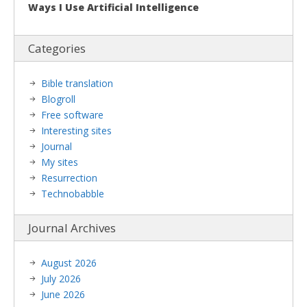
Ways I Use Artificial Intelligence
Categories
Bible translation
Blogroll
Free software
Interesting sites
Journal
My sites
Resurrection
Technobabble
Journal Archives
August 2026
July 2026
June 2026