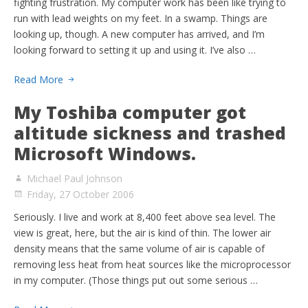
fighting frustration. My computer work has been like trying to
run with lead weights on my feet. In a swamp. Things are
looking up, though. A new computer has arrived, and I’m
looking forward to setting it up and using it. I’ve also …
Read More
My Toshiba computer got
altitude sickness and trashed
Microsoft Windows.
Michael Paul Johnson
Friday, 27 October 2006
Seriously. I live and work at 8,400 feet above sea level. The
view is great, here, but the air is kind of thin. The lower air
density means that the same volume of air is capable of
removing less heat from heat sources like the microprocessor
in my computer. (Those things put out some serious …