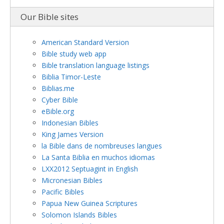
Our Bible sites
American Standard Version
Bible study web app
Bible translation language listings
Biblia Timor-Leste
Biblias.me
Cyber Bible
eBible.org
Indonesian Bibles
King James Version
la Bible dans de nombreuses langues
La Santa Biblia en muchos idiomas
LXX2012 Septuagint in English
Micronesian Bibles
Pacific Bibles
Papua New Guinea Scriptures
Solomon Islands Bibles