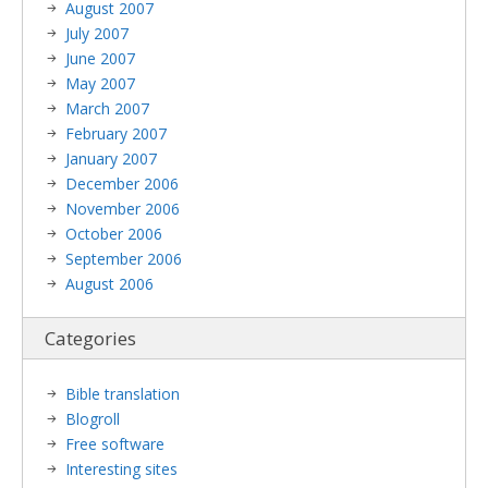
August 2007
July 2007
June 2007
May 2007
March 2007
February 2007
January 2007
December 2006
November 2006
October 2006
September 2006
August 2006
Categories
Bible translation
Blogroll
Free software
Interesting sites