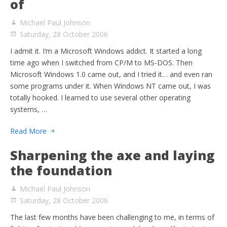
of
Michael Paul Johnson
Saturday, 28 October 2006
I admit it. I’m a Microsoft Windows addict. It started a long
time ago when I switched from CP/M to MS-DOS. Then
Microsoft Windows 1.0 came out, and I tried it… and even ran
some programs under it. When Windows NT came out, I was
totally hooked. I learned to use several other operating
systems, …
Read More
Sharpening the axe and laying
the foundation
Michael Paul Johnson
Saturday, 28 October 2006
The last few months have been challenging to me, in terms of