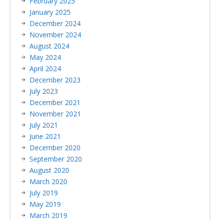
February 2025
January 2025
December 2024
November 2024
August 2024
May 2024
April 2024
December 2023
July 2023
December 2021
November 2021
July 2021
June 2021
December 2020
September 2020
August 2020
March 2020
July 2019
May 2019
March 2019