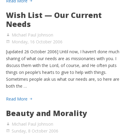
Read More
Wish List — Our Current
Needs
Michael Paul Johnson
Monday, 16 October 2006
[updated 26 October 2006] Until now, I haven’t done much
sharing of what our needs are as missionaries with you. I
discuss them with the Lord, of course, and He often puts
things on people’s hearts to give to help with things.
Sometimes people ask us what our needs are, so here are
both the …
Read More
Beauty and Morality
Michael Paul Johnson
Sunday, 8 October 2006