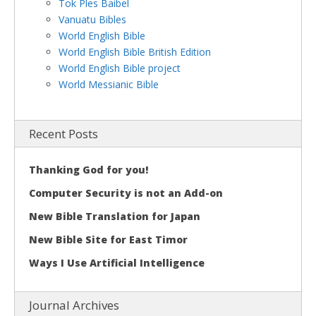
Tok Ples Baibel
Vanuatu Bibles
World English Bible
World English Bible British Edition
World English Bible project
World Messianic Bible
Recent Posts
Thanking God for you!
Computer Security is not an Add-on
New Bible Translation for Japan
New Bible Site for East Timor
Ways I Use Artificial Intelligence
Journal Archives