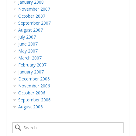
January 2008
November 2007
October 2007
September 2007
August 2007
July 2007
June 2007
May 2007
March 2007
February 2007
January 2007
December 2006
November 2006
October 2006
September 2006
August 2006