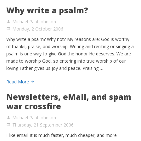
Why write a psalm?
Michael Paul Johnson
Monday, 2 October 2006
Why write a psalm? Why not? My reasons are: God is worthy
of thanks, praise, and worship. Writing and reciting or singing a
psalm is one way to give God the honor He deserves. We are
made to worship God, so entering into true worship of our
loving Father gives us joy and peace. Praising …
Read More
Newsletters, eMail, and spam
war crossfire
Michael Paul Johnson
Thursday, 21 September 2006
I like email. It is much faster, much cheaper, and more