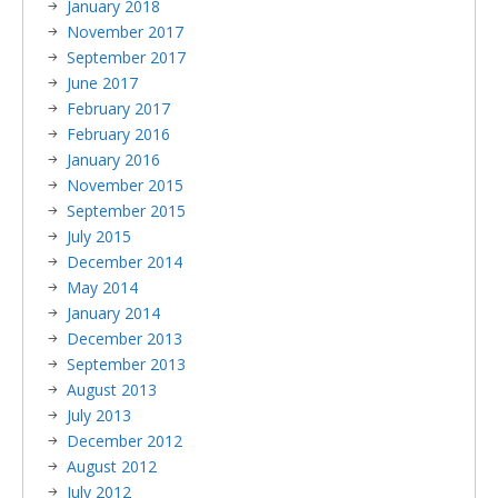
January 2018
November 2017
September 2017
June 2017
February 2017
February 2016
January 2016
November 2015
September 2015
July 2015
December 2014
May 2014
January 2014
December 2013
September 2013
August 2013
July 2013
December 2012
August 2012
July 2012