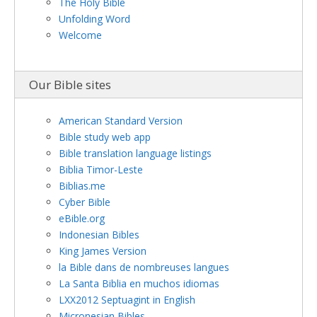
The Holy Bible
Unfolding Word
Welcome
Our Bible sites
American Standard Version
Bible study web app
Bible translation language listings
Biblia Timor-Leste
Biblias.me
Cyber Bible
eBible.org
Indonesian Bibles
King James Version
la Bible dans de nombreuses langues
La Santa Biblia en muchos idiomas
LXX2012 Septuagint in English
Micronesian Bibles