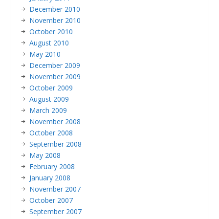
December 2010
November 2010
October 2010
August 2010
May 2010
December 2009
November 2009
October 2009
August 2009
March 2009
November 2008
October 2008
September 2008
May 2008
February 2008
January 2008
November 2007
October 2007
September 2007