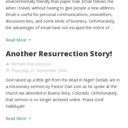
environmentally friendly than paper mail. Email follows me
when I travel, without having to give people a new address.
Email is useful for personal communications, newsletters,
discussion lists, and some kinds of business. Unfortunately,
the advantages of email have not escaped the notice of …
Read More
Another Resurrection Story!
Michael Paul Johnson
Thursday, 21 September 2006
God raised up a little girl from the dead in Niger! Details are in
a missionary sermon by Pastor Dan Lion as he spoke at the
church we attended in Buena Vista, Colorado. Unfortunately,
that sermon is no longer archived online. Praise God!
Hallelujah!
Read More