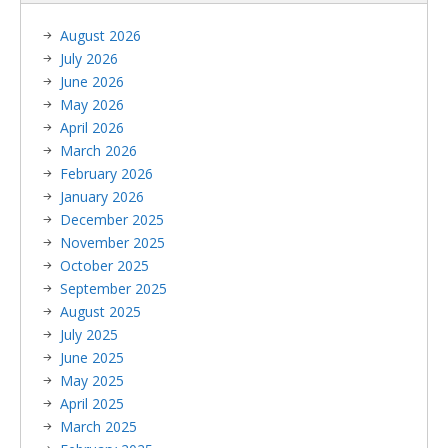
August 2026
July 2026
June 2026
May 2026
April 2026
March 2026
February 2026
January 2026
December 2025
November 2025
October 2025
September 2025
August 2025
July 2025
June 2025
May 2025
April 2025
March 2025