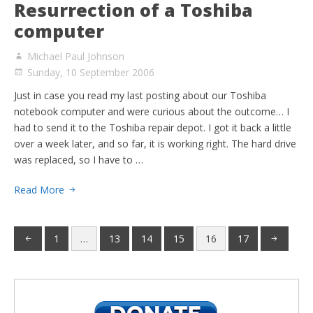
Resurrection of a Toshiba
computer
Michael Paul Johnson
Sunday, 10 September 2006
Just in case you read my last posting about our Toshiba
notebook computer and were curious about the outcome… I
had to send it to the Toshiba repair depot. I got it back a little
over a week later, and so far, it is working right. The hard drive
was replaced, so I have to …
Read More
1
…
13
14
15
16
17