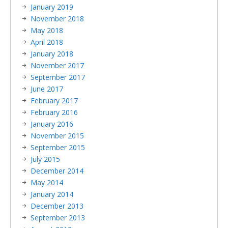
January 2019
November 2018
May 2018
April 2018
January 2018
November 2017
September 2017
June 2017
February 2017
February 2016
January 2016
November 2015
September 2015
July 2015
December 2014
May 2014
January 2014
December 2013
September 2013