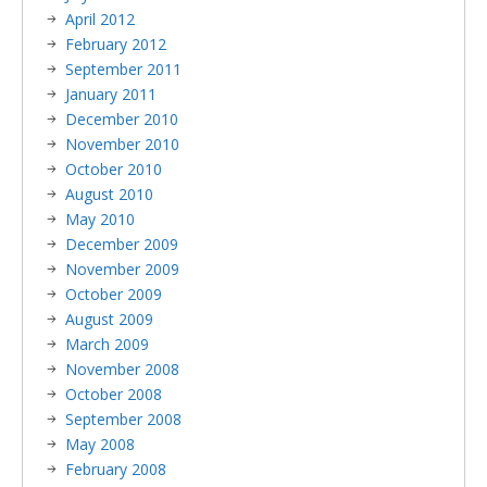
April 2012
February 2012
September 2011
January 2011
December 2010
November 2010
October 2010
August 2010
May 2010
December 2009
November 2009
October 2009
August 2009
March 2009
November 2008
October 2008
September 2008
May 2008
February 2008