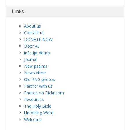
Links
About us
Contact us
DONATE NOW
Door 43
inScript demo
Journal
New psalms
Newsletters
Old PNG photos
Partner with us
Photos on Flickr.com
Resources
The Holy Bible
Unfolding Word
Welcome