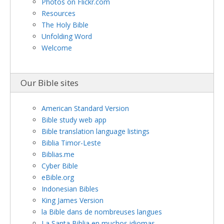
Photos on Flickr.com
Resources
The Holy Bible
Unfolding Word
Welcome
Our Bible sites
American Standard Version
Bible study web app
Bible translation language listings
Biblia Timor-Leste
Biblias.me
Cyber Bible
eBible.org
Indonesian Bibles
King James Version
la Bible dans de nombreuses langues
La Santa Biblia en muchos idiomas