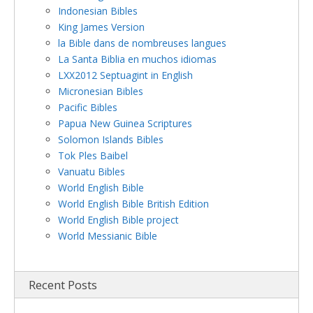
Indonesian Bibles
King James Version
la Bible dans de nombreuses langues
La Santa Biblia en muchos idiomas
LXX2012 Septuagint in English
Micronesian Bibles
Pacific Bibles
Papua New Guinea Scriptures
Solomon Islands Bibles
Tok Ples Baibel
Vanuatu Bibles
World English Bible
World English Bible British Edition
World English Bible project
World Messianic Bible
Recent Posts