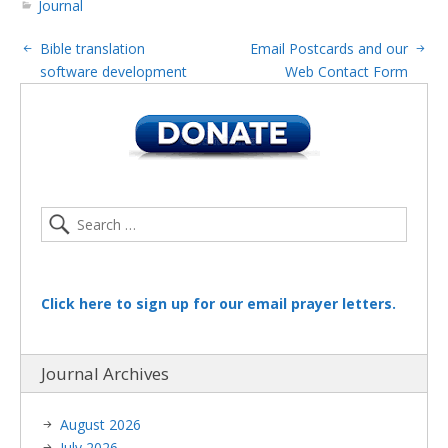
Journal
Bible translation
Email Postcards and our
software development
Web Contact Form
Click here to sign up for our email prayer letters.
Journal Archives
August 2026
July 2026