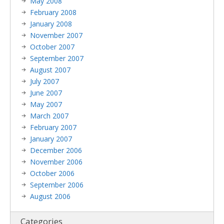
May 2008
February 2008
January 2008
November 2007
October 2007
September 2007
August 2007
July 2007
June 2007
May 2007
March 2007
February 2007
January 2007
December 2006
November 2006
October 2006
September 2006
August 2006
Categories