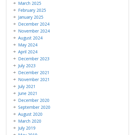
March 2025
February 2025
January 2025
December 2024
November 2024
August 2024
May 2024
April 2024
December 2023
July 2023
December 2021
November 2021
July 2021
June 2021
December 2020
September 2020
August 2020
March 2020
July 2019
May 2019