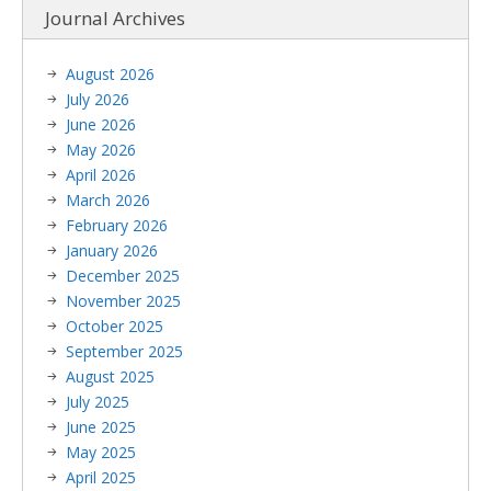
Journal Archives
August 2026
July 2026
June 2026
May 2026
April 2026
March 2026
February 2026
January 2026
December 2025
November 2025
October 2025
September 2025
August 2025
July 2025
June 2025
May 2025
April 2025