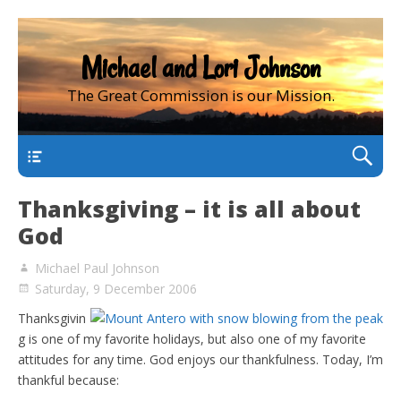
Michael and Lori Johnson
The Great Commission is our Mission.
main
Thanksgiving – it is all about
God
Michael Paul Johnson
Saturday, 9 December 2006
Thanksgivin
g is one of my favorite holidays, but also one of my favorite
attitudes for any time. God enjoys our thankfulness. Today, I’m
thankful because: