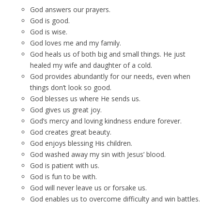
God answers our prayers.
God is good.
God is wise.
God loves me and my family.
God heals us of both big and small things. He just
healed my wife and daughter of a cold.
God provides abundantly for our needs, even when
things don’t look so good.
God blesses us where He sends us.
God gives us great joy.
God’s mercy and loving kindness endure forever.
God creates great beauty.
God enjoys blessing His children.
God washed away my sin with Jesus’ blood.
God is patient with us.
God is fun to be with.
God will never leave us or forsake us.
God enables us to overcome difficulty and win battles.