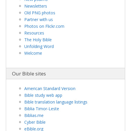
Newsletters
Old PNG photos
Partner with us
Photos on Flickr.com
Resources
The Holy Bible
Unfolding Word
Welcome
Our Bible sites
American Standard Version
Bible study web app
Bible translation language listings
Biblia Timor-Leste
Biblias.me
Cyber Bible
eBible.org