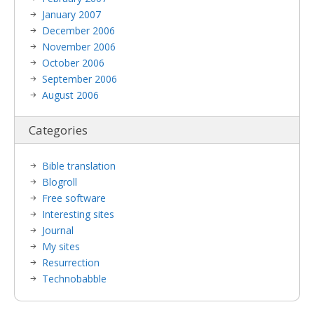
January 2007
December 2006
November 2006
October 2006
September 2006
August 2006
Categories
Bible translation
Blogroll
Free software
Interesting sites
Journal
My sites
Resurrection
Technobabble