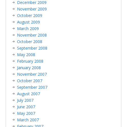
December 2009
November 2009
October 2009
August 2009
March 2009
November 2008
October 2008
September 2008
May 2008
February 2008
January 2008
November 2007
October 2007
September 2007
August 2007
July 2007
June 2007
May 2007
March 2007
February 2007