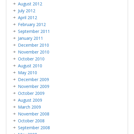
August 2012
July 2012
April 2012
February 2012
September 2011
January 2011
December 2010
November 2010
October 2010
August 2010
May 2010
December 2009
November 2009
October 2009
August 2009
March 2009
November 2008
October 2008
September 2008