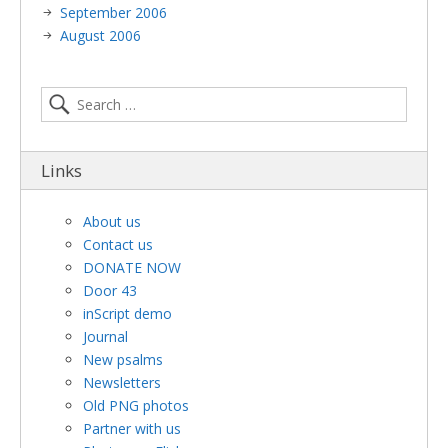
September 2006
August 2006
Links
About us
Contact us
DONATE NOW
Door 43
inScript demo
Journal
New psalms
Newsletters
Old PNG photos
Partner with us