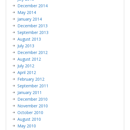
December 2014
May 2014
January 2014
December 2013
September 2013
August 2013
July 2013
December 2012
August 2012
July 2012
April 2012
February 2012
September 2011
January 2011
December 2010
November 2010
October 2010
August 2010
May 2010