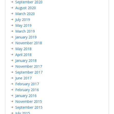
September 2020
August 2020
March 2020
July 2019
May 2019
March 2019
January 2019
November 2018
May 2018
April 2018
January 2018
November 2017
September 2017
June 2017
February 2017
February 2016
January 2016
November 2015
September 2015
July 2015