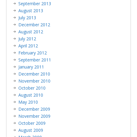
September 2013
August 2013
July 2013
December 2012
August 2012
July 2012
April 2012
February 2012
September 2011
January 2011
December 2010
November 2010
October 2010
August 2010
May 2010
December 2009
November 2009
October 2009
August 2009