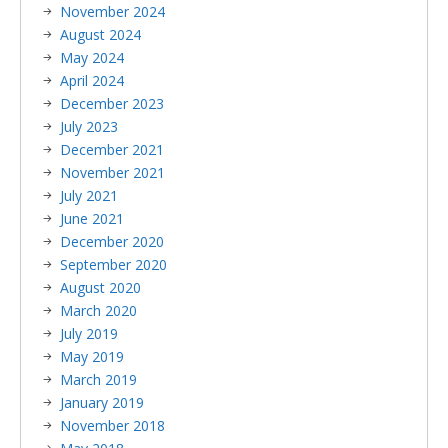
November 2024
August 2024
May 2024
April 2024
December 2023
July 2023
December 2021
November 2021
July 2021
June 2021
December 2020
September 2020
August 2020
March 2020
July 2019
May 2019
March 2019
January 2019
November 2018