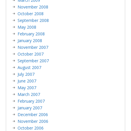
March 2009
November 2008
October 2008
September 2008
May 2008
February 2008
January 2008
November 2007
October 2007
September 2007
August 2007
July 2007
June 2007
May 2007
March 2007
February 2007
January 2007
December 2006
November 2006
October 2006