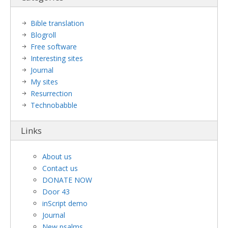
Bible translation
Blogroll
Free software
Interesting sites
Journal
My sites
Resurrection
Technobabble
Links
About us
Contact us
DONATE NOW
Door 43
inScript demo
Journal
New psalms