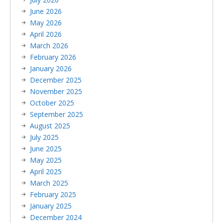
June 2026
May 2026
April 2026
March 2026
February 2026
January 2026
December 2025
November 2025
October 2025
September 2025
August 2025
July 2025
June 2025
May 2025
April 2025
March 2025
February 2025
January 2025
December 2024