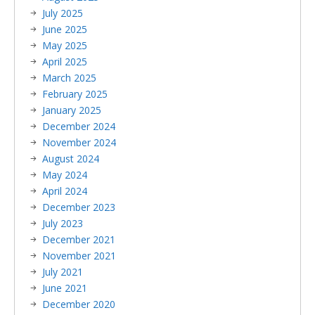
July 2025
June 2025
May 2025
April 2025
March 2025
February 2025
January 2025
December 2024
November 2024
August 2024
May 2024
April 2024
December 2023
July 2023
December 2021
November 2021
July 2021
June 2021
December 2020