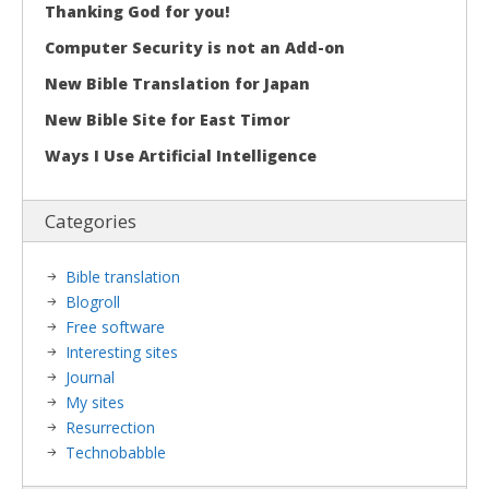
Thanking God for you!
Computer Security is not an Add-on
New Bible Translation for Japan
New Bible Site for East Timor
Ways I Use Artificial Intelligence
Categories
Bible translation
Blogroll
Free software
Interesting sites
Journal
My sites
Resurrection
Technobabble