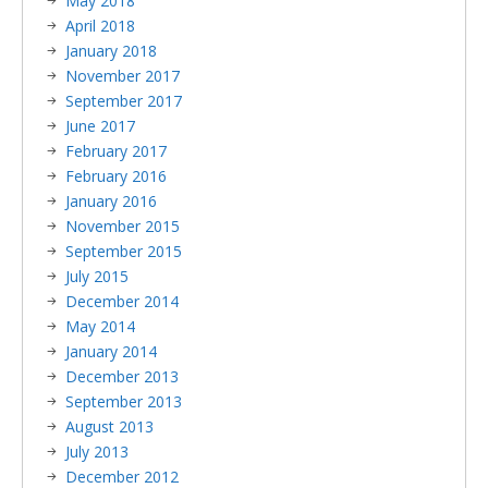
May 2018
April 2018
January 2018
November 2017
September 2017
June 2017
February 2017
February 2016
January 2016
November 2015
September 2015
July 2015
December 2014
May 2014
January 2014
December 2013
September 2013
August 2013
July 2013
December 2012