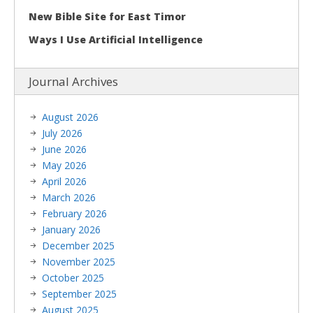
New Bible Site for East Timor
Ways I Use Artificial Intelligence
Journal Archives
August 2026
July 2026
June 2026
May 2026
April 2026
March 2026
February 2026
January 2026
December 2025
November 2025
October 2025
September 2025
August 2025