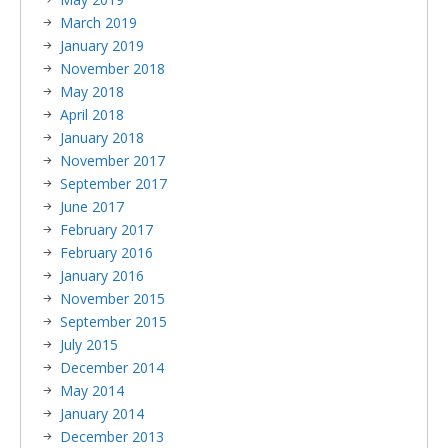
March 2019
January 2019
November 2018
May 2018
April 2018
January 2018
November 2017
September 2017
June 2017
February 2017
February 2016
January 2016
November 2015
September 2015
July 2015
December 2014
May 2014
January 2014
December 2013