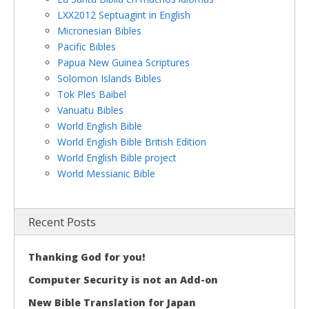
LXX2012 Septuagint in English
Micronesian Bibles
Pacific Bibles
Papua New Guinea Scriptures
Solomon Islands Bibles
Tok Ples Baibel
Vanuatu Bibles
World English Bible
World English Bible British Edition
World English Bible project
World Messianic Bible
Recent Posts
Thanking God for you!
Computer Security is not an Add-on
New Bible Translation for Japan