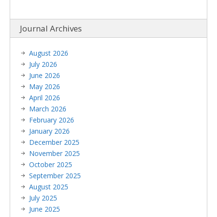
Journal Archives
August 2026
July 2026
June 2026
May 2026
April 2026
March 2026
February 2026
January 2026
December 2025
November 2025
October 2025
September 2025
August 2025
July 2025
June 2025