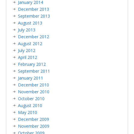
January 2014
December 2013
September 2013
August 2013
July 2013
December 2012
August 2012
July 2012
April 2012
February 2012
September 2011
January 2011
December 2010
November 2010
October 2010
August 2010
May 2010
December 2009
November 2009
October 2009