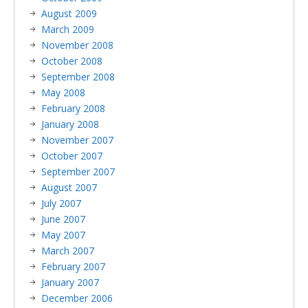
August 2009
March 2009
November 2008
October 2008
September 2008
May 2008
February 2008
January 2008
November 2007
October 2007
September 2007
August 2007
July 2007
June 2007
May 2007
March 2007
February 2007
January 2007
December 2006