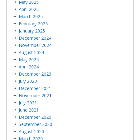
May 2025
April 2025
March 2025
February 2025
January 2025
December 2024
November 2024
August 2024
May 2024
April 2024
December 2023
July 2023
December 2021
November 2021
July 2021
June 2021
December 2020
September 2020
August 2020
March 2020