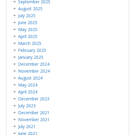
September 2025
August 2025
July 2025
June 2025
May 2025
April 2025
March 2025
February 2025
January 2025
December 2024
November 2024
August 2024
May 2024
April 2024
December 2023
July 2023
December 2021
November 2021
July 2021
June 2021