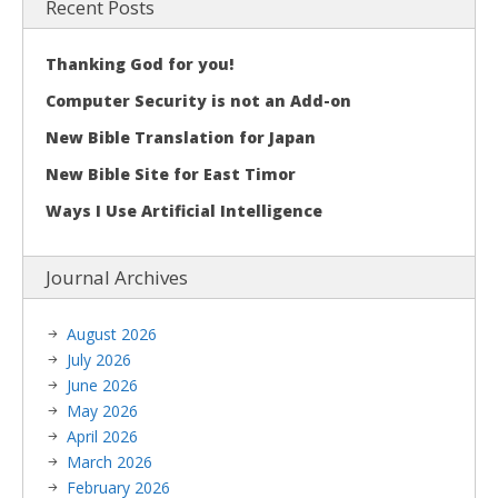
Recent Posts
Thanking God for you!
Computer Security is not an Add-on
New Bible Translation for Japan
New Bible Site for East Timor
Ways I Use Artificial Intelligence
Journal Archives
August 2026
July 2026
June 2026
May 2026
April 2026
March 2026
February 2026