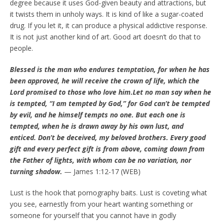
degree because it uses God-given beauty and attractions, but
it twists them in unholy ways. It is kind of like a sugar-coated
drug. If you let it, it can produce a physical addictive response.
It is not just another kind of art. Good art doesn’t do that to
people.
Blessed is the man who endures temptation, for when he has
been approved, he will receive the crown of life, which the
Lord promised to those who love him.Let no man say when he
is tempted, “I am tempted by God,” for God can’t be tempted
by evil, and he himself tempts no one. But each one is
tempted, when he is drawn away by his own lust, and
enticed. Don’t be deceived, my beloved brothers. Every good
gift and every perfect gift is from above, coming down from
the Father of lights, with whom can be no variation, nor
turning shadow.
— James 1:12-17 (WEB)
Lust is the hook that pornography baits. Lust is coveting what
you see, earnestly from your heart wanting something or
someone for yourself that you cannot have in godly