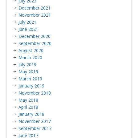
July 2023
December 2021
November 2021
July 2021
June 2021
December 2020
September 2020
August 2020
March 2020
July 2019
May 2019
March 2019
January 2019
November 2018
May 2018
April 2018
January 2018
November 2017
September 2017
June 2017