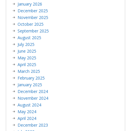
January 2026
December 2025
November 2025
October 2025
September 2025
August 2025
July 2025
June 2025
May 2025
April 2025
March 2025
February 2025
January 2025
December 2024
November 2024
August 2024
May 2024
April 2024
December 2023