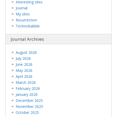
Interesting sites
Journal
My sites
Resurrection
Technobabble
Journal Archives
August 2026
July 2026
June 2026
May 2026
April 2026
March 2026
February 2026
January 2026
December 2025
November 2025
October 2025