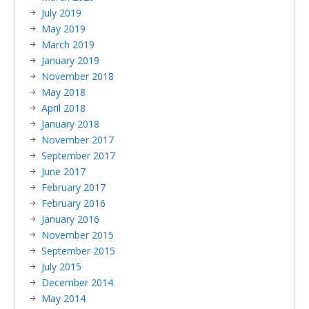
July 2019
May 2019
March 2019
January 2019
November 2018
May 2018
April 2018
January 2018
November 2017
September 2017
June 2017
February 2017
February 2016
January 2016
November 2015
September 2015
July 2015
December 2014
May 2014