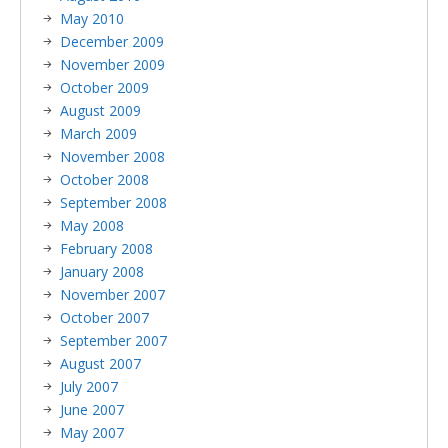
May 2010
December 2009
November 2009
October 2009
August 2009
March 2009
November 2008
October 2008
September 2008
May 2008
February 2008
January 2008
November 2007
October 2007
September 2007
August 2007
July 2007
June 2007
May 2007