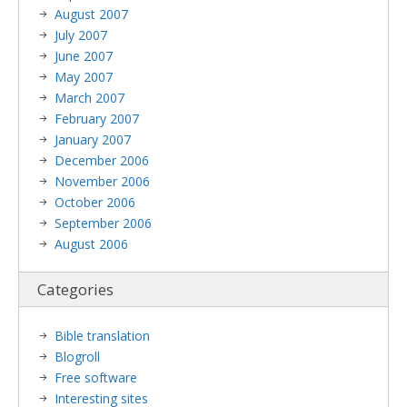
August 2007
July 2007
June 2007
May 2007
March 2007
February 2007
January 2007
December 2006
November 2006
October 2006
September 2006
August 2006
Categories
Bible translation
Blogroll
Free software
Interesting sites