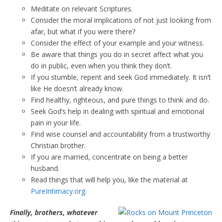
Meditate on relevant Scriptures.
Consider the moral implications of not just looking from
afar, but what if you were there?
Consider the effect of your example and your witness.
Be aware that things you do in secret affect what you
do in public, even when you think they don’t.
If you stumble, repent and seek God immediately. It isn’t
like He doesn’t already know.
Find healthy, righteous, and pure things to think and do.
Seek God’s help in dealing with spiritual and emotional
pain in your life.
Find wise counsel and accountability from a trustworthy
Christian brother.
If you are married, concentrate on being a better
husband.
Read things that will help you, like the material at
PureIntimacy.org.
Finally, brothers, whatever