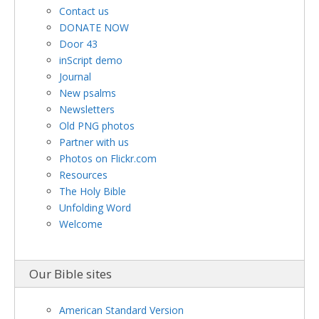
Contact us
DONATE NOW
Door 43
inScript demo
Journal
New psalms
Newsletters
Old PNG photos
Partner with us
Photos on Flickr.com
Resources
The Holy Bible
Unfolding Word
Welcome
Our Bible sites
American Standard Version