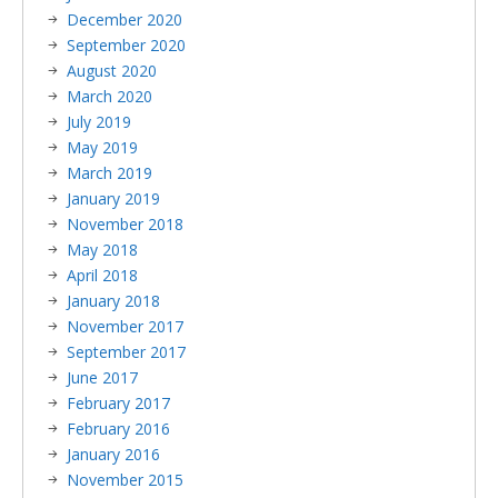
December 2020
September 2020
August 2020
March 2020
July 2019
May 2019
March 2019
January 2019
November 2018
May 2018
April 2018
January 2018
November 2017
September 2017
June 2017
February 2017
February 2016
January 2016
November 2015