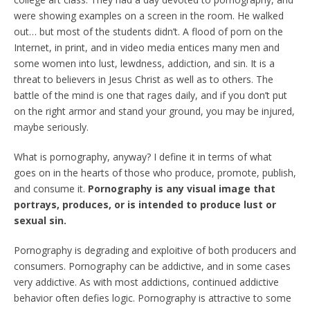
were showing examples on a screen in the room. He walked
out… but most of the students didn’t. A flood of porn on the
Internet, in print, and in video media entices many men and
some women into lust, lewdness, addiction, and sin. It is a
threat to believers in Jesus Christ as well as to others. The
battle of the mind is one that rages daily, and if you don’t put
on the right armor and stand your ground, you may be injured,
maybe seriously.
What is pornography, anyway? I define it in terms of what
goes on in the hearts of those who produce, promote, publish,
and consume it.
Pornography is any visual image that
portrays, produces, or is intended to produce lust or
sexual sin.
Pornography is degrading and exploitive of both producers and
consumers. Pornography can be addictive, and in some cases
very addictive. As with most addictions, continued addictive
behavior often defies logic. Pornography is attractive to some