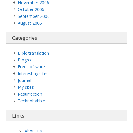
November 2006
October 2006
September 2006
August 2006
Categories
Bible translation
Blogroll
Free software
Interesting sites
Journal
My sites
Resurrection
Technobabble
Links
About us