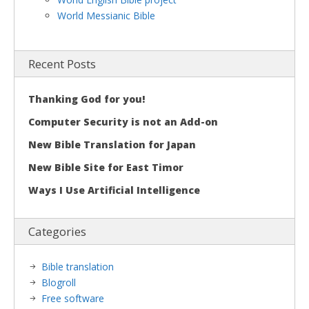
World Messianic Bible
Recent Posts
Thanking God for you!
Computer Security is not an Add-on
New Bible Translation for Japan
New Bible Site for East Timor
Ways I Use Artificial Intelligence
Categories
Bible translation
Blogroll
Free software