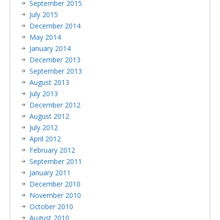
September 2015
July 2015
December 2014
May 2014
January 2014
December 2013
September 2013
August 2013
July 2013
December 2012
August 2012
July 2012
April 2012
February 2012
September 2011
January 2011
December 2010
November 2010
October 2010
August 2010