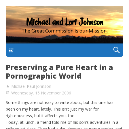
Michael and Lori Johnson
The Great Commission is our Mission.
main
Preserving a Pure Heart in a
Pornographic World
Michael Paul Johnson
Wednesday, 15 November 2006
Some things are not easy to write about, but this one has
been on my heart, lately. This isn’t just my war for
righteousness, but it affects you, too.
Today, at lunch, a friend told me of his son’s adventures in a
college art class. They had a day devoted to pornography, and