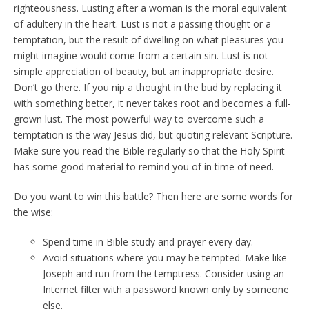
righteousness. Lusting after a woman is the moral equivalent
of adultery in the heart. Lust is not a passing thought or a
temptation, but the result of dwelling on what pleasures you
might imagine would come from a certain sin. Lust is not
simple appreciation of beauty, but an inappropriate desire.
Don’t go there. If you nip a thought in the bud by replacing it
with something better, it never takes root and becomes a full-
grown lust. The most powerful way to overcome such a
temptation is the way Jesus did, but quoting relevant Scripture.
Make sure you read the Bible regularly so that the Holy Spirit
has some good material to remind you of in time of need.
Do you want to win this battle? Then here are some words for
the wise:
Spend time in Bible study and prayer every day.
Avoid situations where you may be tempted. Make like
Joseph and run from the temptress. Consider using an
Internet filter with a password known only by someone
else.