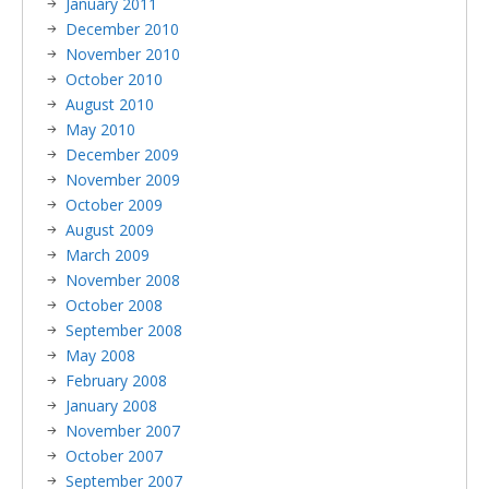
January 2011
December 2010
November 2010
October 2010
August 2010
May 2010
December 2009
November 2009
October 2009
August 2009
March 2009
November 2008
October 2008
September 2008
May 2008
February 2008
January 2008
November 2007
October 2007
September 2007