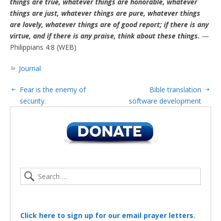
things are true, whatever things are honorable, whatever
things are just, whatever things are pure, whatever things
are lovely, whatever things are of good report; if there is any
virtue, and if there is any praise, think about these things.
—
Philippians 4:8 (WEB)
Journal
Fear is the enemy of
Bible translation
security.
software development
Click here to sign up for our email prayer letters.