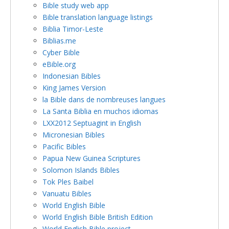
Bible study web app
Bible translation language listings
Biblia Timor-Leste
Biblias.me
Cyber Bible
eBible.org
Indonesian Bibles
King James Version
la Bible dans de nombreuses langues
La Santa Biblia en muchos idiomas
LXX2012 Septuagint in English
Micronesian Bibles
Pacific Bibles
Papua New Guinea Scriptures
Solomon Islands Bibles
Tok Ples Baibel
Vanuatu Bibles
World English Bible
World English Bible British Edition
World English Bible project