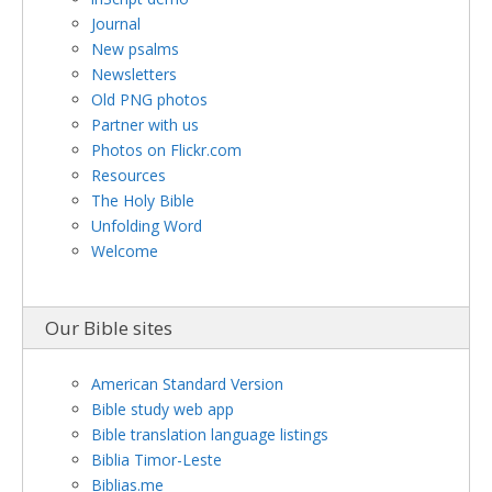
Journal
New psalms
Newsletters
Old PNG photos
Partner with us
Photos on Flickr.com
Resources
The Holy Bible
Unfolding Word
Welcome
Our Bible sites
American Standard Version
Bible study web app
Bible translation language listings
Biblia Timor-Leste
Biblias.me