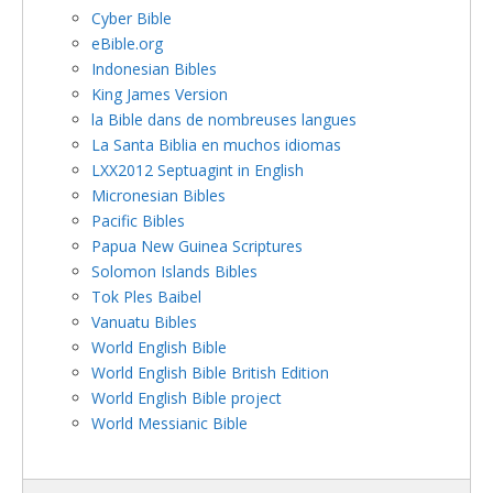
Cyber Bible
eBible.org
Indonesian Bibles
King James Version
la Bible dans de nombreuses langues
La Santa Biblia en muchos idiomas
LXX2012 Septuagint in English
Micronesian Bibles
Pacific Bibles
Papua New Guinea Scriptures
Solomon Islands Bibles
Tok Ples Baibel
Vanuatu Bibles
World English Bible
World English Bible British Edition
World English Bible project
World Messianic Bible