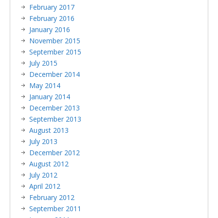
February 2017
February 2016
January 2016
November 2015
September 2015
July 2015
December 2014
May 2014
January 2014
December 2013
September 2013
August 2013
July 2013
December 2012
August 2012
July 2012
April 2012
February 2012
September 2011