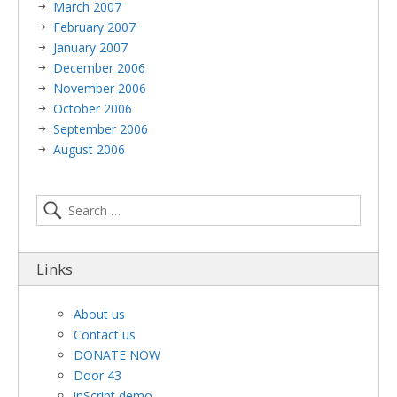
March 2007
February 2007
January 2007
December 2006
November 2006
October 2006
September 2006
August 2006
Links
About us
Contact us
DONATE NOW
Door 43
inScript demo