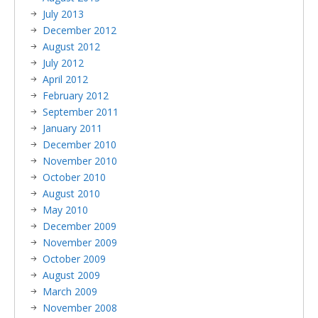
July 2013
December 2012
August 2012
July 2012
April 2012
February 2012
September 2011
January 2011
December 2010
November 2010
October 2010
August 2010
May 2010
December 2009
November 2009
October 2009
August 2009
March 2009
November 2008