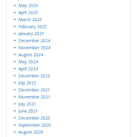
May 2025
April 2025
March 2025
February 2025
January 2025
December 2024
November 2024
August 2024
May 2024
April 2024
December 2023
July 2023
December 2021
November 2021
July 2021
June 2021
December 2020
September 2020
August 2020