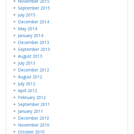
November 2015
September 2015
July 2015
December 2014
May 2014
January 2014
December 2013
September 2013
August 2013
July 2013
December 2012
August 2012
July 2012
April 2012
February 2012
September 2011
January 2011
December 2010
November 2010
October 2010