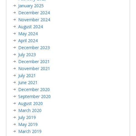
January 2025
December 2024
November 2024
August 2024
May 2024
April 2024
December 2023
July 2023
December 2021
November 2021
July 2021
June 2021
December 2020
September 2020
August 2020
March 2020
July 2019
May 2019
March 2019