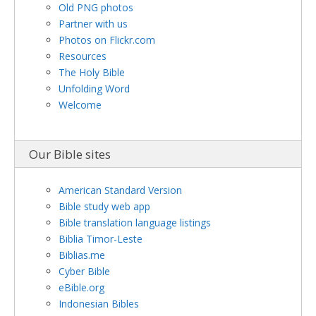
Old PNG photos
Partner with us
Photos on Flickr.com
Resources
The Holy Bible
Unfolding Word
Welcome
Our Bible sites
American Standard Version
Bible study web app
Bible translation language listings
Biblia Timor-Leste
Biblias.me
Cyber Bible
eBible.org
Indonesian Bibles