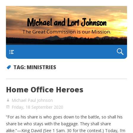
Michael and Lori Johnson
The Great Commission is our Mission.
main
TAG:
MINISTRIES
Home Office Heroes
Michael Paul Johnson
Friday, 18 September 2020
“For as his share is who goes down to the battle, so shall his
share be who stays with the baggage. They shall share
alike.”—King David (See 1 Sam. 30 for the context.) Today, I’m