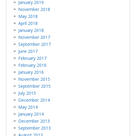
January 2019
November 2018
May 2018
April 2018
January 2018
November 2017
September 2017
June 2017
February 2017
February 2016
January 2016
November 2015
September 2015
July 2015
December 2014
May 2014
January 2014
December 2013
September 2013
August 2013