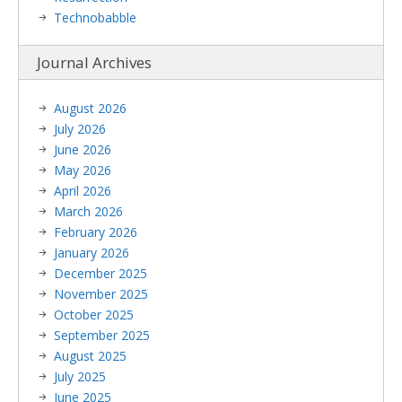
Technobabble
Journal Archives
August 2026
July 2026
June 2026
May 2026
April 2026
March 2026
February 2026
January 2026
December 2025
November 2025
October 2025
September 2025
August 2025
July 2025
June 2025