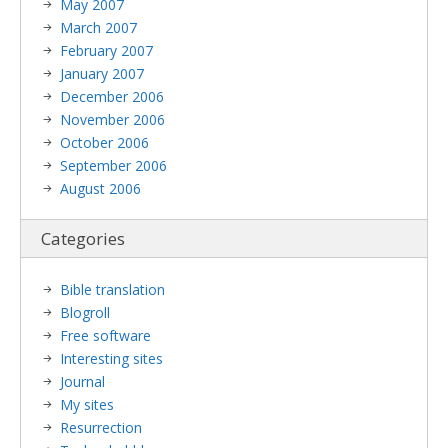
May 2007
March 2007
February 2007
January 2007
December 2006
November 2006
October 2006
September 2006
August 2006
Categories
Bible translation
Blogroll
Free software
Interesting sites
Journal
My sites
Resurrection