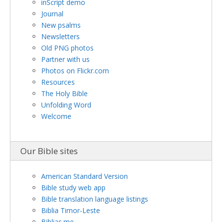
inScript demo
Journal
New psalms
Newsletters
Old PNG photos
Partner with us
Photos on Flickr.com
Resources
The Holy Bible
Unfolding Word
Welcome
Our Bible sites
American Standard Version
Bible study web app
Bible translation language listings
Biblia Timor-Leste
Biblias.me