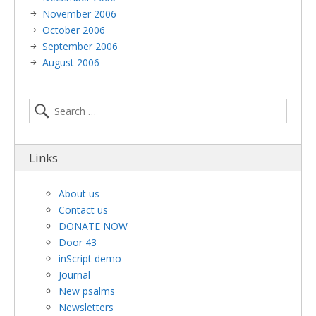
November 2006
October 2006
September 2006
August 2006
Links
About us
Contact us
DONATE NOW
Door 43
inScript demo
Journal
New psalms
Newsletters