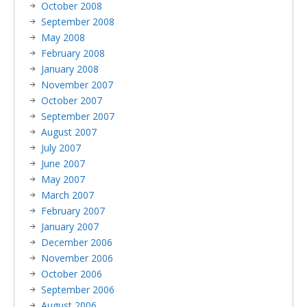
October 2008
September 2008
May 2008
February 2008
January 2008
November 2007
October 2007
September 2007
August 2007
July 2007
June 2007
May 2007
March 2007
February 2007
January 2007
December 2006
November 2006
October 2006
September 2006
August 2006