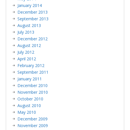
January 2014
December 2013
September 2013
August 2013
July 2013
December 2012
August 2012
July 2012
April 2012
February 2012
September 2011
January 2011
December 2010
November 2010
October 2010
August 2010
May 2010
December 2009
November 2009