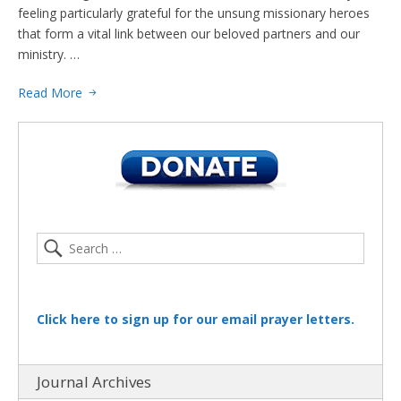
feeling particularly grateful for the unsung missionary heroes
that form a vital link between our beloved partners and our
ministry. …
Read More
Click here to sign up for our email prayer letters.
Journal Archives