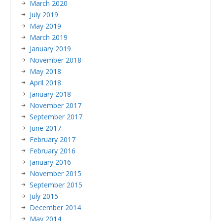
March 2020
July 2019
May 2019
March 2019
January 2019
November 2018
May 2018
April 2018
January 2018
November 2017
September 2017
June 2017
February 2017
February 2016
January 2016
November 2015
September 2015
July 2015
December 2014
May 2014