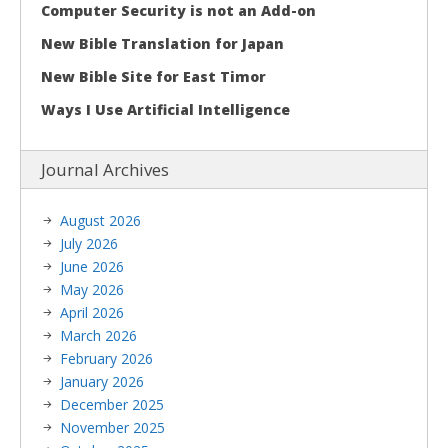
Computer Security is not an Add-on
New Bible Translation for Japan
New Bible Site for East Timor
Ways I Use Artificial Intelligence
Journal Archives
August 2026
July 2026
June 2026
May 2026
April 2026
March 2026
February 2026
January 2026
December 2025
November 2025