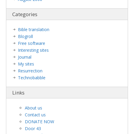
Categories
Bible translation
Blogroll
Free software
Interesting sites
Journal
My sites
Resurrection
Technobabble
Links
About us
Contact us
DONATE NOW
Door 43