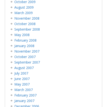
October 2009
August 2009
March 2009
November 2008
October 2008
September 2008
May 2008
February 2008
January 2008
November 2007
October 2007
September 2007
August 2007
July 2007
June 2007
May 2007
March 2007
February 2007
January 2007
December 2006