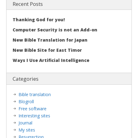
Recent Posts
Thanking God for you!
Computer Security is not an Add-on
New Bible Translation for Japan
New Bible Site for East Timor
Ways I Use Artificial Intelligence
Categories
Bible translation
Blogroll
Free software
Interesting sites
Journal
My sites
Resurrection