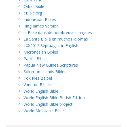
Cyber Bible
eBible.org
Indonesian Bibles
King James Version
la Bible dans de nombreuses langues
La Santa Biblia en muchos idiomas
LXX2012 Septuagint in English
Micronesian Bibles
Pacific Bibles
Papua New Guinea Scriptures
Solomon Islands Bibles
Tok Ples Baibel
Vanuatu Bibles
World English Bible
World English Bible British Edition
World English Bible project
World Messianic Bible