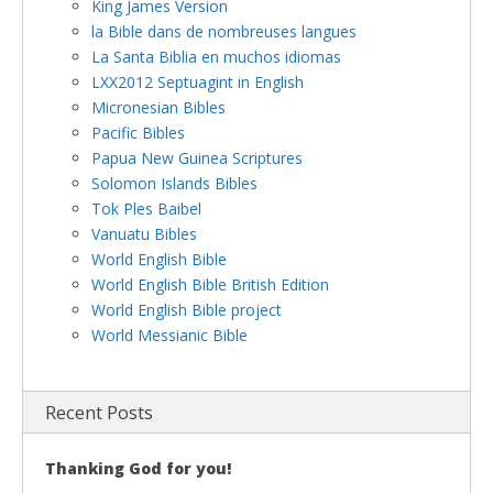
King James Version
la Bible dans de nombreuses langues
La Santa Biblia en muchos idiomas
LXX2012 Septuagint in English
Micronesian Bibles
Pacific Bibles
Papua New Guinea Scriptures
Solomon Islands Bibles
Tok Ples Baibel
Vanuatu Bibles
World English Bible
World English Bible British Edition
World English Bible project
World Messianic Bible
Recent Posts
Thanking God for you!