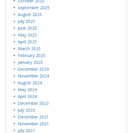
October 2025
September 2025
August 2025
July 2025
June 2025
May 2025
April 2025
March 2025
February 2025
January 2025
December 2024
November 2024
August 2024
May 2024
April 2024
December 2023
July 2023
December 2021
November 2021
July 2021