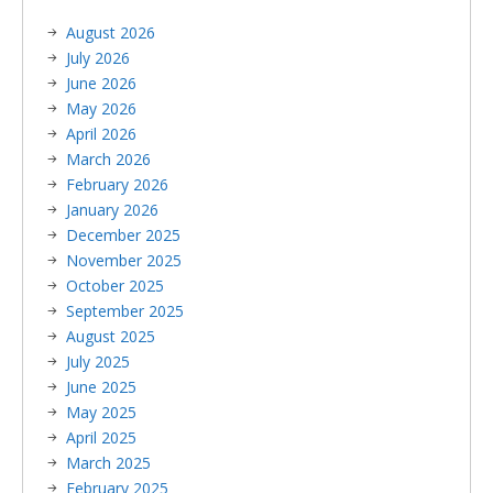
August 2026
July 2026
June 2026
May 2026
April 2026
March 2026
February 2026
January 2026
December 2025
November 2025
October 2025
September 2025
August 2025
July 2025
June 2025
May 2025
April 2025
March 2025
February 2025