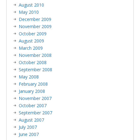
August 2010
May 2010
December 2009
November 2009
October 2009
August 2009
March 2009
November 2008
October 2008
September 2008
May 2008
February 2008
January 2008
November 2007
October 2007
September 2007
August 2007
July 2007
June 2007