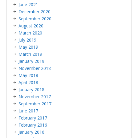
June 2021
December 2020
September 2020
August 2020
March 2020
July 2019
May 2019
March 2019
January 2019
November 2018
May 2018
April 2018
January 2018
November 2017
September 2017
June 2017
February 2017
February 2016
January 2016