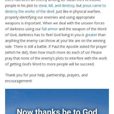
people in his plot to
steal, kill, and destroy
, but
Jesus came to
destroy the works of the devil
. Just like in physical warfare,
properly identifying our enemies and using appropriate
weapons is important. When we deal with the unseen forces
of darkness using our
full armor
and the weapon of the Word
of God, darkness has to flee! God living in you is
greater
than
anything the enemy can throw at you! We are on the winning
side. There is still a battle. If Paul the Apostle asked for prayer
(which he did), then how much more do each of us! Please
pray that none of the enemy’s plots to interfere with the work
of getting God’s Word to more people will be succeed.
Thank you for your help, partnership, prayers, and
encouragement!