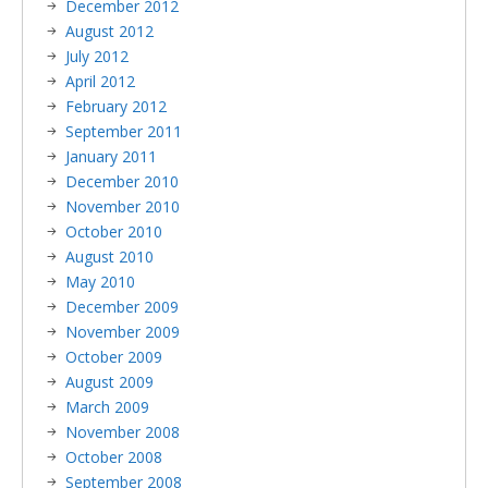
December 2012
August 2012
July 2012
April 2012
February 2012
September 2011
January 2011
December 2010
November 2010
October 2010
August 2010
May 2010
December 2009
November 2009
October 2009
August 2009
March 2009
November 2008
October 2008
September 2008