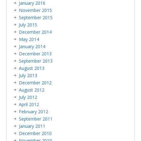
January 2016
November 2015
September 2015
July 2015
December 2014
May 2014
January 2014
December 2013
September 2013
August 2013
July 2013
December 2012
August 2012
July 2012
April 2012
February 2012
September 2011
January 2011
December 2010
November 2010