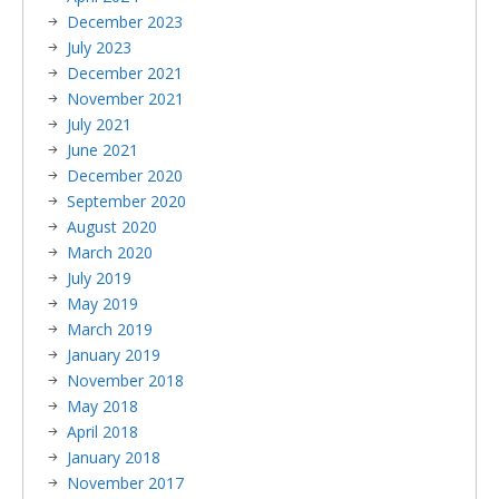
December 2023
July 2023
December 2021
November 2021
July 2021
June 2021
December 2020
September 2020
August 2020
March 2020
July 2019
May 2019
March 2019
January 2019
November 2018
May 2018
April 2018
January 2018
November 2017