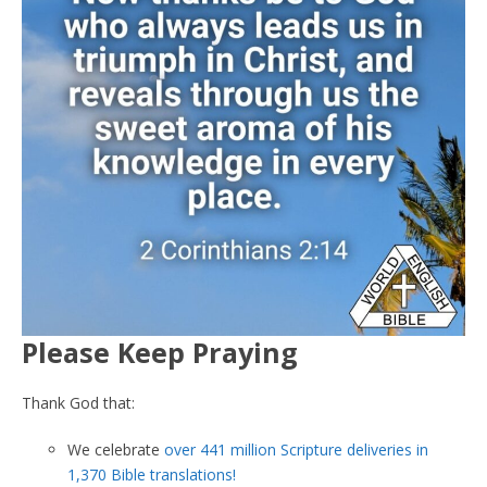
Please Keep Praying
Thank God that:
We celebrate
over 441 million Scripture deliveries in
1,370 Bible translations!