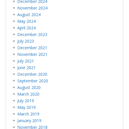
December 2024
November 2024
August 2024
May 2024
April 2024
December 2023
July 2023
December 2021
November 2021
July 2021
June 2021
December 2020
September 2020
August 2020
March 2020
July 2019
May 2019
March 2019
January 2019
November 2018