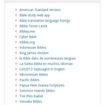
American Standard Version
Bible study web app
Bible translation language listings
Biblia Timor-Leste
Biblias.me
Cyber Bible
eBible.org
Indonesian Bibles
King James Version
la Bible dans de nombreuses langues
La Santa Biblia en muchos idiomas
LXX2012 Septuagint in English
Micronesian Bibles
Pacific Bibles
Papua New Guinea Scriptures
Solomon Islands Bibles
Tok Ples Baibel
Vanuatu Bibles