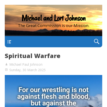
Michael and Lori Johnson
The Great Commission is our Mission.
main
Spiritual Warfare
Michael Paul Johnson
Sunday, 30 March 2025