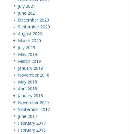
July 2021
June 2021
December 2020
September 2020
August 2020
March 2020
July 2019
May 2019
March 2019
January 2019
November 2018
May 2018
April 2018
January 2018
November 2017
September 2017
June 2017
February 2017
February 2016