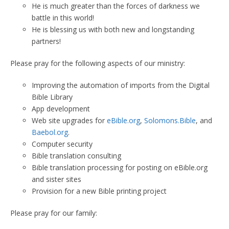
He is much greater than the forces of darkness we
battle in this world!
He is blessing us with both new and longstanding
partners!
Please pray for the following aspects of our ministry:
Improving the automation of imports from the Digital
Bible Library
App development
Web site upgrades for
eBible.org
,
Solomons.Bible
, and
Baebol.org
.
Computer security
Bible translation consulting
Bible translation processing for posting on eBible.org
and sister sites
Provision for a new Bible printing project
Please pray for our family: