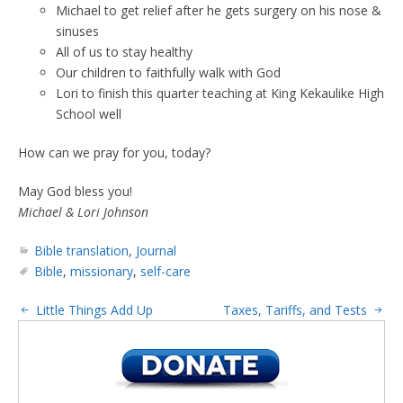
Michael to get relief after he gets surgery on his nose &
sinuses
All of us to stay healthy
Our children to faithfully walk with God
Lori to finish this quarter teaching at King Kekaulike High
School well
How can we pray for you, today?
May God bless you!
Michael & Lori Johnson
Bible translation
,
Journal
Bible
,
missionary
,
self-care
Little Things Add Up
Taxes, Tariffs, and Tests