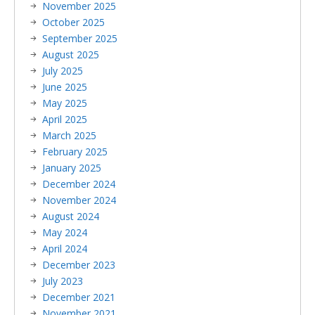
November 2025
October 2025
September 2025
August 2025
July 2025
June 2025
May 2025
April 2025
March 2025
February 2025
January 2025
December 2024
November 2024
August 2024
May 2024
April 2024
December 2023
July 2023
December 2021
November 2021