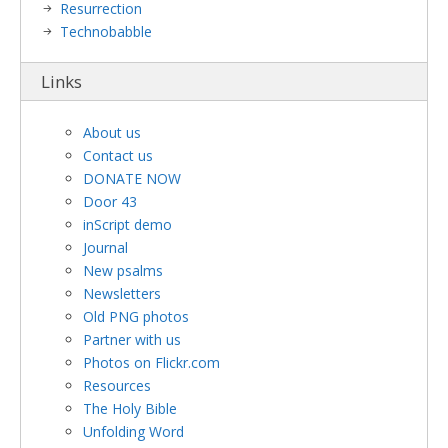
Resurrection
Technobabble
Links
About us
Contact us
DONATE NOW
Door 43
inScript demo
Journal
New psalms
Newsletters
Old PNG photos
Partner with us
Photos on Flickr.com
Resources
The Holy Bible
Unfolding Word