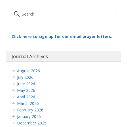
Click here to sign up for our email prayer letters.
Journal Archives
August 2026
July 2026
June 2026
May 2026
April 2026
March 2026
February 2026
January 2026
December 2025