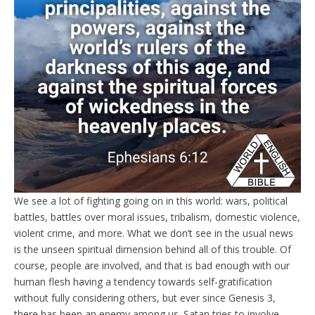
We see a lot of fighting going on in this world: wars, political
battles, battles over moral issues, tribalism, domestic violence,
violent crime, and more. What we don’t see in the usual news
is the unseen spiritual dimension behind all of this trouble. Of
course, people are involved, and that is bad enough with our
human flesh having a tendency towards self-gratification
without fully considering others, but ever since Genesis 3,
there has been an enemy among us. Satan tries to involve