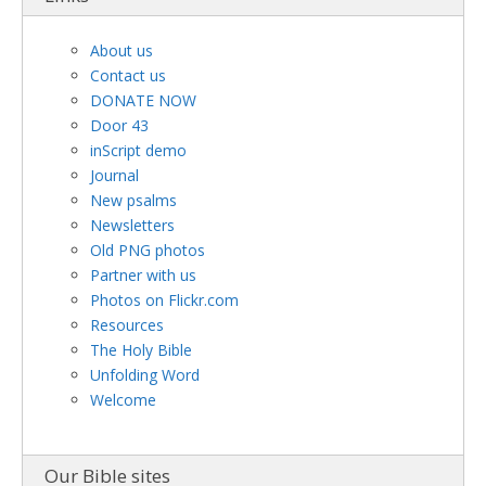
About us
Contact us
DONATE NOW
Door 43
inScript demo
Journal
New psalms
Newsletters
Old PNG photos
Partner with us
Photos on Flickr.com
Resources
The Holy Bible
Unfolding Word
Welcome
Our Bible sites