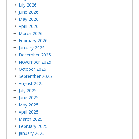
July 2026
June 2026
May 2026
April 2026
March 2026
February 2026
January 2026
December 2025
November 2025
October 2025
September 2025
August 2025
July 2025
June 2025
May 2025
April 2025
March 2025
February 2025
January 2025