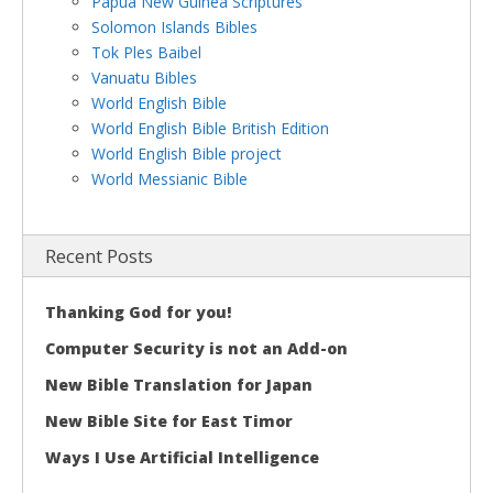
Papua New Guinea Scriptures
Solomon Islands Bibles
Tok Ples Baibel
Vanuatu Bibles
World English Bible
World English Bible British Edition
World English Bible project
World Messianic Bible
Recent Posts
Thanking God for you!
Computer Security is not an Add-on
New Bible Translation for Japan
New Bible Site for East Timor
Ways I Use Artificial Intelligence