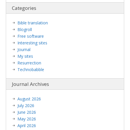
Categories
Bible translation
Blogroll
Free software
Interesting sites
Journal
My sites
Resurrection
Technobabble
Journal Archives
August 2026
July 2026
June 2026
May 2026
April 2026