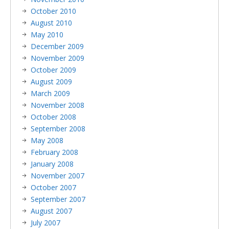
October 2010
August 2010
May 2010
December 2009
November 2009
October 2009
August 2009
March 2009
November 2008
October 2008
September 2008
May 2008
February 2008
January 2008
November 2007
October 2007
September 2007
August 2007
July 2007