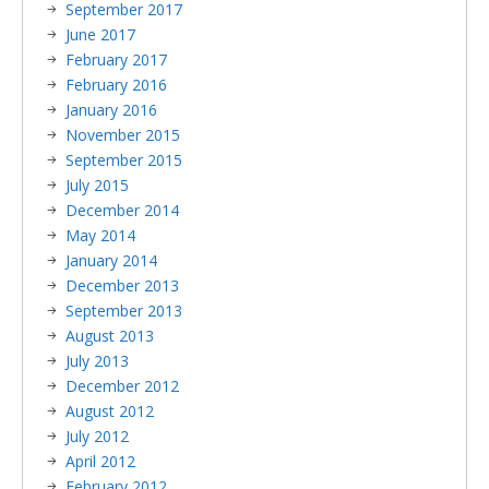
September 2017
June 2017
February 2017
February 2016
January 2016
November 2015
September 2015
July 2015
December 2014
May 2014
January 2014
December 2013
September 2013
August 2013
July 2013
December 2012
August 2012
July 2012
April 2012
February 2012