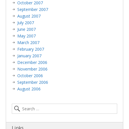
October 2007
September 2007
August 2007
July 2007
June 2007
May 2007
March 2007
February 2007
January 2007
December 2006
November 2006
October 2006
September 2006
August 2006
Links