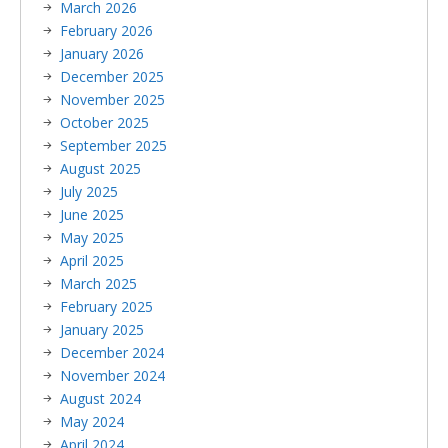
March 2026
February 2026
January 2026
December 2025
November 2025
October 2025
September 2025
August 2025
July 2025
June 2025
May 2025
April 2025
March 2025
February 2025
January 2025
December 2024
November 2024
August 2024
May 2024
April 2024