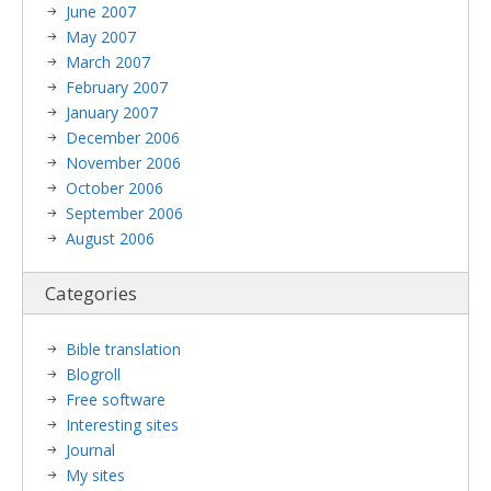
June 2007
May 2007
March 2007
February 2007
January 2007
December 2006
November 2006
October 2006
September 2006
August 2006
Categories
Bible translation
Blogroll
Free software
Interesting sites
Journal
My sites