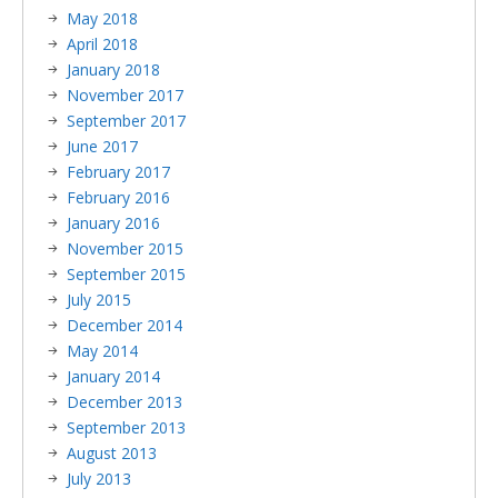
May 2018
April 2018
January 2018
November 2017
September 2017
June 2017
February 2017
February 2016
January 2016
November 2015
September 2015
July 2015
December 2014
May 2014
January 2014
December 2013
September 2013
August 2013
July 2013