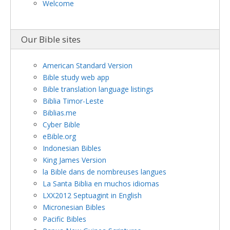
Welcome
Our Bible sites
American Standard Version
Bible study web app
Bible translation language listings
Biblia Timor-Leste
Biblias.me
Cyber Bible
eBible.org
Indonesian Bibles
King James Version
la Bible dans de nombreuses langues
La Santa Biblia en muchos idiomas
LXX2012 Septuagint in English
Micronesian Bibles
Pacific Bibles