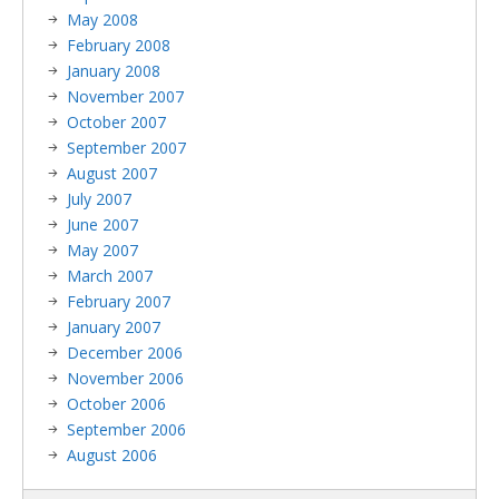
May 2008
February 2008
January 2008
November 2007
October 2007
September 2007
August 2007
July 2007
June 2007
May 2007
March 2007
February 2007
January 2007
December 2006
November 2006
October 2006
September 2006
August 2006