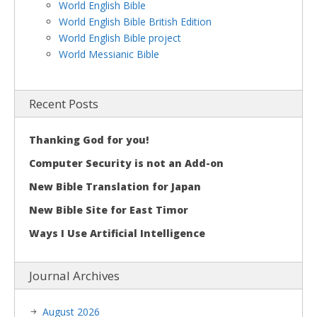
World English Bible
World English Bible British Edition
World English Bible project
World Messianic Bible
Recent Posts
Thanking God for you!
Computer Security is not an Add-on
New Bible Translation for Japan
New Bible Site for East Timor
Ways I Use Artificial Intelligence
Journal Archives
August 2026