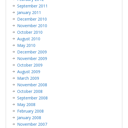
September 2011
January 2011
December 2010
November 2010
October 2010
August 2010
May 2010
December 2009
November 2009
October 2009
August 2009
March 2009
November 2008
October 2008
September 2008
May 2008
February 2008
January 2008
November 2007