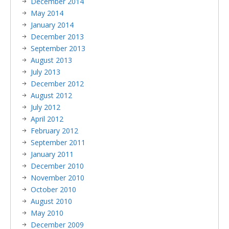
December 2014
May 2014
January 2014
December 2013
September 2013
August 2013
July 2013
December 2012
August 2012
July 2012
April 2012
February 2012
September 2011
January 2011
December 2010
November 2010
October 2010
August 2010
May 2010
December 2009