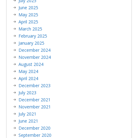
July 2025
June 2025
May 2025
April 2025
March 2025
February 2025
January 2025
December 2024
November 2024
August 2024
May 2024
April 2024
December 2023
July 2023
December 2021
November 2021
July 2021
June 2021
December 2020
September 2020