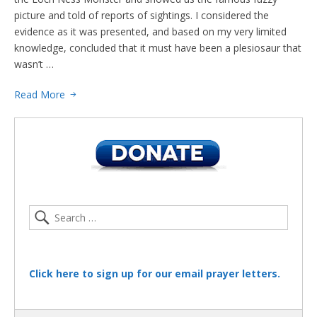
picture and told of reports of sightings. I considered the
evidence as it was presented, and based on my very limited
knowledge, concluded that it must have been a plesiosaur that
wasn’t …
Read More
Click here to sign up for our email prayer letters.