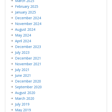
March 2025
February 2025
January 2025
December 2024
November 2024
August 2024
May 2024
April 2024
December 2023
July 2023
December 2021
November 2021
July 2021
June 2021
December 2020
September 2020
August 2020
March 2020
July 2019
May 2019