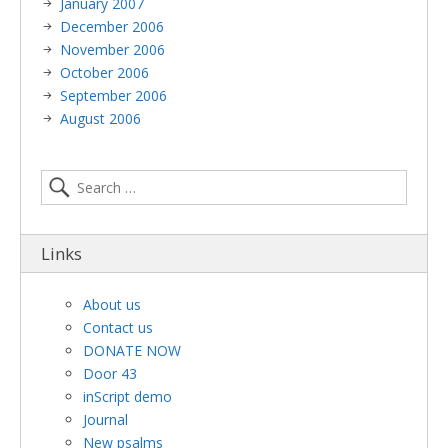
January 2007
December 2006
November 2006
October 2006
September 2006
August 2006
Links
About us
Contact us
DONATE NOW
Door 43
inScript demo
Journal
New psalms