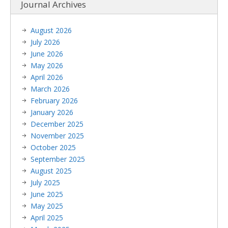
Journal Archives
August 2026
July 2026
June 2026
May 2026
April 2026
March 2026
February 2026
January 2026
December 2025
November 2025
October 2025
September 2025
August 2025
July 2025
June 2025
May 2025
April 2025