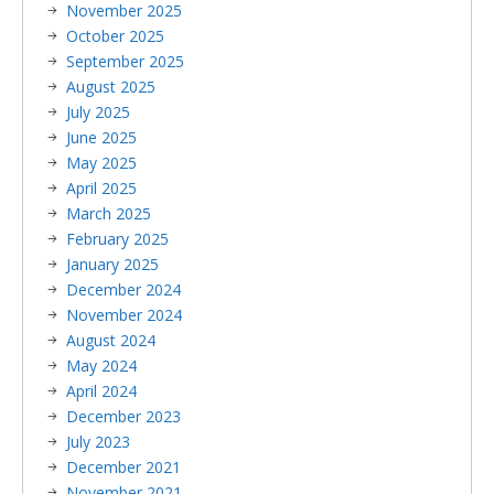
November 2025
October 2025
September 2025
August 2025
July 2025
June 2025
May 2025
April 2025
March 2025
February 2025
January 2025
December 2024
November 2024
August 2024
May 2024
April 2024
December 2023
July 2023
December 2021
November 2021