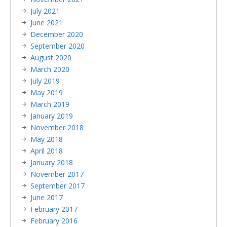
July 2021
June 2021
December 2020
September 2020
August 2020
March 2020
July 2019
May 2019
March 2019
January 2019
November 2018
May 2018
April 2018
January 2018
November 2017
September 2017
June 2017
February 2017
February 2016