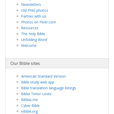
Newsletters
Old PNG photos
Partner with us
Photos on Flickr.com
Resources
The Holy Bible
Unfolding Word
Welcome
Our Bible sites
American Standard Version
Bible study web app
Bible translation language listings
Biblia Timor-Leste
Biblias.me
Cyber Bible
eBible.org