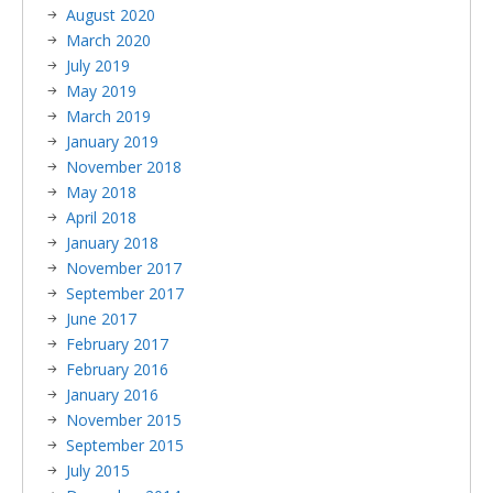
August 2020
March 2020
July 2019
May 2019
March 2019
January 2019
November 2018
May 2018
April 2018
January 2018
November 2017
September 2017
June 2017
February 2017
February 2016
January 2016
November 2015
September 2015
July 2015