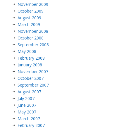
November 2009
October 2009
August 2009
March 2009
November 2008
October 2008
September 2008
May 2008
February 2008
January 2008
November 2007
October 2007
September 2007
August 2007
July 2007
June 2007
May 2007
March 2007
February 2007