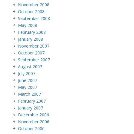
November 2008
October 2008
September 2008
May 2008
February 2008
January 2008
November 2007
October 2007
September 2007
August 2007
July 2007
June 2007
May 2007
March 2007
February 2007
January 2007
December 2006
November 2006
October 2006