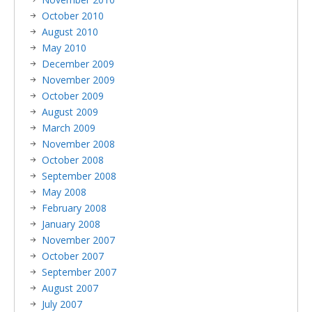
October 2010
August 2010
May 2010
December 2009
November 2009
October 2009
August 2009
March 2009
November 2008
October 2008
September 2008
May 2008
February 2008
January 2008
November 2007
October 2007
September 2007
August 2007
July 2007