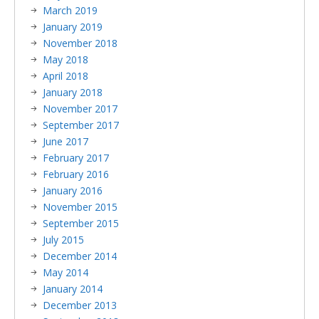
March 2019
January 2019
November 2018
May 2018
April 2018
January 2018
November 2017
September 2017
June 2017
February 2017
February 2016
January 2016
November 2015
September 2015
July 2015
December 2014
May 2014
January 2014
December 2013