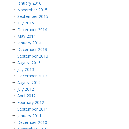
January 2016
November 2015
September 2015
July 2015
December 2014
May 2014
January 2014
December 2013
September 2013
August 2013
July 2013
December 2012
August 2012
July 2012
April 2012
February 2012
September 2011
January 2011
December 2010
November 2010