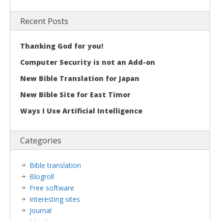
Recent Posts
Thanking God for you!
Computer Security is not an Add-on
New Bible Translation for Japan
New Bible Site for East Timor
Ways I Use Artificial Intelligence
Categories
Bible translation
Blogroll
Free software
Interesting sites
Journal