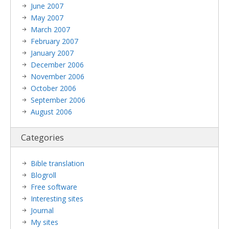
June 2007
May 2007
March 2007
February 2007
January 2007
December 2006
November 2006
October 2006
September 2006
August 2006
Categories
Bible translation
Blogroll
Free software
Interesting sites
Journal
My sites