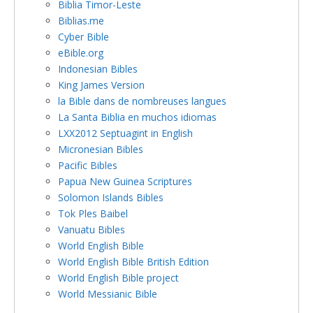
Biblia Timor-Leste
Biblias.me
Cyber Bible
eBible.org
Indonesian Bibles
King James Version
la Bible dans de nombreuses langues
La Santa Biblia en muchos idiomas
LXX2012 Septuagint in English
Micronesian Bibles
Pacific Bibles
Papua New Guinea Scriptures
Solomon Islands Bibles
Tok Ples Baibel
Vanuatu Bibles
World English Bible
World English Bible British Edition
World English Bible project
World Messianic Bible