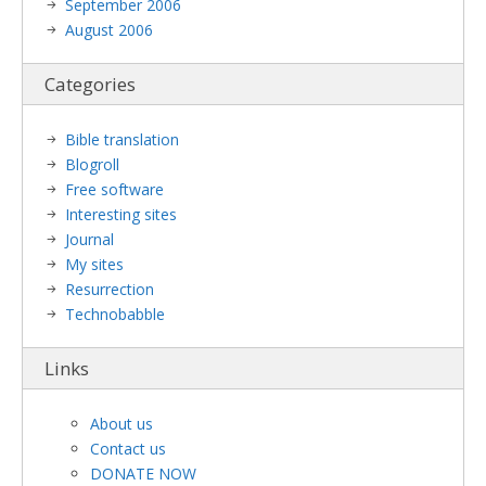
September 2006
August 2006
Categories
Bible translation
Blogroll
Free software
Interesting sites
Journal
My sites
Resurrection
Technobabble
Links
About us
Contact us
DONATE NOW