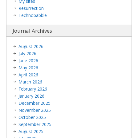
My sites
Resurrection
Technobabble
Journal Archives
August 2026
July 2026
June 2026
May 2026
April 2026
March 2026
February 2026
January 2026
December 2025
November 2025
October 2025
September 2025
August 2025