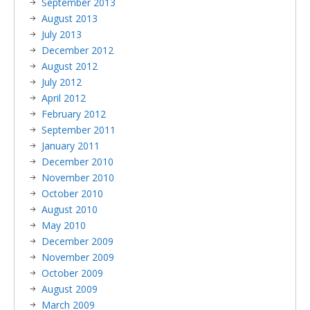
September 2013
August 2013
July 2013
December 2012
August 2012
July 2012
April 2012
February 2012
September 2011
January 2011
December 2010
November 2010
October 2010
August 2010
May 2010
December 2009
November 2009
October 2009
August 2009
March 2009