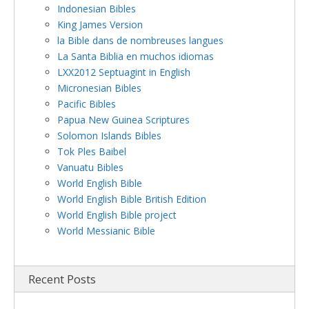
Indonesian Bibles
King James Version
la Bible dans de nombreuses langues
La Santa Biblia en muchos idiomas
LXX2012 Septuagint in English
Micronesian Bibles
Pacific Bibles
Papua New Guinea Scriptures
Solomon Islands Bibles
Tok Ples Baibel
Vanuatu Bibles
World English Bible
World English Bible British Edition
World English Bible project
World Messianic Bible
Recent Posts