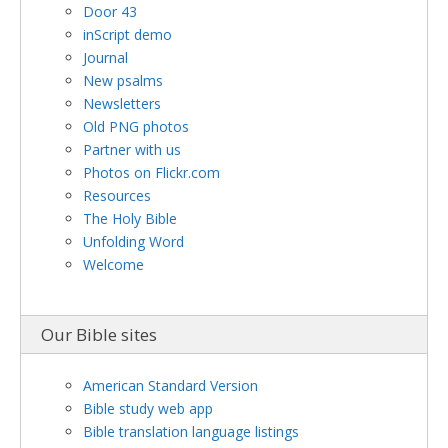
Door 43
inScript demo
Journal
New psalms
Newsletters
Old PNG photos
Partner with us
Photos on Flickr.com
Resources
The Holy Bible
Unfolding Word
Welcome
Our Bible sites
American Standard Version
Bible study web app
Bible translation language listings