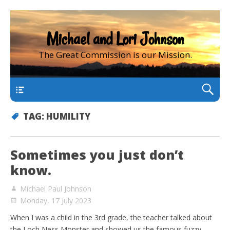
Michael and Lori Johnson
The Great Commission is our Mission.
main
TAG:
HUMILITY
Sometimes you just don’t
know.
Michael Paul Johnson
Monday, 17 July 2023
When I was a child in the 3rd grade, the teacher talked about
the Loch Ness Monster and showed us the famous fuzzy