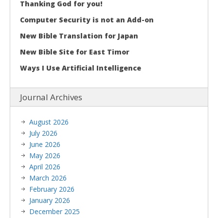
Thanking God for you!
Computer Security is not an Add-on
New Bible Translation for Japan
New Bible Site for East Timor
Ways I Use Artificial Intelligence
Journal Archives
August 2026
July 2026
June 2026
May 2026
April 2026
March 2026
February 2026
January 2026
December 2025