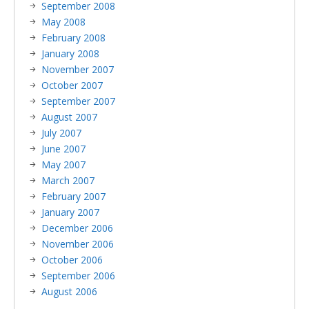
September 2008
May 2008
February 2008
January 2008
November 2007
October 2007
September 2007
August 2007
July 2007
June 2007
May 2007
March 2007
February 2007
January 2007
December 2006
November 2006
October 2006
September 2006
August 2006