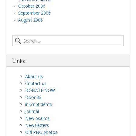
October 2006
September 2006
August 2006
Links
About us
Contact us
DONATE NOW
Door 43
inScript demo
Journal
New psalms
Newsletters
Old PNG photos