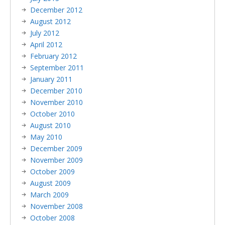
December 2012
August 2012
July 2012
April 2012
February 2012
September 2011
January 2011
December 2010
November 2010
October 2010
August 2010
May 2010
December 2009
November 2009
October 2009
August 2009
March 2009
November 2008
October 2008