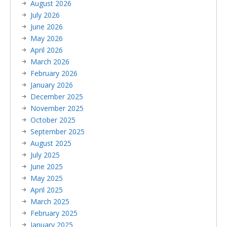
August 2026
July 2026
June 2026
May 2026
April 2026
March 2026
February 2026
January 2026
December 2025
November 2025
October 2025
September 2025
August 2025
July 2025
June 2025
May 2025
April 2025
March 2025
February 2025
January 2025