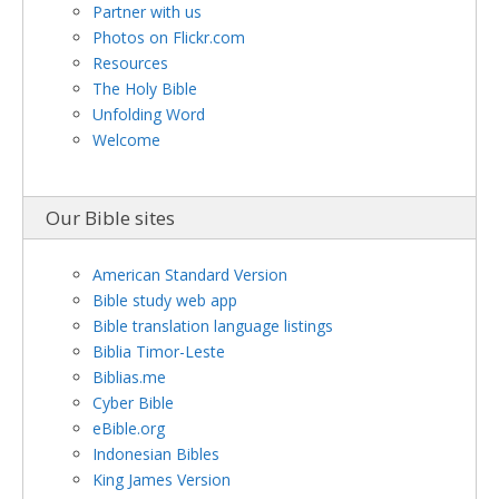
Partner with us
Photos on Flickr.com
Resources
The Holy Bible
Unfolding Word
Welcome
Our Bible sites
American Standard Version
Bible study web app
Bible translation language listings
Biblia Timor-Leste
Biblias.me
Cyber Bible
eBible.org
Indonesian Bibles
King James Version