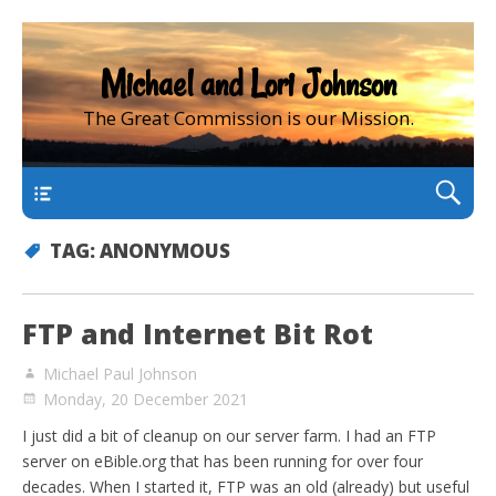
Michael and Lori Johnson
The Great Commission is our Mission.
main
TAG:
ANONYMOUS
FTP and Internet Bit Rot
Michael Paul Johnson
Monday, 20 December 2021
I just did a bit of cleanup on our server farm. I had an FTP
server on eBible.org that has been running for over four
decades. When I started it, FTP was an old (already) but useful