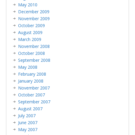
May 2010
December 2009
November 2009
October 2009
August 2009
March 2009
November 2008
October 2008
September 2008
May 2008
February 2008
January 2008
November 2007
October 2007
September 2007
August 2007
July 2007
June 2007
May 2007