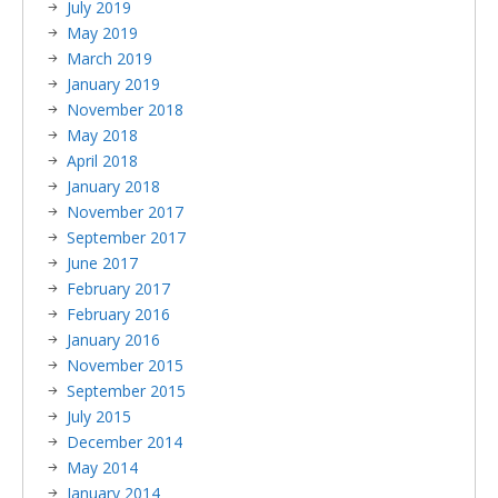
July 2019
May 2019
March 2019
January 2019
November 2018
May 2018
April 2018
January 2018
November 2017
September 2017
June 2017
February 2017
February 2016
January 2016
November 2015
September 2015
July 2015
December 2014
May 2014
January 2014