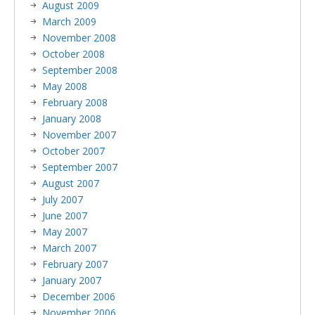
August 2009
March 2009
November 2008
October 2008
September 2008
May 2008
February 2008
January 2008
November 2007
October 2007
September 2007
August 2007
July 2007
June 2007
May 2007
March 2007
February 2007
January 2007
December 2006
November 2006