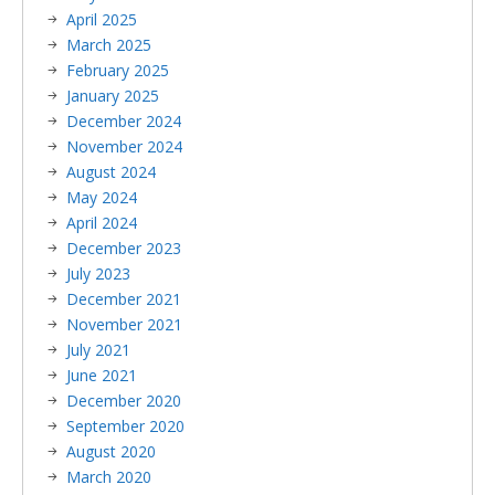
April 2025
March 2025
February 2025
January 2025
December 2024
November 2024
August 2024
May 2024
April 2024
December 2023
July 2023
December 2021
November 2021
July 2021
June 2021
December 2020
September 2020
August 2020
March 2020