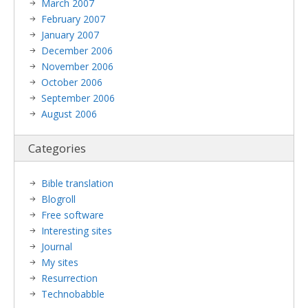
March 2007
February 2007
January 2007
December 2006
November 2006
October 2006
September 2006
August 2006
Categories
Bible translation
Blogroll
Free software
Interesting sites
Journal
My sites
Resurrection
Technobabble