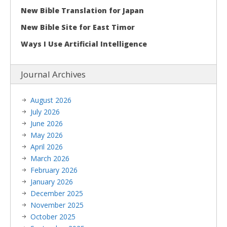
New Bible Translation for Japan
New Bible Site for East Timor
Ways I Use Artificial Intelligence
Journal Archives
August 2026
July 2026
June 2026
May 2026
April 2026
March 2026
February 2026
January 2026
December 2025
November 2025
October 2025