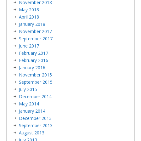
November 2018
May 2018
April 2018
January 2018
November 2017
September 2017
June 2017
February 2017
February 2016
January 2016
November 2015
September 2015
July 2015
December 2014
May 2014
January 2014
December 2013
September 2013
August 2013
July 2013