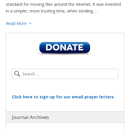
standard for moving files around the Internet. It was invented
in a simpler, more trusting time, when sending …
Read More
Click here to sign up for our email prayer letters.
Journal Archives