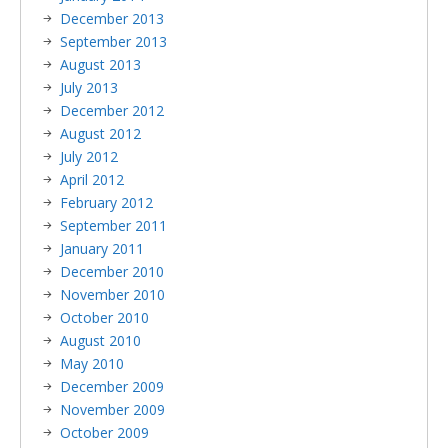
December 2013
September 2013
August 2013
July 2013
December 2012
August 2012
July 2012
April 2012
February 2012
September 2011
January 2011
December 2010
November 2010
October 2010
August 2010
May 2010
December 2009
November 2009
October 2009