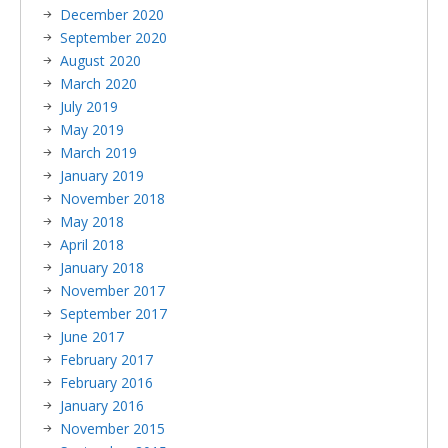
December 2020
September 2020
August 2020
March 2020
July 2019
May 2019
March 2019
January 2019
November 2018
May 2018
April 2018
January 2018
November 2017
September 2017
June 2017
February 2017
February 2016
January 2016
November 2015