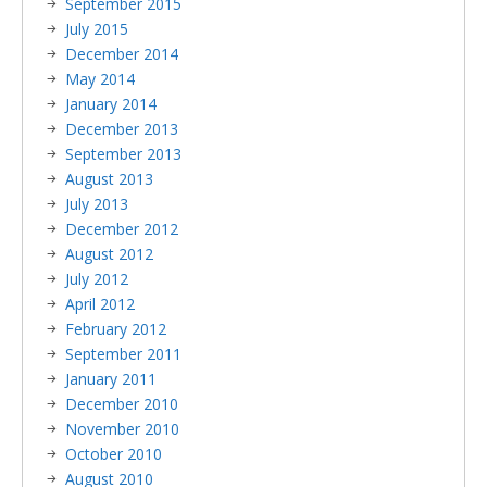
September 2015
July 2015
December 2014
May 2014
January 2014
December 2013
September 2013
August 2013
July 2013
December 2012
August 2012
July 2012
April 2012
February 2012
September 2011
January 2011
December 2010
November 2010
October 2010
August 2010