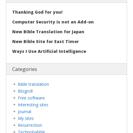
Thanking God for you!
Computer Security is not an Add-on
New Bible Translation for Japan
New Bible Site for East Timor
Ways I Use Artificial Intelligence
Categories
Bible translation
Blogroll
Free software
Interesting sites
Journal
My sites
Resurrection
Technobabble