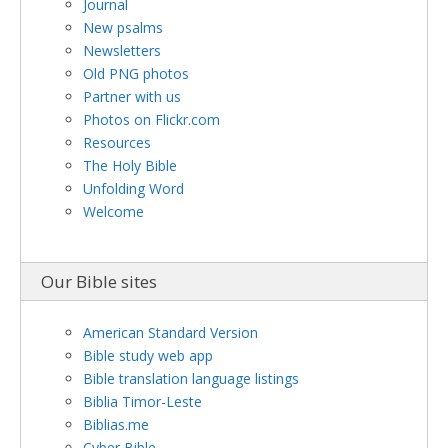
Journal
New psalms
Newsletters
Old PNG photos
Partner with us
Photos on Flickr.com
Resources
The Holy Bible
Unfolding Word
Welcome
Our Bible sites
American Standard Version
Bible study web app
Bible translation language listings
Biblia Timor-Leste
Biblias.me
Cyber Bible