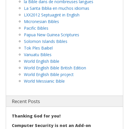
la Bible dans de nombreuses langues
La Santa Biblia en muchos idiomas
LXX2012 Septuagint in English
Micronesian Bibles
Pacific Bibles
Papua New Guinea Scriptures
Solomon Islands Bibles
Tok Ples Baibel
Vanuatu Bibles
World English Bible
World English Bible British Edition
World English Bible project
World Messianic Bible
Recent Posts
Thanking God for you!
Computer Security is not an Add-on