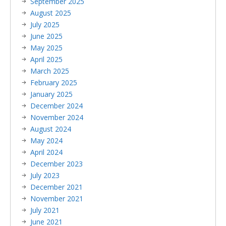
September 2025
August 2025
July 2025
June 2025
May 2025
April 2025
March 2025
February 2025
January 2025
December 2024
November 2024
August 2024
May 2024
April 2024
December 2023
July 2023
December 2021
November 2021
July 2021
June 2021