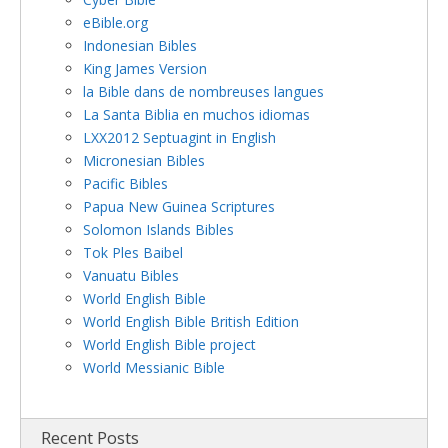
eBible.org
Indonesian Bibles
King James Version
la Bible dans de nombreuses langues
La Santa Biblia en muchos idiomas
LXX2012 Septuagint in English
Micronesian Bibles
Pacific Bibles
Papua New Guinea Scriptures
Solomon Islands Bibles
Tok Ples Baibel
Vanuatu Bibles
World English Bible
World English Bible British Edition
World English Bible project
World Messianic Bible
Recent Posts