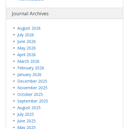
Journal Archives
August 2026
July 2026
June 2026
May 2026
April 2026
March 2026
February 2026
January 2026
December 2025
November 2025
October 2025
September 2025
August 2025
July 2025
June 2025
May 2025