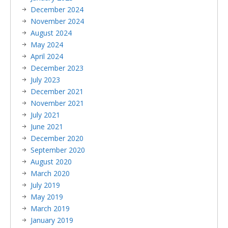
December 2024
November 2024
August 2024
May 2024
April 2024
December 2023
July 2023
December 2021
November 2021
July 2021
June 2021
December 2020
September 2020
August 2020
March 2020
July 2019
May 2019
March 2019
January 2019