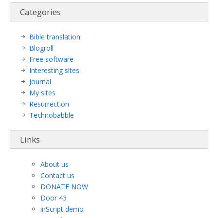
Categories
Bible translation
Blogroll
Free software
Interesting sites
Journal
My sites
Resurrection
Technobabble
Links
About us
Contact us
DONATE NOW
Door 43
inScript demo