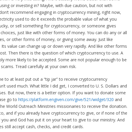
 using or investing in? Maybe, with due caution, but not with
 I don’t recommend engaging in cryptocurrency mining, right now,
ectricity used to do it exceeds the probable value of what you
 lucky, or sell something for cryptocurrency, or someone gives
oices, just like with other forms of money. You can do any or all
ces, or other forms of money, or giving some away. Just like
Its value can change up or down very rapidly. And like other forms
lost. Then there is the question of which cryptocurrency to use. A
ly more likely to be accepted. Some are not popular enough to be
 scams. Tread carefully at your own risk.
to at least put out a “tip jar” to receive cryptocurrency
sn’t used much. What little I did get, I converted to U. S. Dollars and
ses. But now, there is a better option. If you want to donate some
ease go to
https://platform.engiven.com/give/521/widget/320
and
the World Outreach Ministries missionaries to receive the donation.
to, and if you already have cryptocurrency to give, or if none of the
 you and God has put it on your heart to give to our ministry. And
s still accept cash, checks, and credit cards.