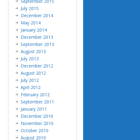
September 2015
July 2015
December 2014
May 2014
January 2014
December 2013
September 2013
August 2013
July 2013
December 2012
August 2012
July 2012
April 2012
February 2012
September 2011
January 2011
December 2010
November 2010
October 2010
August 2010