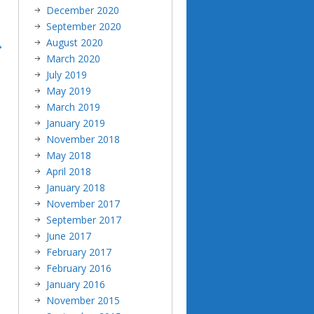
December 2020
September 2020
August 2020
March 2020
July 2019
May 2019
March 2019
January 2019
November 2018
May 2018
April 2018
January 2018
November 2017
September 2017
June 2017
February 2017
February 2016
January 2016
November 2015