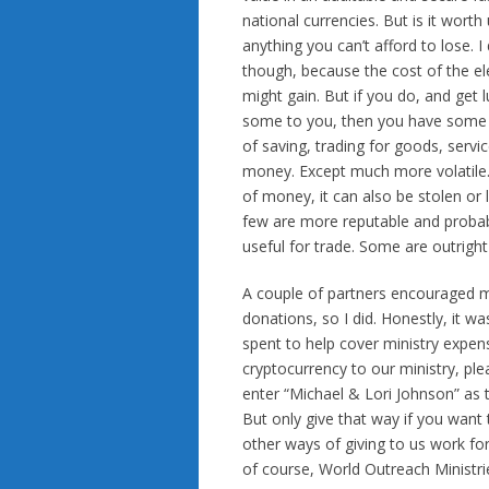
national currencies. But is it worth
anything you can’t afford to lose.
though, because the cost of the el
might gain. But if you do, and get
some to you, then you have some ch
of saving, trading for goods, servi
money. Except much more volatile. 
of money, it can also be stolen or 
few are more reputable and probab
useful for trade. Some are outright
A couple of partners encouraged me 
donations, so I did. Honestly, it wa
spent to help cover ministry expen
cryptocurrency to our ministry, pl
enter “Michael & Lori Johnson” as 
But only give that way if you want 
other ways of giving to us work for
of course, World Outreach Ministrie