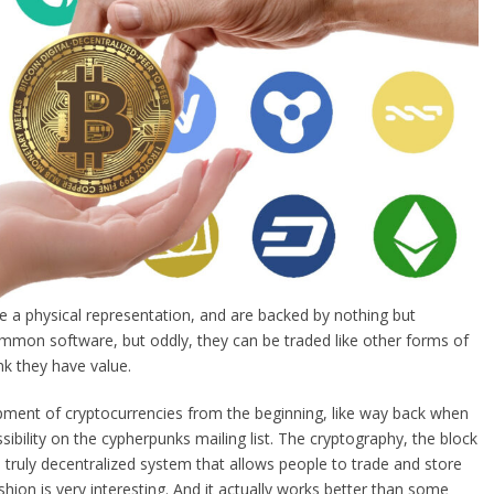
ve a physical representation, and are backed by nothing but
mon software, but oddly, they can be traded like other forms of
k they have value.
pment of cryptocurrencies from the beginning, like way back when
ibility on the cypherpunks mailing list. The cryptography, the block
 truly decentralized system that allows people to trade and store
shion is very interesting. And it actually works better than some