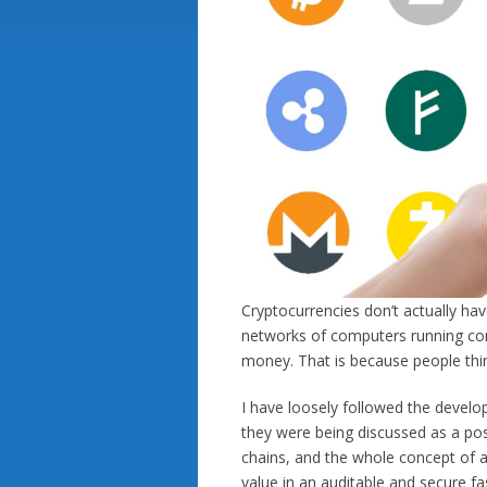
Cryptocurrencies don’t actually ha
networks of computers running com
money. That is because people thin
I have loosely followed the develo
they were being discussed as a poss
chains, and the whole concept of a
value in an auditable and secure fa