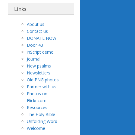
Links
About us
Contact us
DONATE NOW
Door 43
inScript demo
Journal
New psalms
Newsletters
Old PNG photos
Partner with us
Photos on
Flickr.com
Resources
The Holy Bible
Unfolding Word
Welcome