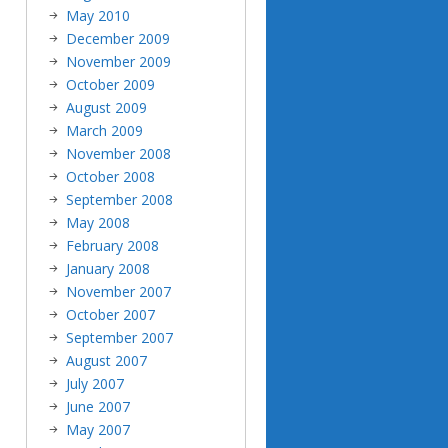
May 2010
December 2009
November 2009
October 2009
August 2009
March 2009
November 2008
October 2008
September 2008
May 2008
February 2008
January 2008
November 2007
October 2007
September 2007
August 2007
July 2007
June 2007
May 2007