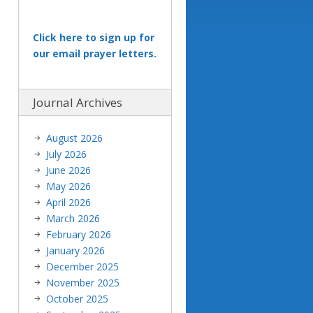
Click here to sign up for
our email prayer letters.
Journal Archives
August 2026
July 2026
June 2026
May 2026
April 2026
March 2026
February 2026
January 2026
December 2025
November 2025
October 2025