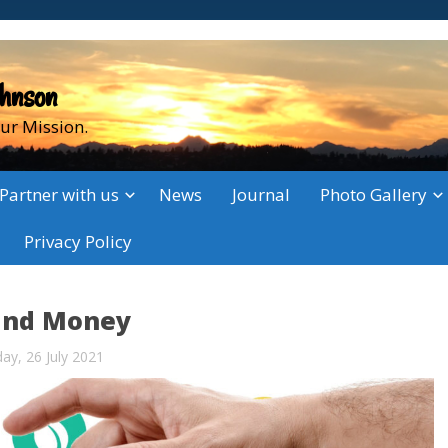
ohnson
ur Mission.
Partner with us
News
Journal
Photo Gallery
Privacy Policy
and Money
y, 26 July 2021