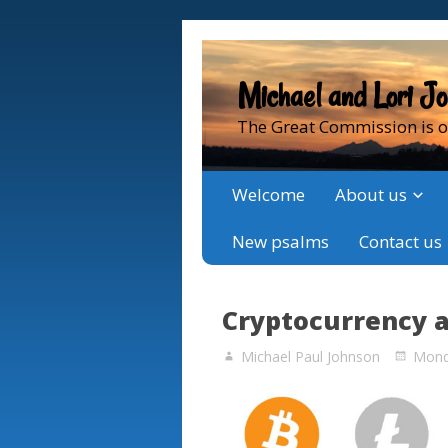
Michael and Lori J
The Great Commission is o
Welcome
About us
New psalms
Contact us
Cryptocurrency 
Michael Paul Johnson
Monda