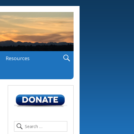
Resources