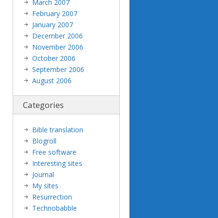
March 2007
February 2007
January 2007
December 2006
November 2006
October 2006
September 2006
August 2006
Categories
Bible translation
Blogroll
Free software
Interesting sites
Journal
My sites
Resurrection
Technobabble