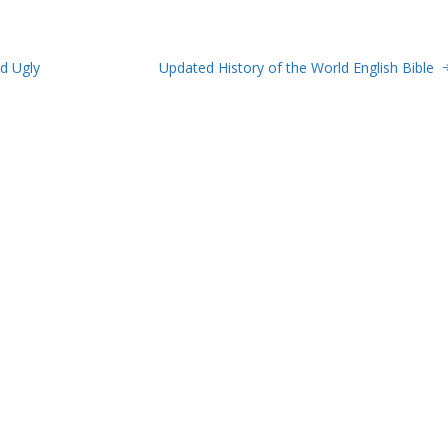
d Ugly
Updated History of the World English Bible