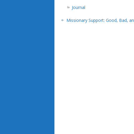
Journal
Missionary Support: Good, Bad, an