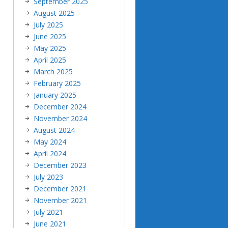
September 2025
August 2025
July 2025
June 2025
May 2025
April 2025
March 2025
February 2025
January 2025
December 2024
November 2024
August 2024
May 2024
April 2024
December 2023
July 2023
December 2021
November 2021
July 2021
June 2021