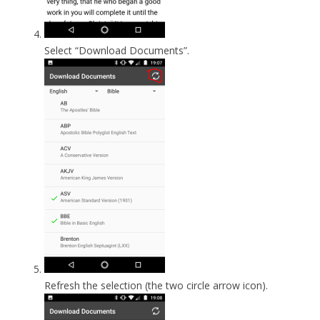
Select “Download Documents”.
Refresh the selection (the two circle arrow icon).