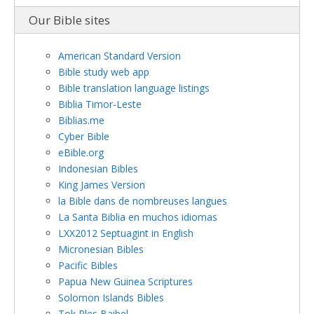
Our Bible sites
American Standard Version
Bible study web app
Bible translation language listings
Biblia Timor-Leste
Biblias.me
Cyber Bible
eBible.org
Indonesian Bibles
King James Version
la Bible dans de nombreuses langues
La Santa Biblia en muchos idiomas
LXX2012 Septuagint in English
Micronesian Bibles
Pacific Bibles
Papua New Guinea Scriptures
Solomon Islands Bibles
Tok Ples Baibel