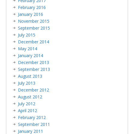
February 2017
February 2016
January 2016
November 2015
September 2015
July 2015
December 2014
May 2014
January 2014
December 2013
September 2013
August 2013
July 2013
December 2012
August 2012
July 2012
April 2012
February 2012
September 2011
January 2011