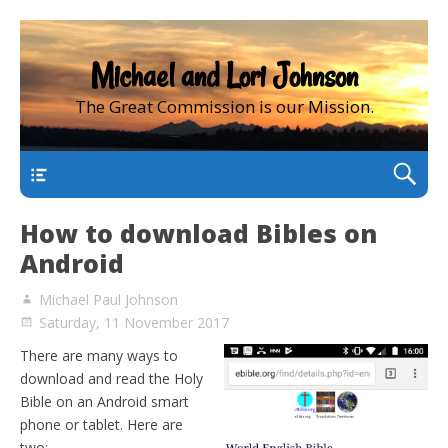
Michael and Lori Johnson
The Great Commission is our Mission.
main
How to download Bibles on
Android
Michael Paul Johnson
Saturday, 11 November 2017
There are many ways to
download and read the Holy
Bible on an Android smart
phone or tablet. Here are
two: