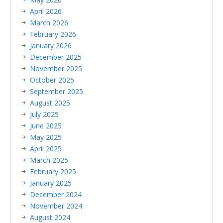
April 2026
March 2026
February 2026
January 2026
December 2025
November 2025
October 2025
September 2025
August 2025
July 2025
June 2025
May 2025
April 2025
March 2025
February 2025
January 2025
December 2024
November 2024
August 2024