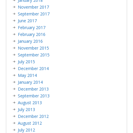
January 2018
November 2017
September 2017
June 2017
February 2017
February 2016
January 2016
November 2015
September 2015
July 2015
December 2014
May 2014
January 2014
December 2013
September 2013
August 2013
July 2013
December 2012
August 2012
July 2012