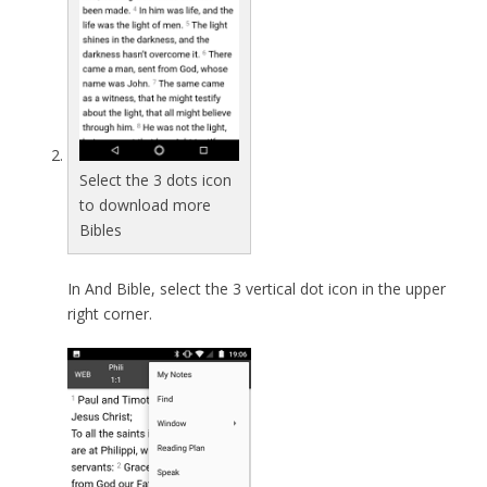
Select the 3 dots icon
to download more
Bibles
In And Bible, select the 3 vertical dot icon in the upper
right corner.