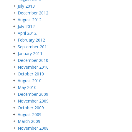
July 2013
December 2012
August 2012
July 2012
April 2012
February 2012
September 2011
January 2011
December 2010
November 2010
October 2010
August 2010
May 2010
December 2009
November 2009
October 2009
August 2009
March 2009
November 2008