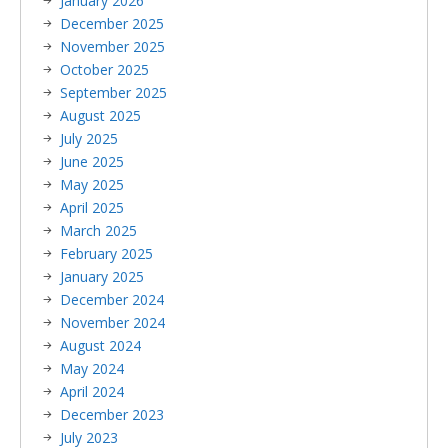
January 2026
December 2025
November 2025
October 2025
September 2025
August 2025
July 2025
June 2025
May 2025
April 2025
March 2025
February 2025
January 2025
December 2024
November 2024
August 2024
May 2024
April 2024
December 2023
July 2023