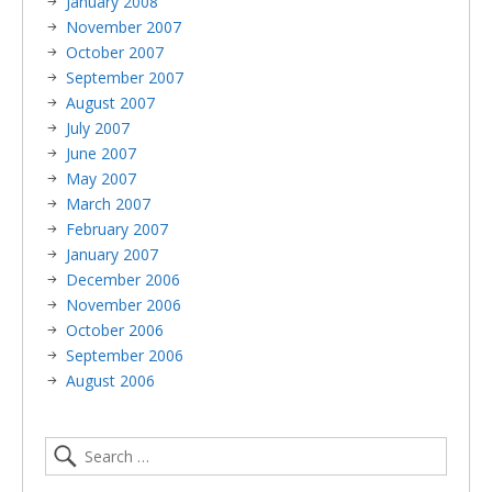
January 2008
November 2007
October 2007
September 2007
August 2007
July 2007
June 2007
May 2007
March 2007
February 2007
January 2007
December 2006
November 2006
October 2006
September 2006
August 2006