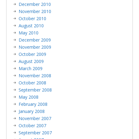
December 2010
November 2010
October 2010
August 2010
May 2010
December 2009
November 2009
October 2009
August 2009
March 2009
November 2008
October 2008
September 2008
May 2008
February 2008
January 2008
November 2007
October 2007
September 2007