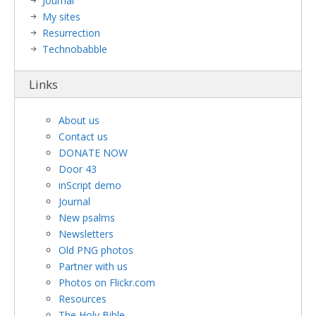
Journal
My sites
Resurrection
Technobabble
Links
About us
Contact us
DONATE NOW
Door 43
inScript demo
Journal
New psalms
Newsletters
Old PNG photos
Partner with us
Photos on Flickr.com
Resources
The Holy Bible