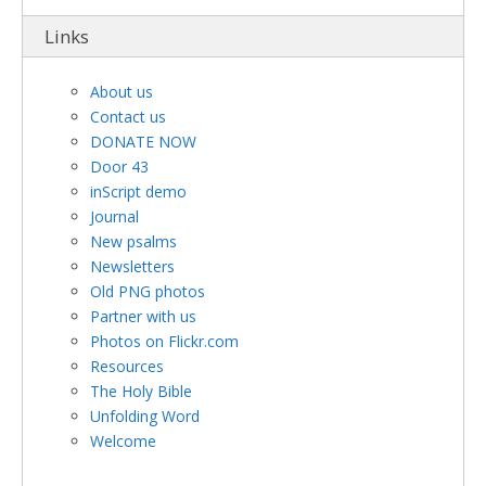
Links
About us
Contact us
DONATE NOW
Door 43
inScript demo
Journal
New psalms
Newsletters
Old PNG photos
Partner with us
Photos on Flickr.com
Resources
The Holy Bible
Unfolding Word
Welcome