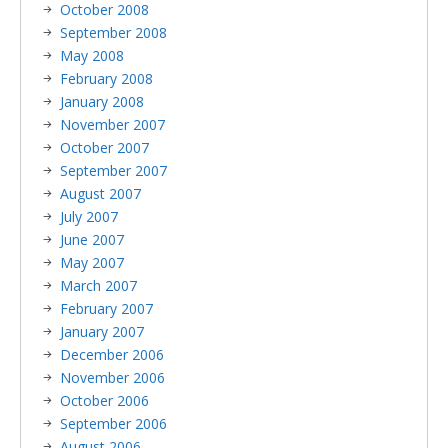
October 2008
September 2008
May 2008
February 2008
January 2008
November 2007
October 2007
September 2007
August 2007
July 2007
June 2007
May 2007
March 2007
February 2007
January 2007
December 2006
November 2006
October 2006
September 2006
August 2006