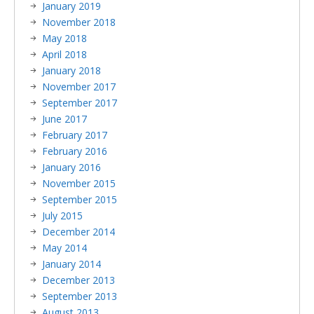
January 2019
November 2018
May 2018
April 2018
January 2018
November 2017
September 2017
June 2017
February 2017
February 2016
January 2016
November 2015
September 2015
July 2015
December 2014
May 2014
January 2014
December 2013
September 2013
August 2013