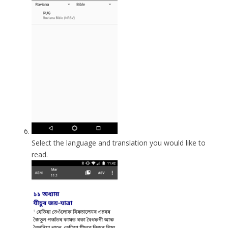
Select the language and translation you would like to
read.