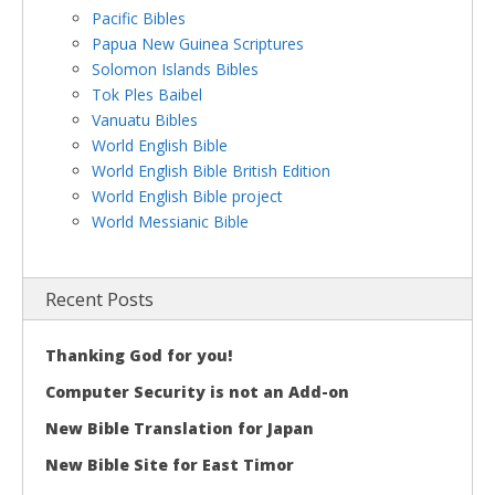
Pacific Bibles
Papua New Guinea Scriptures
Solomon Islands Bibles
Tok Ples Baibel
Vanuatu Bibles
World English Bible
World English Bible British Edition
World English Bible project
World Messianic Bible
Recent Posts
Thanking God for you!
Computer Security is not an Add-on
New Bible Translation for Japan
New Bible Site for East Timor