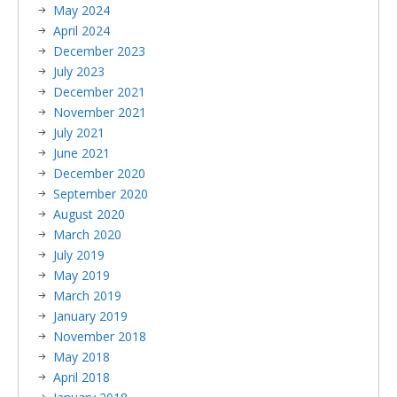
May 2024
April 2024
December 2023
July 2023
December 2021
November 2021
July 2021
June 2021
December 2020
September 2020
August 2020
March 2020
July 2019
May 2019
March 2019
January 2019
November 2018
May 2018
April 2018