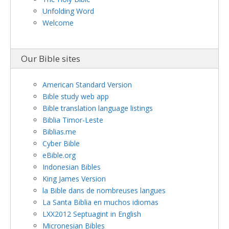
Unfolding Word
Welcome
Our Bible sites
American Standard Version
Bible study web app
Bible translation language listings
Biblia Timor-Leste
Biblias.me
Cyber Bible
eBible.org
Indonesian Bibles
King James Version
la Bible dans de nombreuses langues
La Santa Biblia en muchos idiomas
LXX2012 Septuagint in English
Micronesian Bibles