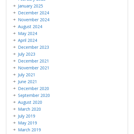
January 2025
December 2024
November 2024
August 2024
May 2024
April 2024
December 2023
July 2023
December 2021
November 2021
July 2021
June 2021
December 2020
September 2020
August 2020
March 2020
July 2019
May 2019
March 2019