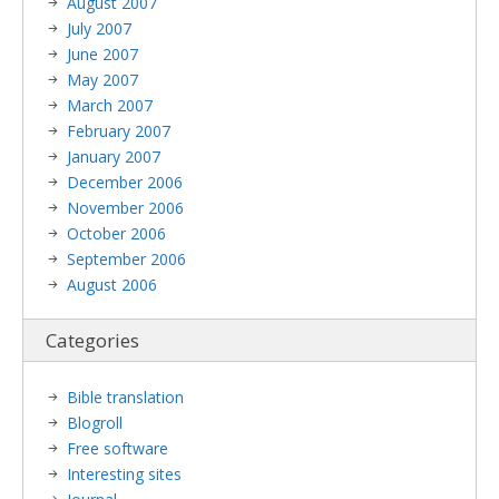
August 2007
July 2007
June 2007
May 2007
March 2007
February 2007
January 2007
December 2006
November 2006
October 2006
September 2006
August 2006
Categories
Bible translation
Blogroll
Free software
Interesting sites