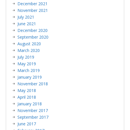
December 2021
November 2021
July 2021
June 2021
December 2020
September 2020
August 2020
March 2020
July 2019
May 2019
March 2019
January 2019
November 2018
May 2018
April 2018
January 2018
November 2017
September 2017
June 2017