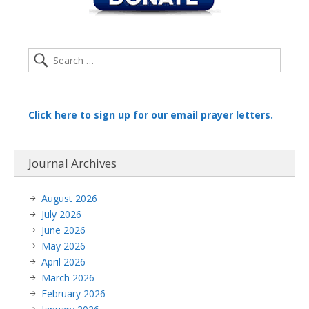
Click here to sign up for our email prayer letters.
Journal Archives
August 2026
July 2026
June 2026
May 2026
April 2026
March 2026
February 2026