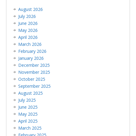
August 2026
July 2026
June 2026
May 2026
April 2026
March 2026
February 2026
January 2026
December 2025
November 2025
October 2025
September 2025
August 2025
July 2025
June 2025
May 2025
April 2025
March 2025
February 2025