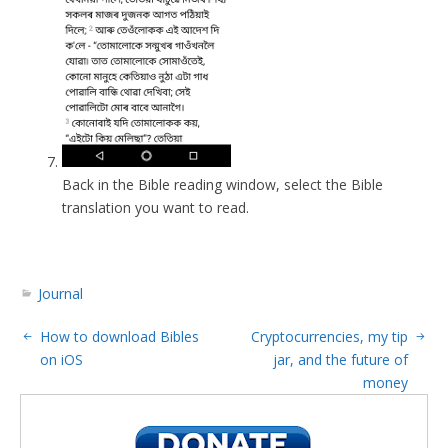
Back in the Bible reading window, select the Bible
translation you want to read.
Journal
How to download Bibles
Cryptocurrencies, my tip
on iOS
jar, and the future of
money