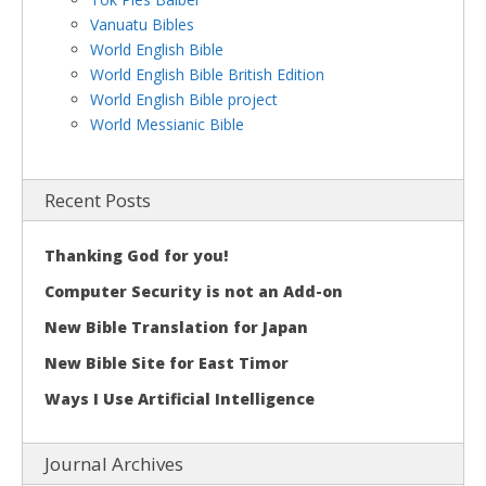
Vanuatu Bibles
World English Bible
World English Bible British Edition
World English Bible project
World Messianic Bible
Recent Posts
Thanking God for you!
Computer Security is not an Add-on
New Bible Translation for Japan
New Bible Site for East Timor
Ways I Use Artificial Intelligence
Journal Archives