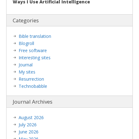
Ways I Use Artificial Intelligence
Categories
Bible translation
Blogroll
Free software
Interesting sites
Journal
My sites
Resurrection
Technobabble
Journal Archives
August 2026
July 2026
June 2026
May 2026