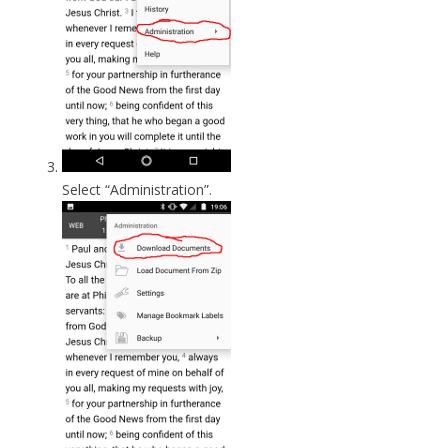
Select “Administration”.