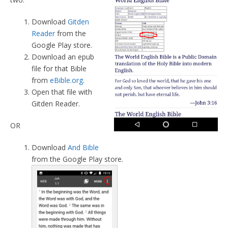
Download
Gitden
Reader
from the
Google Play store.
Download an epub
file for that Bible
from
eBible.org
.
Open that file with
Gitden Reader.
OR
Download
And Bible
from the Google Play store.