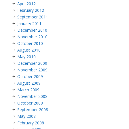
April 2012
February 2012
September 2011
January 2011
December 2010
November 2010
October 2010
August 2010
May 2010
December 2009
November 2009
October 2009
August 2009
March 2009
November 2008
October 2008
September 2008
May 2008
February 2008