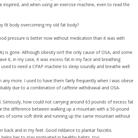
be inspired, and when using an exercise machine, even to read the
my fit body overcoming my old fat body?
ood pressure is better now without medication than it was with
A) is gone. Although obesity isn’t the only cause of OSA, and some
e it, in my case, it was excess fat in my face and breathing
 used to need a CPAP machine to sleep soundly and breathe well
 any more. I used to have them fairly frequently when I was obese
robably due to a combination of caffeine withdrawal and OSA-
ed. Seriously, how could not carrying around 63 pounds of excess fat
s like the difference between walking up a mountain with a 50-pound
ttles of some soft drink and running up the same mountain without
r back and in my feet. Good riddance to plantar fasciitis.
helps her to stay motivated in healthy habits, too.