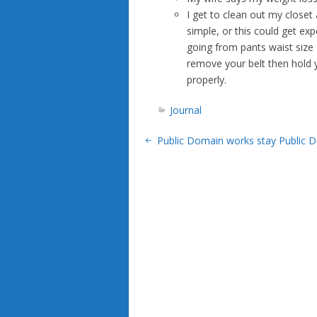
I get to clean out my closet
simple, or this could get exp
going from pants waist size
remove your belt then hold y
properly.
Journal
Public Domain works stay Public 