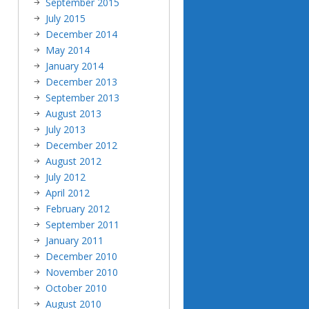
September 2015
July 2015
December 2014
May 2014
January 2014
December 2013
September 2013
August 2013
July 2013
December 2012
August 2012
July 2012
April 2012
February 2012
September 2011
January 2011
December 2010
November 2010
October 2010
August 2010