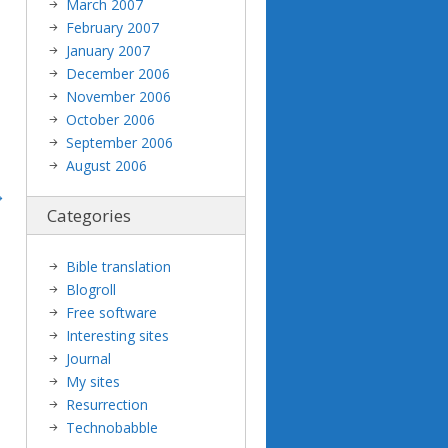
March 2007
February 2007
January 2007
December 2006
November 2006
October 2006
September 2006
August 2006
Categories
Bible translation
Blogroll
Free software
Interesting sites
Journal
My sites
Resurrection
Technobabble