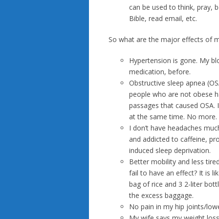
can be used to think, pray, 
Bible, read email, etc.
So what are the major effects of 
Hypertension is gone. My bl
medication, before.
Obstructive sleep apnea (OS
people who are not obese hav
passages that caused OSA. I
at the same time. No more.
I don’t have headaches much
and addicted to caffeine, p
induced sleep deprivation.
Better mobility and less tir
fail to have an effect? It i
bag of rice and 3 2-liter bo
the excess baggage.
No pain in my hip joints/lowe
My wife says my weight loss 