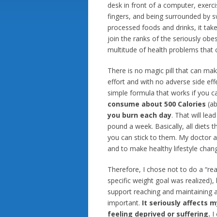
desk in front of a computer, exerci
fingers, and being surrounded by s
processed foods and drinks, it tak
join the ranks of the seriously obe
multitude of health problems that 
There is no magic pill that can ma
effort and with no adverse side eff
simple formula that works if you ca
consume about 500 Calories
(ab
you burn each day
. That will lea
pound a week. Basically, all diets t
you can stick to them. My doctor ad
and to make healthy lifestyle chan
Therefore, I chose not to do a “real”
specific weight goal was realized),
support reaching and maintaining a
important.
It seriously affects 
feeling deprived or suffering.
I 