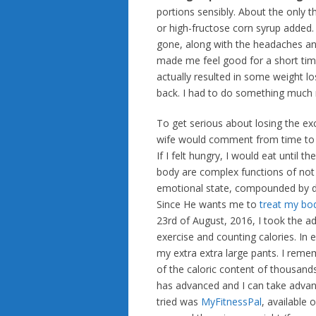
portions sensibly. About the only th
or high-fructose corn syrup added. 
gone, along with the headaches an
made me feel good for a short time
actually resulted in some weight lo
back. I had to do something much 
To get serious about losing the exc
wife would comment from time to t
If I felt hungry, I would eat until 
body are complex functions of not 
emotional state, compounded by d
Since He wants me to
treat my bod
23rd of August, 2016, I took the 
exercise and counting calories. In e
my extra extra large pants. I re
of the caloric content of thousand
has advanced and I can take advant
tried was
MyFitnessPal
, available 