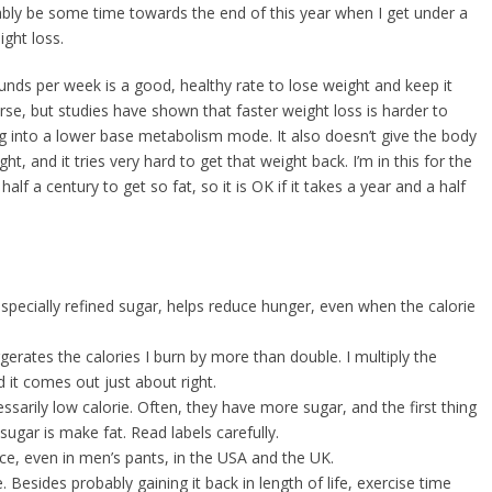
bably be some time towards the end of this year when I get under a
ght loss.
ds per week is a good, healthy rate to lose weight and keep it
urse, but studies have shown that faster weight loss is harder to
ing into a lower base metabolism mode. It also doesn’t give the body
t, and it tries very hard to get that weight back. I’m in this for the
alf a century to get so fat, so it is OK if it takes a year and a half
specially refined sugar, helps reduce hunger, even when the calorie
aggerates the calories I burn by more than double. I multiply the
d it comes out just about right.
ssarily low calorie. Often, they have more sugar, and the first thing
ugar is make fat. Read labels carefully.
ce, even in men’s pants, in the USA and the UK.
e. Besides probably gaining it back in length of life, exercise time