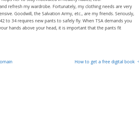
 and refresh my wardrobe. Fortunately, my clothing needs are very
ensive. Goodwill, the Salvation Army, etc., are my friends. Seriously,
 42 to 34 requires new pants to safely fly. When TSA demands you
our hands above your head, it is important that the pants fit
Domain
How to get a free digital book