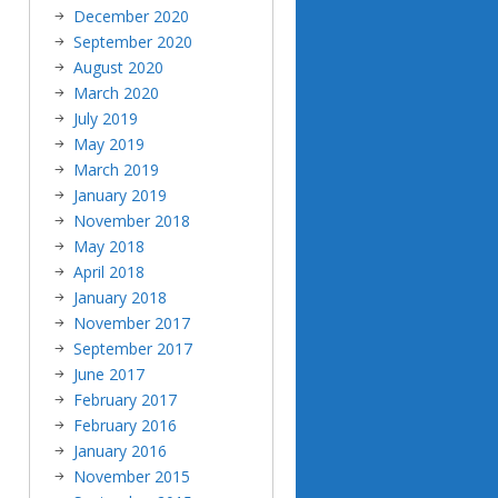
December 2020
September 2020
August 2020
March 2020
July 2019
May 2019
March 2019
January 2019
November 2018
May 2018
April 2018
January 2018
November 2017
September 2017
June 2017
February 2017
February 2016
January 2016
November 2015