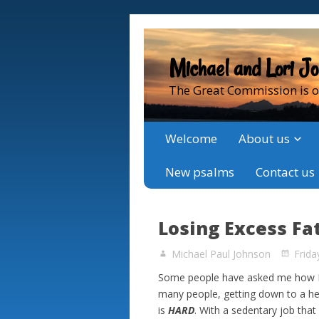
Michael and Lori J
The Great Commission is o
Welcome
About us
New psalms
Contact us
Losing Excess Fa
Michael Paul Johnson
Frida
Some people have asked me how I a
many people, getting down to a he
is
HARD
. With a sedentary job that 