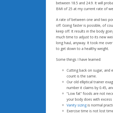
between 18.5 and 24.9. It will pro
BMI of 25 at my current rate of wei
A rate of between one and two poun
off. Going faster is possible, of co
keep off. It results in the body go
much time to adjust to its new weigh
long haul, anyway. It took me over h
to get down to a healthy weight.
Some things I have learned:
Cutting back on sugar, and e
count is the same.
Our old elliptical trainer ex
number it claims by 0.45, an
“Low fat” foods are not nece
your body does with excess s
Vanity sizing
is normal practi
Exercise time is not lost tim