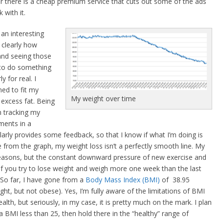
 or there is a cheap premium service that cuts out some of the ads
 with it.
an interesting
 clearly how
 and seeing those
 to do something
y for real. I
med to fit my
My weight over time
 excess fat. Being
n tracking my
ments in a
arly provides some feedback, so that I know if what I’m doing is
 from the graph, my weight loss isn’t a perfectly smooth line. My
 reasons, but the constant downward pressure of new exercise and
. If you try to lose weight and weigh more one week than the last
. So far, I have gone from a
Body Mass Index (BMI)
of 38.95
ght, but not obese). Yes, I’m fully aware of the limitations of BMI
alth, but seriously, in my case, it is pretty much on the mark. I plan
 a BMI less than 25, then hold there in the “healthy” range of