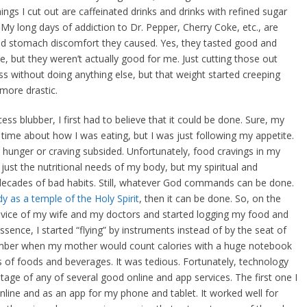
ings I cut out are caffeinated drinks and drinks with refined sugar
My long days of addiction to Dr. Pepper, Cherry Coke, etc., are
d stomach discomfort they caused. Yes, they tasted good and
, but they weren’t actually good for me. Just cutting those out
ss without doing anything else, but that weight started creeping
more drastic.
ess blubber, I first had to believe that it could be done. Sure, my
ime about how I was eating, but I was just following my appetite.
the hunger or craving subsided. Unfortunately, food cravings in my
just the nutritional needs of my body, but my spiritual and
ecades of bad habits. Still, whatever God commands can be done.
y as a temple of the Holy Spirit
, then it can be done. So, on the
advice of my wife and my doctors and started logging my food and
ssence, I started “flying” by instruments instead of by the seat of
member when my mother would count calories with a huge notebook
s of foods and beverages. It was tedious. Fortunately, technology
age of any of several good online and app services. The first one I
online and as an app for my phone and tablet. It worked well for