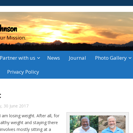
ohnson
ur Mission.
Partner with us
News
Journal
Photo Gallery
Privacy Policy
t
y, 30 June 2017
m losing weight. After all, for
althy weight and staying there
involves mostly sitting at a