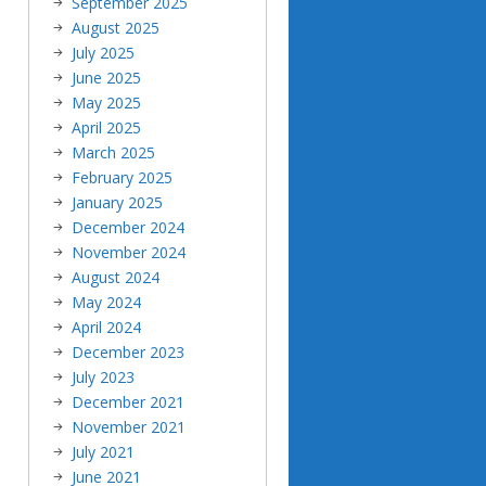
September 2025
August 2025
July 2025
June 2025
May 2025
April 2025
March 2025
February 2025
January 2025
December 2024
November 2024
August 2024
May 2024
April 2024
December 2023
July 2023
December 2021
November 2021
July 2021
June 2021