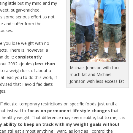
sing little but my mind and my
weet, sugar-enriched,
es some serious effort to not
se and suffer from the
causes.
ke you lose weight with no
ects. There is, however, a
n do it:
consistently
out 2092 kjoules)
less than
Michael Johnson with too
d to a weigh loss of about a
much fat and Michael
hat lead you to do this work, if
Johnson with less excess fat
vised that I avoid fad diets
ges.
 diet (i.e. temporary restrictions on specific foods just until a
 but instead to
focus on permanent lifestyle changes
that
 healthy weight. That difference may seem subtle, but to me, it is
my ability to keep on track with my weight goals without
can still eat almost anything I want, as long as I control the