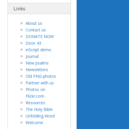
Links
About us
Contact us
DONATE NOW
Door 43
inScript demo
Journal
New psalms
Newsletters
Old PNG photos
Partner with us
Photos on
Flickr.com
Resources
The Holy Bible
Unfolding Word
Welcome