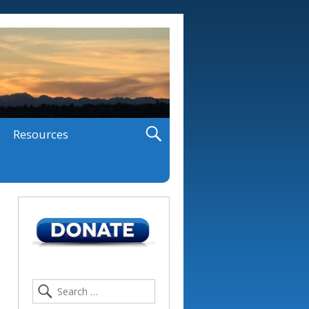
Resources