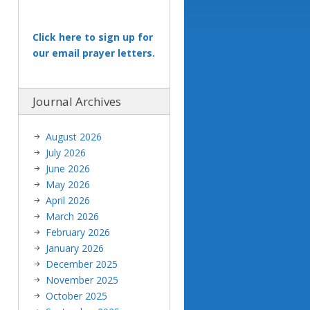
Click here to sign up for
our email prayer letters.
Journal Archives
August 2026
July 2026
June 2026
May 2026
April 2026
March 2026
February 2026
January 2026
December 2025
November 2025
October 2025