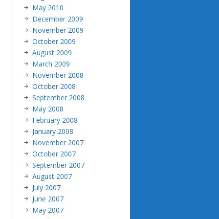
May 2010
December 2009
November 2009
October 2009
August 2009
March 2009
November 2008
October 2008
September 2008
May 2008
February 2008
January 2008
November 2007
October 2007
September 2007
August 2007
July 2007
June 2007
May 2007