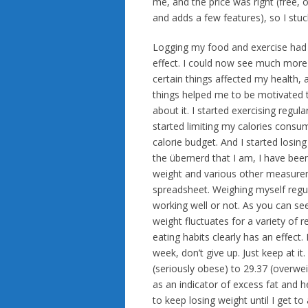
me, and the price was right (free,
and adds a few features), so I stuck
Logging my food and exercise had 
effect. I could now see much more
certain things affected my health,
things helped me to be motivated
about it. I started exercising regularl
started limiting my calories consu
calorie budget. And I started losing
the übernerd that I am, I have bee
weight and various other measure
spreadsheet. Weighing myself regul
working well or not. As you can see
weight fluctuates for a variety of
eating habits clearly has an effect
week, don’t give up. Just keep at it
(seriously obese) to 29.37 (overwei
as an indicator of excess fat and he
to keep losing weight until I get to