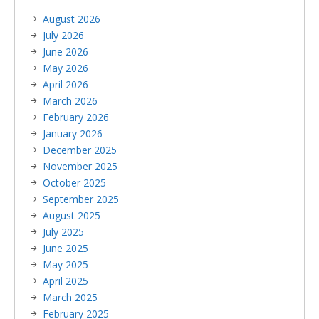
August 2026
July 2026
June 2026
May 2026
April 2026
March 2026
February 2026
January 2026
December 2025
November 2025
October 2025
September 2025
August 2025
July 2025
June 2025
May 2025
April 2025
March 2025
February 2025