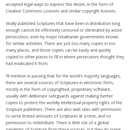
accepted legal ways to express this desire, in the form of
Creative Commons Licenses and similar copyright licenses.
Virally published Scriptures that have been in distribution long
enough cannot be effectively censored or eliminated by active
persecution, even by major totalitarian governments known
for similar activities. There are just too many copies in too
many places, and those copies can be easily and quickly
copied to other places to fill in where persecutors thought they
had eradicated it from.
I’ll mention in passing that for the world’s majority languages,
there are several sources of Scriptures in electronic form,
mostly in the form of copyrighted, proprietary software,
usually with deliberate safeguards against making further
copies to protect the worldly intellectual property rights of the
Scripture publishers. There are also web sites with permission
to serve limited amounts of Scriptures at a time, and no
permission to redistribute. There is little risk of a global
pandemic of Scripture from these sources, but they do some