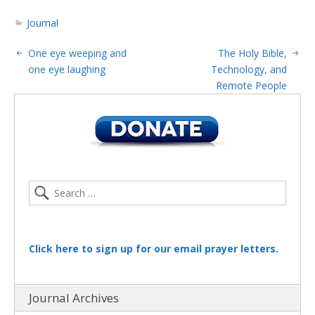
Journal
One eye weeping and
The Holy Bible,
one eye laughing
Technology, and
Remote People
Click here to sign up for our email prayer letters.
Journal Archives