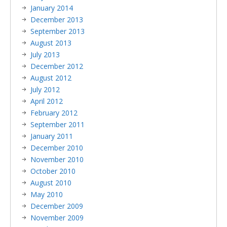
January 2014
December 2013
September 2013
August 2013
July 2013
December 2012
August 2012
July 2012
April 2012
February 2012
September 2011
January 2011
December 2010
November 2010
October 2010
August 2010
May 2010
December 2009
November 2009