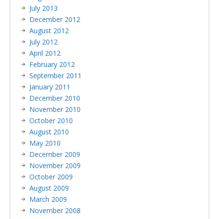
July 2013
December 2012
August 2012
July 2012
April 2012
February 2012
September 2011
January 2011
December 2010
November 2010
October 2010
August 2010
May 2010
December 2009
November 2009
October 2009
August 2009
March 2009
November 2008