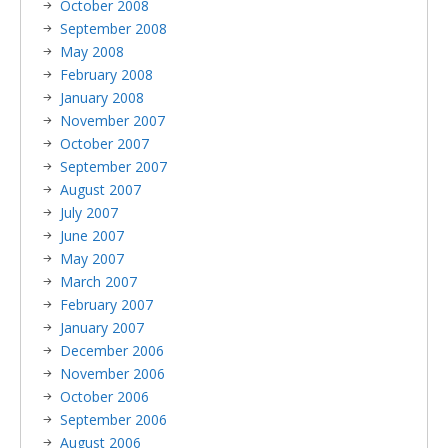
October 2008
September 2008
May 2008
February 2008
January 2008
November 2007
October 2007
September 2007
August 2007
July 2007
June 2007
May 2007
March 2007
February 2007
January 2007
December 2006
November 2006
October 2006
September 2006
August 2006