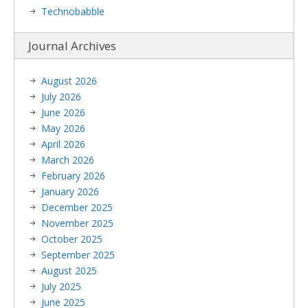
Technobabble
Journal Archives
August 2026
July 2026
June 2026
May 2026
April 2026
March 2026
February 2026
January 2026
December 2025
November 2025
October 2025
September 2025
August 2025
July 2025
June 2025