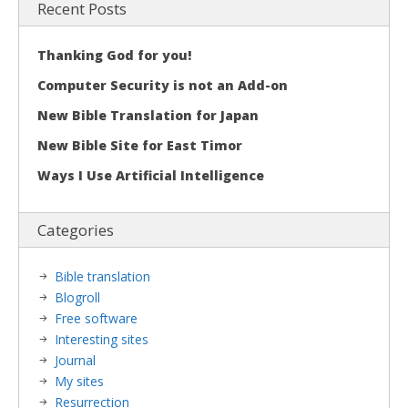
Recent Posts
Thanking God for you!
Computer Security is not an Add-on
New Bible Translation for Japan
New Bible Site for East Timor
Ways I Use Artificial Intelligence
Categories
Bible translation
Blogroll
Free software
Interesting sites
Journal
My sites
Resurrection