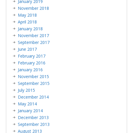
January 2019
November 2018
May 2018
April 2018
January 2018
November 2017
September 2017
June 2017
February 2017
February 2016
January 2016
November 2015
September 2015
July 2015
December 2014
May 2014
January 2014
December 2013
September 2013
August 2013