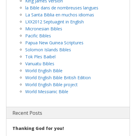
King James Version
la Bible dans de nombreuses langues
La Santa Biblia en muchos idiomas
LXX2012 Septuagint in English
Micronesian Bibles
Pacific Bibles
Papua New Guinea Scriptures
Solomon Islands Bibles
Tok Ples Baibel
Vanuatu Bibles
World English Bible
World English Bible British Edition
World English Bible project
World Messianic Bible
Recent Posts
Thanking God for you!