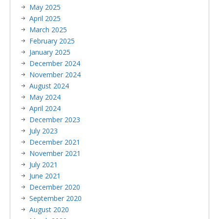
May 2025
April 2025
March 2025
February 2025
January 2025
December 2024
November 2024
August 2024
May 2024
April 2024
December 2023
July 2023
December 2021
November 2021
July 2021
June 2021
December 2020
September 2020
August 2020