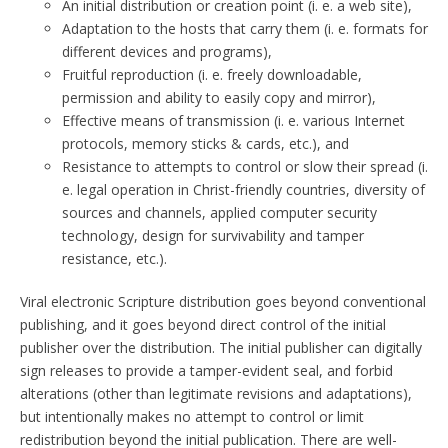
An initial distribution or creation point (i. e. a web site),
Adaptation to the hosts that carry them (i. e. formats for
different devices and programs),
Fruitful reproduction (i. e. freely downloadable,
permission and ability to easily copy and mirror),
Effective means of transmission (i. e. various Internet
protocols, memory sticks & cards, etc.), and
Resistance to attempts to control or slow their spread (i.
e. legal operation in Christ-friendly countries, diversity of
sources and channels, applied computer security
technology, design for survivability and tamper
resistance, etc.).
Viral electronic Scripture distribution goes beyond conventional
publishing, and it goes beyond direct control of the initial
publisher over the distribution. The initial publisher can digitally
sign releases to provide a tamper-evident seal, and forbid
alterations (other than legitimate revisions and adaptations),
but intentionally makes no attempt to control or limit
redistribution beyond the initial publication. There are well-