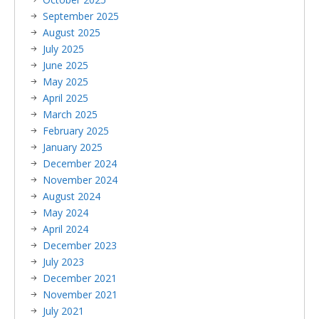
September 2025
August 2025
July 2025
June 2025
May 2025
April 2025
March 2025
February 2025
January 2025
December 2024
November 2024
August 2024
May 2024
April 2024
December 2023
July 2023
December 2021
November 2021
July 2021