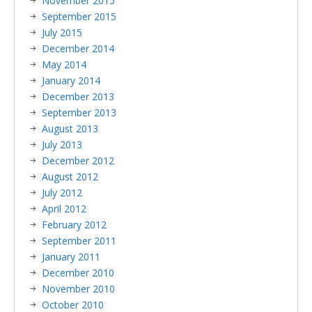
November 2015
September 2015
July 2015
December 2014
May 2014
January 2014
December 2013
September 2013
August 2013
July 2013
December 2012
August 2012
July 2012
April 2012
February 2012
September 2011
January 2011
December 2010
November 2010
October 2010