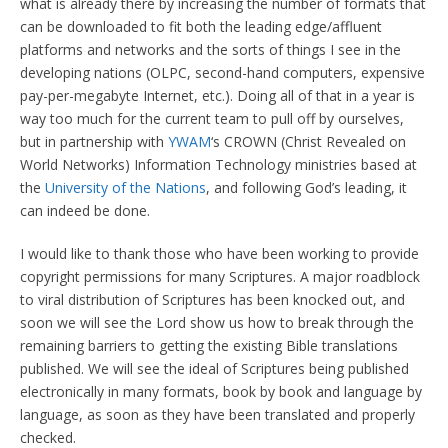
what is already there by increasing the number of formats that
can be downloaded to fit both the leading edge/affluent
platforms and networks and the sorts of things I see in the
developing nations (OLPC, second-hand computers, expensive
pay-per-megabyte Internet, etc.). Doing all of that in a year is
way too much for the current team to pull off by ourselves,
but in partnership with
YWAM
‘s CROWN (Christ Revealed on
World Networks) Information Technology ministries based at
the
University of the Nations
, and following God’s leading, it
can indeed be done.
I would like to thank those who have been working to provide
copyright permissions for many Scriptures. A major roadblock
to viral distribution of Scriptures has been knocked out, and
soon we will see the Lord show us how to break through the
remaining barriers to getting the existing Bible translations
published. We will see the ideal of Scriptures being published
electronically in many formats, book by book and language by
language, as soon as they have been translated and properly
checked.