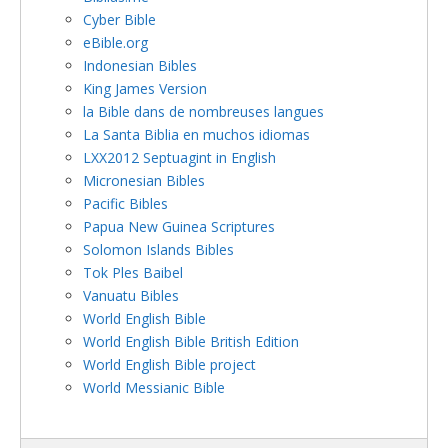
Cyber Bible
eBible.org
Indonesian Bibles
King James Version
la Bible dans de nombreuses langues
La Santa Biblia en muchos idiomas
LXX2012 Septuagint in English
Micronesian Bibles
Pacific Bibles
Papua New Guinea Scriptures
Solomon Islands Bibles
Tok Ples Baibel
Vanuatu Bibles
World English Bible
World English Bible British Edition
World English Bible project
World Messianic Bible