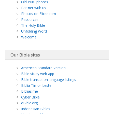
Old PNG photos
Partner with us
Photos on Flickr.com
Resources
The Holy Bible
Unfolding Word
Welcome
Our Bible sites
American Standard Version
Bible study web app
Bible translation language listings
Biblia Timor-Leste
Biblias.me
Cyber Bible
eBible.org
Indonesian Bibles