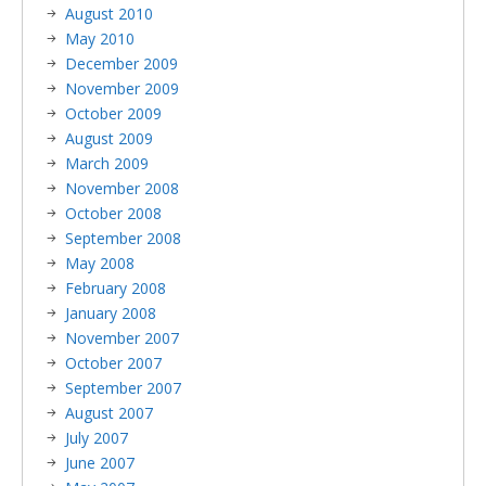
August 2010
May 2010
December 2009
November 2009
October 2009
August 2009
March 2009
November 2008
October 2008
September 2008
May 2008
February 2008
January 2008
November 2007
October 2007
September 2007
August 2007
July 2007
June 2007