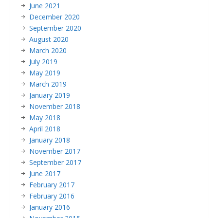
June 2021
December 2020
September 2020
August 2020
March 2020
July 2019
May 2019
March 2019
January 2019
November 2018
May 2018
April 2018
January 2018
November 2017
September 2017
June 2017
February 2017
February 2016
January 2016