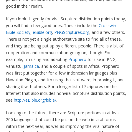
good in their realm.
If you look diligently for viral Scripture distribution points today,
you will find a few good ones. These include the
Crosswire
Bible Society
,
eBible.org
,
PNGScriptures.org
, and a few others.
There is not yet a single authoritative site to find all of these,
and they are being put up by different people. There is a bit of
cooperation and communication going on, though. For
example, I’m using and adapting
Prophero
for use in PNG,
Vanuatu,
Jamaica
, and a couple of spots in Africa. Prophero
was first put together for a few Indonesian languages plus
Hawaiian Pidgin, and I’m using that software, improving it, and
sharing it with others. For a longer list of Scriptures on the
Internet that also includes nonviral Scripture distribution points,
see
http://eBible.org/bible/
.
Looking to the future, there are Scripture portions in at least
200 languages that could be put on the web in viral forms
within the next year, as well as improving the viral nature of