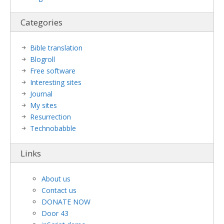
Categories
Bible translation
Blogroll
Free software
Interesting sites
Journal
My sites
Resurrection
Technobabble
Links
About us
Contact us
DONATE NOW
Door 43