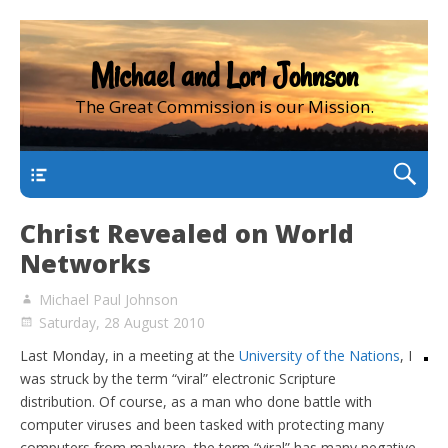
Michael and Lori Johnson
The Great Commission is our Mission.
main
Christ Revealed on World
Networks
Michael Paul Johnson
Saturday, 28 August 2010
Last Monday, in a meeting at the
University of the Nations
, I
was struck by the term “viral” electronic Scripture
distribution. Of course, as a man who done battle with
computer viruses and been tasked with protecting many
computers from malware, the term “viral” has many negative