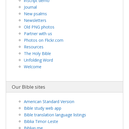
inScript demo
Journal
New psalms
Newsletters
Old PNG photos
Partner with us
Photos on Flickr.com
Resources
The Holy Bible
Unfolding Word
Welcome
Our Bible sites
American Standard Version
Bible study web app
Bible translation language listings
Biblia Timor-Leste
Biblias.me