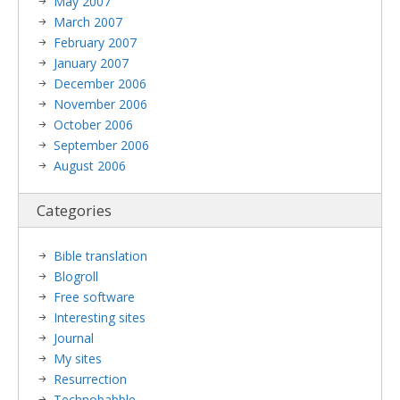
May 2007
March 2007
February 2007
January 2007
December 2006
November 2006
October 2006
September 2006
August 2006
Categories
Bible translation
Blogroll
Free software
Interesting sites
Journal
My sites
Resurrection
Technobabble