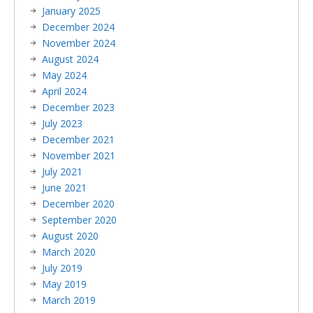
January 2025
December 2024
November 2024
August 2024
May 2024
April 2024
December 2023
July 2023
December 2021
November 2021
July 2021
June 2021
December 2020
September 2020
August 2020
March 2020
July 2019
May 2019
March 2019