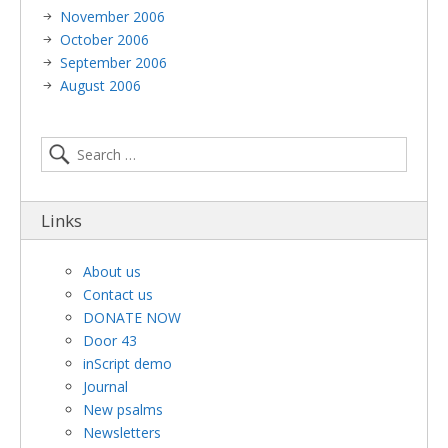
November 2006
October 2006
September 2006
August 2006
Links
About us
Contact us
DONATE NOW
Door 43
inScript demo
Journal
New psalms
Newsletters