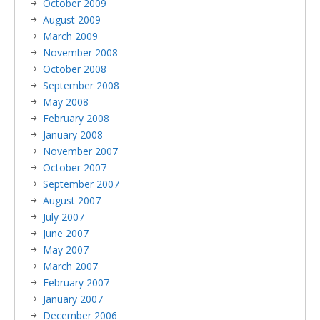
October 2009
August 2009
March 2009
November 2008
October 2008
September 2008
May 2008
February 2008
January 2008
November 2007
October 2007
September 2007
August 2007
July 2007
June 2007
May 2007
March 2007
February 2007
January 2007
December 2006