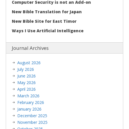
Computer Security is not an Add-on
New Bible Translation for Japan
New Bible Site for East Timor
Ways I Use Artificial Intelligence
Journal Archives
August 2026
July 2026
June 2026
May 2026
April 2026
March 2026
February 2026
January 2026
December 2025
November 2025
October 2025