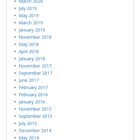
March 2020
July 2019
May 2019
March 2019
January 2019
November 2018
May 2018
April 2018
January 2018
November 2017
September 2017
June 2017
February 2017
February 2016
January 2016
November 2015
September 2015
July 2015
December 2014
May 2014