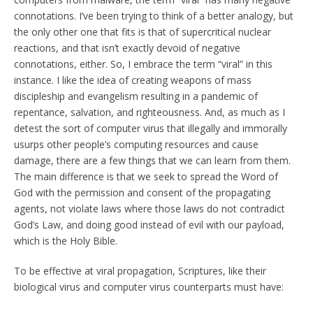
connotations. I’ve been trying to think of a better analogy, but
the only other one that fits is that of supercritical nuclear
reactions, and that isn’t exactly devoid of negative
connotations, either. So, I embrace the term “viral” in this
instance. I like the idea of creating weapons of mass
discipleship and evangelism resulting in a pandemic of
repentance, salvation, and righteousness. And, as much as I
detest the sort of computer virus that illegally and immorally
usurps other people’s computing resources and cause
damage, there are a few things that we can learn from them.
The main difference is that we seek to spread the Word of
God with the permission and consent of the propagating
agents, not violate laws where those laws do not contradict
God’s Law, and doing good instead of evil with our payload,
which is the Holy Bible.
To be effective at viral propagation, Scriptures, like their
biological virus and computer virus counterparts must have: